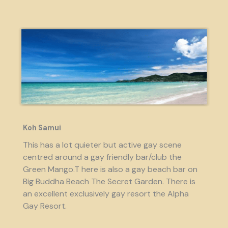
Koh Samui
This has a lot quieter but active gay scene
centred around a gay friendly bar/club the
Green Mango.T here is also a gay beach bar on
Big Buddha Beach The Secret Garden. There is
an excellent exclusively gay resort the Alpha
Gay Resort.