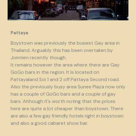
Pattaya
Boystown was previously the busiest Gay area in
Thailand. Arguably this has been overtaken by
Jomtien recently though.
It remains however the area where there are Gay
GoGo bars in the region. It is located on
Pattayaland Soi 1 and 2 off Pattaya Second road.
Also the previously busy area Sunee Plaza now only
has a couple of GoGo bars and a couple of gay
bars. Although it's worth noting that the prices
here are quite a lot cheaper than boystown. There
are also a few gay friendly hotels right in boystown
and also a good cabaret show bar.