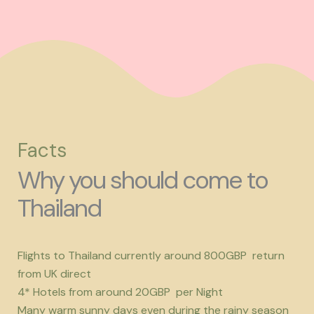
Facts
Why you should come to
Thailand
Flights to Thailand currently around 800GBP return
from UK direct
4* Hotels from around 20GBP per Night
Many warm sunny days even during the rainy season