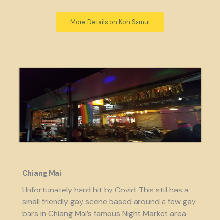
More Details on Koh Samui
Chiang Mai
Unfortunately hard hit by Covid. This still has a
small friendly gay scene based around a few gay
bars in Chiang Mai’s famous Night Market area