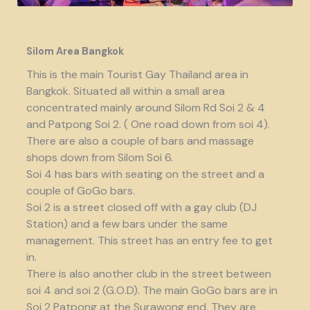
Silom Area Bangkok
This is the main Tourist Gay Thailand area in
Bangkok. Situated all within a small area
concentrated mainly around Silom Rd Soi 2 & 4
and Patpong Soi 2. ( One road down from soi 4).
There are also a couple of bars and massage
shops down from Silom Soi 6.
Soi 4 has bars with seating on the street and a
couple of GoGo bars.
Soi 2 is a street closed off with a gay club (DJ
Station) and a few bars under the same
management. This street has an entry fee to get
in.
There is also another club in the street between
soi 4 and soi 2 (G.O.D). The main GoGo bars are in
Soi 2 Patpong at the Surawong end. They are