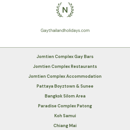
Gaythailandholidays.com
Jomtien Complex Gay Bars
Jomtien Complex Restaurants
Jomtien Complex Accommodation
Pattaya Boyztown & Sunee
Bangkok Silom Area
Paradise Complex Patong
Koh Samui
Chiang Mai