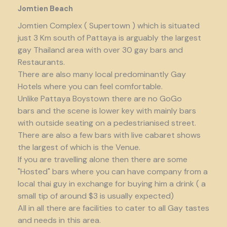
Jomtien Beach
Jomtien Complex ( Supertown ) which is situated
just 3 Km south of Pattaya is arguably the largest
gay Thailand area with over 30 gay bars and
Restaurants.
There are also many local predominantly Gay
Hotels where you can feel comfortable.
Unlike Pattaya Boystown there are no GoGo
bars and the scene is lower key with mainly bars
with outside seating on a pedestrianised street.
There are also a few bars with live cabaret shows
the largest of which is the Venue.
If you are travelling alone then there are some
"Hosted" bars where you can have company from a
local thai guy in exchange for buying him a drink ( a
small tip of around $3 is usually expected)
All in all there are facilities to cater to all Gay tastes
and needs in this area.