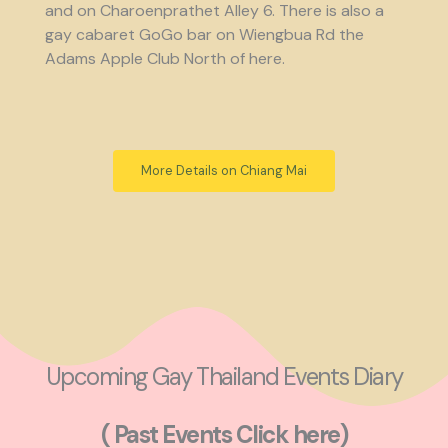
and on Charoenprathet Alley 6. There is also a
gay cabaret GoGo bar on Wiengbua Rd the
Adams Apple Club North of here.
More Details on Chiang Mai
Upcoming Gay Thailand Events Diary
( Past Events Click here)