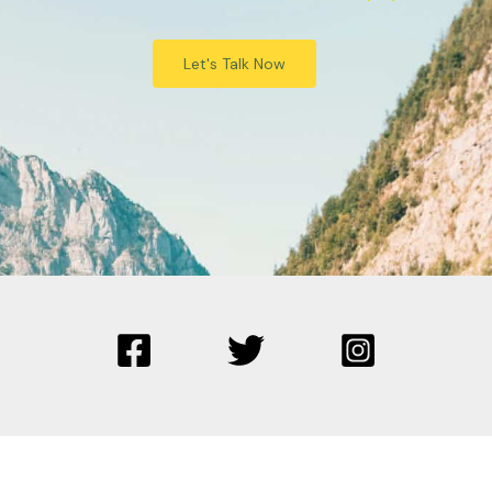
Let's Talk Now