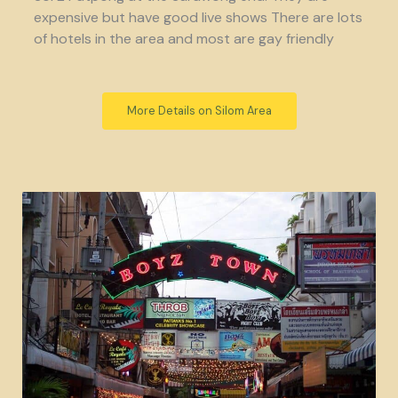
expensive but have good live shows There are lots
of hotels in the area and most are gay friendly
More Details on Silom Area