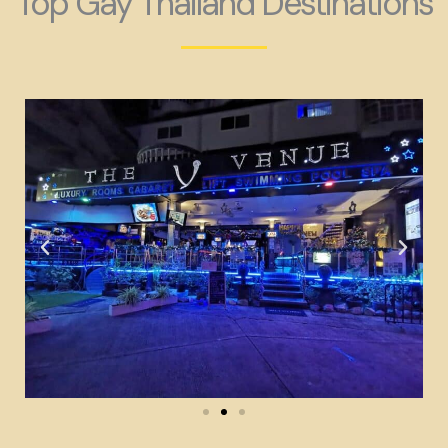
Top Gay Thailand Destinations