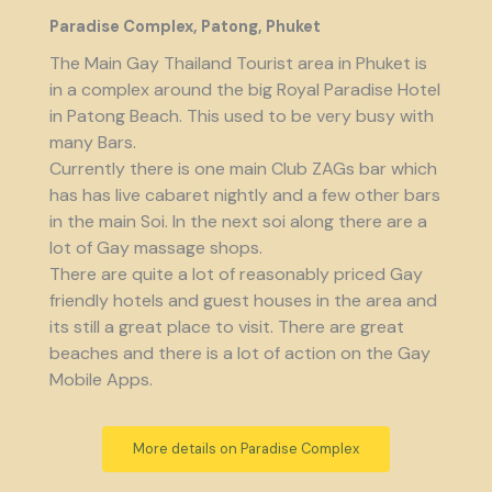
Paradise Complex, Patong, Phuket
The Main Gay Thailand Tourist area in Phuket is
in a complex around the big Royal Paradise Hotel
in Patong Beach. This used to be very busy with
many Bars.
Currently there is one main Club ZAGs bar which
has has live cabaret nightly and a few other bars
in the main Soi. In the next soi along there are a
lot of Gay massage shops.
There are quite a lot of reasonably priced Gay
friendly hotels and guest houses in the area and
its still a great place to visit. There are great
beaches and there is a lot of action on the Gay
Mobile Apps.
More details on Paradise Complex