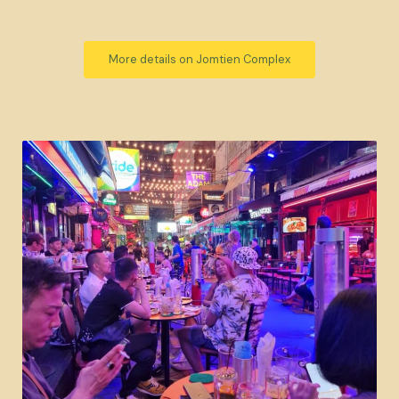
More details on Jomtien Complex