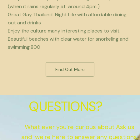
(when it rains regularly at around 4pm )
Great Gay Thailand Night Life with affordable dining
out and drinks
Enjoy the culture many interesting places to visit.
Beautiful beaches with clear water for snorkeling and
swimming.800
Find Out More
QUESTIONS?
What ever you’re curious about Ask us
and we’re here to answer any questions.