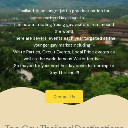
Thailand is no longer just a gay destination for
mature Gay Tourists.
It is now attracting Young gay visitors from around
the world.
There are several events each year targeted at the
younger gay market including :-
White Parties, Circuit Events, Local Pride events as
well as the world famous Water festivals.
So maybe for your next holiday consider coming to
Gay Thailand ?!
Contact Us