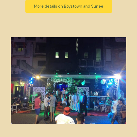
More details on Boystown and Sunee