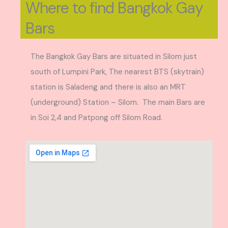
Where to find Bangkok Gay
Bars
The Bangkok Gay Bars are situated in Silom just
south of Lumpini Park, The nearest BTS (skytrain)
station is Saladeng and there is also an MRT
(underground) Station – Silom. The main Bars are
in Soi 2,4 and Patpong off Silom Road.