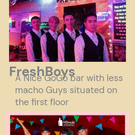
FreshBoys
A Nice GoGo bar with less
macho Guys situated on
the first floor