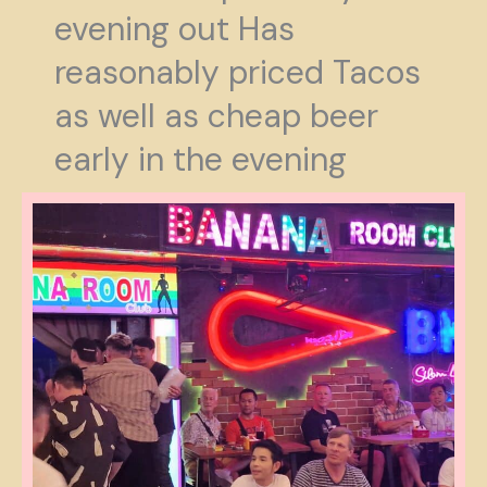
evening out Has
reasonably priced Tacos
as well as cheap beer
early in the evening