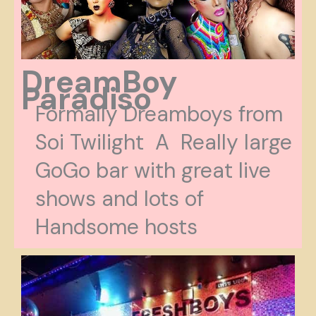
DreamBoy
Paradiso
Formally Dreamboys from
Soi Twilight A Really large
GoGo bar with great live
shows and lots of
Handsome hosts