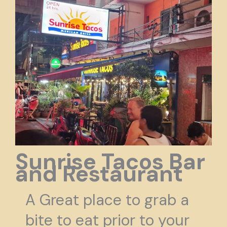
Sunrise Tacos Bar
and Restaurant
A Great place to grab a
bite to eat prior to your