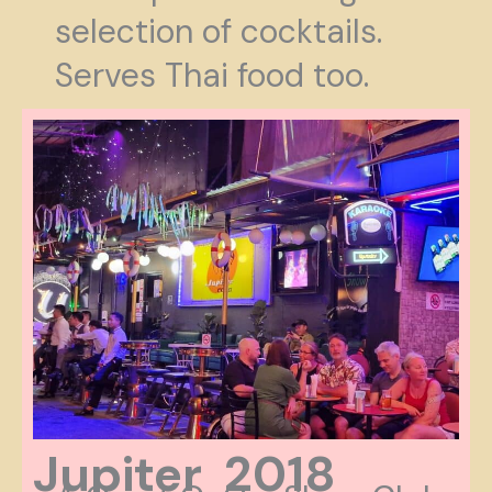
selection of cocktails.
Serves Thai food too.
Jupiter 2018