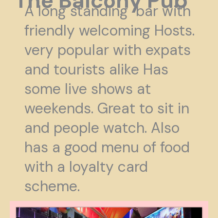
The Balcony Pub
A long standing bar with
friendly welcoming Hosts.
very popular with expats
and tourists alike Has
some live shows at
weekends. Great to sit in
and people watch. Also
has a good menu of food
with a loyalty card
scheme.