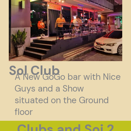
Sol Club
A New GoGo bar with Nice
Guys and a Show
situated on the Ground
floor
Clubs and Soi 2