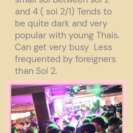
and 4 ( soi 2/1) Tends to
be quite dark and very
popular with young Thais.
Can get very busy Less
frequented by foreigners
than Soi 2.