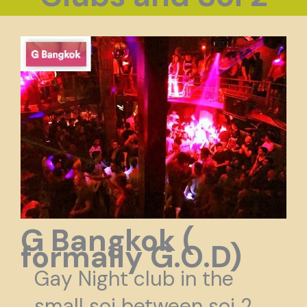
G Bangkok (
formally G.O.D)
Gay Night club in the
small soi between soi 2