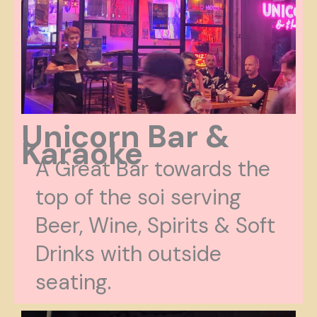
Unicorn Bar &
Karaoke
A Great Bar towards the
top of the soi serving
Beer, Wine
, Spirits & Soft
Drinks with outside
seating.