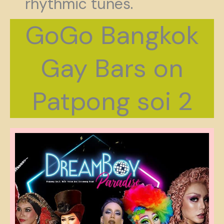
rhythmic tunes.
GoGo Bangkok
Gay Bars on
Patpong soi 2