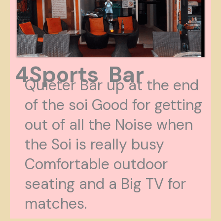
4Sports Bar
Quieter Bar up at the end
of the soi Good for getting
out of all the Noise when
the Soi is really busy
Comfortable outdoor
seating and a Big TV for
matches.