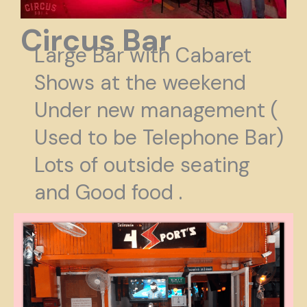
Circus Bar
Large Bar with Cabaret
Shows at the weekend
Under new management (
Used to be Telephone Bar)
Lots of outside seating
and Good food .