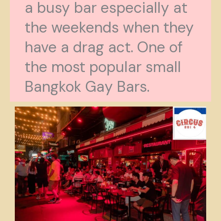
a busy bar especially at
the weekends when they
have a drag act. One of
the most popular small
Bangkok Gay Bars.