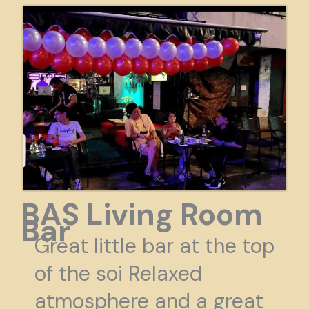
BAS Living Room
Bar
Great little bar at the top
of the soi Relaxed
atmosphere and a great