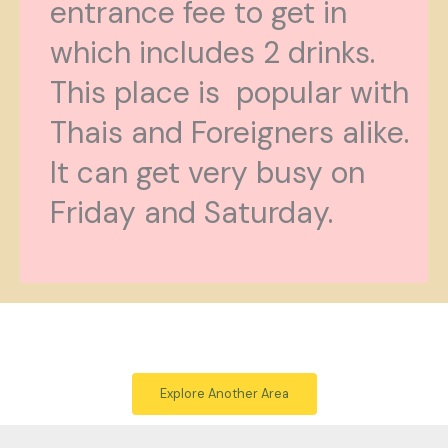
entrance fee to get in
which includes 2 drinks.
This place is popular with
Thais and Foreigners alike.
It can get very busy on
Friday and Saturday.
Explore Another Area