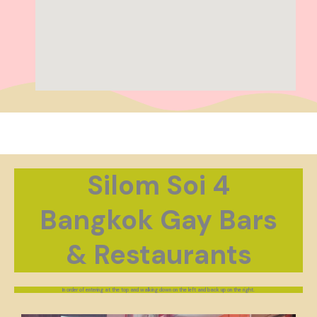
Silom Soi 4
Bangkok Gay Bars
& Restaurants
In order of entering at the top and walking down on the left and back up on the right.