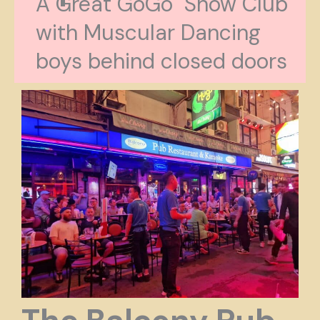
A Great GoGo Show Club
with Muscular Dancing
boys behind closed doors