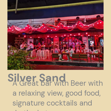
Silver Sand
A Great
bar with Beer with
a relaxing view, good food,
signature cocktails and