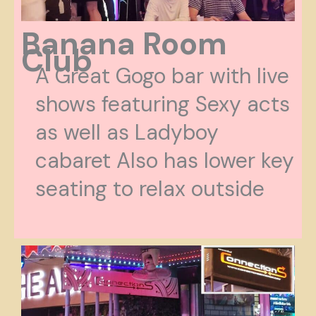
Banana Room
Club
A Great Gogo bar with live
shows featuring Sexy acts
as well as Ladyboy
cabaret Also has lower key
seating to relax outside