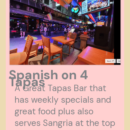
Spanish on 4
Tapas
A Great Tapas Bar that
has weekly specials and
great food plus also
serves Sangria at the top