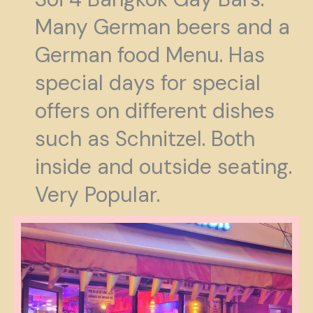
Many German beers and a
German food Menu. Has
special days for special
offers on different dishes
such as Schnitzel. Both
inside and outside seating.
Very Popular.