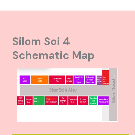
Silom Soi 4
Schematic Map