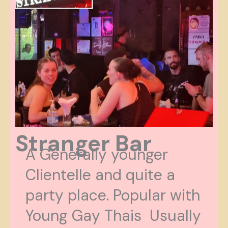
Stranger Bar
A Generally younger
Clientelle and quite a
party place. Popular with
Young Gay Thais Usually