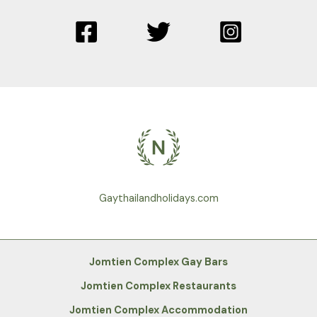
Gaythailandholidays.com
Jomtien Complex Gay Bars
Jomtien Complex Restaurants
Jomtien Complex Accommodation