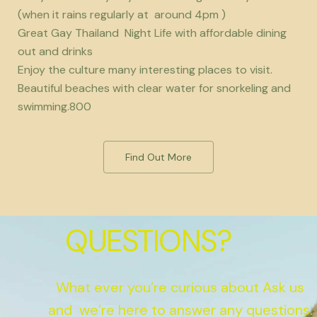
(when it rains regularly at around 4pm )
Great Gay Thailand Night Life with affordable dining
out and drinks
Enjoy the culture many interesting places to visit.
Beautiful beaches with clear water for snorkeling and
swimming.800
Find Out More
QUESTIONS?
What ever you’re curious about Ask us
and we’re here to answer any questions.