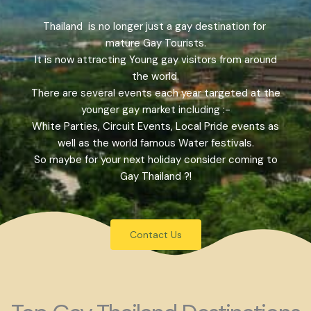
Thailand is no longer just a gay destination for
mature Gay Tourists.
It is now attracting Young gay visitors from around
the world.
There are several events each year targeted at the
younger gay market including :-
White Parties, Circuit Events, Local Pride events as
well as the world famous Water festivals.
So maybe for your next holiday consider coming to
Gay Thailand ?!
Contact Us