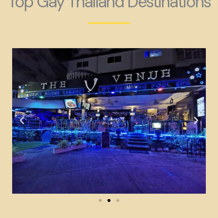
Top Gay Thailand Destinations