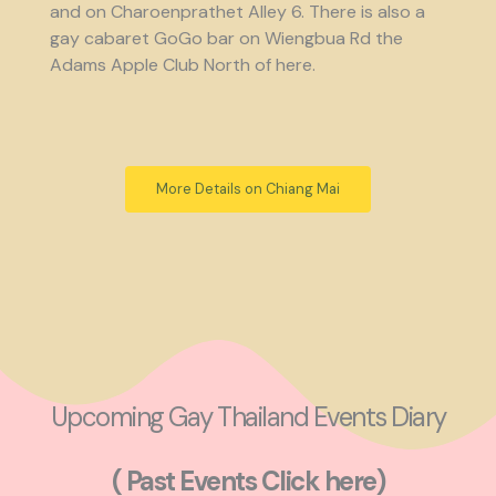
and on Charoenprathet Alley 6. There is also a
gay cabaret GoGo bar on Wiengbua Rd the
Adams Apple Club North of here.
More Details on Chiang Mai
Upcoming Gay Thailand Events Diary
( Past Events Click here)