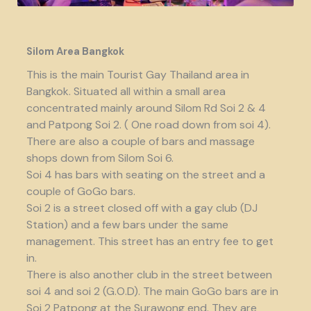
Silom Area Bangkok
This is the main Tourist Gay Thailand area in
Bangkok. Situated all within a small area
concentrated mainly around Silom Rd Soi 2 & 4
and Patpong Soi 2. ( One road down from soi 4).
There are also a couple of bars and massage
shops down from Silom Soi 6.
Soi 4 has bars with seating on the street and a
couple of GoGo bars.
Soi 2 is a street closed off with a gay club (DJ
Station) and a few bars under the same
management. This street has an entry fee to get
in.
There is also another club in the street between
soi 4 and soi 2 (G.O.D). The main GoGo bars are in
Soi 2 Patpong at the Surawong end. They are