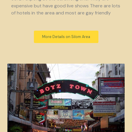
expensive but have good live shows There are lots
of hotels in the area and most are gay friendly
More Details on Silom Area