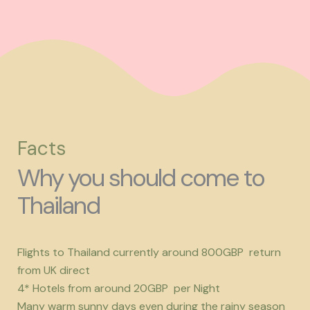
Facts
Why you should come to
Thailand
Flights to Thailand currently around 800GBP return
from UK direct
4* Hotels from around 20GBP per Night
Many warm sunny days even during the rainy season