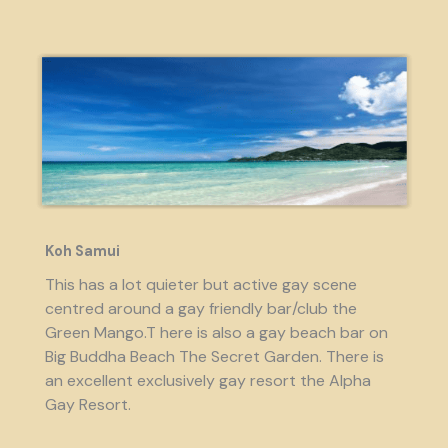
Koh Samui
This has a lot quieter but active gay scene
centred around a gay friendly bar/club the
Green Mango.T here is also a gay beach bar on
Big Buddha Beach The Secret Garden. There is
an excellent exclusively gay resort the Alpha
Gay Resort.