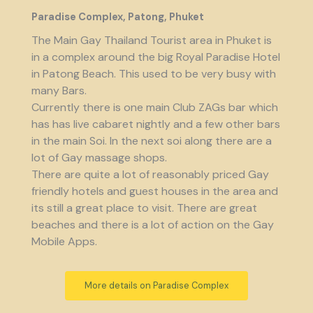
Paradise Complex, Patong, Phuket
The Main Gay Thailand Tourist area in Phuket is
in a complex around the big Royal Paradise Hotel
in Patong Beach. This used to be very busy with
many Bars.
Currently there is one main Club ZAGs bar which
has has live cabaret nightly and a few other bars
in the main Soi. In the next soi along there are a
lot of Gay massage shops.
There are quite a lot of reasonably priced Gay
friendly hotels and guest houses in the area and
its still a great place to visit. There are great
beaches and there is a lot of action on the Gay
Mobile Apps.
More details on Paradise Complex