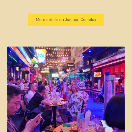
More details on Jomtien Complex