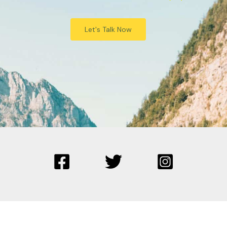
Let's Talk Now