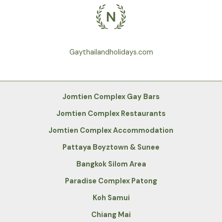
Gaythailandholidays.com
Jomtien Complex Gay Bars
Jomtien Complex Restaurants
Jomtien Complex Accommodation
Pattaya Boyztown & Sunee
Bangkok Silom Area
Paradise Complex Patong
Koh Samui
Chiang Mai