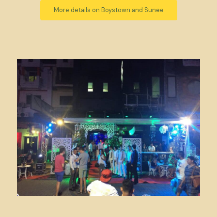
More details on Boystown and Sunee