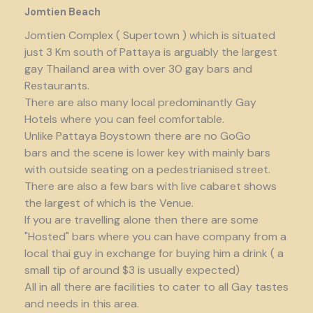
Jomtien Beach
Jomtien Complex ( Supertown ) which is situated
just 3 Km south of Pattaya is arguably the largest
gay Thailand area with over 30 gay bars and
Restaurants.
There are also many local predominantly Gay
Hotels where you can feel comfortable.
Unlike Pattaya Boystown there are no GoGo
bars and the scene is lower key with mainly bars
with outside seating on a pedestrianised street.
There are also a few bars with live cabaret shows
the largest of which is the Venue.
If you are travelling alone then there are some
"Hosted" bars where you can have company from a
local thai guy in exchange for buying him a drink ( a
small tip of around $3 is usually expected)
All in all there are facilities to cater to all Gay tastes
and needs in this area.