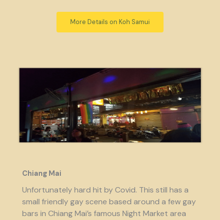
More Details on Koh Samui
Chiang Mai
Unfortunately hard hit by Covid. This still has a
small friendly gay scene based around a few gay
bars in Chiang Mai’s famous Night Market area