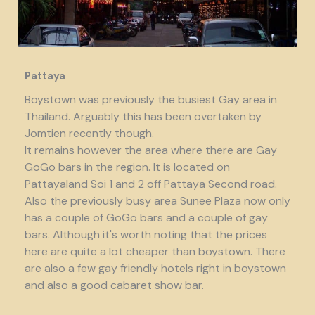
Pattaya
Boystown was previously the busiest Gay area in
Thailand. Arguably this has been overtaken by
Jomtien recently though.
It remains however the area where there are Gay
GoGo bars in the region. It is located on
Pattayaland Soi 1 and 2 off Pattaya Second road.
Also the previously busy area Sunee Plaza now only
has a couple of GoGo bars and a couple of gay
bars. Although it's worth noting that the prices
here are quite a lot cheaper than boystown. There
are also a few gay friendly hotels right in boystown
and also a good cabaret show bar.