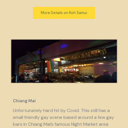
More Details on Koh Samui
Chiang Mai
Unfortunately hard hit by Covid. This still has a
small friendly gay scene based around a few gay
bars in Chiang Mai’s famous Night Market area