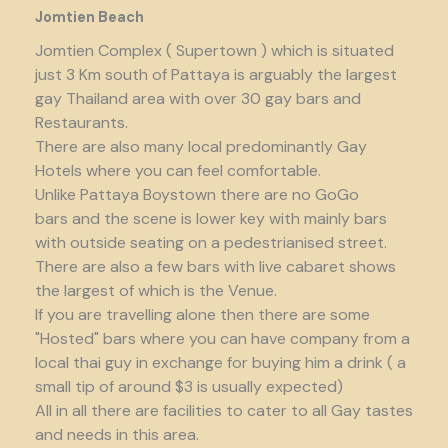
Jomtien Beach
Jomtien Complex ( Supertown ) which is situated
just 3 Km south of Pattaya is arguably the largest
gay Thailand area with over 30 gay bars and
Restaurants.
There are also many local predominantly Gay
Hotels where you can feel comfortable.
Unlike Pattaya Boystown there are no GoGo
bars and the scene is lower key with mainly bars
with outside seating on a pedestrianised street.
There are also a few bars with live cabaret shows
the largest of which is the Venue.
If you are travelling alone then there are some
"Hosted" bars where you can have company from a
local thai guy in exchange for buying him a drink ( a
small tip of around $3 is usually expected)
All in all there are facilities to cater to all Gay tastes
and needs in this area.