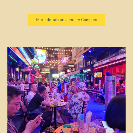
More details on Jomtien Complex