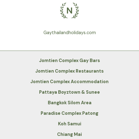
Gaythailandholidays.com
Jomtien Complex Gay Bars
Jomtien Complex Restaurants
Jomtien Complex Accommodation
Pattaya Boyztown & Sunee
Bangkok Silom Area
Paradise Complex Patong
Koh Samui
Chiang Mai