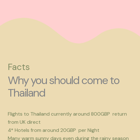
Facts
Why you should come to
Thailand
Flights to Thailand currently around 800GBP return
from UK direct
4* Hotels from around 20GBP per Night
Many warm sunny days even during the rainy season