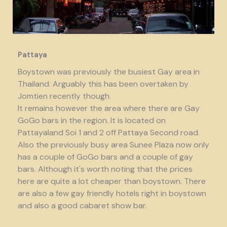
Pattaya
Boystown was previously the busiest Gay area in
Thailand. Arguably this has been overtaken by
Jomtien recently though.
It remains however the area where there are Gay
GoGo bars in the region. It is located on
Pattayaland Soi 1 and 2 off Pattaya Second road.
Also the previously busy area Sunee Plaza now only
has a couple of GoGo bars and a couple of gay
bars. Although it's worth noting that the prices
here are quite a lot cheaper than boystown. There
are also a few gay friendly hotels right in boystown
and also a good cabaret show bar.