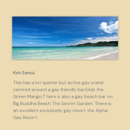
Koh Samui
This has a lot quieter but active gay scene
centred around a gay friendly bar/club the
Green Mango.T here is also a gay beach bar on
Big Buddha Beach The Secret Garden. There is
an excellent exclusively gay resort the Alpha
Gay Resort.