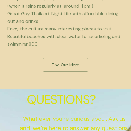
(when it rains regularly at around 4pm )
Great Gay Thailand Night Life with affordable dining
out and drinks
Enjoy the culture many interesting places to visit.
Beautiful beaches with clear water for snorkeling and
swimming.800
Find Out More
QUESTIONS?
What ever you’re curious about Ask us
and we’re here to answer any questions.