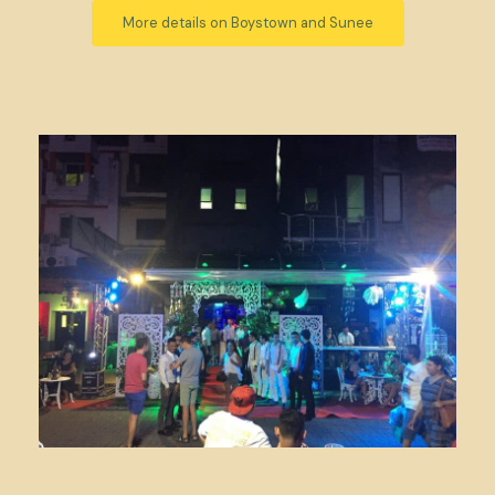
More details on Boystown and Sunee