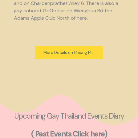
and on Charoenprathet Alley 6. There is also a
gay cabaret GoGo bar on Wiengbua Rd the
Adams Apple Club North of here.
More Details on Chiang Mai
Upcoming Gay Thailand Events Diary
( Past Events Click here)