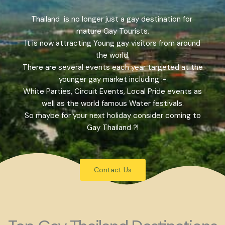
Thailand is no longer just a gay destination for
mature Gay Tourists.
It is now attracting Young gay visitors from around
the world.
There are several events each year targeted at the
younger gay market including :-
White Parties, Circuit Events, Local Pride events as
well as the world famous Water festivals.
So maybe for your next holiday consider coming to
Gay Thailand ?!
Contact Us