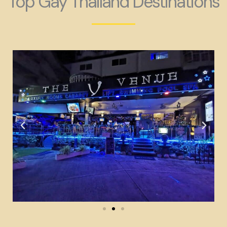
Top Gay Thailand Destinations