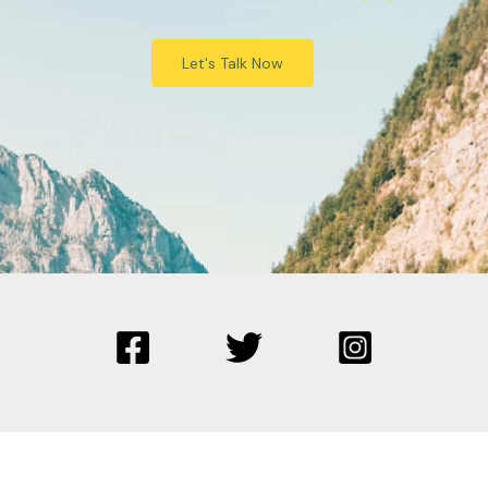
Let's Talk Now