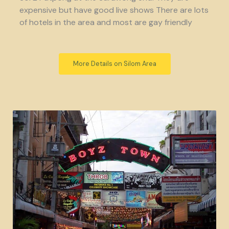
expensive but have good live shows There are lots
of hotels in the area and most are gay friendly
More Details on Silom Area