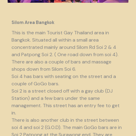
Silom Area Bangkok
This is the main Tourist Gay Thailand area in
Bangkok. Situated all within a small area
concentrated mainly around Silom Rd Soi 2 & 4
and Patpong Soi 2. ( One road down from soi 4).
There are also a couple of bars and massage
shops down from Silom Soi 6.
Soi 4 has bars with seating on the street and a
couple of GoGo bars.
Soi 2 is a street closed off with a gay club (DJ
Station) and a few bars under the same
management. This street has an entry fee to get
in.
There is also another club in the street between
soi 4 and soi 2 (G.O.D). The main GoGo bars are in
Soi 2 Patpong at the Surawong end. They are