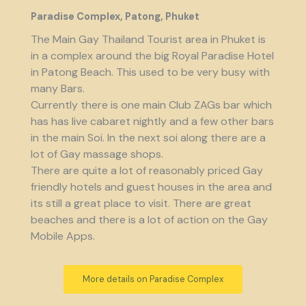
Paradise Complex, Patong, Phuket
The Main Gay Thailand Tourist area in Phuket is
in a complex around the big Royal Paradise Hotel
in Patong Beach. This used to be very busy with
many Bars.
Currently there is one main Club ZAGs bar which
has has live cabaret nightly and a few other bars
in the main Soi. In the next soi along there are a
lot of Gay massage shops.
There are quite a lot of reasonably priced Gay
friendly hotels and guest houses in the area and
its still a great place to visit. There are great
beaches and there is a lot of action on the Gay
Mobile Apps.
More details on Paradise Complex