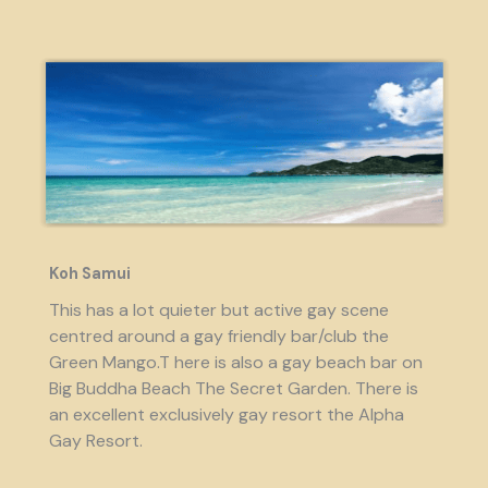
Koh Samui
This has a lot quieter but active gay scene
centred around a gay friendly bar/club the
Green Mango.T here is also a gay beach bar on
Big Buddha Beach The Secret Garden. There is
an excellent exclusively gay resort the Alpha
Gay Resort.