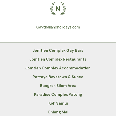
Gaythailandholidays.com
Jomtien Complex Gay Bars
Jomtien Complex Restaurants
Jomtien Complex Accommodation
Pattaya Boyztown & Sunee
Bangkok Silom Area
Paradise Complex Patong
Koh Samui
Chiang Mai