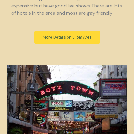
expensive but have good live shows There are lots
of hotels in the area and most are gay friendly
More Details on Silom Area