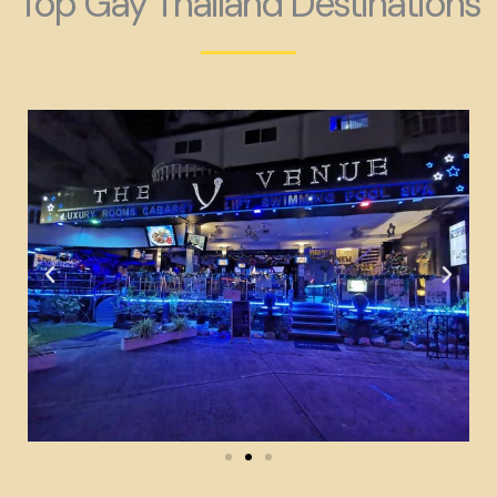
Top Gay Thailand Destinations