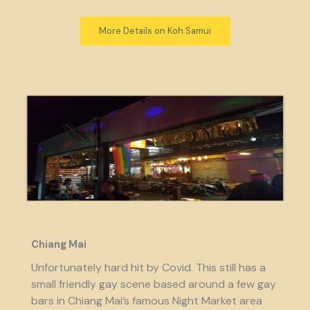
More Details on Koh Samui
Chiang Mai
Unfortunately hard hit by Covid. This still has a
small friendly gay scene based around a few gay
bars in Chiang Mai’s famous Night Market area