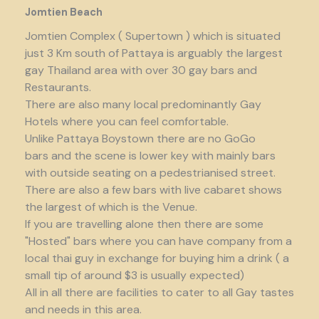
Jomtien Beach
Jomtien Complex ( Supertown ) which is situated
just 3 Km south of Pattaya is arguably the largest
gay Thailand area with over 30 gay bars and
Restaurants.
There are also many local predominantly Gay
Hotels where you can feel comfortable.
Unlike Pattaya Boystown there are no GoGo
bars and the scene is lower key with mainly bars
with outside seating on a pedestrianised street.
There are also a few bars with live cabaret shows
the largest of which is the Venue.
If you are travelling alone then there are some
"Hosted" bars where you can have company from a
local thai guy in exchange for buying him a drink ( a
small tip of around $3 is usually expected)
All in all there are facilities to cater to all Gay tastes
and needs in this area.