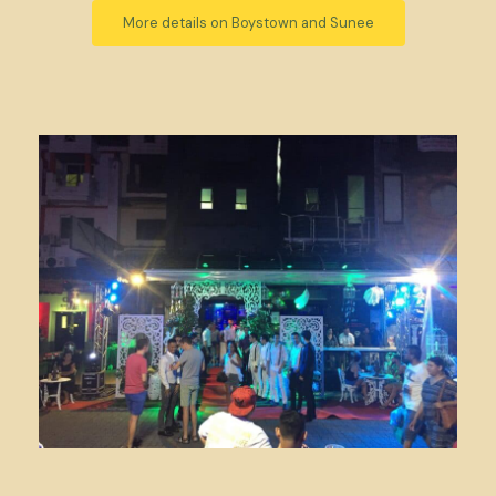
More details on Boystown and Sunee