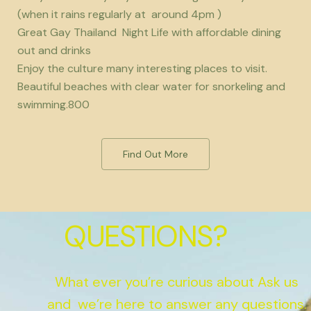
(when it rains regularly at around 4pm )
Great Gay Thailand Night Life with affordable dining
out and drinks
Enjoy the culture many interesting places to visit.
Beautiful beaches with clear water for snorkeling and
swimming.800
Find Out More
QUESTIONS?
What ever you’re curious about Ask us
and we’re here to answer any questions.