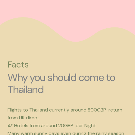
Facts
Why you should come to
Thailand
Flights to Thailand currently around 800GBP return
from UK direct
4* Hotels from around 20GBP per Night
Many warm sunny days even during the rainy season