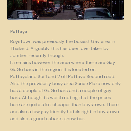
Pattaya
Boystown was previously the busiest Gay area in
Thailand. Arguably this has been overtaken by
Jomtien recently though.
It remains however the area where there are Gay
GoGo bars in the region. It is located on
Pattayaland Soi 1 and 2 off Pattaya Second road.
Also the previously busy area Sunee Plaza now only
has a couple of GoGo bars and a couple of gay
bars. Although it's worth noting that the prices
here are quite a lot cheaper than boystown. There
are also a few gay friendly hotels right in boystown
and also a good cabaret show bar.