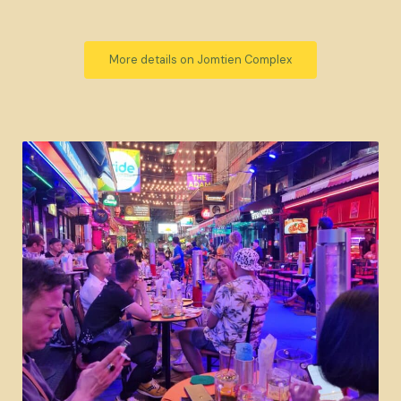
More details on Jomtien Complex