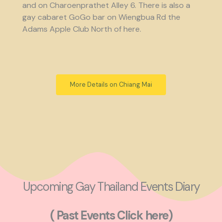
and on Charoenprathet Alley 6. There is also a
gay cabaret GoGo bar on Wiengbua Rd the
Adams Apple Club North of here.
More Details on Chiang Mai
Upcoming Gay Thailand Events Diary
( Past Events Click here)