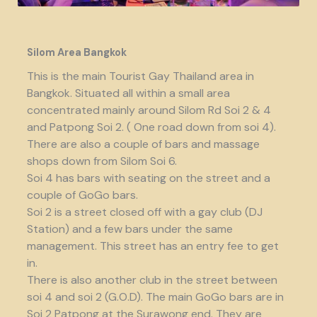
Silom Area Bangkok
This is the main Tourist Gay Thailand area in
Bangkok. Situated all within a small area
concentrated mainly around Silom Rd Soi 2 & 4
and Patpong Soi 2. ( One road down from soi 4).
There are also a couple of bars and massage
shops down from Silom Soi 6.
Soi 4 has bars with seating on the street and a
couple of GoGo bars.
Soi 2 is a street closed off with a gay club (DJ
Station) and a few bars under the same
management. This street has an entry fee to get
in.
There is also another club in the street between
soi 4 and soi 2 (G.O.D). The main GoGo bars are in
Soi 2 Patpong at the Surawong end. They are