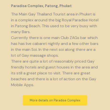
Paradise Complex, Patong, Phuket
The Main Gay Thailand Tourist area in Phuket is
in a complex around the big Royal Paradise Hotel
in Patong Beach. This used to be very busy with
many Bars.
Currently there is one main Club ZAGs bar which
has has live cabaret nightly and a few other bars
in the main Soi. In the next soi along there are a
lot of Gay massage shops.
There are quite a lot of reasonably priced Gay
friendly hotels and guest houses in the area and
its still a great place to visit. There are great
beaches and there is a lot of action on the Gay
Mobile Apps.
More details on Paradise Complex