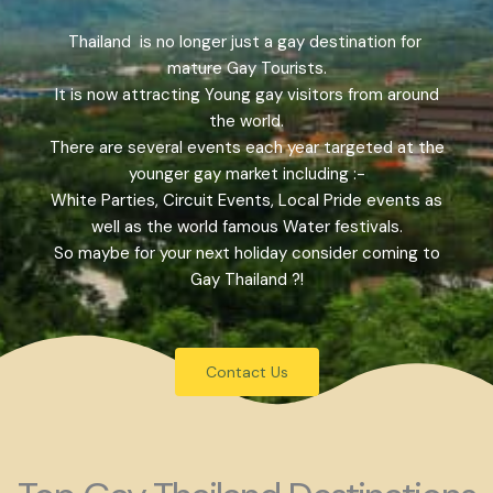
Thailand is no longer just a gay destination for
mature Gay Tourists.
It is now attracting Young gay visitors from around
the world.
There are several events each year targeted at the
younger gay market including :-
White Parties, Circuit Events, Local Pride events as
well as the world famous Water festivals.
So maybe for your next holiday consider coming to
Gay Thailand ?!
Contact Us