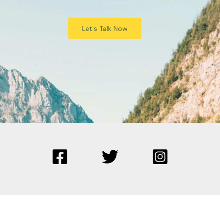
Let's Talk Now