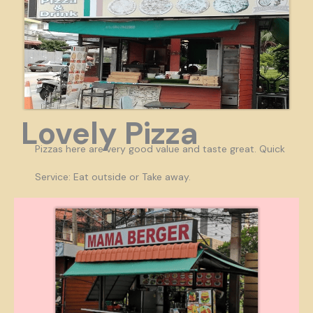
Lovely Pizza
Pizzas here are very good value and taste great. Quick
Service: Eat outside or Take away.