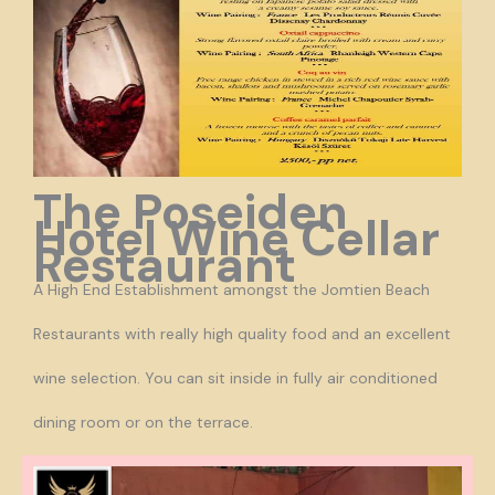
The Poseiden
Hotel Wine Cellar
Restaurant
A High End Establishment amongst the Jomtien Beach
Restaurants with really high quality food and an excellent
wine selection. You can sit inside in fully air conditioned
dining room or on the terrace.