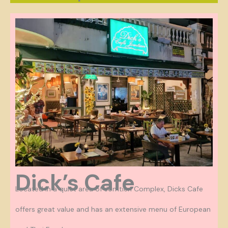
Dick’s Cafe
Located in a quiet area of Jomtien Complex, Dicks Cafe
offers great value and has an extensive menu of European