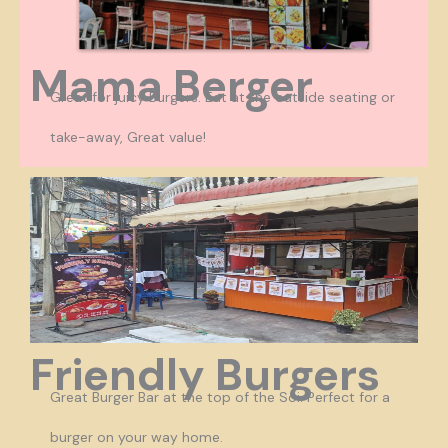
Mama Berger
Great for juicy Burgers. Eat at the outside seating or
take-away, Great value!
Friendly Burgers
Great Burger Bar at the top of the Soi. Perfect for a
burger on your way home.