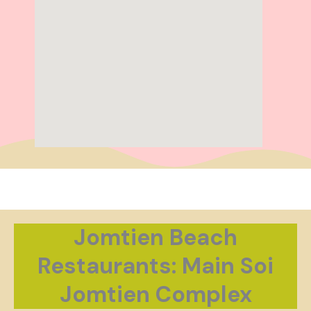
Jomtien Beach
Restaurants: Main Soi
Jomtien Complex