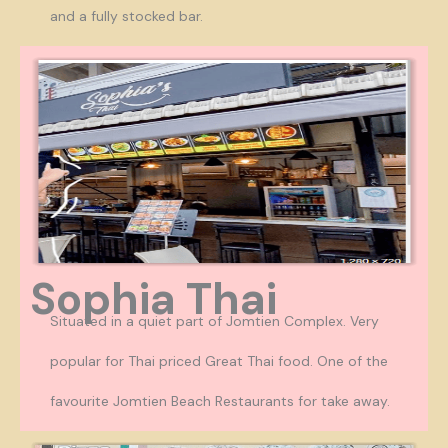
and a fully stocked bar.
Sophia Thai
Situated in a quiet part of Jomtien Complex. Very
popular for Thai priced Great Thai food. One of the
favourite Jomtien Beach Restaurants for take away.