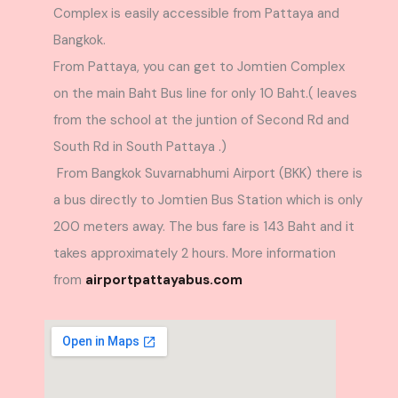
Complex is easily accessible from Pattaya and
Bangkok.
From Pattaya, you can get to Jomtien Complex
on the main Baht Bus line for only 10 Baht.( leaves
from the school at the juntion of Second Rd and
South Rd in South Pattaya .)
From Bangkok Suvarnabhumi Airport (BKK) there is
a bus directly to Jomtien Bus Station which is only
200 meters away. The bus fare is 143 Baht and it
takes approximately 2 hours. More information
from
airportpattayabus.com