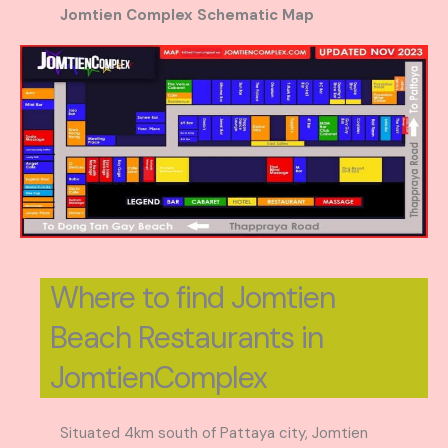
Jomtien Complex Schematic Map
Where to find Jomtien
Beach Restaurants in
JomtienComplex
Situated 4km south of Pattaya city, Jomtien