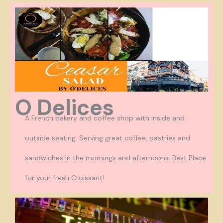
O Delices
A French bakery and coffee shop with inside and
outside seating. Serving great coffee, pastries and
sandwiches in the mornings and afternoons. Best Place
for your fresh Croissant!