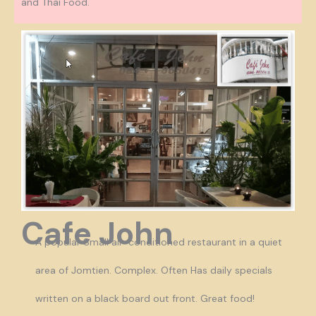
and Thai Food.
Cafe John
A popular Small air-conditioned restaurant in a quiet
area of Jomtien. Complex. Often Has daily specials
written on a black board out front. Great food!