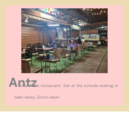
Antz
A Small Kiosk restaurant . Eat at the outside seating or
take-away, Good value!