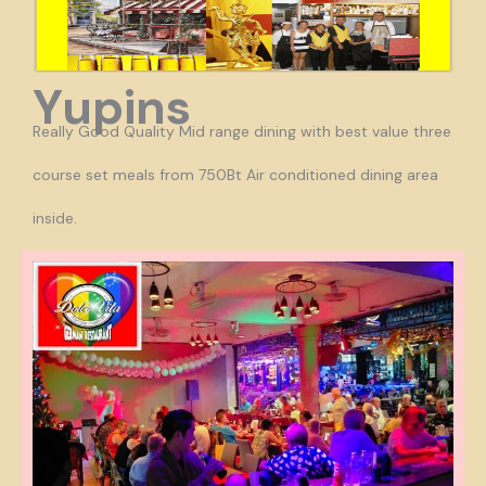
Yupins
Really Good Quality Mid range dining with best value three
course set meals from 750Bt Air conditioned dining area
inside.