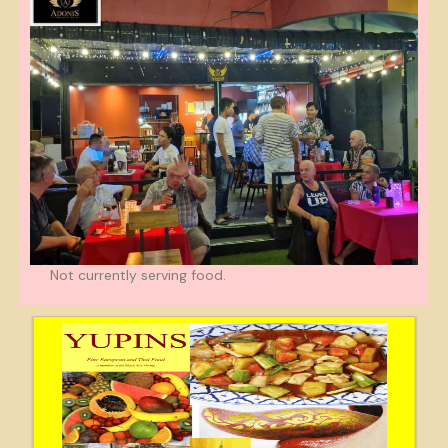
Not currently serving food.