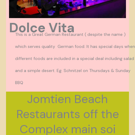
Dolce Vita
This is a Great German Restaurant ( despite the name )
which serves quality German food. It has special days when
different foods are included in a special deal including salad
and a simple desert. Eg. Schnitzel on Thursdays & Sunday
BBQ
Jomtien Beach
Restaurants off the
Complex main soi