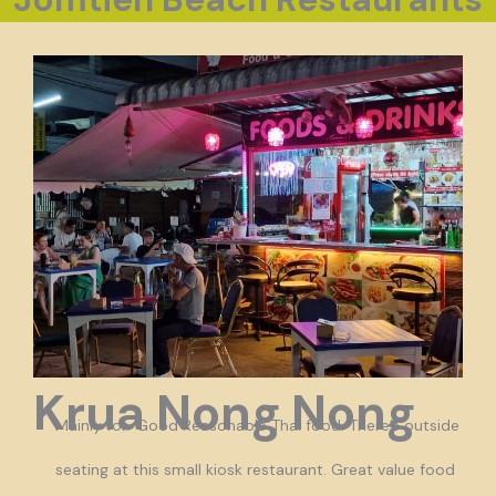
Krua Nong Nong
Mainly for Good Reasonable Thai food. There’s outside
seating at this small kiosk restaurant. Great value food