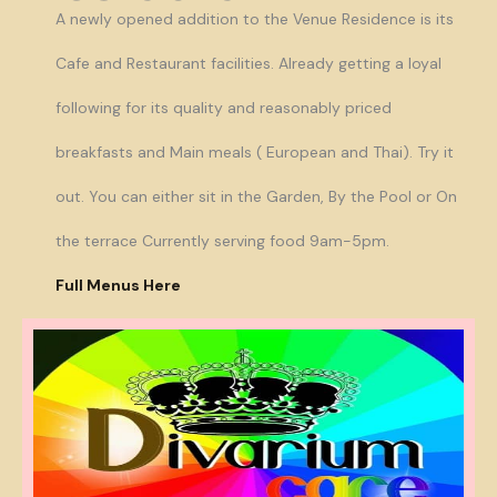
A newly opened addition to the Venue Residence is its
Cafe and Restaurant facilities. Already getting a loyal
following for its quality and reasonably priced
breakfasts and Main meals ( European and Thai). Try it
out. You can either sit in the Garden, By the Pool or On
the terrace Currently serving food 9am-5pm.
Full Menus Here