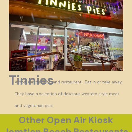
Tinnies
A popular pie shop and restaurant . Eat in or take away.
They have a selection of delicious western style meat
and vegetarian pies.
Other Open Air Kiosk
Jomtien Beach Restaurants