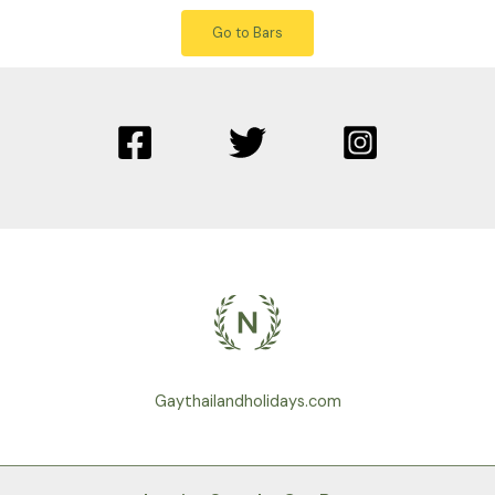
Go to Bars
Gaythailandholidays.com