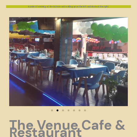
In order of entering at the bottom and walking up on the left and down on the right.
The Venue Cafe &
Restaurant