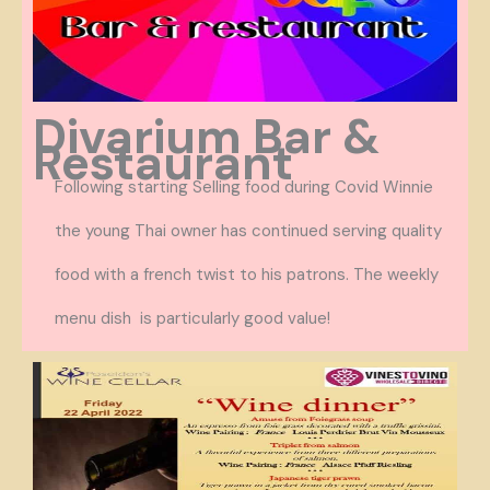
Divarium Bar &
Restaurant
Following starting Selling food during Covid Winnie
the young Thai owner has continued serving quality
food with a french twist to his patrons. The weekly
menu dish is particularly good value!