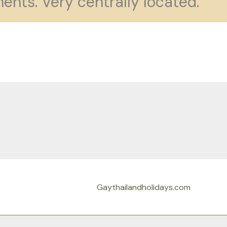
ents. Very centrally located.
Gaythailandholidays.com