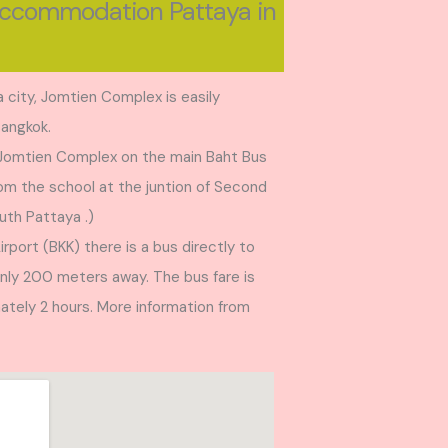
Accommodation Pattaya in
 city, Jomtien Complex is easily
Bangkok.
 Jomtien Complex on the main Baht Bus
from the school at the juntion of Second
uth Pattaya .)
port (BKK) there is a bus directly to
only 200 meters away. The bus fare is
ately 2 hours. More information from