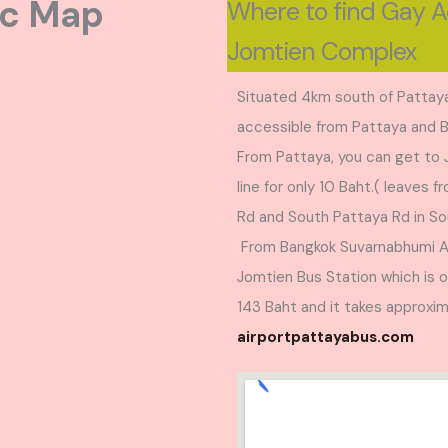
ic Map
Where to find Gay 
Jomtien Complex
Situated 4km south of Pattaya
accessible from Pattaya and 
From Pattaya, you can get to
line for only 10 Baht.( leaves 
Rd and South Pattaya Rd in So
From Bangkok Suvarnabhumi Air
Jomtien Bus Station which is 
143 Baht and it takes approxim
airportpattayabus.com