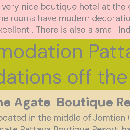
 very nice boutique hotel at the
he rooms have modern decoratio
xcellent . There is also a small in
odation Patta
tions off the 
he Agate Boutique Re
ocated in the middle of Jomtien 
gate Pattaya Boutique Resort. ha