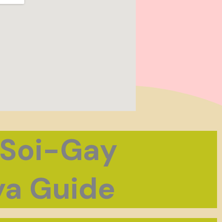
 Soi-Gay
a Guide