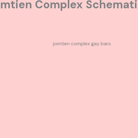
omtien Complex Schemat