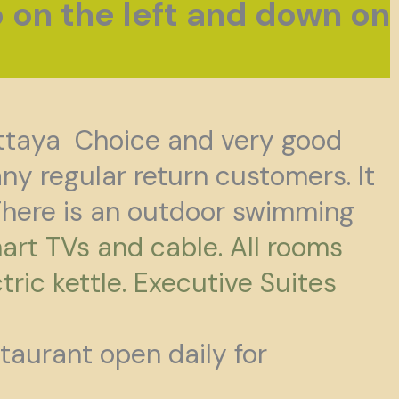
p on the left and down on
ttaya Choice and very good
y regular return customers. It
here is an outdoor swimming
art TVs and cable. All rooms
tric kettle. Executive Suites
staurant open daily for