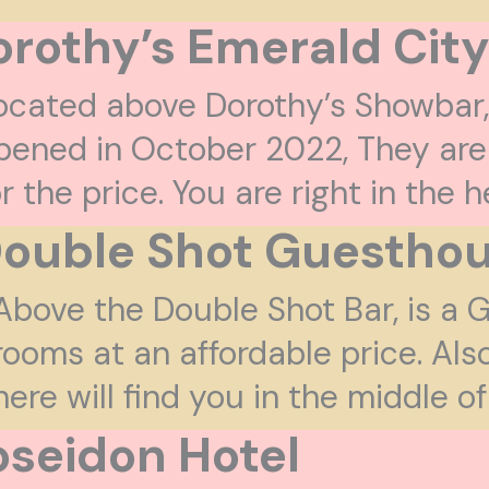
rothy’s Emerald City
ocated above Dorothy’s Showbar
pened in October 2022, They are
or the price. You are right in the 
ouble Shot Guestho
Above the Double Shot Bar, is a
rooms at an affordable price. Als
here will find you in the middle 
oseidon Hotel