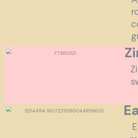
r
c
g
Z
Z
s
Ea
E