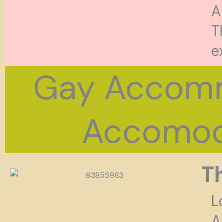
A
T
e
Gay Accomm
Accomoda
T
L
A