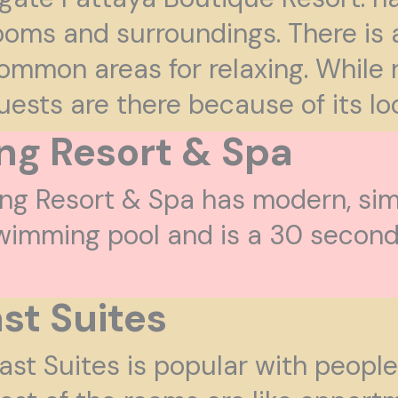
ooms and surroundings. There is
ommon areas for relaxing. While 
uests are there because of its lo
ing Resort & Spa
ing Resort & Spa has modern, sim
wimming pool and is a 30 second 
st Suites
ast Suites is popular with people 