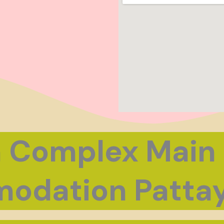
 Complex Main
odation Pattay