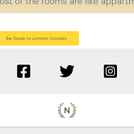
ost of the rooms are like appartm
Bar Guide to Jomtien Complex