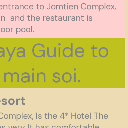
 entrance to Jomtien Complex.
n and the restaurant is
door pool.
ya Guide to
main soi.
sort
Complex, Is the 4* Hotel The
s very It has comfortable