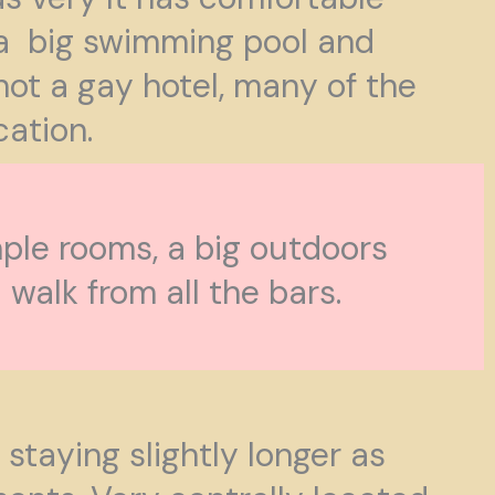
 a big swimming pool and
not a gay hotel, many of the
cation.
ple rooms, a big outdoors
walk from all the bars.
staying slightly longer as