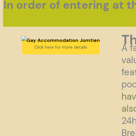
In order of entering at 
T
A f
Click here for more details
val
fea
poo
hav
als
24h
Bre