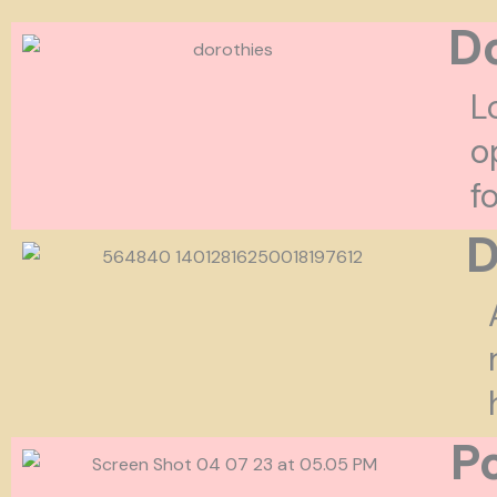
Do
L
o
f
D
P