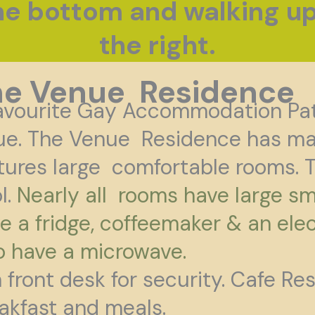
the bottom and walking u
the right.
he Venue Residence
avourite Gay Accommodation Pa
ue. The Venue
Residence has man
tures large comfortable
rooms. T
l.
Nearly all rooms have large sm
e a fridge, coffeemaker & an elec
o have a microwave.
 front desk for security. Cafe Re
akfast and meals.