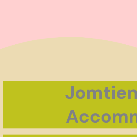
Jomtien
Accomm