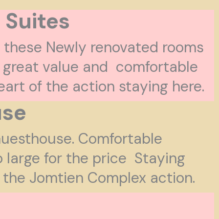
 Suites
, these Newly renovated rooms
 great value and comfortable
heart of the action staying here.
use
 Guesthouse. Comfortable
o large for the price Staying
of the Jomtien Complex action.