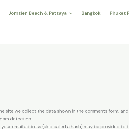
Jomtien Beach & Pattaya
Bangkok
Phuket 
e site we collect the data shown in the comments form, and a
spam detection.
your email address (also called a hash) may be provided to th