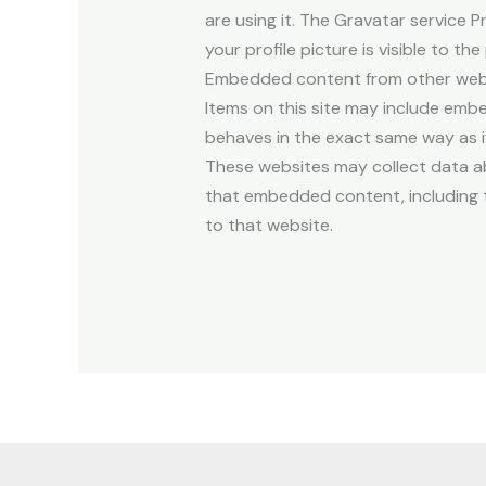
are using it. The Gravatar service P
your profile picture is visible to t
Embedded content from other web
Items on this site may include emb
behaves in the exact same way as if
These websites may collect data ab
that embedded content, including t
to that website.