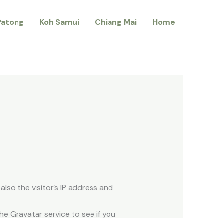
Patong
Koh Samui
Chiang Mai
Home
lso the visitor’s IP address and
e Gravatar service to see if you