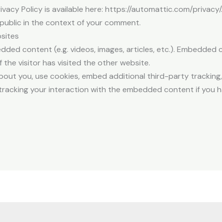
rivacy Policy is available here: https://automattic.com/privac
he public in the context of your comment.
sites
edded content (e.g. videos, images, articles, etc.). Embedded
 the visitor has visited the other website.
out you, use cookies, embed additional third-party tracking,
racking your interaction with the embedded content if you h