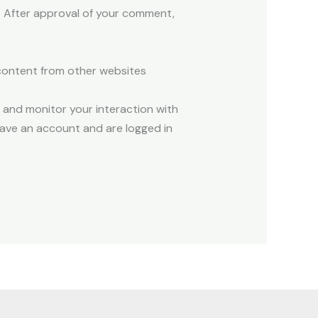
y/. After approval of your comment,
 content from other websites
 and monitor your interaction with
ave an account and are logged in