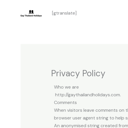
Skip
[gtranslate]
to
content
Privacy Policy
Who we are
http://gaythailandholidays.com.
Comments
When visitors leave comments on th
browser user agent string to help 
An anonymised string created from 