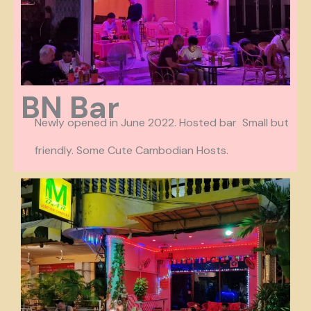
BN Bar
Newly opened in June 2022. Hosted bar Small but
friendly. Some Cute Cambodian Hosts.