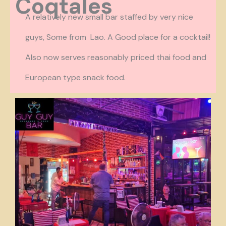
Coqtales
A relatively new small bar staffed by very nice
guys, Some from Lao. A Good place for a cocktail!
Also now serves reasonably priced thai food and
European type snack food.