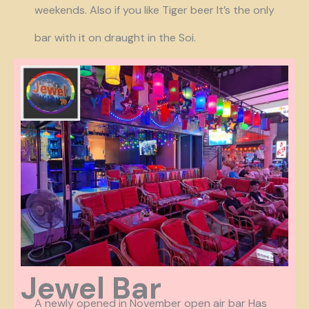
weekends. Also if you like Tiger beer It’s the only
bar with it on draught in the Soi.
Jewel Bar
A newly opened in November open air bar Has