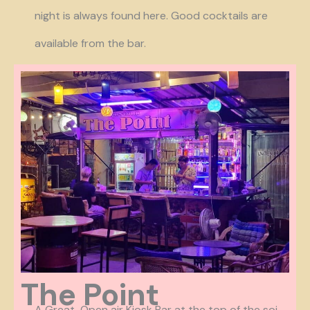
night is always found here. Good cocktails are
available from the bar.
The Point
A Great Open air Kiosk Bar at the top of the soi