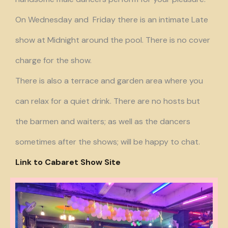
On Wednesday and Friday there is an intimate Late
show at Midnight around the pool. There is no cover
charge for the show.
There is also a terrace and garden area where you
can relax for a quiet drink. There are no hosts but
the barmen and waiters; as well as the dancers
sometimes after the shows; will be happy to chat.
Link to Cabaret Show Site