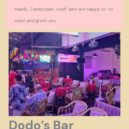
mainly Cambodian staff who are happy to to
meet and greet you.
Dodo’s Bar