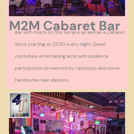
M2M Cabaret Bar
Bar with Hosts on the terrace as well as a Cabaret
show starting at 22:00 every night. Great
costumes, entertaining acts with audience
participation presented by Ladyboys and some
handsome male dancers