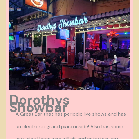
Dorothys
Showbar
A Great Bar that has periodic live shows and has
an electronic grand piano inside! Also has some
very nice Hosts who will sit and entertain you.