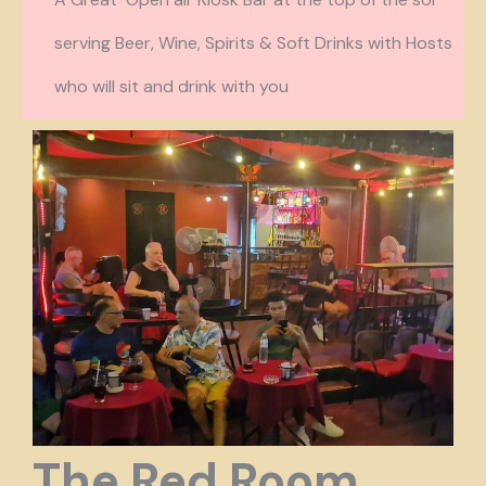
serving Beer, Wine
, Spirits & Soft Drinks with Hosts
who will sit and drink with you
The Red Room