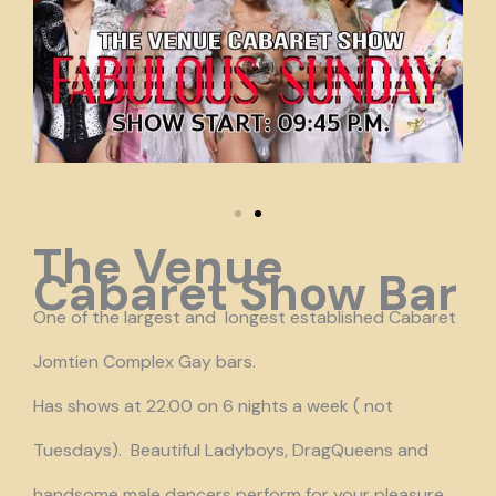
The Venue
Cabaret Show Bar
One of the largest and longest established Cabaret
Jomtien Complex Gay bars.
Has shows at 22.00 on 6 nights a week ( not
Tuesdays). Beautiful Ladyboys, DragQueens and
handsome male dancers perform for your pleasure.