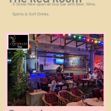
A Great
New open air boy bar with Beer, Wine,
Spirits & Soft Drinks.