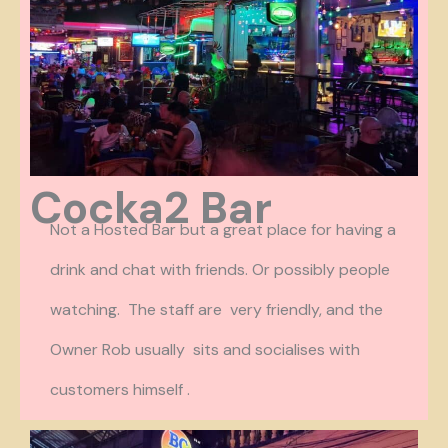
Cocka2 Bar
Not a Hosted Bar but a great place for having a
drink and chat with friends. Or possibly people
watching. The staff are very friendly, and the
Owner Rob usually sits and socialises with
customers himself .