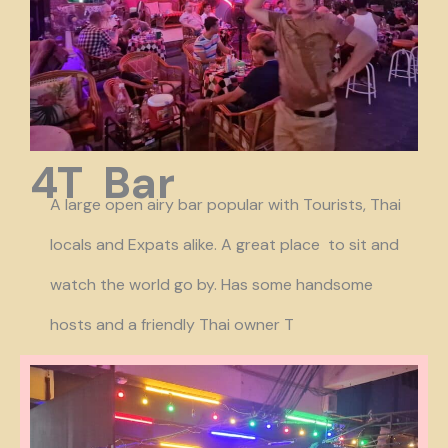
4T Bar
A large open airy bar popular with Tourists, Thai
locals and Expats alike. A great place to sit and
watch the world go by. Has some handsome
hosts and a friendly Thai owner T