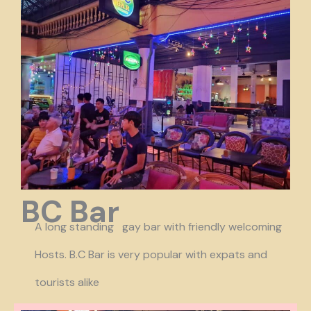
BC Bar
A long standing gay bar with friendly welcoming
Hosts. B.C Bar is very popular with expats and
tourists alike