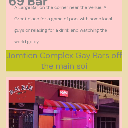
69 Bar
A Large Bar on the corner near the Venue. A
Great place for a game of pool with some local
guys or relaxing for a drink and watching the
world go by.
Jomtien Complex Gay Bars off
the main soi