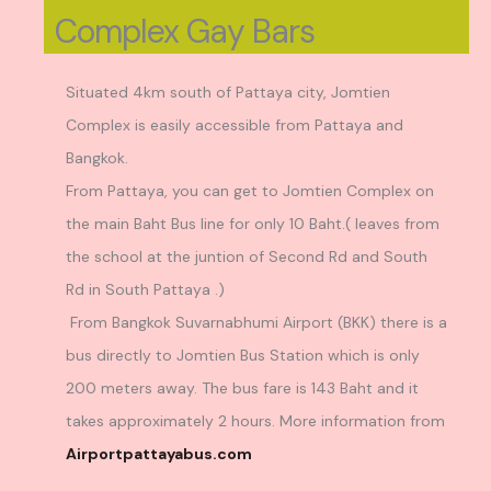
Complex Gay Bars
Situated 4km south of Pattaya city, Jomtien
Complex is easily accessible from Pattaya and
Bangkok.
From Pattaya, you can get to Jomtien Complex on
the main Baht Bus line for only 10 Baht.( leaves from
the school at the juntion of Second Rd and South
Rd in South Pattaya .)
From Bangkok Suvarnabhumi Airport (BKK) there is a
bus directly to Jomtien Bus Station which is only
200 meters away. The bus fare is 143 Baht and it
takes approximately 2 hours. More information from
Airportpattayabus.com