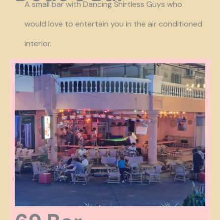
A small bar with Dancing Shirtless Guys who
would love to entertain you in the air conditioned
interior.