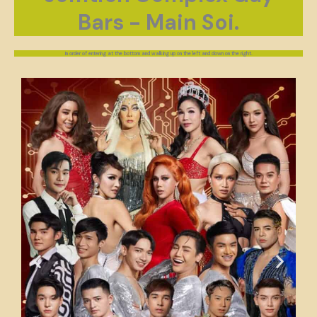
Bars - Main Soi.
In order of entering at the bottom and walking up on the left and down on the right.