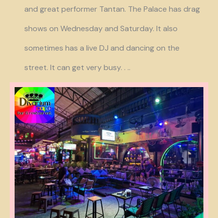
and great performer Tantan. The Palace has drag
shows on Wednesday and Saturday. It also
sometimes has a live DJ and dancing on the
street. It can get very busy. . ..