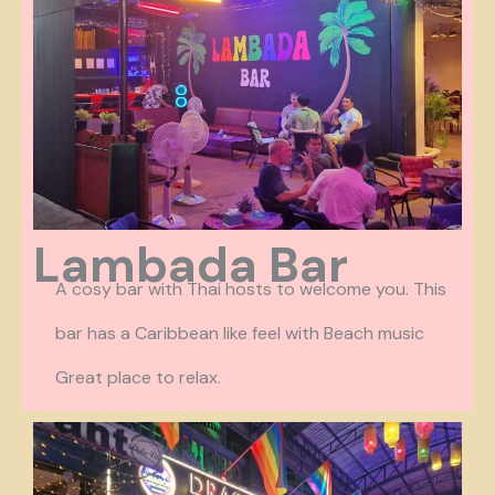
Lambada Bar
A cosy bar with Thai hosts to welcome you. This
bar has a Caribbean like feel with Beach music
Great place to relax.