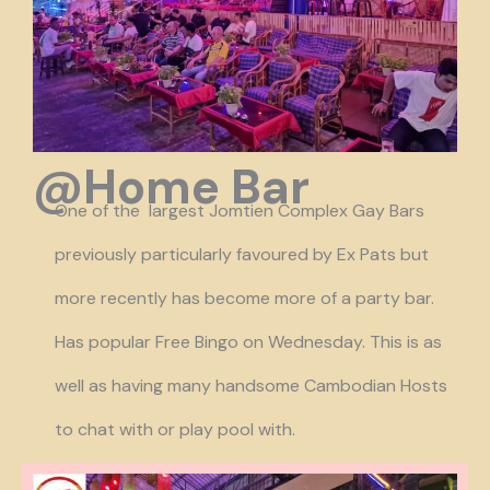
@Home Bar
One of the largest Jomtien Complex Gay Bars
previously particularly favoured by Ex Pats but
more recently has become more of a party bar.
Has popular Free Bingo on Wednesday. This is as
well as having many handsome Cambodian Hosts
to chat with or play pool with.