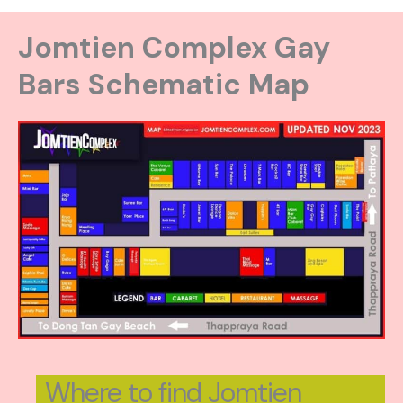
Jomtien Complex Gay
Bars Schematic Map
Where to find Jomtien