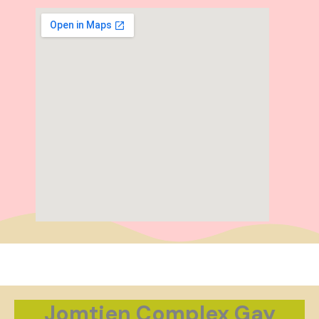
Jomtien Complex Gay