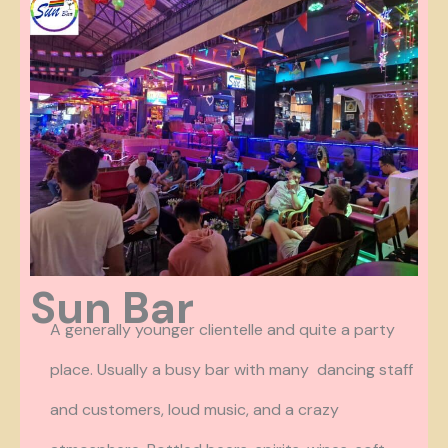
Sun Bar
A generally younger clientelle and quite a party
place. Usually a busy bar with many dancing staff
and customers, loud music, and a crazy