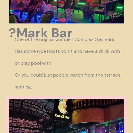
?Mark Bar
One of the original Jomtien Complex Gay Bars.
Has some nice Hosts to sit and have a drink with
or play pool with:
Or you could just people watch from the terrace
seating.