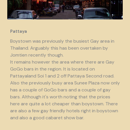
Pattaya
Boystown was previously the busiest Gay area in
Thailand. Arguably this has been overtaken by
Jomtien recently though.
It remains however the area where there are Gay
GoGo bars in the region. It is located on
Pattayaland Soi 1 and 2 off Pattaya Second road.
Also the previously busy area Sunee Plaza now only
has a couple of GoGo bars and a couple of gay
bars. Although it's worth noting that the prices
here are quite a lot cheaper than boystown. There
are also a few gay friendly hotels right in boystown
and also a good cabaret show bar.