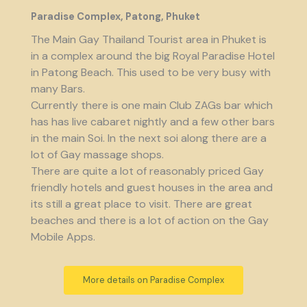
Paradise Complex, Patong, Phuket
The Main Gay Thailand Tourist area in Phuket is
in a complex around the big Royal Paradise Hotel
in Patong Beach. This used to be very busy with
many Bars.
Currently there is one main Club ZAGs bar which
has has live cabaret nightly and a few other bars
in the main Soi. In the next soi along there are a
lot of Gay massage shops.
There are quite a lot of reasonably priced Gay
friendly hotels and guest houses in the area and
its still a great place to visit. There are great
beaches and there is a lot of action on the Gay
Mobile Apps.
More details on Paradise Complex