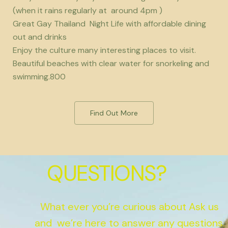
(when it rains regularly at around 4pm )
Great Gay Thailand Night Life with affordable dining
out and drinks
Enjoy the culture many interesting places to visit.
Beautiful beaches with clear water for snorkeling and
swimming.800
Find Out More
QUESTIONS?
What ever you’re curious about Ask us
and we’re here to answer any questions.