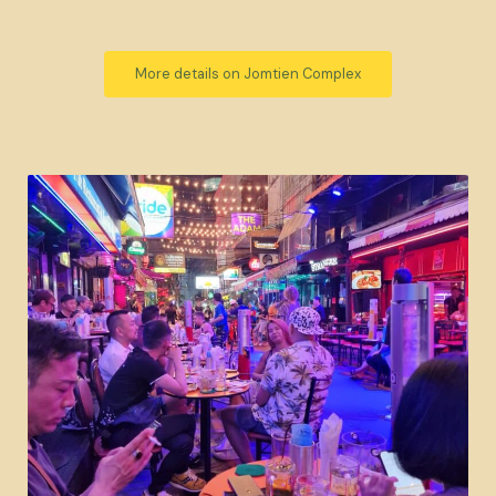
More details on Jomtien Complex