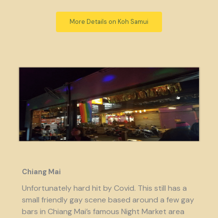
More Details on Koh Samui
Chiang Mai
Unfortunately hard hit by Covid. This still has a
small friendly gay scene based around a few gay
bars in Chiang Mai’s famous Night Market area