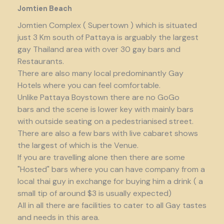
Jomtien Beach
Jomtien Complex ( Supertown ) which is situated
just 3 Km south of Pattaya is arguably the largest
gay Thailand area with over 30 gay bars and
Restaurants.
There are also many local predominantly Gay
Hotels where you can feel comfortable.
Unlike Pattaya Boystown there are no GoGo
bars and the scene is lower key with mainly bars
with outside seating on a pedestrianised street.
There are also a few bars with live cabaret shows
the largest of which is the Venue.
If you are travelling alone then there are some
"Hosted" bars where you can have company from a
local thai guy in exchange for buying him a drink ( a
small tip of around $3 is usually expected)
All in all there are facilities to cater to all Gay tastes
and needs in this area.