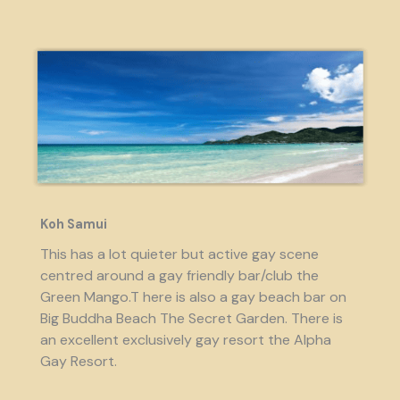
Koh Samui
This has a lot quieter but active gay scene
centred around a gay friendly bar/club the
Green Mango.T here is also a gay beach bar on
Big Buddha Beach The Secret Garden. There is
an excellent exclusively gay resort the Alpha
Gay Resort.