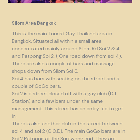
Silom Area Bangkok
This is the main Tourist Gay Thailand area in
Bangkok. Situated all within a small area
concentrated mainly around Silom Rd Soi 2 & 4
and Patpong Soi 2. ( One road down from soi 4).
There are also a couple of bars and massage
shops down from Silom Soi 6.
Soi 4 has bars with seating on the street and a
couple of GoGo bars.
Soi 2 is a street closed off with a gay club (DJ
Station) and a few bars under the same
management. This street has an entry fee to get
in.
There is also another club in the street between
soi 4 and soi 2 (G.O.D). The main GoGo bars are in
Soi 2 Patpong at the Surawong end. They are