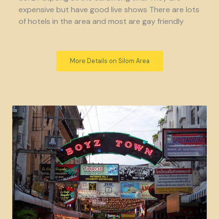
expensive but have good live shows There are lots
of hotels in the area and most are gay friendly
More Details on Silom Area