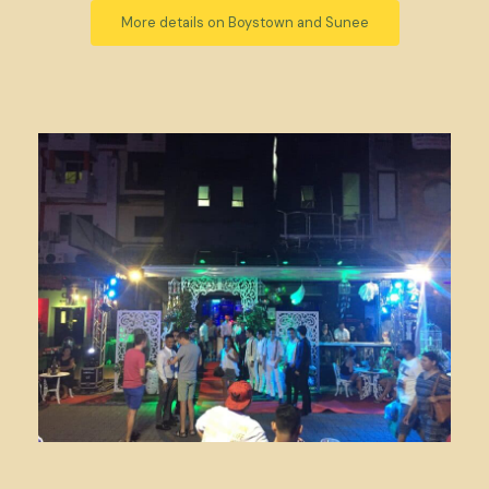
More details on Boystown and Sunee