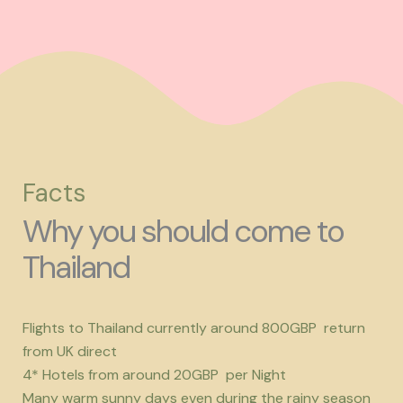
Facts
Why you should come to
Thailand
Flights to Thailand currently around 800GBP return
from UK direct
4* Hotels from around 20GBP per Night
Many warm sunny days even during the rainy season