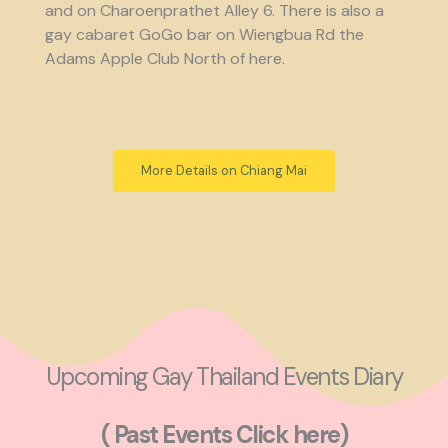
and on Charoenprathet Alley 6. There is also a
gay cabaret GoGo bar on Wiengbua Rd the
Adams Apple Club North of here.
More Details on Chiang Mai
Upcoming Gay Thailand Events Diary
( Past Events Click here)