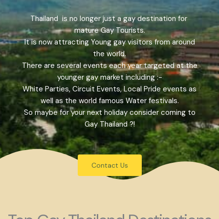
Thailand is no longer just a gay destination for
mature Gay Tourists.
It is now attracting Young gay visitors from around
the world.
There are several events each year targeted at the
younger gay market including :-
White Parties, Circuit Events, Local Pride events as
well as the world famous Water festivals.
So maybe for your next holiday consider coming to
Gay Thailand ?!
Contact Us