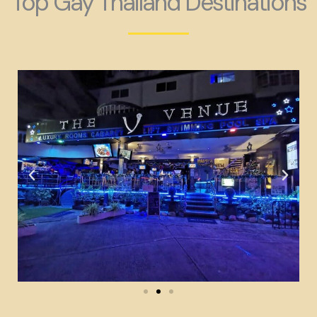
Top Gay Thailand Destinations