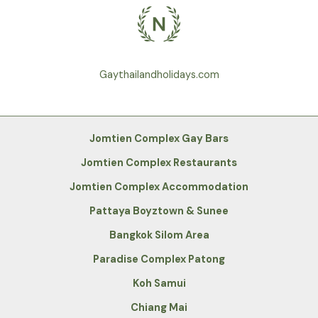
Gaythailandholidays.com
Jomtien Complex Gay Bars
Jomtien Complex Restaurants
Jomtien Complex Accommodation
Pattaya Boyztown & Sunee
Bangkok Silom Area
Paradise Complex Patong
Koh Samui
Chiang Mai