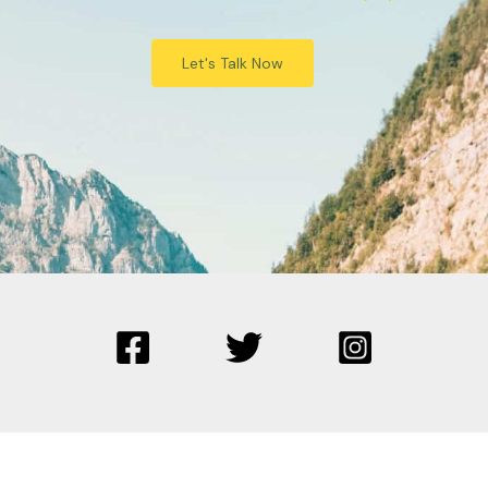
Let's Talk Now