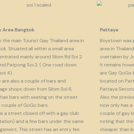
m Area Bangkok
Pattaya
is the main Tourist Gay Thailand area in
Boystown was p
ok. Situated all within a small area
area in Thailan
ntrated mainly around Silom Rd Soi 2
overtaken by J
nd Patpong Soi 2. ( One road down
It remains howe
soi 4).
are Gay GoGo bar
 are also a couple of bars and
located on Patt
ge shops down from Silom Soi 6.
Pattaya Second
 has bars with seating on the street
Also the previo
 couple of GoGo bars.
now only has a
 is a street closed off with a gay club
couple of gay b
tation) and a few bars under the same
noting that the 
ement. This street has an entry fee
cheaper than b