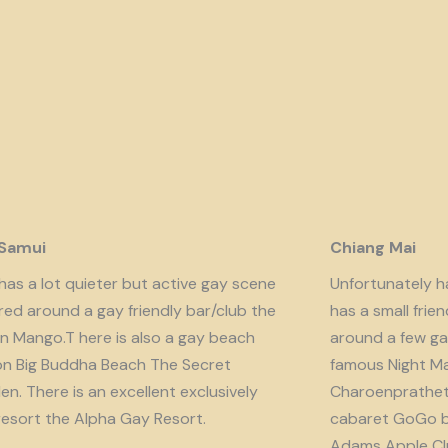
 Samui
Chiang Mai
has a lot quieter but active gay scene
Unfortunately har
red around a gay friendly bar/club the
has a small fri
n Mango.T here is also a gay beach
around a few ga
on Big Buddha Beach The Secret
famous Night Ma
n. There is an excellent exclusively
Charoenprathet A
resort the Alpha Gay Resort.
cabaret GoGo b
Adams Apple Clu