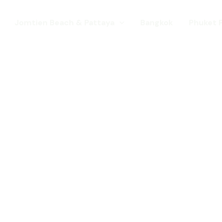
Jomtien Beach & Pattaya
Bangkok
Phuket 
s. Come for a Gay Holi
d has chang
st a gay destination for mature Gay To
 Young gay visitors from around the wor
year targeted at the younger gay marke
Local Pride events as well as the worl