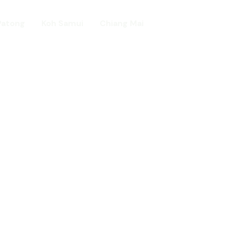
Patong
Koh Samui
Chiang Mai
Home
day in Asia
ed!
urists.
ld.
t including :-
d famous Water