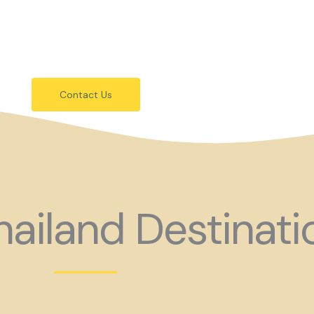
festivals.
 holiday consider coming to Gay Thail
Contact Us
ailand Destinati