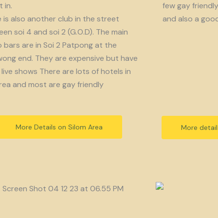
 in.
few gay friendl
 is also another club in the street
and also a goo
en soi 4 and soi 2 (G.O.D). The main
bars are in Soi 2 Patpong at the
ong end. They are expensive but have
live shows There are lots of hotels in
rea and most are gay friendly
More Details on Silom Area
More detai