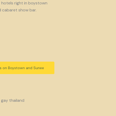
y hotels right in boystown
d cabaret show bar.
ls on Boystown and Sunee