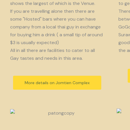
shows the largest of which is the Venue.
to get
If you are travelling alone then there are
There
some "Hosted" bars where you can have
betwe
company from a local thai guy in exchange
GoGo 
for buying him a drink ( a small tip of around
Suraw
$3 is usually expected)
good 
All in all there are facilities to cater to all
the a
Gay tastes and needs in this area.
More details on Jomtien Complex