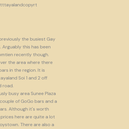
reviously the busiest Gay
d. Arguably this has been
omtien recently though.
ver the area where there
s in the region. It is
ayaland Soi 1 and 2 off
 road.
usly busy area Sunee Plaza
 couple of GoGo bars and a
ars. Although it's worth
prices here are quite a lot
oystown. There are also a