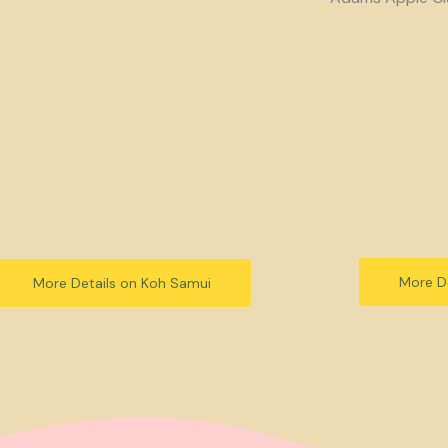
More De
More Details on Koh Samui