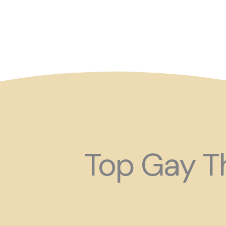
So maybe for your next
Top Gay Th