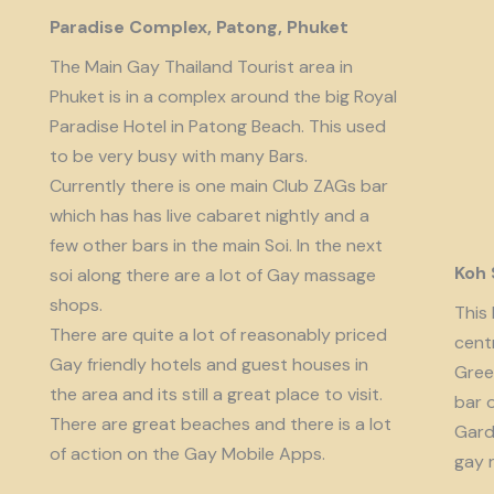
Paradise Complex, Patong, Phuket
The Main Gay Thailand Tourist area in
Phuket is in a complex around the big Royal
Paradise Hotel in Patong Beach. This used
to be very busy with many Bars.
Currently there is one main Club ZAGs bar
which has has live cabaret nightly and a
few other bars in the main Soi. In the next
Koh
soi along there are a lot of Gay massage
shops.
This 
There are quite a lot of reasonably priced
cent
Gay friendly hotels and guest houses in
Gree
the area and its still a great place to visit.
bar 
There are great beaches and there is a lot
Garde
of action on the Gay Mobile Apps.
gay 