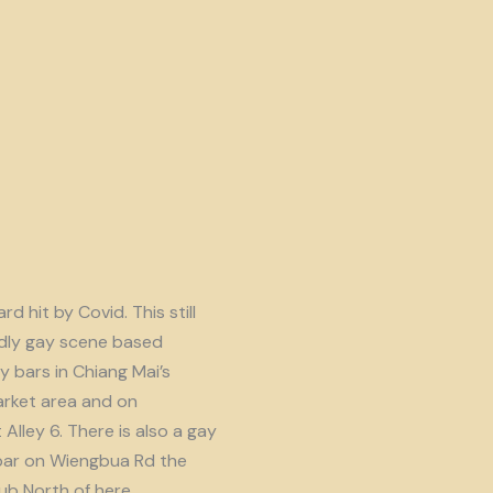
d hit by Covid. This still
endly gay scene based
y bars in Chiang Mai’s
rket area and on
lley 6. There is also a gay
ar on Wiengbua Rd the
b North of here.