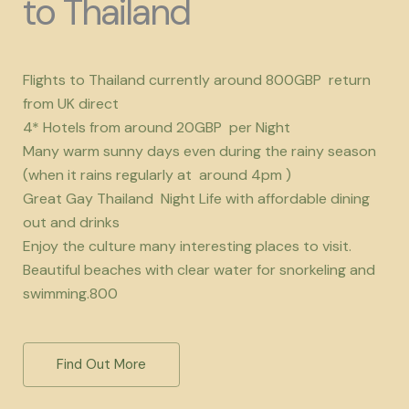
to Thailand
Flights to Thailand currently around 800GBP return
from UK direct
4* Hotels from around 20GBP per Night
Many warm sunny days even during the rainy season
(when it rains regularly at around 4pm )
Great Gay Thailand Night Life with affordable dining
out and drinks
Enjoy the culture many interesting places to visit.
Beautiful beaches with clear water for snorkeling and
swimming.800
Find Out More