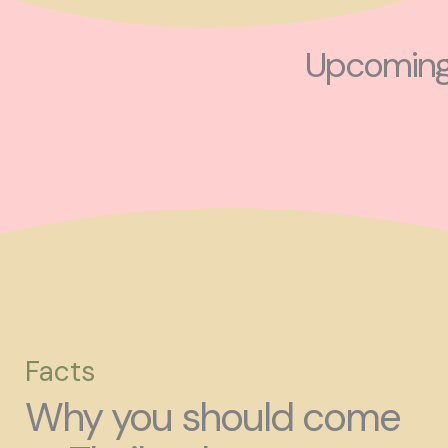
Upcoming 
Facts
Why you should come