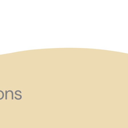
and ?!
ons