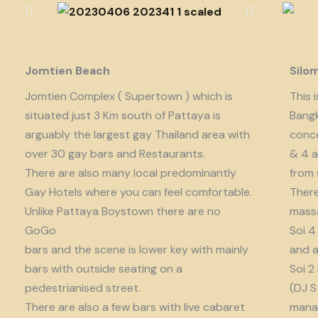
Jomtien Beach
Silo
Jomtien Complex ( Supertown ) which is
This 
situated just 3 Km south of Pattaya is
Bangk
arguably the largest gay Thailand area with
conce
over 30 gay bars and Restaurants.
& 4 a
There are also many local predominantly
from 
Gay Hotels where you can feel comfortable.
There
Unlike Pattaya Boystown there are no
massa
GoGo
Soi 4
bars and the scene is lower key with mainly
and a
bars with outside seating on a
Soi 2
pedestrianised street.
(DJ S
There are also a few bars with live cabaret
manag