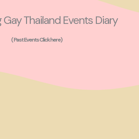
Gay Thailand Events Diary
( Past Events Click here)