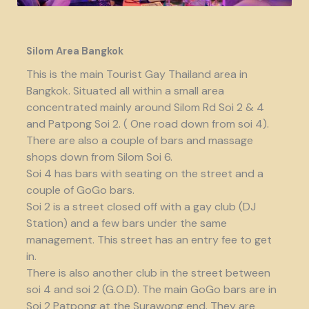
Silom Area Bangkok
This is the main Tourist Gay Thailand area in
Bangkok. Situated all within a small area
concentrated mainly around Silom Rd Soi 2 & 4
and Patpong Soi 2. ( One road down from soi 4).
There are also a couple of bars and massage
shops down from Silom Soi 6.
Soi 4 has bars with seating on the street and a
couple of GoGo bars.
Soi 2 is a street closed off with a gay club (DJ
Station) and a few bars under the same
management. This street has an entry fee to get
in.
There is also another club in the street between
soi 4 and soi 2 (G.O.D). The main GoGo bars are in
Soi 2 Patpong at the Surawong end. They are