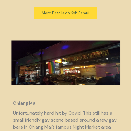
More Details on Koh Samui
Chiang Mai
Unfortunately hard hit by Covid. This still has a
small friendly gay scene based around a few gay
bars in Chiang Mai’s famous Night Market area