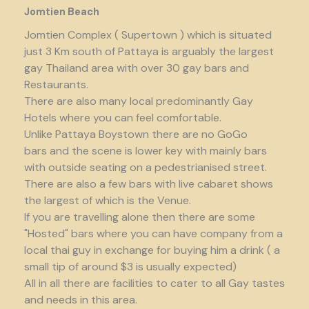
Jomtien Beach
Jomtien Complex ( Supertown ) which is situated
just 3 Km south of Pattaya is arguably the largest
gay Thailand area with over 30 gay bars and
Restaurants.
There are also many local predominantly Gay
Hotels where you can feel comfortable.
Unlike Pattaya Boystown there are no GoGo
bars and the scene is lower key with mainly bars
with outside seating on a pedestrianised street.
There are also a few bars with live cabaret shows
the largest of which is the Venue.
If you are travelling alone then there are some
"Hosted" bars where you can have company from a
local thai guy in exchange for buying him a drink ( a
small tip of around $3 is usually expected)
All in all there are facilities to cater to all Gay tastes
and needs in this area.