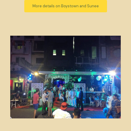
More details on Boystown and Sunee