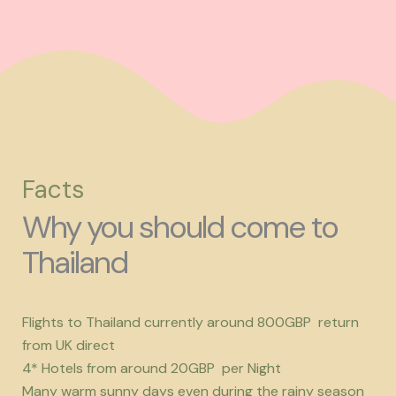
Facts
Why you should come to
Thailand
Flights to Thailand currently around 800GBP return
from UK direct
4* Hotels from around 20GBP per Night
Many warm sunny days even during the rainy season