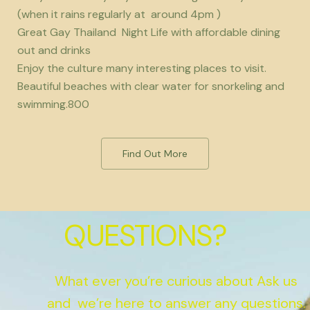
(when it rains regularly at around 4pm )
Great Gay Thailand Night Life with affordable dining
out and drinks
Enjoy the culture many interesting places to visit.
Beautiful beaches with clear water for snorkeling and
swimming.800
Find Out More
QUESTIONS?
What ever you’re curious about Ask us
and we’re here to answer any questions.