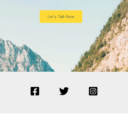
Let's Talk Now