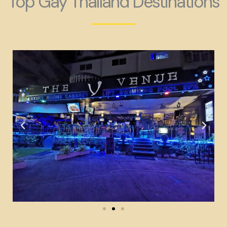
Top Gay Thailand Destinations