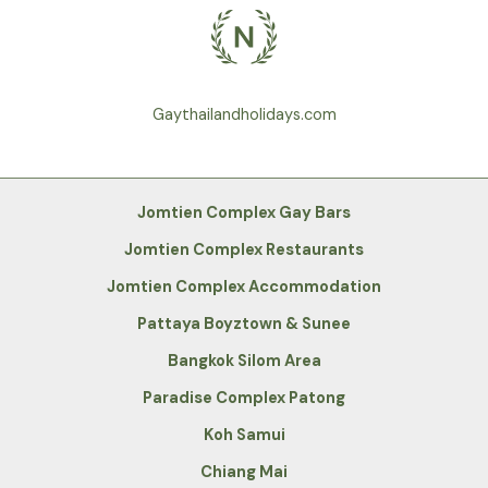
Gaythailandholidays.com
Jomtien Complex Gay Bars
Jomtien Complex Restaurants
Jomtien Complex Accommodation
Pattaya Boyztown & Sunee
Bangkok Silom Area
Paradise Complex Patong
Koh Samui
Chiang Mai