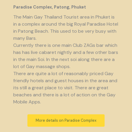
Paradise Complex, Patong, Phuket
The Main Gay Thailand Tourist area in Phuket is
in a complex around the big Royal Paradise Hotel
in Patong Beach. This used to be very busy with
many Bars.
Currently there is one main Club ZAGs bar which
has has live cabaret nightly and a few other bars
in the main Soi. In the next soi along there are a
lot of Gay massage shops.
There are quite a lot of reasonably priced Gay
friendly hotels and guest houses in the area and
its still a great place to visit. There are great
beaches and there is a lot of action on the Gay
Mobile Apps.
More details on Paradise Complex