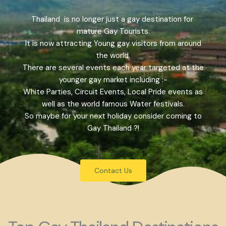
Thailand is no longer just a gay destination for
mature Gay Tourists.
It is now attracting Young gay visitors from around
the world.
There are several events each year targeted at the
younger gay market including :-
White Parties, Circuit Events, Local Pride events as
well as the world famous Water festivals.
So maybe for your next holiday consider coming to
Gay Thailand ?!
Contact Us