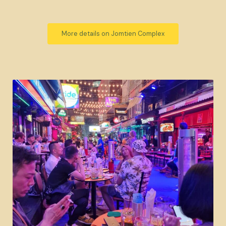
More details on Jomtien Complex