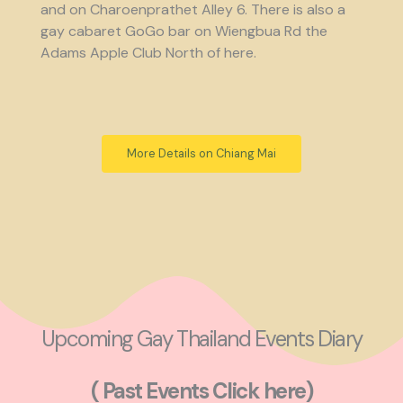
and on Charoenprathet Alley 6. There is also a
gay cabaret GoGo bar on Wiengbua Rd the
Adams Apple Club North of here.
More Details on Chiang Mai
Upcoming Gay Thailand Events Diary
( Past Events Click here)