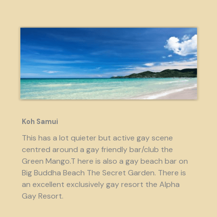
Koh Samui
This has a lot quieter but active gay scene
centred around a gay friendly bar/club the
Green Mango.T here is also a gay beach bar on
Big Buddha Beach The Secret Garden. There is
an excellent exclusively gay resort the Alpha
Gay Resort.