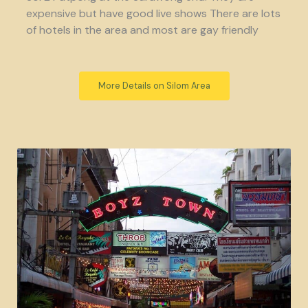
expensive but have good live shows There are lots
of hotels in the area and most are gay friendly
More Details on Silom Area