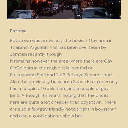
Pattaya
Boystown was previously the busiest Gay area in
Thailand. Arguably this has been overtaken by
Jomtien recently though.
It remains however the area where there are Gay
GoGo bars in the region. It is located on
Pattayaland Soi 1 and 2 off Pattaya Second road.
Also the previously busy area Sunee Plaza now only
has a couple of GoGo bars and a couple of gay
bars. Although it's worth noting that the prices
here are quite a lot cheaper than boystown. There
are also a few gay friendly hotels right in boystown
and also a good cabaret show bar.