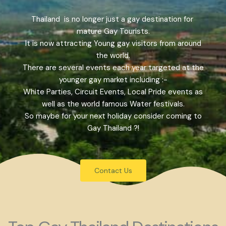
Thailand is no longer just a gay destination for
mature Gay Tourists.
It is now attracting Young gay visitors from around
the world.
There are several events each year targeted at the
younger gay market including :-
White Parties, Circuit Events, Local Pride events as
well as the world famous Water festivals.
So maybe for your next holiday consider coming to
Gay Thailand ?!
Contact Us