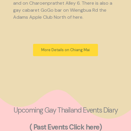
and on Charoenprathet Alley 6. There is also a
gay cabaret GoGo bar on Wiengbua Rd the
Adams Apple Club North of here.
More Details on Chiang Mai
Upcoming Gay Thailand Events Diary
( Past Events Click here)