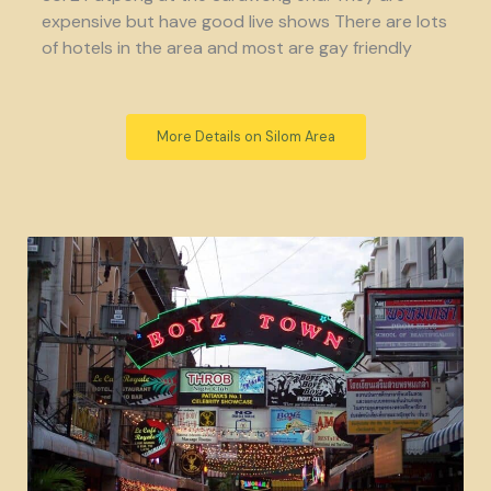
expensive but have good live shows There are lots
of hotels in the area and most are gay friendly
More Details on Silom Area