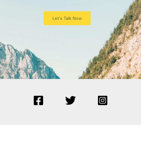
Let's Talk Now