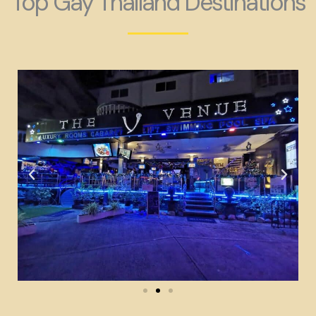
Top Gay Thailand Destinations