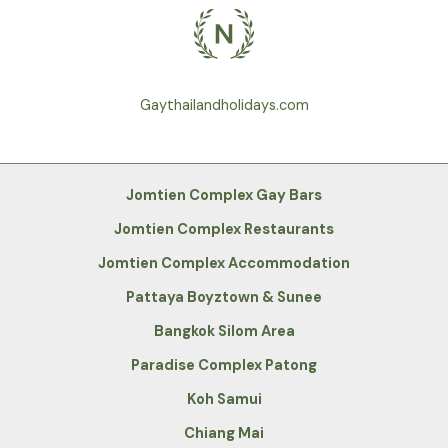
Gaythailandholidays.com
Jomtien Complex Gay Bars
Jomtien Complex Restaurants
Jomtien Complex Accommodation
Pattaya Boyztown & Sunee
Bangkok Silom Area
Paradise Complex Patong
Koh Samui
Chiang Mai