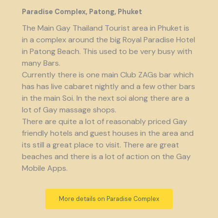
Paradise Complex, Patong, Phuket
The Main Gay Thailand Tourist area in Phuket is
in a complex around the big Royal Paradise Hotel
in Patong Beach. This used to be very busy with
many Bars.
Currently there is one main Club ZAGs bar which
has has live cabaret nightly and a few other bars
in the main Soi. In the next soi along there are a
lot of Gay massage shops.
There are quite a lot of reasonably priced Gay
friendly hotels and guest houses in the area and
its still a great place to visit. There are great
beaches and there is a lot of action on the Gay
Mobile Apps.
More details on Paradise Complex