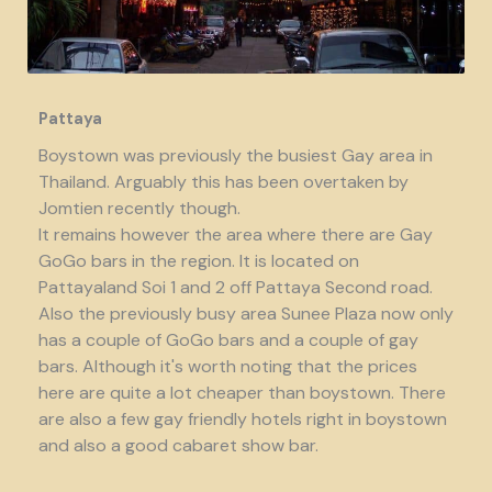
Pattaya
Boystown was previously the busiest Gay area in
Thailand. Arguably this has been overtaken by
Jomtien recently though.
It remains however the area where there are Gay
GoGo bars in the region. It is located on
Pattayaland Soi 1 and 2 off Pattaya Second road.
Also the previously busy area Sunee Plaza now only
has a couple of GoGo bars and a couple of gay
bars. Although it's worth noting that the prices
here are quite a lot cheaper than boystown. There
are also a few gay friendly hotels right in boystown
and also a good cabaret show bar.