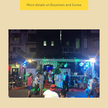
More details on Boystown and Sunee