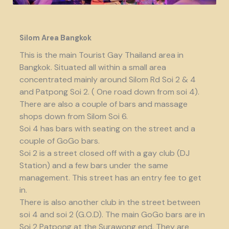
Silom Area Bangkok
This is the main Tourist Gay Thailand area in
Bangkok. Situated all within a small area
concentrated mainly around Silom Rd Soi 2 & 4
and Patpong Soi 2. ( One road down from soi 4).
There are also a couple of bars and massage
shops down from Silom Soi 6.
Soi 4 has bars with seating on the street and a
couple of GoGo bars.
Soi 2 is a street closed off with a gay club (DJ
Station) and a few bars under the same
management. This street has an entry fee to get
in.
There is also another club in the street between
soi 4 and soi 2 (G.O.D). The main GoGo bars are in
Soi 2 Patpong at the Surawong end. They are