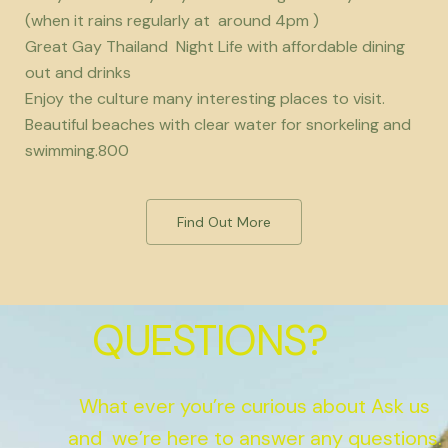
(when it rains regularly at around 4pm )
Great Gay Thailand Night Life with affordable dining
out and drinks
Enjoy the culture many interesting places to visit.
Beautiful beaches with clear water for snorkeling and
swimming.800
Find Out More
QUESTIONS?
What ever you’re curious about Ask us
and we’re here to answer any questions.