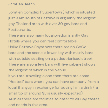
Jomtien Beach
Jomtien Complex ( Supertown ) which is situated
just 3 Km south of Pattaya is arguably the largest
gay Thailand area with over 30 gay bars and
Restaurants.
There are also many local predominantly Gay
Hotels where you can feel comfortable.
Unlike Pattaya Boystown there are no GoGo
bars and the scene is lower key with mainly bars
with outside seating on a pedestrianised street.
There are also a few bars with live cabaret shows
the largest of which is the Venue.
If you are travelling alone then there are some
"Hosted" bars where you can have company from a
local thai guy in exchange for buying him a drink ( a
small tip of around $3 is usually expected)
All in all there are facilities to cater to all Gay tastes
and needs in this area.