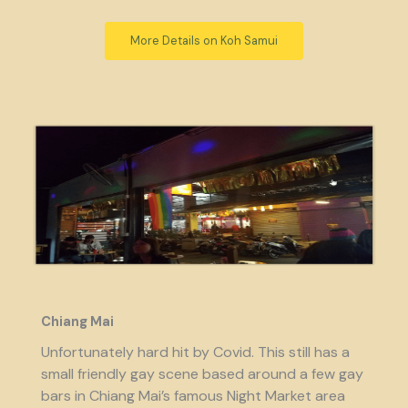
More Details on Koh Samui
Chiang Mai
Unfortunately hard hit by Covid. This still has a
small friendly gay scene based around a few gay
bars in Chiang Mai’s famous Night Market area