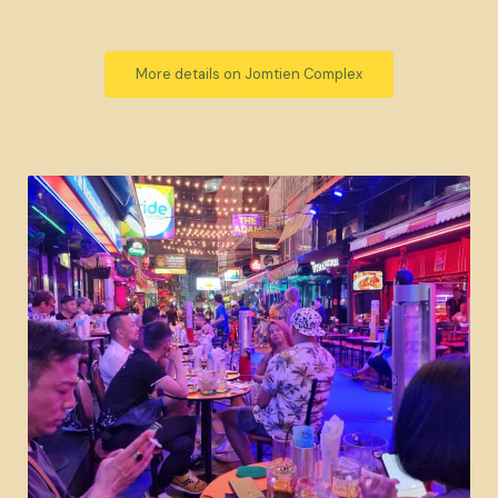
More details on Jomtien Complex