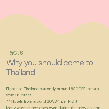
Facts
Why you should come to
Thailand
Flights to Thailand currently around 800GBP return
from UK direct
4* Hotels from around 20GBP per Night
Many warm sunny days even during the rainy season