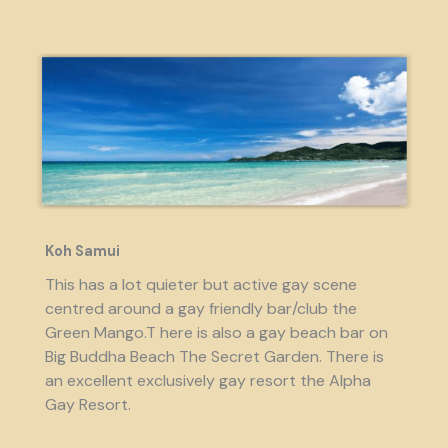
Koh Samui
This has a lot quieter but active gay scene
centred around a gay friendly bar/club the
Green Mango.T here is also a gay beach bar on
Big Buddha Beach The Secret Garden. There is
an excellent exclusively gay resort the Alpha
Gay Resort.