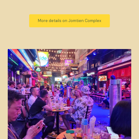
More details on Jomtien Complex