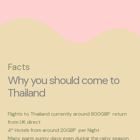
Facts
Why you should come to
Thailand
Flights to Thailand currently around 800GBP return
from UK direct
4* Hotels from around 20GBP per Night
Many warm sunny days even during the rainy season