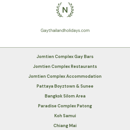
Gaythailandholidays.com
Jomtien Complex Gay Bars
Jomtien Complex Restaurants
Jomtien Complex Accommodation
Pattaya Boyztown & Sunee
Bangkok Silom Area
Paradise Complex Patong
Koh Samui
Chiang Mai