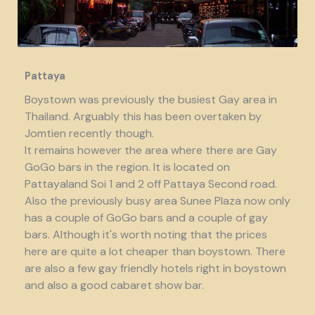
Pattaya
Boystown was previously the busiest Gay area in
Thailand. Arguably this has been overtaken by
Jomtien recently though.
It remains however the area where there are Gay
GoGo bars in the region. It is located on
Pattayaland Soi 1 and 2 off Pattaya Second road.
Also the previously busy area Sunee Plaza now only
has a couple of GoGo bars and a couple of gay
bars. Although it's worth noting that the prices
here are quite a lot cheaper than boystown. There
are also a few gay friendly hotels right in boystown
and also a good cabaret show bar.