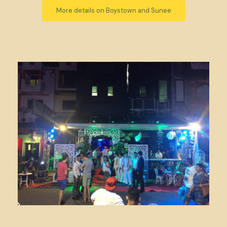
More details on Boystown and Sunee