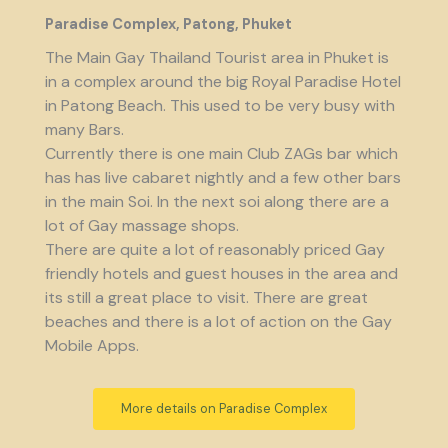
Paradise Complex, Patong, Phuket
The Main Gay Thailand Tourist area in Phuket is
in a complex around the big Royal Paradise Hotel
in Patong Beach. This used to be very busy with
many Bars.
Currently there is one main Club ZAGs bar which
has has live cabaret nightly and a few other bars
in the main Soi. In the next soi along there are a
lot of Gay massage shops.
There are quite a lot of reasonably priced Gay
friendly hotels and guest houses in the area and
its still a great place to visit. There are great
beaches and there is a lot of action on the Gay
Mobile Apps.
More details on Paradise Complex