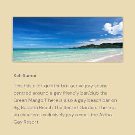
Koh Samui
This has a lot quieter but active gay scene
centred around a gay friendly bar/club the
Green Mango.T here is also a gay beach bar on
Big Buddha Beach The Secret Garden. There is
an excellent exclusively gay resort the Alpha
Gay Resort.