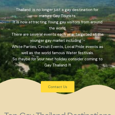
Thailand is no longer just a gay destination for
mature Gay Tourists.
It is now attracting Young gay visitors from around
the world.
There are several events each year targeted at the
younger gay market including :-
White Parties, Circuit Events, Local Pride events as
well as the world famous Water festivals.
So maybe for your next holiday consider coming to
Gay Thailand ?!
Contact Us