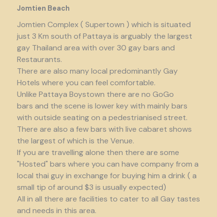
Jomtien Beach
Jomtien Complex ( Supertown ) which is situated
just 3 Km south of Pattaya is arguably the largest
gay Thailand area with over 30 gay bars and
Restaurants.
There are also many local predominantly Gay
Hotels where you can feel comfortable.
Unlike Pattaya Boystown there are no GoGo
bars and the scene is lower key with mainly bars
with outside seating on a pedestrianised street.
There are also a few bars with live cabaret shows
the largest of which is the Venue.
If you are travelling alone then there are some
"Hosted" bars where you can have company from a
local thai guy in exchange for buying him a drink ( a
small tip of around $3 is usually expected)
All in all there are facilities to cater to all Gay tastes
and needs in this area.