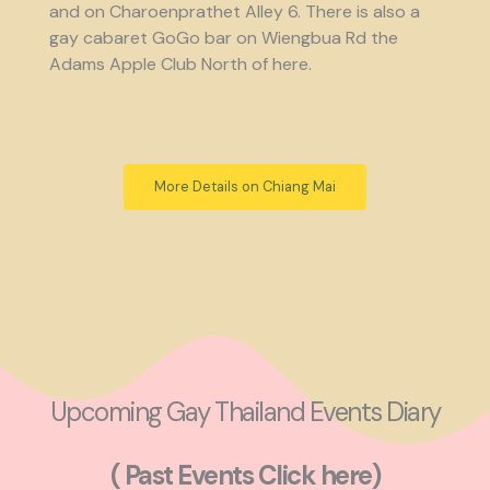
and on Charoenprathet Alley 6. There is also a
gay cabaret GoGo bar on Wiengbua Rd the
Adams Apple Club North of here.
More Details on Chiang Mai
Upcoming Gay Thailand Events Diary
( Past Events Click here)