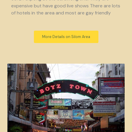
expensive but have good live shows There are lots
of hotels in the area and most are gay friendly
More Details on Silom Area