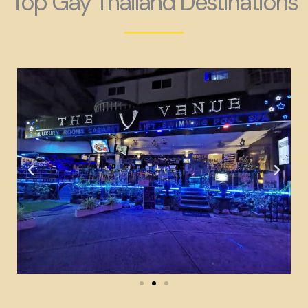
Top Gay Thailand Destinations