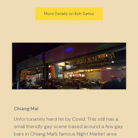
More Details on Koh Samui
Chiang Mai
Unfortunately hard hit by Covid. This still has a
small friendly gay scene based around a few gay
bars in Chiang Mai’s famous Night Market area