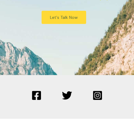
Let's Talk Now