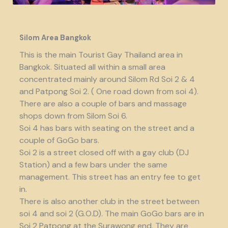
Silom Area Bangkok
This is the main Tourist Gay Thailand area in
Bangkok. Situated all within a small area
concentrated mainly around Silom Rd Soi 2 & 4
and Patpong Soi 2. ( One road down from soi 4).
There are also a couple of bars and massage
shops down from Silom Soi 6.
Soi 4 has bars with seating on the street and a
couple of GoGo bars.
Soi 2 is a street closed off with a gay club (DJ
Station) and a few bars under the same
management. This street has an entry fee to get
in.
There is also another club in the street between
soi 4 and soi 2 (G.O.D). The main GoGo bars are in
Soi 2 Patpong at the Surawong end. They are