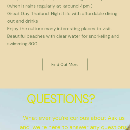
(when it rains regularly at around 4pm )
Great Gay Thailand Night Life with affordable dining
out and drinks
Enjoy the culture many interesting places to visit.
Beautiful beaches with clear water for snorkeling and
swimming.800
Find Out More
QUESTIONS?
What ever you’re curious about Ask us
and we’re here to answer any questions.