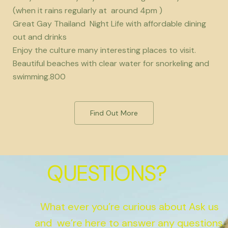
(when it rains regularly at around 4pm )
Great Gay Thailand Night Life with affordable dining
out and drinks
Enjoy the culture many interesting places to visit.
Beautiful beaches with clear water for snorkeling and
swimming.800
Find Out More
QUESTIONS?
What ever you’re curious about Ask us
and we’re here to answer any questions.