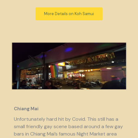
More Details on Koh Samui
Chiang Mai
Unfortunately hard hit by Covid. This still has a
small friendly gay scene based around a few gay
bars in Chiang Mai’s famous Night Market area