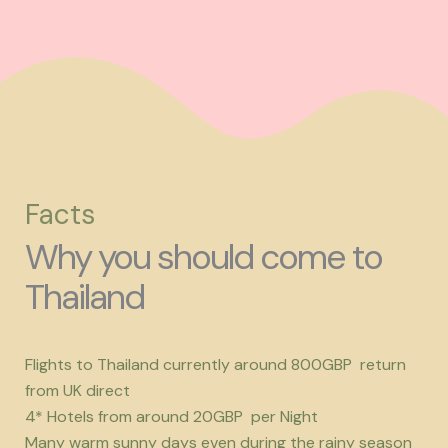
Facts
Why you should come to
Thailand
Flights to Thailand currently around 800GBP return
from UK direct
4* Hotels from around 20GBP per Night
Many warm sunny days even during the rainy season