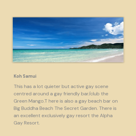
Koh Samui
This has a lot quieter but active gay scene
centred around a gay friendly bar/club the
Green Mango.T here is also a gay beach bar on
Big Buddha Beach The Secret Garden. There is
an excellent exclusively gay resort the Alpha
Gay Resort.