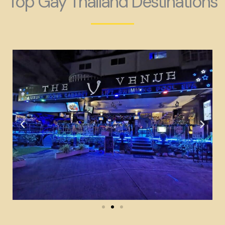
Top Gay Thailand Destinations