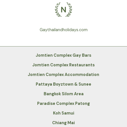
Gaythailandholidays.com
Jomtien Complex Gay Bars
Jomtien Complex Restaurants
Jomtien Complex Accommodation
Pattaya Boyztown & Sunee
Bangkok Silom Area
Paradise Complex Patong
Koh Samui
Chiang Mai