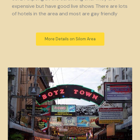
expensive but have good live shows There are lots
of hotels in the area and most are gay friendly
More Details on Silom Area