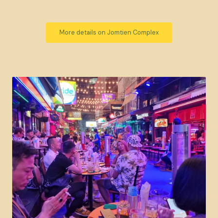
More details on Jomtien Complex