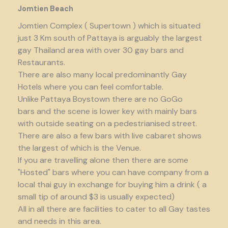
Jomtien Beach
Jomtien Complex ( Supertown ) which is situated
just 3 Km south of Pattaya is arguably the largest
gay Thailand area with over 30 gay bars and
Restaurants.
There are also many local predominantly Gay
Hotels where you can feel comfortable.
Unlike Pattaya Boystown there are no GoGo
bars and the scene is lower key with mainly bars
with outside seating on a pedestrianised street.
There are also a few bars with live cabaret shows
the largest of which is the Venue.
If you are travelling alone then there are some
"Hosted" bars where you can have company from a
local thai guy in exchange for buying him a drink ( a
small tip of around $3 is usually expected)
All in all there are facilities to cater to all Gay tastes
and needs in this area.