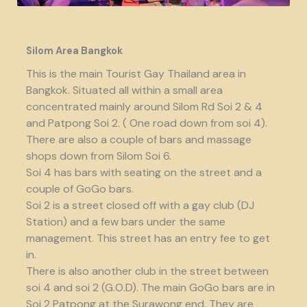
Silom Area Bangkok
This is the main Tourist Gay Thailand area in
Bangkok. Situated all within a small area
concentrated mainly around Silom Rd Soi 2 & 4
and Patpong Soi 2. ( One road down from soi 4).
There are also a couple of bars and massage
shops down from Silom Soi 6.
Soi 4 has bars with seating on the street and a
couple of GoGo bars.
Soi 2 is a street closed off with a gay club (DJ
Station) and a few bars under the same
management. This street has an entry fee to get
in.
There is also another club in the street between
soi 4 and soi 2 (G.O.D). The main GoGo bars are in
Soi 2 Patpong at the Surawong end. They are