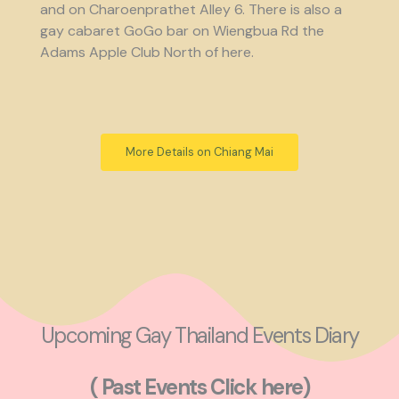
and on Charoenprathet Alley 6. There is also a
gay cabaret GoGo bar on Wiengbua Rd the
Adams Apple Club North of here.
More Details on Chiang Mai
Upcoming Gay Thailand Events Diary
( Past Events Click here)