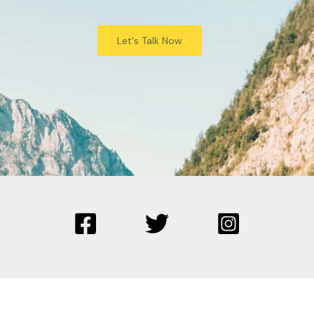
Let's Talk Now