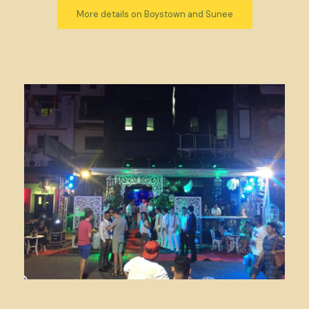
More details on Boystown and Sunee