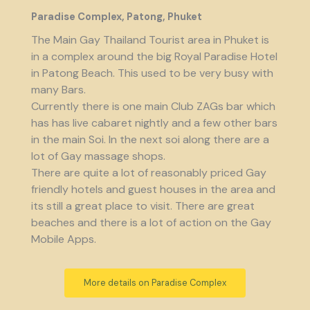
Paradise Complex, Patong, Phuket
The Main Gay Thailand Tourist area in Phuket is
in a complex around the big Royal Paradise Hotel
in Patong Beach. This used to be very busy with
many Bars.
Currently there is one main Club ZAGs bar which
has has live cabaret nightly and a few other bars
in the main Soi. In the next soi along there are a
lot of Gay massage shops.
There are quite a lot of reasonably priced Gay
friendly hotels and guest houses in the area and
its still a great place to visit. There are great
beaches and there is a lot of action on the Gay
Mobile Apps.
More details on Paradise Complex