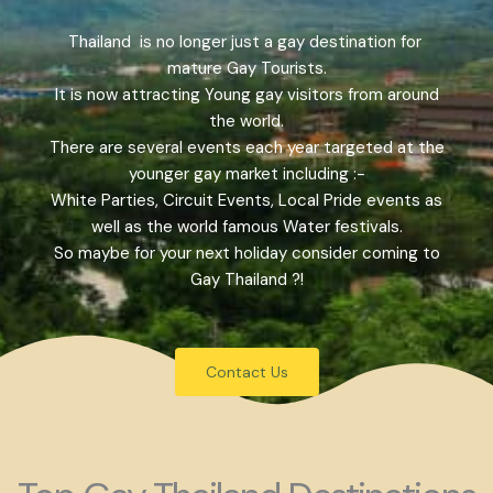
Thailand is no longer just a gay destination for
mature Gay Tourists.
It is now attracting Young gay visitors from around
the world.
There are several events each year targeted at the
younger gay market including :-
White Parties, Circuit Events, Local Pride events as
well as the world famous Water festivals.
So maybe for your next holiday consider coming to
Gay Thailand ?!
Contact Us