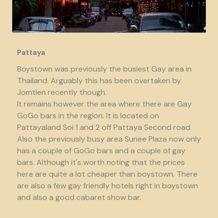
Pattaya
Boystown was previously the busiest Gay area in
Thailand. Arguably this has been overtaken by
Jomtien recently though.
It remains however the area where there are Gay
GoGo bars in the region. It is located on
Pattayaland Soi 1 and 2 off Pattaya Second road.
Also the previously busy area Sunee Plaza now only
has a couple of GoGo bars and a couple of gay
bars. Although it's worth noting that the prices
here are quite a lot cheaper than boystown. There
are also a few gay friendly hotels right in boystown
and also a good cabaret show bar.