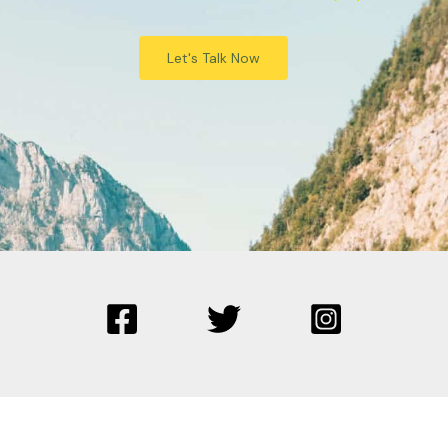
Let's Talk Now