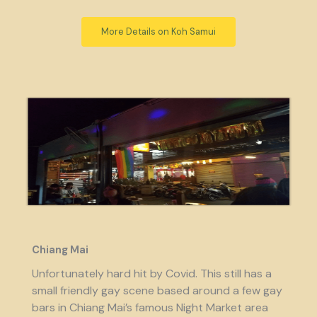
More Details on Koh Samui
Chiang Mai
Unfortunately hard hit by Covid. This still has a
small friendly gay scene based around a few gay
bars in Chiang Mai’s famous Night Market area