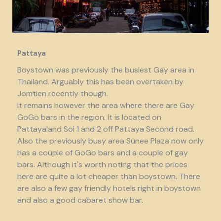
Pattaya
Boystown was previously the busiest Gay area in
Thailand. Arguably this has been overtaken by
Jomtien recently though.
It remains however the area where there are Gay
GoGo bars in the region. It is located on
Pattayaland Soi 1 and 2 off Pattaya Second road.
Also the previously busy area Sunee Plaza now only
has a couple of GoGo bars and a couple of gay
bars. Although it's worth noting that the prices
here are quite a lot cheaper than boystown. There
are also a few gay friendly hotels right in boystown
and also a good cabaret show bar.