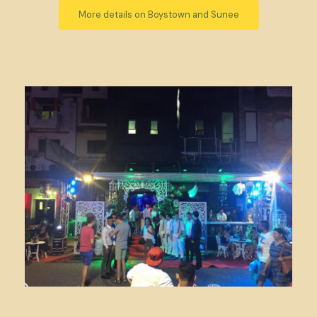
More details on Boystown and Sunee