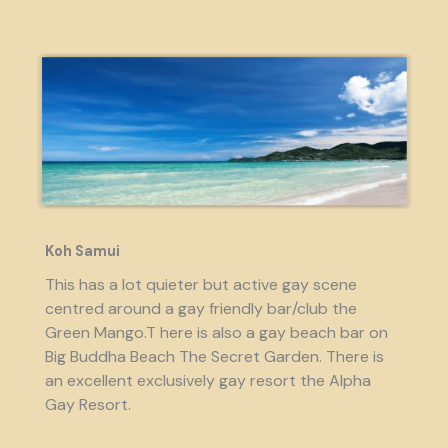
Koh Samui
This has a lot quieter but active gay scene
centred around a gay friendly bar/club the
Green Mango.T here is also a gay beach bar on
Big Buddha Beach The Secret Garden. There is
an excellent exclusively gay resort the Alpha
Gay Resort.