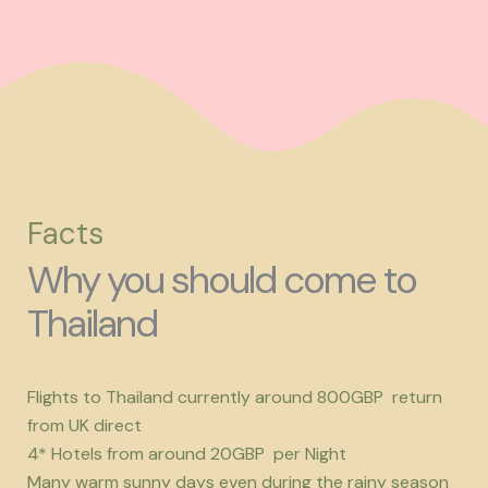
Facts
Why you should come to
Thailand
Flights to Thailand currently around 800GBP return
from UK direct
4* Hotels from around 20GBP per Night
Many warm sunny days even during the rainy season