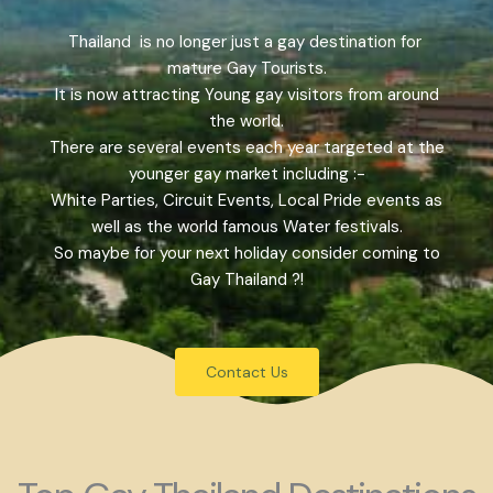
Thailand is no longer just a gay destination for
mature Gay Tourists.
It is now attracting Young gay visitors from around
the world.
There are several events each year targeted at the
younger gay market including :-
White Parties, Circuit Events, Local Pride events as
well as the world famous Water festivals.
So maybe for your next holiday consider coming to
Gay Thailand ?!
Contact Us