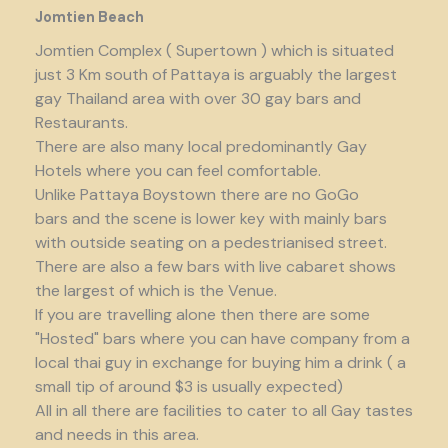
Jomtien Beach
Jomtien Complex ( Supertown ) which is situated
just 3 Km south of Pattaya is arguably the largest
gay Thailand area with over 30 gay bars and
Restaurants.
There are also many local predominantly Gay
Hotels where you can feel comfortable.
Unlike Pattaya Boystown there are no GoGo
bars and the scene is lower key with mainly bars
with outside seating on a pedestrianised street.
There are also a few bars with live cabaret shows
the largest of which is the Venue.
If you are travelling alone then there are some
"Hosted" bars where you can have company from a
local thai guy in exchange for buying him a drink ( a
small tip of around $3 is usually expected)
All in all there are facilities to cater to all Gay tastes
and needs in this area.