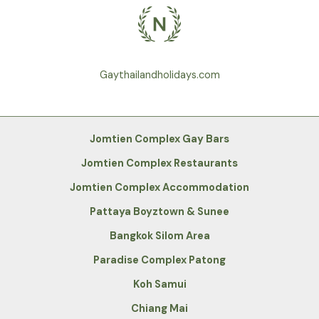
Gaythailandholidays.com
Jomtien Complex Gay Bars
Jomtien Complex Restaurants
Jomtien Complex Accommodation
Pattaya Boyztown & Sunee
Bangkok Silom Area
Paradise Complex Patong
Koh Samui
Chiang Mai