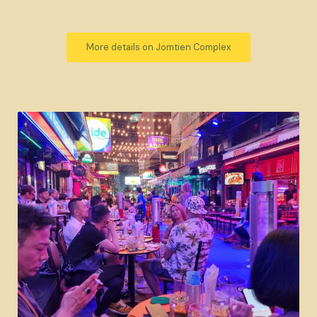
More details on Jomtien Complex