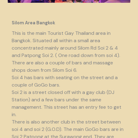
Silom Area Bangkok
This is the main Tourist Gay Thailand area in
Bangkok. Situated all within a small area
concentrated mainly around Silom Rd Soi 2 & 4
and Patpong Soi 2. ( One road down from soi 4).
There are also a couple of bars and massage
shops down from Silom Soi 6.
Soi 4 has bars with seating on the street and a
couple of GoGo bars.
Soi 2 is a street closed off with a gay club (DJ
Station) and a few bars under the same
management. This street has an entry fee to get
in.
There is also another club in the street between
soi 4 and soi 2 (G.O.D). The main GoGo bars are in
Soi 2 Patpong at the Surawong end. They are