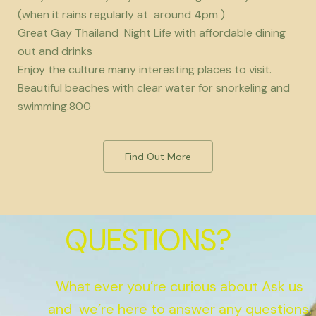
(when it rains regularly at around 4pm )
Great Gay Thailand Night Life with affordable dining
out and drinks
Enjoy the culture many interesting places to visit.
Beautiful beaches with clear water for snorkeling and
swimming.800
Find Out More
QUESTIONS?
What ever you’re curious about Ask us
and we’re here to answer any questions.