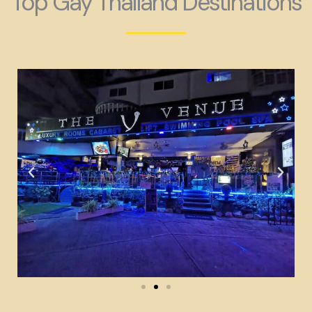
Top Gay Thailand Destinations