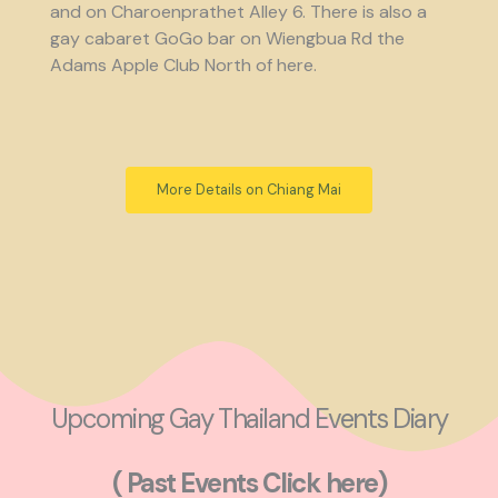
and on Charoenprathet Alley 6. There is also a
gay cabaret GoGo bar on Wiengbua Rd the
Adams Apple Club North of here.
More Details on Chiang Mai
Upcoming Gay Thailand Events Diary
( Past Events Click here)