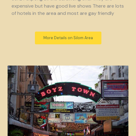
expensive but have good live shows There are lots
of hotels in the area and most are gay friendly
More Details on Silom Area