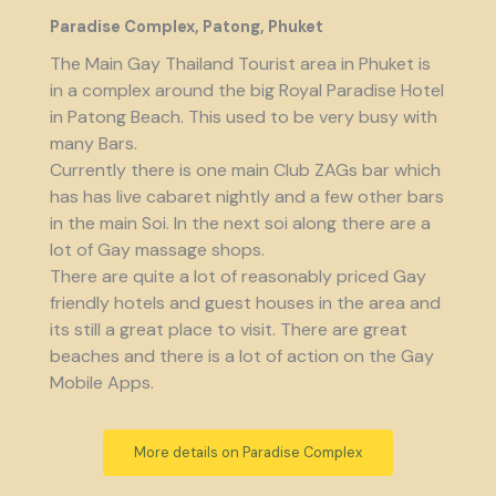
Paradise Complex, Patong, Phuket
The Main Gay Thailand Tourist area in Phuket is
in a complex around the big Royal Paradise Hotel
in Patong Beach. This used to be very busy with
many Bars.
Currently there is one main Club ZAGs bar which
has has live cabaret nightly and a few other bars
in the main Soi. In the next soi along there are a
lot of Gay massage shops.
There are quite a lot of reasonably priced Gay
friendly hotels and guest houses in the area and
its still a great place to visit. There are great
beaches and there is a lot of action on the Gay
Mobile Apps.
More details on Paradise Complex