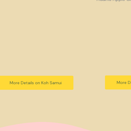
More De
More Details on Koh Samui