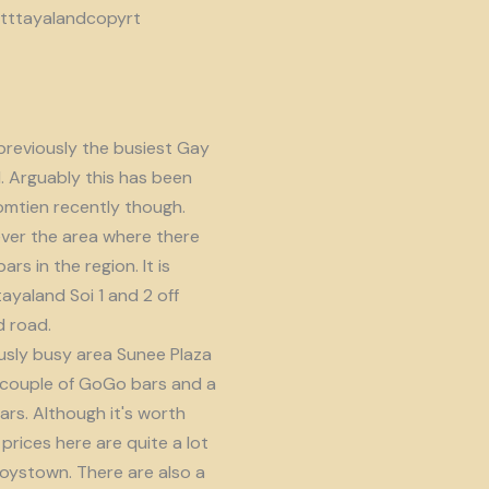
reviously the busiest Gay
d. Arguably this has been
omtien recently though.
ver the area where there
s in the region. It is
ayaland Soi 1 and 2 off
 road.
usly busy area Sunee Plaza
 couple of GoGo bars and a
ars. Although it's worth
prices here are quite a lot
oystown. There are also a