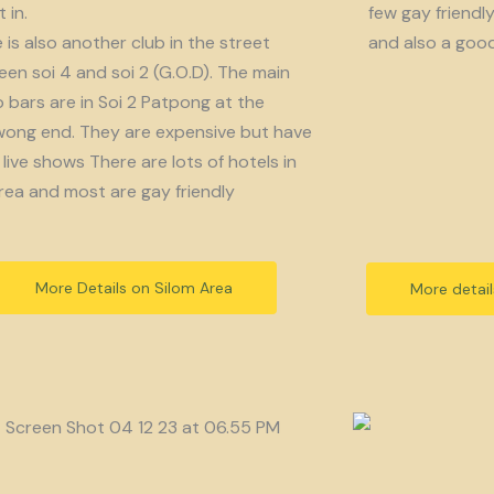
 in.
few gay friendl
 is also another club in the street
and also a goo
en soi 4 and soi 2 (G.O.D). The main
bars are in Soi 2 Patpong at the
ong end. They are expensive but have
live shows There are lots of hotels in
rea and most are gay friendly
More Details on Silom Area
More detai