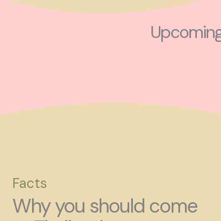
Upcoming 
Facts
Why you should come