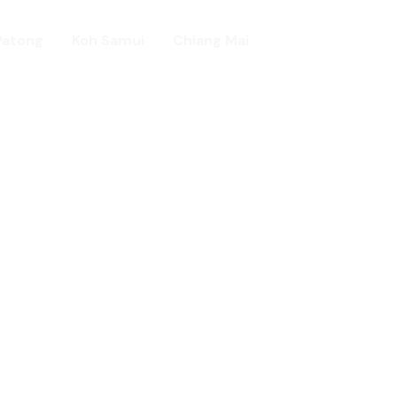
Patong
Koh Samui
Chiang Mai
Home
day in Asia
ed!
urists.
ld.
t including :-
d famous Water