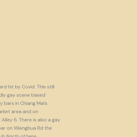
d hit by Covid. This still
endly gay scene based
y bars in Chiang Mai’s
rket area and on
lley 6. There is also a gay
ar on Wiengbua Rd the
b North of here.