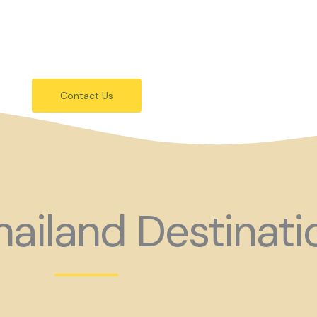
festivals.
 holiday consider coming to Gay Thail
Contact Us
ailand Destinati