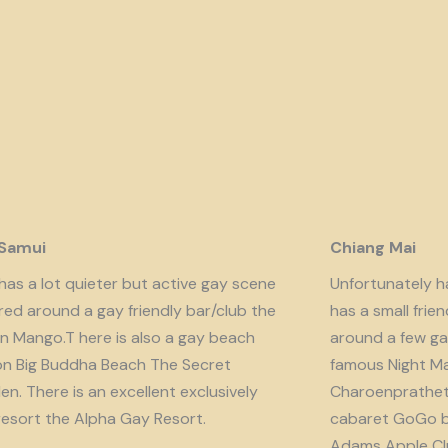
 Samui
Chiang Mai
has a lot quieter but active gay scene
Unfortunately har
red around a gay friendly bar/club the
has a small fri
n Mango.T here is also a gay beach
around a few ga
on Big Buddha Beach The Secret
famous Night Ma
n. There is an excellent exclusively
Charoenprathet A
resort the Alpha Gay Resort.
cabaret GoGo b
Adams Apple Clu