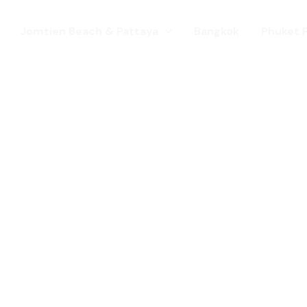
Jomtien Beach & Pattaya
Bangkok
Phuket 
s. Come for a Gay Holi
d has chang
st a gay destination for mature Gay To
 Young gay visitors from around the wor
year targeted at the younger gay marke
Local Pride events as well as the worl