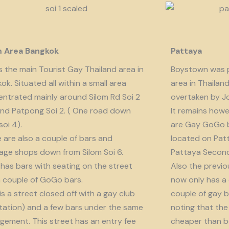
m Area Bangkok
Pattaya
is the main Tourist Gay Thailand area in
Boystown was p
ok. Situated all within a small area
area in Thailan
ntrated mainly around Silom Rd Soi 2
overtaken by J
nd Patpong Soi 2. ( One road down
It remains howe
soi 4).
are Gay GoGo bar
 are also a couple of bars and
located on Patt
ge shops down from Silom Soi 6.
Pattaya Second
 has bars with seating on the street
Also the previo
 couple of GoGo bars.
now only has a
 is a street closed off with a gay club
couple of gay b
tation) and a few bars under the same
noting that the 
ement. This street has an entry fee
cheaper than b