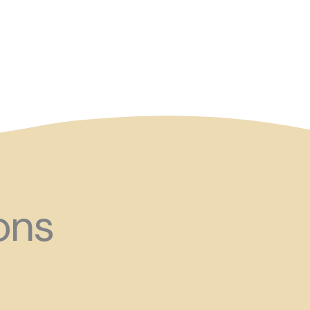
and ?!
ons