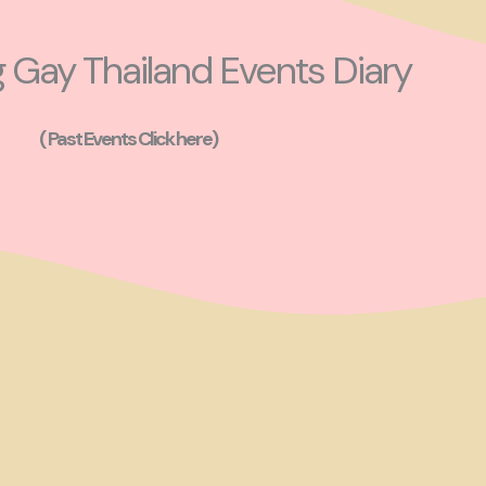
Gay Thailand Events Diary
( Past Events Click here)