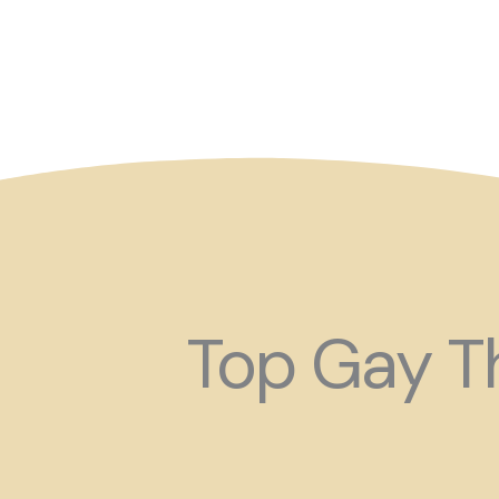
So maybe for your next
Top Gay Th