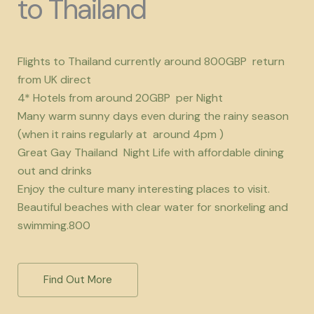
to Thailand
Flights to Thailand currently around 800GBP return
from UK direct
4* Hotels from around 20GBP per Night
Many warm sunny days even during the rainy season
(when it rains regularly at around 4pm )
Great Gay Thailand Night Life with affordable dining
out and drinks
Enjoy the culture many interesting places to visit.
Beautiful beaches with clear water for snorkeling and
swimming.800
Find Out More