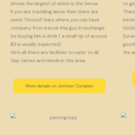
shows the largest of which is the Venue.
to get
If you are travelling alone then there are
There
some "Hosted" bars where you can have
betwe
company from a local thai guy in exchange
GoGo 
for buying him a drink ( a small tip of around
Suraw
$3 is usually expected)
good 
All in all there are facilities to cater to all
the a
Gay tastes and needs in this area.
More details on Jomtien Complex