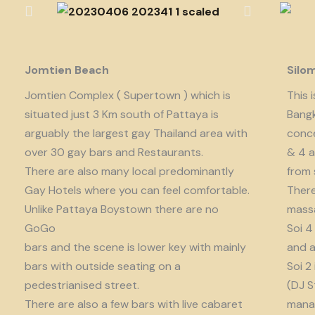
Jomtien Beach
Silo
Jomtien Complex ( Supertown ) which is
This 
situated just 3 Km south of Pattaya is
Bangk
arguably the largest gay Thailand area with
conce
over 30 gay bars and Restaurants.
& 4 a
There are also many local predominantly
from 
Gay Hotels where you can feel comfortable.
There
Unlike Pattaya Boystown there are no
massa
GoGo
Soi 4
bars and the scene is lower key with mainly
and a
bars with outside seating on a
Soi 2
pedestrianised street.
(DJ S
There are also a few bars with live cabaret
manag