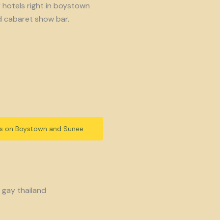
y hotels right in boystown
d cabaret show bar.
ls on Boystown and Sunee