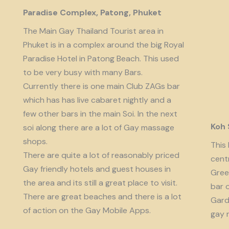
Paradise Complex, Patong, Phuket
The Main Gay Thailand Tourist area in
Phuket is in a complex around the big Royal
Paradise Hotel in Patong Beach. This used
to be very busy with many Bars.
Currently there is one main Club ZAGs bar
which has has live cabaret nightly and a
few other bars in the main Soi. In the next
Koh
soi along there are a lot of Gay massage
shops.
This 
There are quite a lot of reasonably priced
cent
Gay friendly hotels and guest houses in
Gree
the area and its still a great place to visit.
bar 
There are great beaches and there is a lot
Garde
of action on the Gay Mobile Apps.
gay 