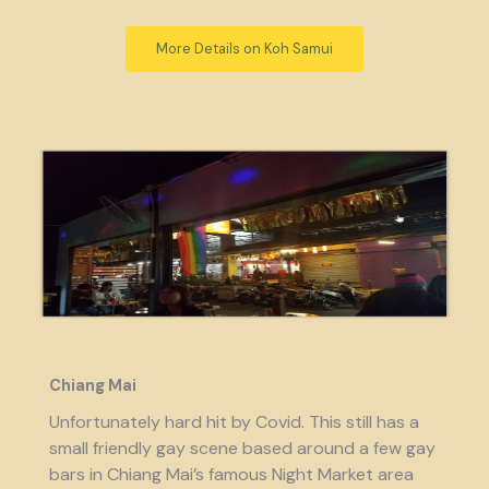
More Details on Koh Samui
Chiang Mai
Unfortunately hard hit by Covid. This still has a
small friendly gay scene based around a few gay
bars in Chiang Mai’s famous Night Market area