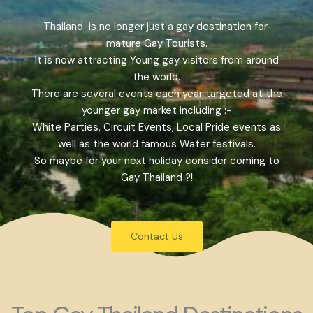
Thailand is no longer just a gay destination for
mature Gay Tourists.
It is now attracting Young gay visitors from around
the world.
There are several events each year targeted at the
younger gay market including :-
White Parties, Circuit Events, Local Pride events as
well as the world famous Water festivals.
So maybe for your next holiday consider coming to
Gay Thailand ?!
Contact Us