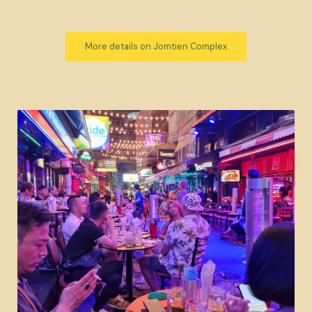
More details on Jomtien Complex