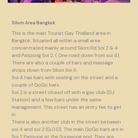
Silom Area Bangkok
This is the main Tourist Gay Thailand area in
Bangkok. Situated all within a small area
concentrated mainly around Silom Rd Soi 2 & 4
and Patpong Soi 2. ( One road down from soi 4).
There are also a couple of bars and massage
shops down from Silom Soi 6.
Soi 4 has bars with seating on the street and a
couple of GoGo bars.
Soi 2 is a street closed off with a gay club (DJ
Station) and a few bars under the same
management. This street has an entry fee to get
in.
There is also another club in the street between
soi 4 and soi 2 (G.O.D). The main GoGo bars are in
Soi 2 Patpong at the Surawong end. They are