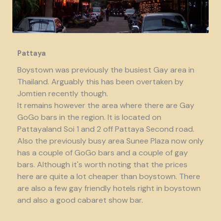
Pattaya
Boystown was previously the busiest Gay area in
Thailand. Arguably this has been overtaken by
Jomtien recently though.
It remains however the area where there are Gay
GoGo bars in the region. It is located on
Pattayaland Soi 1 and 2 off Pattaya Second road.
Also the previously busy area Sunee Plaza now only
has a couple of GoGo bars and a couple of gay
bars. Although it's worth noting that the prices
here are quite a lot cheaper than boystown. There
are also a few gay friendly hotels right in boystown
and also a good cabaret show bar.