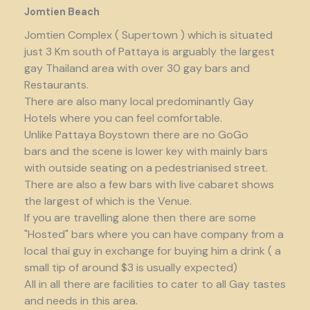
Jomtien Beach
Jomtien Complex ( Supertown ) which is situated
just 3 Km south of Pattaya is arguably the largest
gay Thailand area with over 30 gay bars and
Restaurants.
There are also many local predominantly Gay
Hotels where you can feel comfortable.
Unlike Pattaya Boystown there are no GoGo
bars and the scene is lower key with mainly bars
with outside seating on a pedestrianised street.
There are also a few bars with live cabaret shows
the largest of which is the Venue.
If you are travelling alone then there are some
"Hosted" bars where you can have company from a
local thai guy in exchange for buying him a drink ( a
small tip of around $3 is usually expected)
All in all there are facilities to cater to all Gay tastes
and needs in this area.