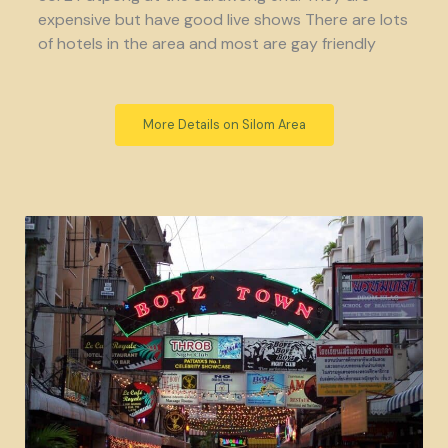
expensive but have good live shows There are lots
of hotels in the area and most are gay friendly
More Details on Silom Area