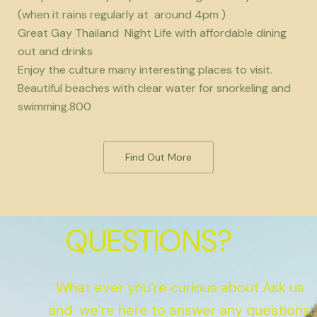
(when it rains regularly at around 4pm )
Great Gay Thailand Night Life with affordable dining
out and drinks
Enjoy the culture many interesting places to visit.
Beautiful beaches with clear water for snorkeling and
swimming.800
Find Out More
QUESTIONS?
What ever you’re curious about Ask us
and we’re here to answer any questions.