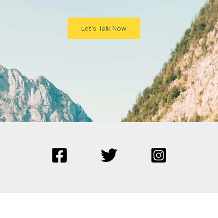
Let's Talk Now