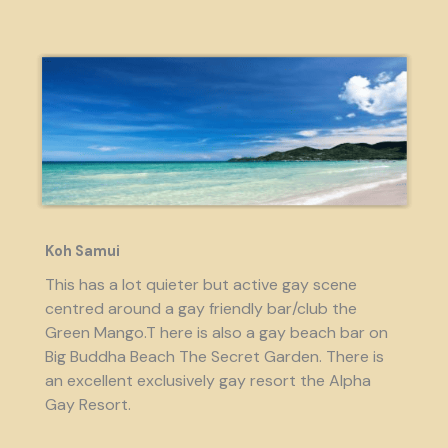
Koh Samui
This has a lot quieter but active gay scene
centred around a gay friendly bar/club the
Green Mango.T here is also a gay beach bar on
Big Buddha Beach The Secret Garden. There is
an excellent exclusively gay resort the Alpha
Gay Resort.