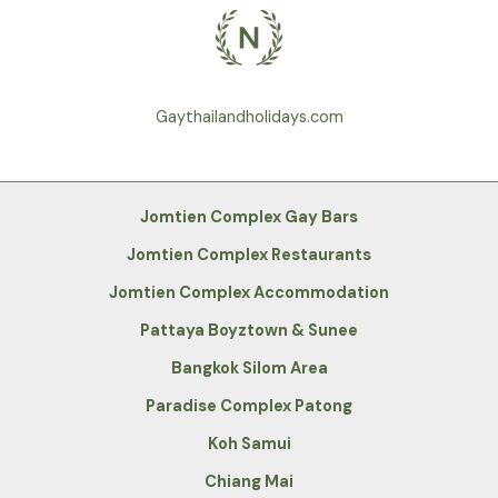
Gaythailandholidays.com
Jomtien Complex Gay Bars
Jomtien Complex Restaurants
Jomtien Complex Accommodation
Pattaya Boyztown & Sunee
Bangkok Silom Area
Paradise Complex Patong
Koh Samui
Chiang Mai