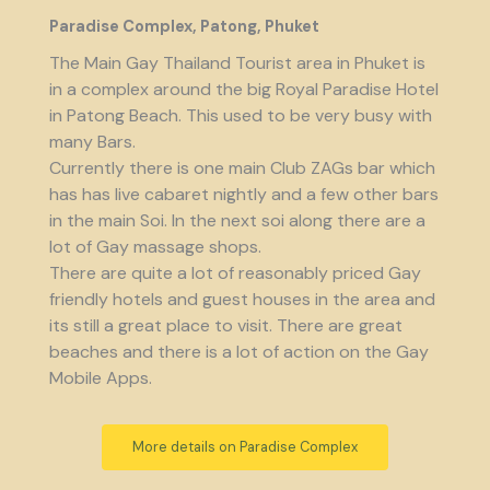
Paradise Complex, Patong, Phuket
The Main Gay Thailand Tourist area in Phuket is
in a complex around the big Royal Paradise Hotel
in Patong Beach. This used to be very busy with
many Bars.
Currently there is one main Club ZAGs bar which
has has live cabaret nightly and a few other bars
in the main Soi. In the next soi along there are a
lot of Gay massage shops.
There are quite a lot of reasonably priced Gay
friendly hotels and guest houses in the area and
its still a great place to visit. There are great
beaches and there is a lot of action on the Gay
Mobile Apps.
More details on Paradise Complex