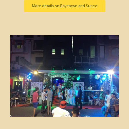
More details on Boystown and Sunee