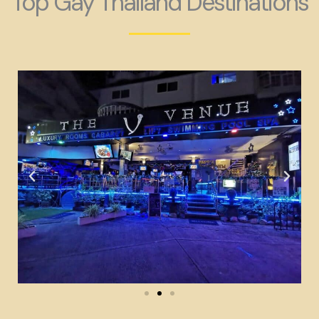
Top Gay Thailand Destinations