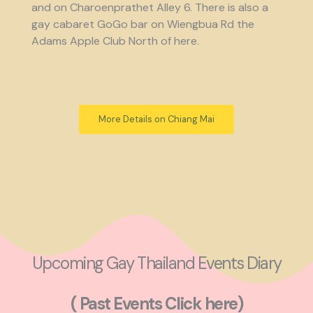
and on Charoenprathet Alley 6. There is also a
gay cabaret GoGo bar on Wiengbua Rd the
Adams Apple Club North of here.
More Details on Chiang Mai
Upcoming Gay Thailand Events Diary
( Past Events Click here)