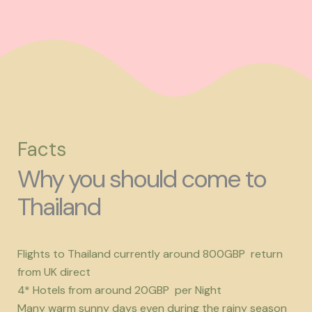
Facts
Why you should come to
Thailand
Flights to Thailand currently around 800GBP return
from UK direct
4* Hotels from around 20GBP per Night
Many warm sunny days even during the rainy season