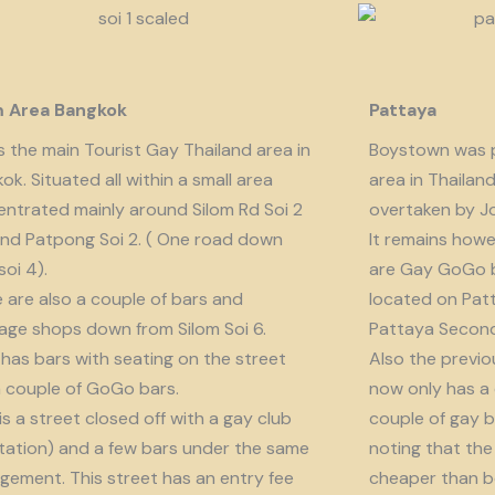
m Area Bangkok
Pattaya
is the main Tourist Gay Thailand area in
Boystown was p
ok. Situated all within a small area
area in Thailan
ntrated mainly around Silom Rd Soi 2
overtaken by J
nd Patpong Soi 2. ( One road down
It remains howe
soi 4).
are Gay GoGo bar
 are also a couple of bars and
located on Patt
ge shops down from Silom Soi 6.
Pattaya Second
 has bars with seating on the street
Also the previo
 couple of GoGo bars.
now only has a
 is a street closed off with a gay club
couple of gay b
tation) and a few bars under the same
noting that the 
ement. This street has an entry fee
cheaper than b