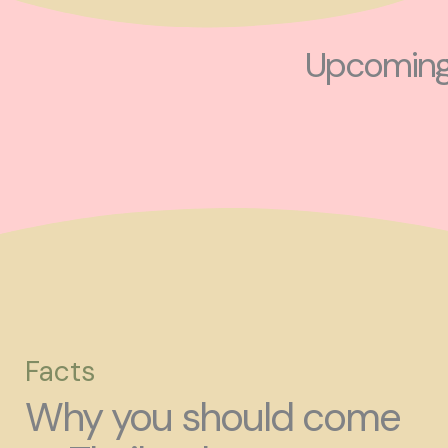
Upcoming 
Facts
Why you should come