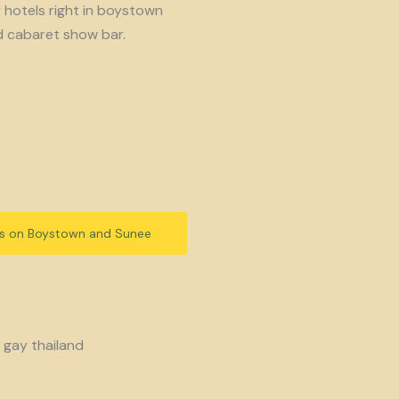
y hotels right in boystown
d cabaret show bar.
ls on Boystown and Sunee