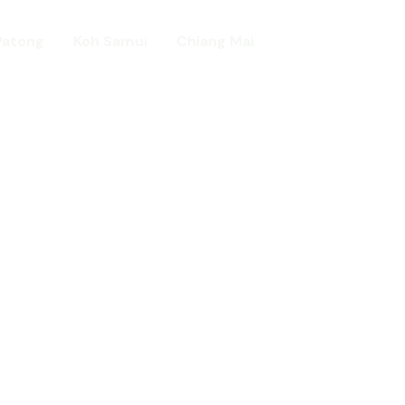
Patong
Koh Samui
Chiang Mai
Home
day in Asia
ed!
urists.
ld.
t including :-
d famous Water