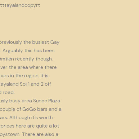
reviously the busiest Gay
d. Arguably this has been
omtien recently though.
ver the area where there
s in the region. It is
ayaland Soi 1 and 2 off
 road.
usly busy area Sunee Plaza
 couple of GoGo bars and a
ars. Although it's worth
prices here are quite a lot
oystown. There are also a