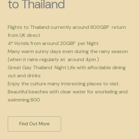
to Thailand
Flights to Thailand currently around 800GBP return
from UK direct
4* Hotels from around 20GBP per Night
Many warm sunny days even during the rainy season
(when it rains regularly at around 4pm )
Great Gay Thailand Night Life with affordable dining
out and drinks
Enjoy the culture many interesting places to visit.
Beautiful beaches with clear water for snorkeling and
swimming.800
Find Out More