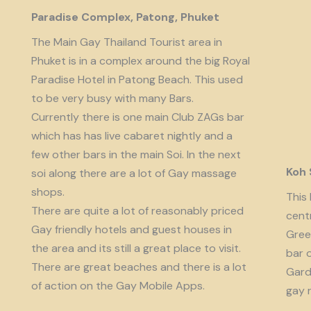
Paradise Complex, Patong, Phuket
The Main Gay Thailand Tourist area in
Phuket is in a complex around the big Royal
Paradise Hotel in Patong Beach. This used
to be very busy with many Bars.
Currently there is one main Club ZAGs bar
which has has live cabaret nightly and a
few other bars in the main Soi. In the next
Koh
soi along there are a lot of Gay massage
shops.
This 
There are quite a lot of reasonably priced
cent
Gay friendly hotels and guest houses in
Gree
the area and its still a great place to visit.
bar 
There are great beaches and there is a lot
Garde
of action on the Gay Mobile Apps.
gay 