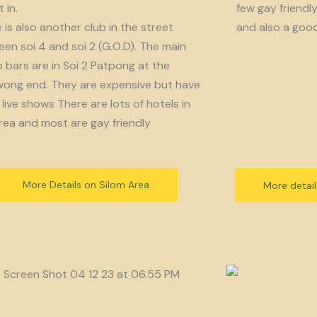
 in.
few gay friendl
 is also another club in the street
and also a goo
en soi 4 and soi 2 (G.O.D). The main
bars are in Soi 2 Patpong at the
ong end. They are expensive but have
live shows There are lots of hotels in
rea and most are gay friendly
More Details on Silom Area
More detai