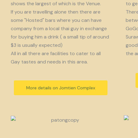
shows the largest of which is the Venue.
to get
If you are travelling alone then there are
There
some "Hosted" bars where you can have
betwe
company from a local thai guy in exchange
GoGo 
for buying him a drink ( a small tip of around
Suraw
$3 is usually expected)
good 
All in all there are facilities to cater to all
the a
Gay tastes and needs in this area.
More details on Jomtien Complex