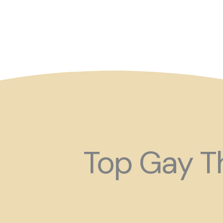
So maybe for your next
Top Gay Th