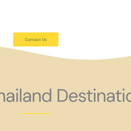
festivals.
 holiday consider coming to Gay Thail
Contact Us
ailand Destinati