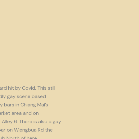
d hit by Covid. This still
endly gay scene based
y bars in Chiang Mai’s
rket area and on
lley 6. There is also a gay
ar on Wiengbua Rd the
b North of here.