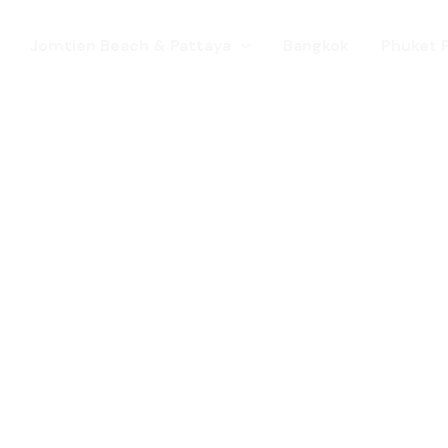
Jomtien Beach & Pattaya
Bangkok
Phuket 
s. Come for a Gay Holi
d has chang
st a gay destination for mature Gay To
 Young gay visitors from around the wor
year targeted at the younger gay marke
Local Pride events as well as the worl