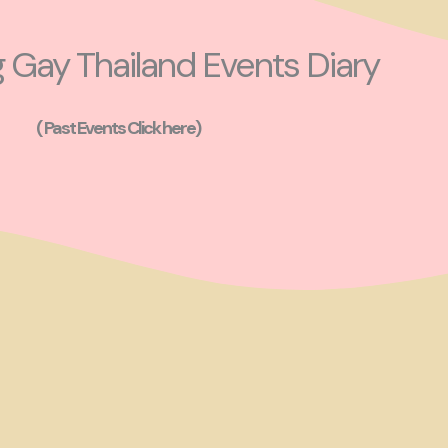
Gay Thailand Events Diary
( Past Events Click here)