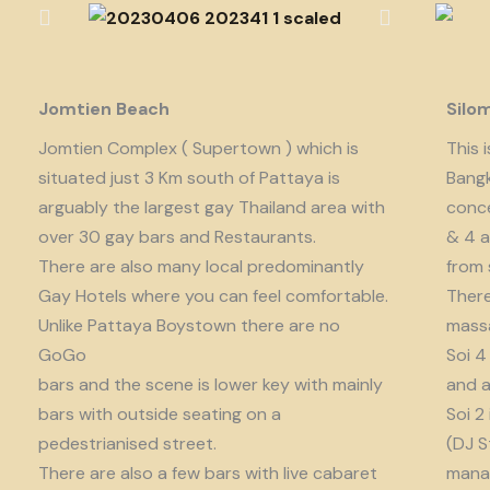
Jomtien Beach
Silo
Jomtien Complex ( Supertown ) which is
This 
situated just 3 Km south of Pattaya is
Bangk
arguably the largest gay Thailand area with
conce
over 30 gay bars and Restaurants.
& 4 a
There are also many local predominantly
from 
Gay Hotels where you can feel comfortable.
There
Unlike Pattaya Boystown there are no
massa
GoGo
Soi 4
bars and the scene is lower key with mainly
and a
bars with outside seating on a
Soi 2
pedestrianised street.
(DJ S
There are also a few bars with live cabaret
manag