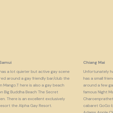
 Samui
Chiang Mai
has a lot quieter but active gay scene
Unfortunately har
red around a gay friendly bar/club the
has a small fri
n Mango.T here is also a gay beach
around a few ga
on Big Buddha Beach The Secret
famous Night Ma
n. There is an excellent exclusively
Charoenprathet A
resort the Alpha Gay Resort.
cabaret GoGo b
Adams Apple Clu