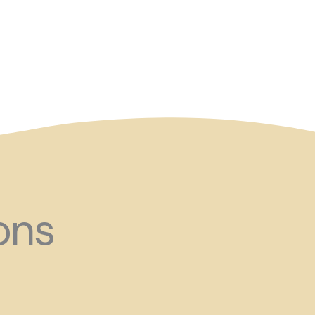
and ?!
ons