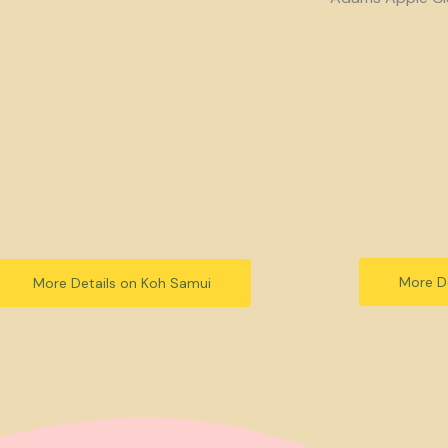
More De
More Details on Koh Samui