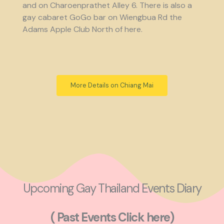
and on Charoenprathet Alley 6. There is also a
gay cabaret GoGo bar on Wiengbua Rd the
Adams Apple Club North of here.
More Details on Chiang Mai
Upcoming Gay Thailand Events Diary
( Past Events Click here)