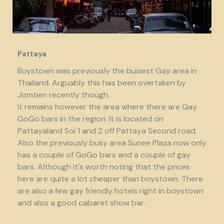
Pattaya
Boystown was previously the busiest Gay area in
Thailand. Arguably this has been overtaken by
Jomtien recently though.
It remains however the area where there are Gay
GoGo bars in the region. It is located on
Pattayaland Soi 1 and 2 off Pattaya Second road.
Also the previously busy area Sunee Plaza now only
has a couple of GoGo bars and a couple of gay
bars. Although it's worth noting that the prices
here are quite a lot cheaper than boystown. There
are also a few gay friendly hotels right in boystown
and also a good cabaret show bar.