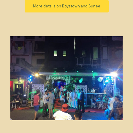
More details on Boystown and Sunee