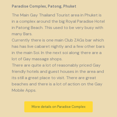
Paradise Complex, Patong, Phuket
The Main Gay Thailand Tourist area in Phuket is
in a complex around the big Royal Paradise Hotel
in Patong Beach. This used to be very busy with
many Bars.
Currently there is one main Club ZAGs bar which
has has live cabaret nightly and a few other bars
in the main Soi. In the next soi along there are a
lot of Gay massage shops.
There are quite a lot of reasonably priced Gay
friendly hotels and guest houses in the area and
its still a great place to visit. There are great
beaches and there is a lot of action on the Gay
Mobile Apps.
More details on Paradise Complex