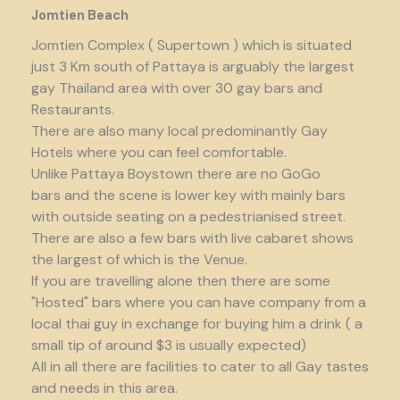
Jomtien Beach
Jomtien Complex ( Supertown ) which is situated
just 3 Km south of Pattaya is arguably the largest
gay Thailand area with over 30 gay bars and
Restaurants.
There are also many local predominantly Gay
Hotels where you can feel comfortable.
Unlike Pattaya Boystown there are no GoGo
bars and the scene is lower key with mainly bars
with outside seating on a pedestrianised street.
There are also a few bars with live cabaret shows
the largest of which is the Venue.
If you are travelling alone then there are some
"Hosted" bars where you can have company from a
local thai guy in exchange for buying him a drink ( a
small tip of around $3 is usually expected)
All in all there are facilities to cater to all Gay tastes
and needs in this area.