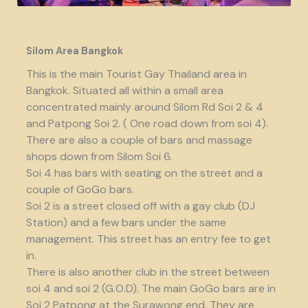
Silom Area Bangkok
This is the main Tourist Gay Thailand area in
Bangkok. Situated all within a small area
concentrated mainly around Silom Rd Soi 2 & 4
and Patpong Soi 2. ( One road down from soi 4).
There are also a couple of bars and massage
shops down from Silom Soi 6.
Soi 4 has bars with seating on the street and a
couple of GoGo bars.
Soi 2 is a street closed off with a gay club (DJ
Station) and a few bars under the same
management. This street has an entry fee to get
in.
There is also another club in the street between
soi 4 and soi 2 (G.O.D). The main GoGo bars are in
Soi 2 Patpong at the Surawong end. They are