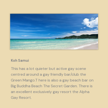
Koh Samui
This has a lot quieter but active gay scene
centred around a gay friendly bar/club the
Green Mango.T here is also a gay beach bar on
Big Buddha Beach The Secret Garden. There is
an excellent exclusively gay resort the Alpha
Gay Resort.