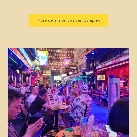
More details on Jomtien Complex