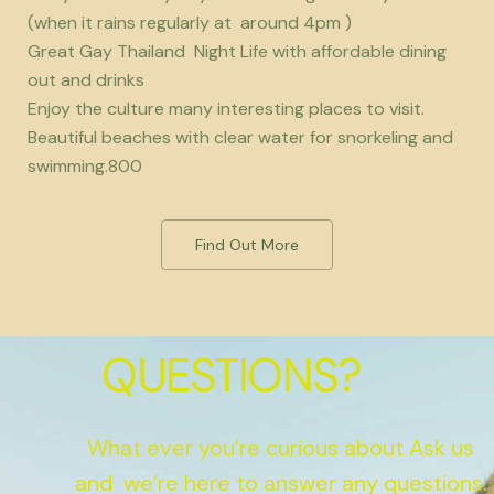
(when it rains regularly at around 4pm )
Great Gay Thailand Night Life with affordable dining
out and drinks
Enjoy the culture many interesting places to visit.
Beautiful beaches with clear water for snorkeling and
swimming.800
Find Out More
QUESTIONS?
What ever you’re curious about Ask us
and we’re here to answer any questions.