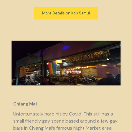
More Details on Koh Samui
Chiang Mai
Unfortunately hard hit by Covid. This still has a
small friendly gay scene based around a few gay
bars in Chiang Mai’s famous Night Market area