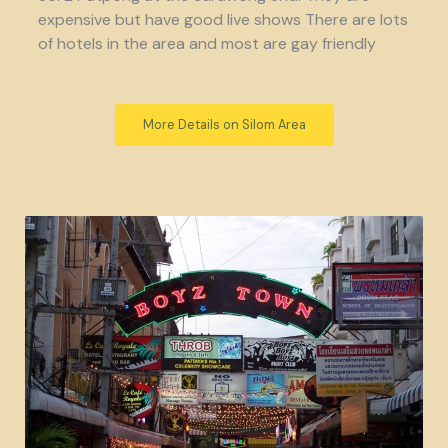
expensive but have good live shows There are lots
of hotels in the area and most are gay friendly
More Details on Silom Area