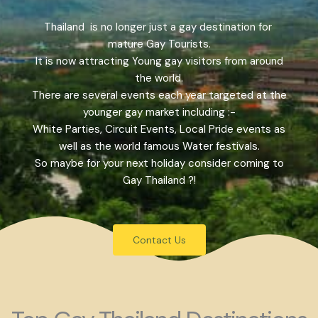
Thailand is no longer just a gay destination for
mature Gay Tourists.
It is now attracting Young gay visitors from around
the world.
There are several events each year targeted at the
younger gay market including :-
White Parties, Circuit Events, Local Pride events as
well as the world famous Water festivals.
So maybe for your next holiday consider coming to
Gay Thailand ?!
Contact Us