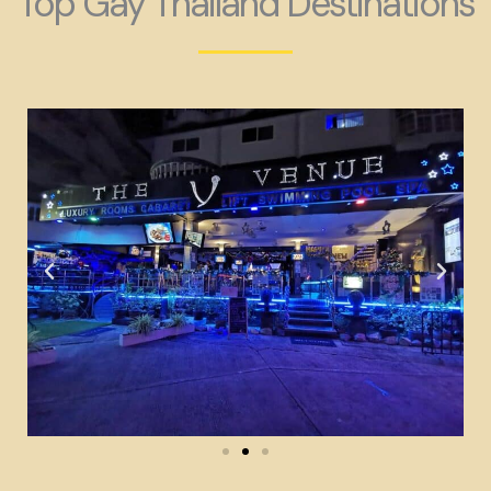
Top Gay Thailand Destinations