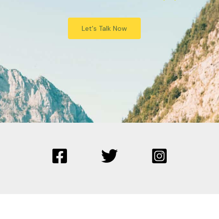
Let's Talk Now