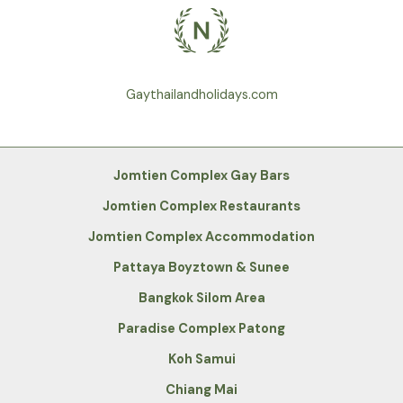
Gaythailandholidays.com
Jomtien Complex Gay Bars
Jomtien Complex Restaurants
Jomtien Complex Accommodation
Pattaya Boyztown & Sunee
Bangkok Silom Area
Paradise Complex Patong
Koh Samui
Chiang Mai