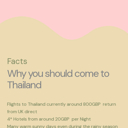
Facts
Why you should come to
Thailand
Flights to Thailand currently around 800GBP return
from UK direct
4* Hotels from around 20GBP per Night
Many warm sunny days even during the rainy season