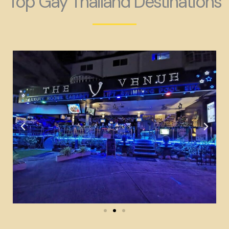
Top Gay Thailand Destinations