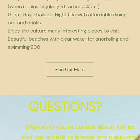
(when it rains regularly at around 4pm )
Great Gay Thailand Night Life with affordable dining
out and drinks
Enjoy the culture many interesting places to visit.
Beautiful beaches with clear water for snorkeling and
swimming.800
Find Out More
QUESTIONS?
What ever you’re curious about Ask us
and we’re here to answer any questions.