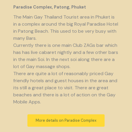
Paradise Complex, Patong, Phuket
The Main Gay Thailand Tourist area in Phuket is
in a complex around the big Royal Paradise Hotel
in Patong Beach. This used to be very busy with
many Bars.
Currently there is one main Club ZAGs bar which
has has live cabaret nightly and a few other bars
in the main Soi. In the next soi along there are a
lot of Gay massage shops.
There are quite a lot of reasonably priced Gay
friendly hotels and guest houses in the area and
its still a great place to visit. There are great
beaches and there is a lot of action on the Gay
Mobile Apps.
More details on Paradise Complex