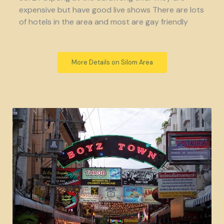
expensive but have good live shows There are lots
of hotels in the area and most are gay friendly
More Details on Silom Area