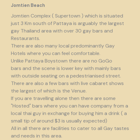
Jomtien Beach
Jomtien Complex ( Supertown ) which is situated
just 3 Km south of Pattaya is arguably the largest
gay Thailand area with over 30 gay bars and
Restaurants.
There are also many local predominantly Gay
Hotels where you can feel comfortable.
Unlike Pattaya Boystown there are no GoGo
bars and the scene is lower key with mainly bars
with outside seating on a pedestrianised street.
There are also a few bars with live cabaret shows
the largest of which is the Venue.
If you are travelling alone then there are some
"Hosted" bars where you can have company from a
local thai guy in exchange for buying him a drink ( a
small tip of around $3 is usually expected)
All in all there are facilities to cater to all Gay tastes
and needs in this area.