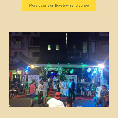
More details on Boystown and Sunee