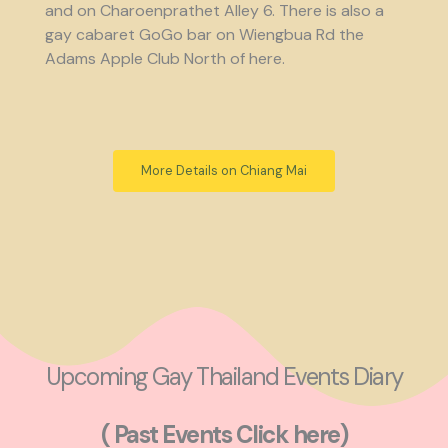
and on Charoenprathet Alley 6. There is also a
gay cabaret GoGo bar on Wiengbua Rd the
Adams Apple Club North of here.
More Details on Chiang Mai
Upcoming Gay Thailand Events Diary
( Past Events Click here)