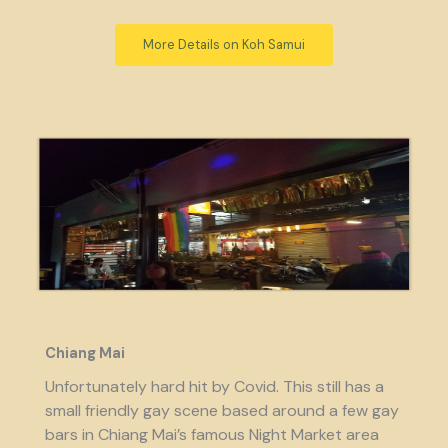
More Details on Koh Samui
Chiang Mai
Unfortunately hard hit by Covid. This still has a
small friendly gay scene based around a few gay
bars in Chiang Mai’s famous Night Market area