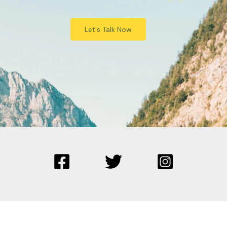
Let's Talk Now