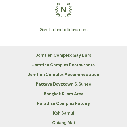
Gaythailandholidays.com
Jomtien Complex Gay Bars
Jomtien Complex Restaurants
Jomtien Complex Accommodation
Pattaya Boyztown & Sunee
Bangkok Silom Area
Paradise Complex Patong
Koh Samui
Chiang Mai