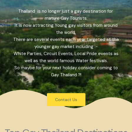
Thailand is no longer just a gay destination for
mature Gay Tourists.
It is now attracting Young gay visitors from around
the world.
There are several events each year targeted at the
younger gay market including :-
White Parties, Circuit Events, Local Pride events as
well as the world famous Water festivals.
So maybe for your next holiday consider coming to
Gay Thailand ?!
Contact Us