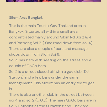
Silom Area Bangkok
This is the main Tourist Gay Thailand area in
Bangkok. Situated all within a small area
concentrated mainly around Silom Rd Soi 2 & 4
and Patpong Soi 2. ( One road down from soi 4).
There are also a couple of bars and massage
shops down from Silom Soi 6.
Soi 4 has bars with seating on the street and a
couple of GoGo bars.
Soi 2 is a street closed off with a gay club (DJ
Station) and a few bars under the same
management. This street has an entry fee to get
in.
There is also another club in the street between
soi 4 and soi 2 (G.O.D). The main GoGo bars are in
Soi 2 Patpong at the Surawong end. They are