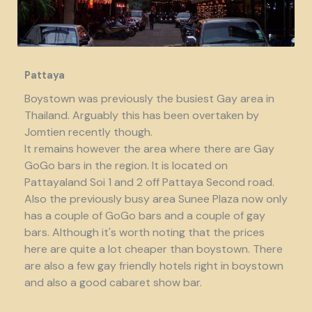
Pattaya
Boystown was previously the busiest Gay area in
Thailand. Arguably this has been overtaken by
Jomtien recently though.
It remains however the area where there are Gay
GoGo bars in the region. It is located on
Pattayaland Soi 1 and 2 off Pattaya Second road.
Also the previously busy area Sunee Plaza now only
has a couple of GoGo bars and a couple of gay
bars. Although it's worth noting that the prices
here are quite a lot cheaper than boystown. There
are also a few gay friendly hotels right in boystown
and also a good cabaret show bar.