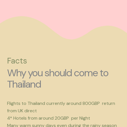
Facts
Why you should come to
Thailand
Flights to Thailand currently around 800GBP return
from UK direct
4* Hotels from around 20GBP per Night
Many warm sunny days even during the rainy season