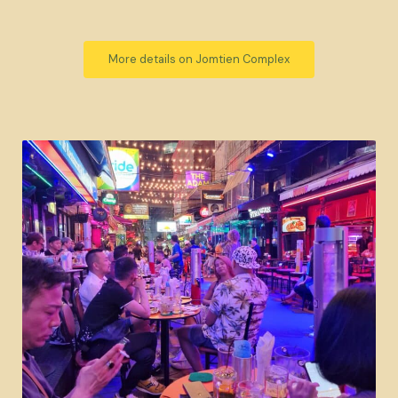
More details on Jomtien Complex