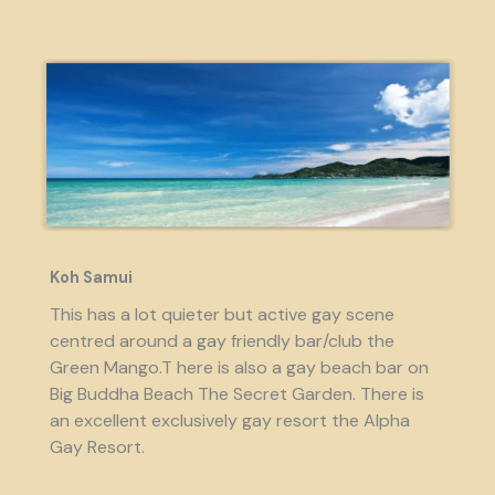
Koh Samui
This has a lot quieter but active gay scene
centred around a gay friendly bar/club the
Green Mango.T here is also a gay beach bar on
Big Buddha Beach The Secret Garden. There is
an excellent exclusively gay resort the Alpha
Gay Resort.