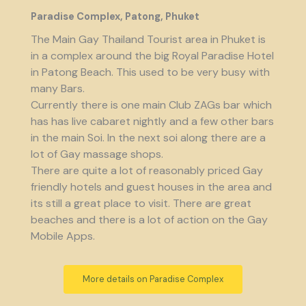
Paradise Complex, Patong, Phuket
The Main Gay Thailand Tourist area in Phuket is
in a complex around the big Royal Paradise Hotel
in Patong Beach. This used to be very busy with
many Bars.
Currently there is one main Club ZAGs bar which
has has live cabaret nightly and a few other bars
in the main Soi. In the next soi along there are a
lot of Gay massage shops.
There are quite a lot of reasonably priced Gay
friendly hotels and guest houses in the area and
its still a great place to visit. There are great
beaches and there is a lot of action on the Gay
Mobile Apps.
More details on Paradise Complex