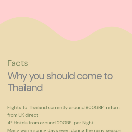
Facts
Why you should come to
Thailand
Flights to Thailand currently around 800GBP return
from UK direct
4* Hotels from around 20GBP per Night
Many warm sunny days even during the rainy season