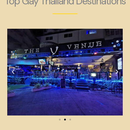
Top Gay Thailand Destinations