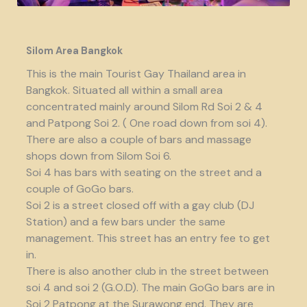
Silom Area Bangkok
This is the main Tourist Gay Thailand area in
Bangkok. Situated all within a small area
concentrated mainly around Silom Rd Soi 2 & 4
and Patpong Soi 2. ( One road down from soi 4).
There are also a couple of bars and massage
shops down from Silom Soi 6.
Soi 4 has bars with seating on the street and a
couple of GoGo bars.
Soi 2 is a street closed off with a gay club (DJ
Station) and a few bars under the same
management. This street has an entry fee to get
in.
There is also another club in the street between
soi 4 and soi 2 (G.O.D). The main GoGo bars are in
Soi 2 Patpong at the Surawong end. They are