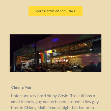
More Details on Koh Samui
Chiang Mai
Unfortunately hard hit by Covid. This still has a
small friendly gay scene based around a few gay
bars in Chiang Mai’s famous Night Market area