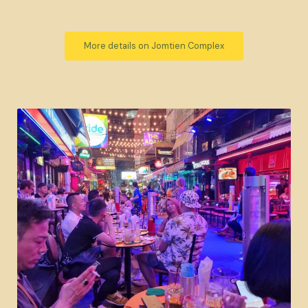
More details on Jomtien Complex