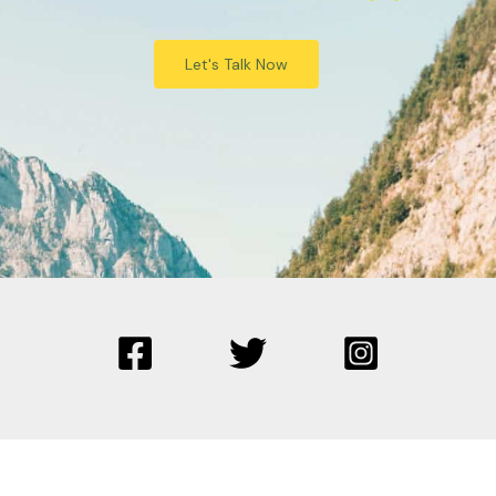
Let's Talk Now