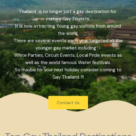
Thailand is no longer just a gay destination for
mature Gay Tourists.
It is now attracting Young gay visitors from around
the world.
There are several events each year targeted at the
younger gay market including :-
White Parties, Circuit Events, Local Pride events as
well as the world famous Water festivals.
So maybe for your next holiday consider coming to
Gay Thailand ?!
Contact Us