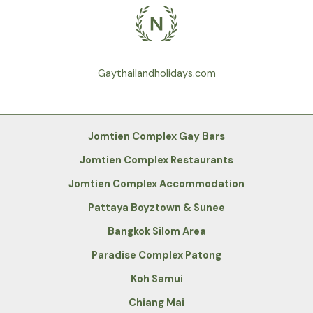
Gaythailandholidays.com
Jomtien Complex Gay Bars
Jomtien Complex Restaurants
Jomtien Complex Accommodation
Pattaya Boyztown & Sunee
Bangkok Silom Area
Paradise Complex Patong
Koh Samui
Chiang Mai