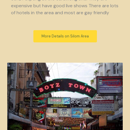
expensive but have good live shows There are lots
of hotels in the area and most are gay friendly
More Details on Silom Area