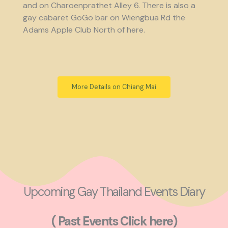
and on Charoenprathet Alley 6. There is also a
gay cabaret GoGo bar on Wiengbua Rd the
Adams Apple Club North of here.
More Details on Chiang Mai
Upcoming Gay Thailand Events Diary
( Past Events Click here)