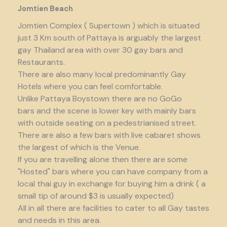
Jomtien Beach
Jomtien Complex ( Supertown ) which is situated
just 3 Km south of Pattaya is arguably the largest
gay Thailand area with over 30 gay bars and
Restaurants.
There are also many local predominantly Gay
Hotels where you can feel comfortable.
Unlike Pattaya Boystown there are no GoGo
bars and the scene is lower key with mainly bars
with outside seating on a pedestrianised street.
There are also a few bars with live cabaret shows
the largest of which is the Venue.
If you are travelling alone then there are some
"Hosted" bars where you can have company from a
local thai guy in exchange for buying him a drink ( a
small tip of around $3 is usually expected)
All in all there are facilities to cater to all Gay tastes
and needs in this area.