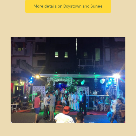
More details on Boystown and Sunee