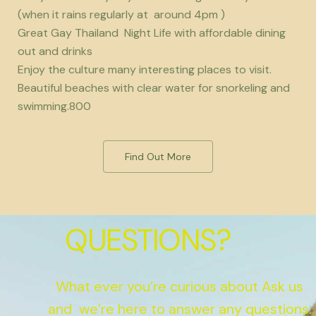
(when it rains regularly at around 4pm )
Great Gay Thailand Night Life with affordable dining
out and drinks
Enjoy the culture many interesting places to visit.
Beautiful beaches with clear water for snorkeling and
swimming.800
Find Out More
QUESTIONS?
What ever you’re curious about Ask us
and we’re here to answer any questions.