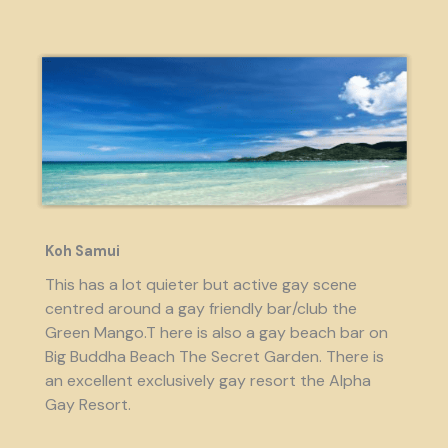
Koh Samui
This has a lot quieter but active gay scene
centred around a gay friendly bar/club the
Green Mango.T here is also a gay beach bar on
Big Buddha Beach The Secret Garden. There is
an excellent exclusively gay resort the Alpha
Gay Resort.