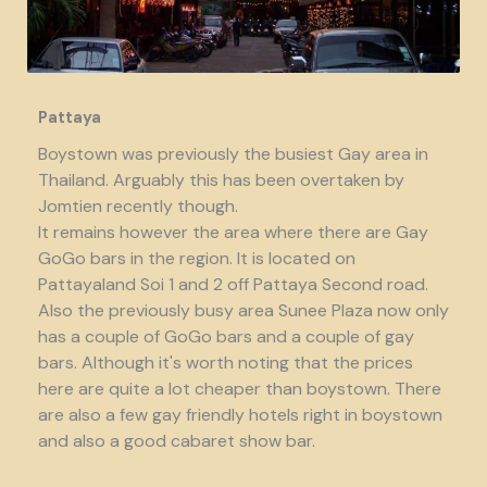
Pattaya
Boystown was previously the busiest Gay area in
Thailand. Arguably this has been overtaken by
Jomtien recently though.
It remains however the area where there are Gay
GoGo bars in the region. It is located on
Pattayaland Soi 1 and 2 off Pattaya Second road.
Also the previously busy area Sunee Plaza now only
has a couple of GoGo bars and a couple of gay
bars. Although it's worth noting that the prices
here are quite a lot cheaper than boystown. There
are also a few gay friendly hotels right in boystown
and also a good cabaret show bar.