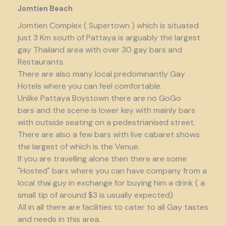
Jomtien Beach
Jomtien Complex ( Supertown ) which is situated
just 3 Km south of Pattaya is arguably the largest
gay Thailand area with over 30 gay bars and
Restaurants.
There are also many local predominantly Gay
Hotels where you can feel comfortable.
Unlike Pattaya Boystown there are no GoGo
bars and the scene is lower key with mainly bars
with outside seating on a pedestrianised street.
There are also a few bars with live cabaret shows
the largest of which is the Venue.
If you are travelling alone then there are some
"Hosted" bars where you can have company from a
local thai guy in exchange for buying him a drink ( a
small tip of around $3 is usually expected)
All in all there are facilities to cater to all Gay tastes
and needs in this area.