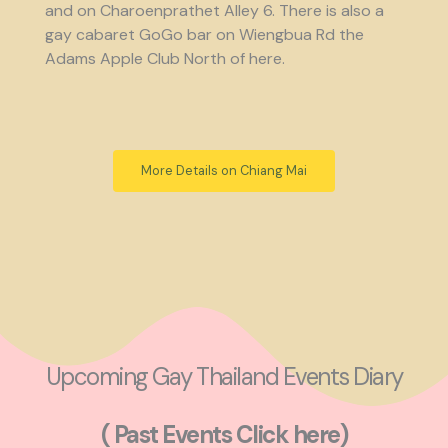
and on Charoenprathet Alley 6. There is also a
gay cabaret GoGo bar on Wiengbua Rd the
Adams Apple Club North of here.
More Details on Chiang Mai
Upcoming Gay Thailand Events Diary
( Past Events Click here)