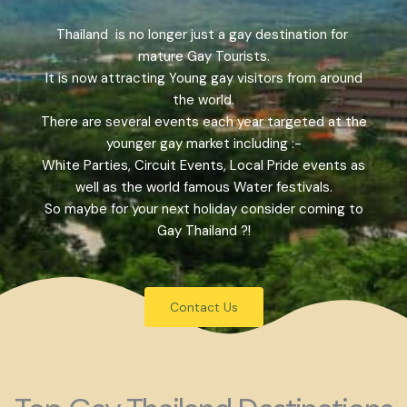
Thailand is no longer just a gay destination for
mature Gay Tourists.
It is now attracting Young gay visitors from around
the world.
There are several events each year targeted at the
younger gay market including :-
White Parties, Circuit Events, Local Pride events as
well as the world famous Water festivals.
So maybe for your next holiday consider coming to
Gay Thailand ?!
Contact Us