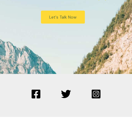
Let's Talk Now