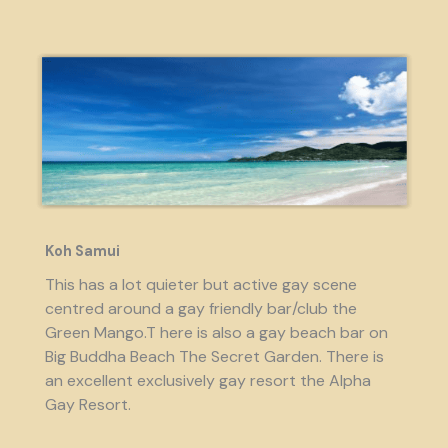
Koh Samui
This has a lot quieter but active gay scene
centred around a gay friendly bar/club the
Green Mango.T here is also a gay beach bar on
Big Buddha Beach The Secret Garden. There is
an excellent exclusively gay resort the Alpha
Gay Resort.