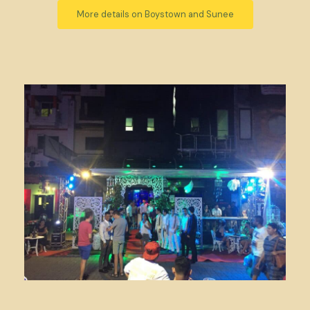
More details on Boystown and Sunee