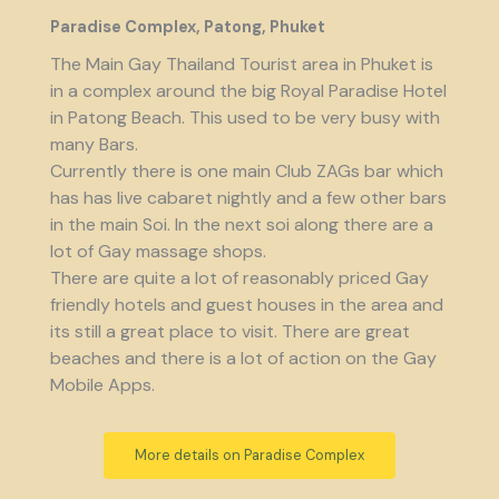
Paradise Complex, Patong, Phuket
The Main Gay Thailand Tourist area in Phuket is
in a complex around the big Royal Paradise Hotel
in Patong Beach. This used to be very busy with
many Bars.
Currently there is one main Club ZAGs bar which
has has live cabaret nightly and a few other bars
in the main Soi. In the next soi along there are a
lot of Gay massage shops.
There are quite a lot of reasonably priced Gay
friendly hotels and guest houses in the area and
its still a great place to visit. There are great
beaches and there is a lot of action on the Gay
Mobile Apps.
More details on Paradise Complex