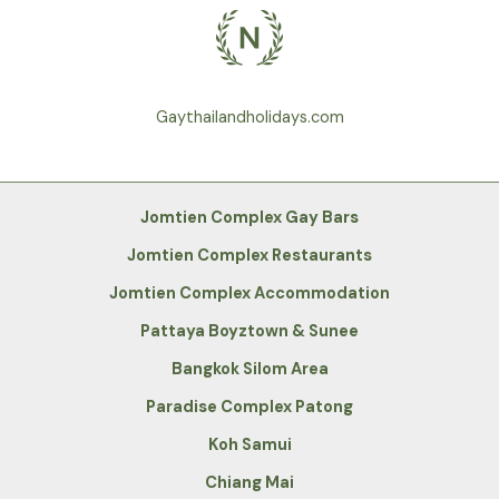
Gaythailandholidays.com
Jomtien Complex Gay Bars
Jomtien Complex Restaurants
Jomtien Complex Accommodation
Pattaya Boyztown & Sunee
Bangkok Silom Area
Paradise Complex Patong
Koh Samui
Chiang Mai