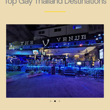
Top Gay Thailand Destinations