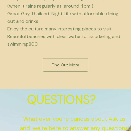
(when it rains regularly at around 4pm )
Great Gay Thailand Night Life with affordable dining
out and drinks
Enjoy the culture many interesting places to visit.
Beautiful beaches with clear water for snorkeling and
swimming.800
Find Out More
QUESTIONS?
What ever you’re curious about Ask us
and we’re here to answer any questions.