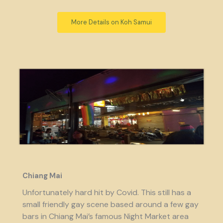
More Details on Koh Samui
Chiang Mai
Unfortunately hard hit by Covid. This still has a
small friendly gay scene based around a few gay
bars in Chiang Mai’s famous Night Market area