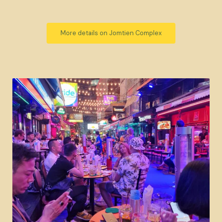
More details on Jomtien Complex