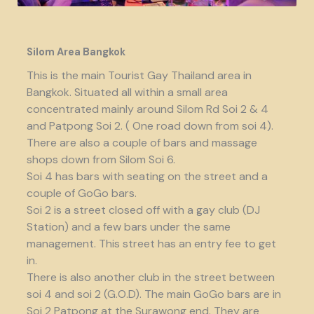
Silom Area Bangkok
This is the main Tourist Gay Thailand area in
Bangkok. Situated all within a small area
concentrated mainly around Silom Rd Soi 2 & 4
and Patpong Soi 2. ( One road down from soi 4).
There are also a couple of bars and massage
shops down from Silom Soi 6.
Soi 4 has bars with seating on the street and a
couple of GoGo bars.
Soi 2 is a street closed off with a gay club (DJ
Station) and a few bars under the same
management. This street has an entry fee to get
in.
There is also another club in the street between
soi 4 and soi 2 (G.O.D). The main GoGo bars are in
Soi 2 Patpong at the Surawong end. They are