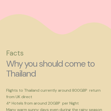
Facts
Why you should come to
Thailand
Flights to Thailand currently around 800GBP return
from UK direct
4* Hotels from around 20GBP per Night
Many warm sunny days even during the rainy season