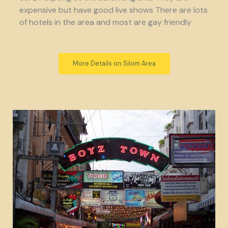
expensive but have good live shows There are lots
of hotels in the area and most are gay friendly
More Details on Silom Area