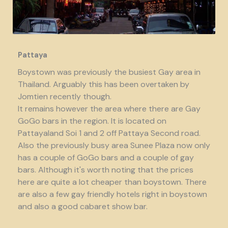
Pattaya
Boystown was previously the busiest Gay area in
Thailand. Arguably this has been overtaken by
Jomtien recently though.
It remains however the area where there are Gay
GoGo bars in the region. It is located on
Pattayaland Soi 1 and 2 off Pattaya Second road.
Also the previously busy area Sunee Plaza now only
has a couple of GoGo bars and a couple of gay
bars. Although it's worth noting that the prices
here are quite a lot cheaper than boystown. There
are also a few gay friendly hotels right in boystown
and also a good cabaret show bar.