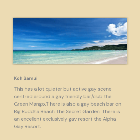
Koh Samui
This has a lot quieter but active gay scene
centred around a gay friendly bar/club the
Green Mango.T here is also a gay beach bar on
Big Buddha Beach The Secret Garden. There is
an excellent exclusively gay resort the Alpha
Gay Resort.