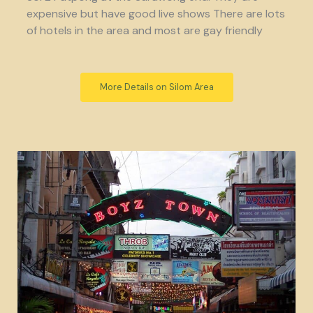
expensive but have good live shows There are lots
of hotels in the area and most are gay friendly
More Details on Silom Area