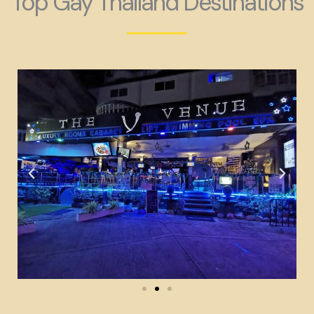
Top Gay Thailand Destinations