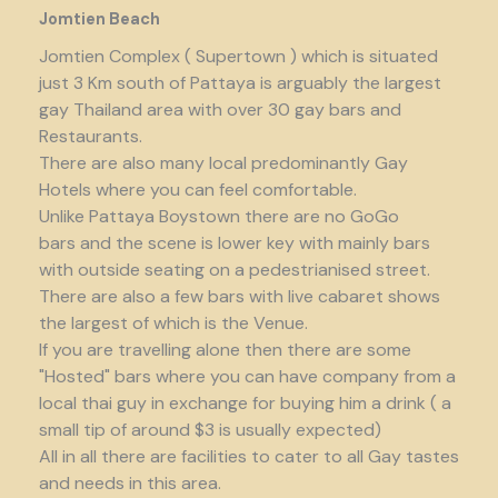
Jomtien Beach
Jomtien Complex ( Supertown ) which is situated
just 3 Km south of Pattaya is arguably the largest
gay Thailand area with over 30 gay bars and
Restaurants.
There are also many local predominantly Gay
Hotels where you can feel comfortable.
Unlike Pattaya Boystown there are no GoGo
bars and the scene is lower key with mainly bars
with outside seating on a pedestrianised street.
There are also a few bars with live cabaret shows
the largest of which is the Venue.
If you are travelling alone then there are some
"Hosted" bars where you can have company from a
local thai guy in exchange for buying him a drink ( a
small tip of around $3 is usually expected)
All in all there are facilities to cater to all Gay tastes
and needs in this area.