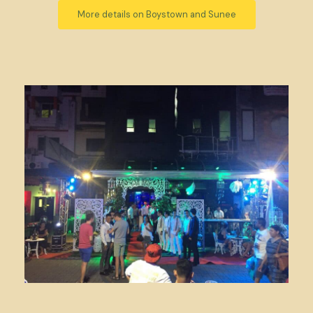
More details on Boystown and Sunee