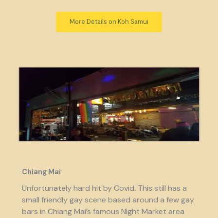
More Details on Koh Samui
Chiang Mai
Unfortunately hard hit by Covid. This still has a
small friendly gay scene based around a few gay
bars in Chiang Mai’s famous Night Market area