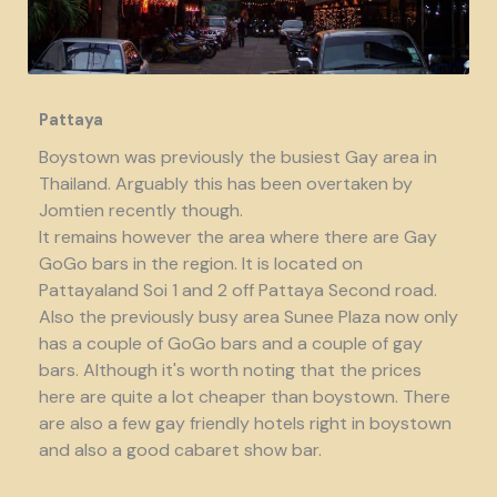
Pattaya
Boystown was previously the busiest Gay area in
Thailand. Arguably this has been overtaken by
Jomtien recently though.
It remains however the area where there are Gay
GoGo bars in the region. It is located on
Pattayaland Soi 1 and 2 off Pattaya Second road.
Also the previously busy area Sunee Plaza now only
has a couple of GoGo bars and a couple of gay
bars. Although it's worth noting that the prices
here are quite a lot cheaper than boystown. There
are also a few gay friendly hotels right in boystown
and also a good cabaret show bar.