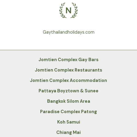
Gaythailandholidays.com
Jomtien Complex Gay Bars
Jomtien Complex Restaurants
Jomtien Complex Accommodation
Pattaya Boyztown & Sunee
Bangkok Silom Area
Paradise Complex Patong
Koh Samui
Chiang Mai