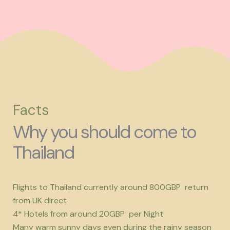
Facts
Why you should come to
Thailand
Flights to Thailand currently around 800GBP return
from UK direct
4* Hotels from around 20GBP per Night
Many warm sunny days even during the rainy season