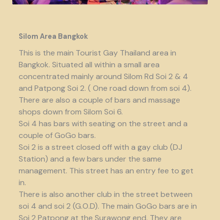
Silom Area Bangkok
This is the main Tourist Gay Thailand area in
Bangkok. Situated all within a small area
concentrated mainly around Silom Rd Soi 2 & 4
and Patpong Soi 2. ( One road down from soi 4).
There are also a couple of bars and massage
shops down from Silom Soi 6.
Soi 4 has bars with seating on the street and a
couple of GoGo bars.
Soi 2 is a street closed off with a gay club (DJ
Station) and a few bars under the same
management. This street has an entry fee to get
in.
There is also another club in the street between
soi 4 and soi 2 (G.O.D). The main GoGo bars are in
Soi 2 Patpong at the Surawong end. They are