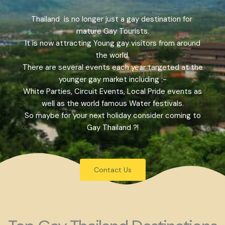
Thailand is no longer just a gay destination for
mature Gay Tourists.
It is now attracting Young gay visitors from around
the world.
There are several events each year targeted at the
younger gay market including :-
White Parties, Circuit Events, Local Pride events as
well as the world famous Water festivals.
So maybe for your next holiday consider coming to
Gay Thailand ?!
Contact Us