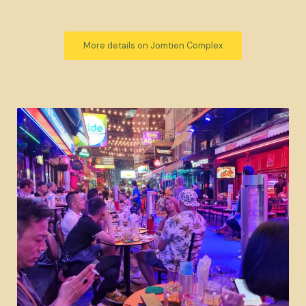
More details on Jomtien Complex