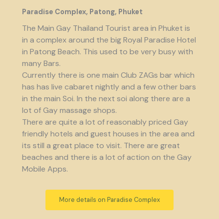
Paradise Complex, Patong, Phuket
The Main Gay Thailand Tourist area in Phuket is
in a complex around the big Royal Paradise Hotel
in Patong Beach. This used to be very busy with
many Bars.
Currently there is one main Club ZAGs bar which
has has live cabaret nightly and a few other bars
in the main Soi. In the next soi along there are a
lot of Gay massage shops.
There are quite a lot of reasonably priced Gay
friendly hotels and guest houses in the area and
its still a great place to visit. There are great
beaches and there is a lot of action on the Gay
Mobile Apps.
More details on Paradise Complex