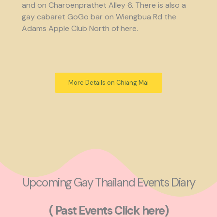
and on Charoenprathet Alley 6. There is also a
gay cabaret GoGo bar on Wiengbua Rd the
Adams Apple Club North of here.
More Details on Chiang Mai
Upcoming Gay Thailand Events Diary
( Past Events Click here)