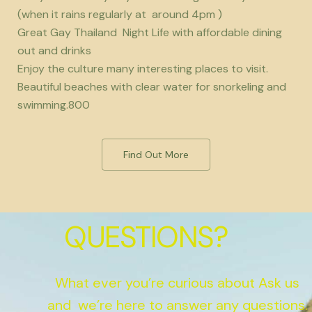
(when it rains regularly at around 4pm )
Great Gay Thailand Night Life with affordable dining
out and drinks
Enjoy the culture many interesting places to visit.
Beautiful beaches with clear water for snorkeling and
swimming.800
Find Out More
QUESTIONS?
What ever you’re curious about Ask us
and we’re here to answer any questions.