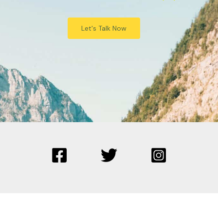
Let's Talk Now