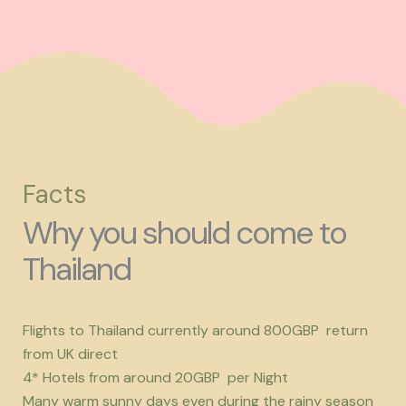
Facts
Why you should come to
Thailand
Flights to Thailand currently around 800GBP return
from UK direct
4* Hotels from around 20GBP per Night
Many warm sunny days even during the rainy season