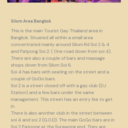
Silom Area Bangkok
This is the main Tourist Gay Thailand area in
Bangkok. Situated all within a small area
concentrated mainly around Silom Rd Soi 2 & 4
and Patpong Soi 2. ( One road down from soi 4).
There are also a couple of bars and massage
shops down from Silom Soi 6.
Soi 4 has bars with seating on the street and a
couple of GoGo bars.
Soi 2 is a street closed off with a gay club (DJ
Station) and a few bars under the same
management. This street has an entry fee to get
in.
There is also another club in the street between
soi 4 and soi 2 (G.O.D). The main GoGo bars are in
Soi 2 Patpong at the Surawong end. They are