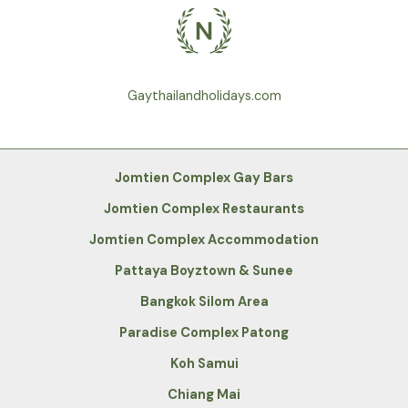
Gaythailandholidays.com
Jomtien Complex Gay Bars
Jomtien Complex Restaurants
Jomtien Complex Accommodation
Pattaya Boyztown & Sunee
Bangkok Silom Area
Paradise Complex Patong
Koh Samui
Chiang Mai