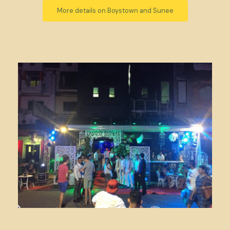
More details on Boystown and Sunee