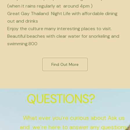
(when it rains regularly at around 4pm )
Great Gay Thailand Night Life with affordable dining
out and drinks
Enjoy the culture many interesting places to visit.
Beautiful beaches with clear water for snorkeling and
swimming.800
Find Out More
QUESTIONS?
What ever you’re curious about Ask us
and we’re here to answer any questions.