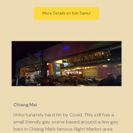
More Details on Koh Samui
Chiang Mai
Unfortunately hard hit by Covid. This still has a
small friendly gay scene based around a few gay
bars in Chiang Mai’s famous Night Market area