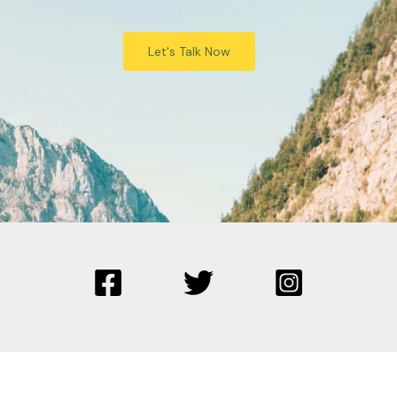
Let's Talk Now