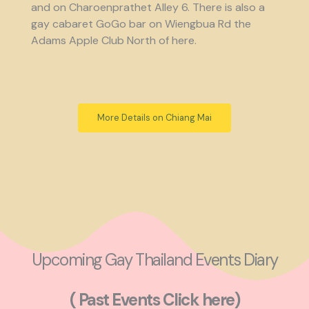
and on Charoenprathet Alley 6. There is also a
gay cabaret GoGo bar on Wiengbua Rd the
Adams Apple Club North of here.
More Details on Chiang Mai
Upcoming Gay Thailand Events Diary
( Past Events Click here)