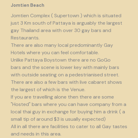
Jomtien Beach
Jomtien Complex ( Supertown ) which is situated
just 3 Km south of Pattaya is arguably the largest
gay Thailand area with over 30 gay bars and
Restaurants.
There are also many local predominantly Gay
Hotels where you can feel comfortable.
Unlike Pattaya Boystown there are no GoGo
bars and the scene is lower key with mainly bars
with outside seating on a pedestrianised street.
There are also a few bars with live cabaret shows
the largest of which is the Venue.
If you are travelling alone then there are some
"Hosted" bars where you can have company from a
local thai guy in exchange for buying him a drink ( a
small tip of around $3 is usually expected)
All in all there are facilities to cater to all Gay tastes
and needs in this area.