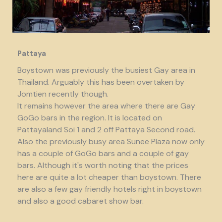
Pattaya
Boystown was previously the busiest Gay area in
Thailand. Arguably this has been overtaken by
Jomtien recently though.
It remains however the area where there are Gay
GoGo bars in the region. It is located on
Pattayaland Soi 1 and 2 off Pattaya Second road.
Also the previously busy area Sunee Plaza now only
has a couple of GoGo bars and a couple of gay
bars. Although it's worth noting that the prices
here are quite a lot cheaper than boystown. There
are also a few gay friendly hotels right in boystown
and also a good cabaret show bar.