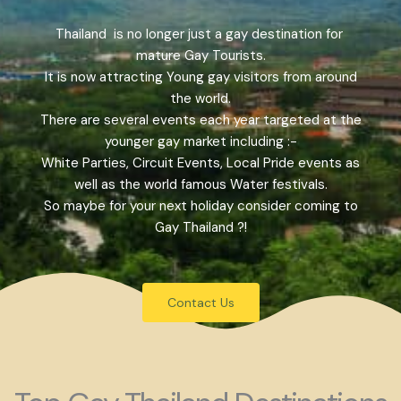
Thailand is no longer just a gay destination for
mature Gay Tourists.
It is now attracting Young gay visitors from around
the world.
There are several events each year targeted at the
younger gay market including :-
White Parties, Circuit Events, Local Pride events as
well as the world famous Water festivals.
So maybe for your next holiday consider coming to
Gay Thailand ?!
Contact Us