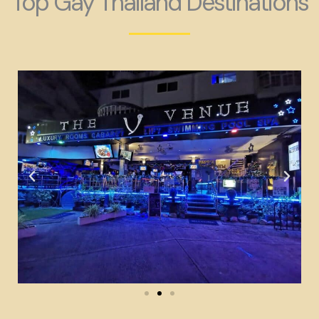
Top Gay Thailand Destinations