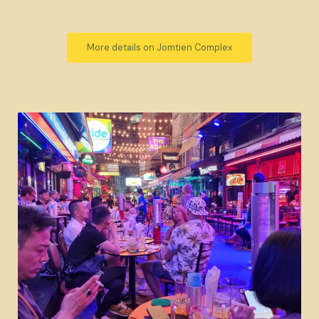
More details on Jomtien Complex