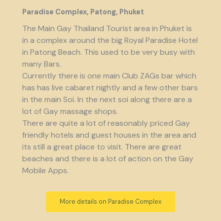
Paradise Complex, Patong, Phuket
The Main Gay Thailand Tourist area in Phuket is
in a complex around the big Royal Paradise Hotel
in Patong Beach. This used to be very busy with
many Bars.
Currently there is one main Club ZAGs bar which
has has live cabaret nightly and a few other bars
in the main Soi. In the next soi along there are a
lot of Gay massage shops.
There are quite a lot of reasonably priced Gay
friendly hotels and guest houses in the area and
its still a great place to visit. There are great
beaches and there is a lot of action on the Gay
Mobile Apps.
More details on Paradise Complex