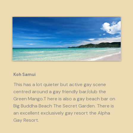
Koh Samui
This has a lot quieter but active gay scene
centred around a gay friendly bar/club the
Green Mango.T here is also a gay beach bar on
Big Buddha Beach The Secret Garden. There is
an excellent exclusively gay resort the Alpha
Gay Resort.