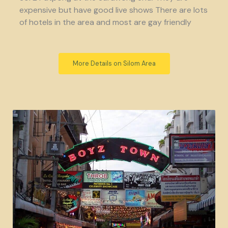
expensive but have good live shows There are lots
of hotels in the area and most are gay friendly
More Details on Silom Area