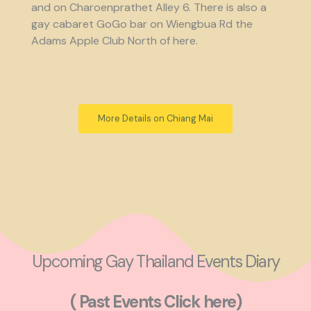
and on Charoenprathet Alley 6. There is also a
gay cabaret GoGo bar on Wiengbua Rd the
Adams Apple Club North of here.
More Details on Chiang Mai
Upcoming Gay Thailand Events Diary
( Past Events Click here)