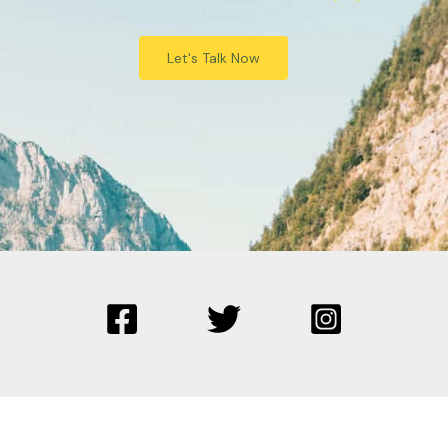
Let's Talk Now