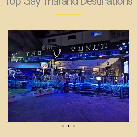
Top Gay Thailand Destinations