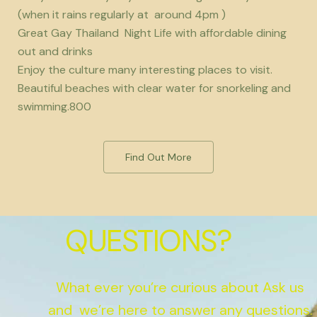
(when it rains regularly at around 4pm )
Great Gay Thailand Night Life with affordable dining
out and drinks
Enjoy the culture many interesting places to visit.
Beautiful beaches with clear water for snorkeling and
swimming.800
Find Out More
QUESTIONS?
What ever you’re curious about Ask us
and we’re here to answer any questions.