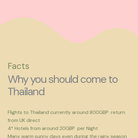
Facts
Why you should come to
Thailand
Flights to Thailand currently around 800GBP return
from UK direct
4* Hotels from around 20GBP per Night
Many warm sunny days even during the rainy season