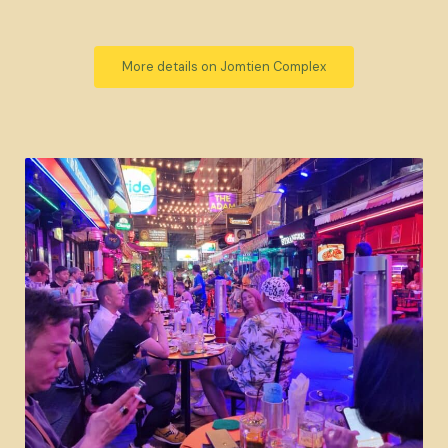
More details on Jomtien Complex