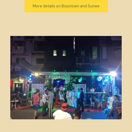
More details on Boystown and Sunee