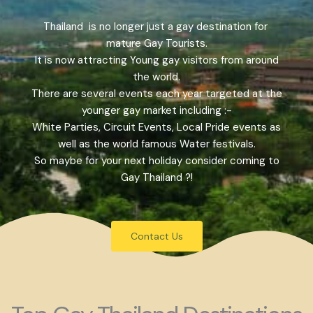
Thailand is no longer just a gay destination for
mature Gay Tourists.
It is now attracting Young gay visitors from around
the world.
There are several events each year targeted at the
younger gay market including :-
White Parties, Circuit Events, Local Pride events as
well as the world famous Water festivals.
So maybe for your next holiday consider coming to
Gay Thailand ?!
Contact Us