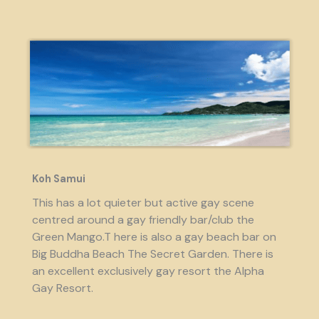
Koh Samui
This has a lot quieter but active gay scene
centred around a gay friendly bar/club the
Green Mango.T here is also a gay beach bar on
Big Buddha Beach The Secret Garden. There is
an excellent exclusively gay resort the Alpha
Gay Resort.