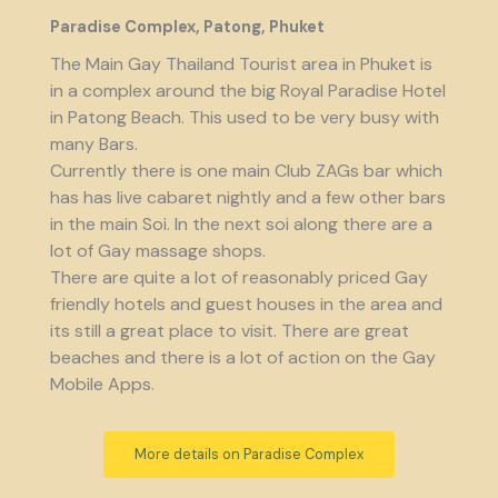
Paradise Complex, Patong, Phuket
The Main Gay Thailand Tourist area in Phuket is
in a complex around the big Royal Paradise Hotel
in Patong Beach. This used to be very busy with
many Bars.
Currently there is one main Club ZAGs bar which
has has live cabaret nightly and a few other bars
in the main Soi. In the next soi along there are a
lot of Gay massage shops.
There are quite a lot of reasonably priced Gay
friendly hotels and guest houses in the area and
its still a great place to visit. There are great
beaches and there is a lot of action on the Gay
Mobile Apps.
More details on Paradise Complex