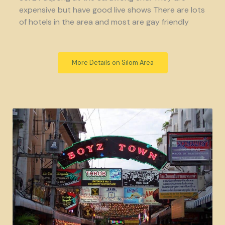
expensive but have good live shows There are lots
of hotels in the area and most are gay friendly
More Details on Silom Area