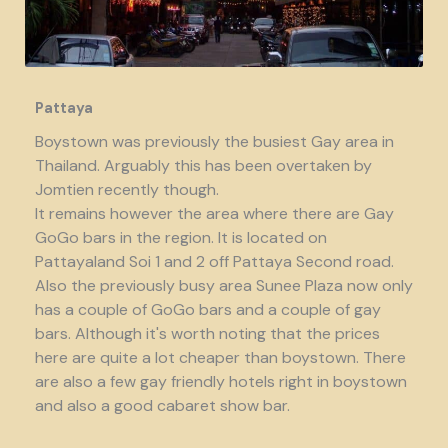
Pattaya
Boystown was previously the busiest Gay area in
Thailand. Arguably this has been overtaken by
Jomtien recently though.
It remains however the area where there are Gay
GoGo bars in the region. It is located on
Pattayaland Soi 1 and 2 off Pattaya Second road.
Also the previously busy area Sunee Plaza now only
has a couple of GoGo bars and a couple of gay
bars. Although it's worth noting that the prices
here are quite a lot cheaper than boystown. There
are also a few gay friendly hotels right in boystown
and also a good cabaret show bar.