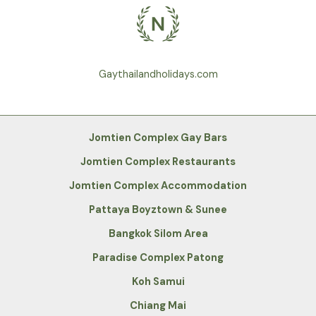
Gaythailandholidays.com
Jomtien Complex Gay Bars
Jomtien Complex Restaurants
Jomtien Complex Accommodation
Pattaya Boyztown & Sunee
Bangkok Silom Area
Paradise Complex Patong
Koh Samui
Chiang Mai