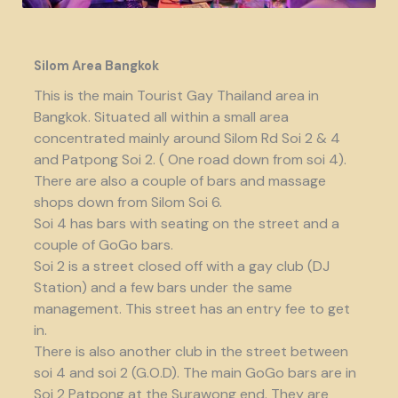
Silom Area Bangkok
This is the main Tourist Gay Thailand area in
Bangkok. Situated all within a small area
concentrated mainly around Silom Rd Soi 2 & 4
and Patpong Soi 2. ( One road down from soi 4).
There are also a couple of bars and massage
shops down from Silom Soi 6.
Soi 4 has bars with seating on the street and a
couple of GoGo bars.
Soi 2 is a street closed off with a gay club (DJ
Station) and a few bars under the same
management. This street has an entry fee to get
in.
There is also another club in the street between
soi 4 and soi 2 (G.O.D). The main GoGo bars are in
Soi 2 Patpong at the Surawong end. They are