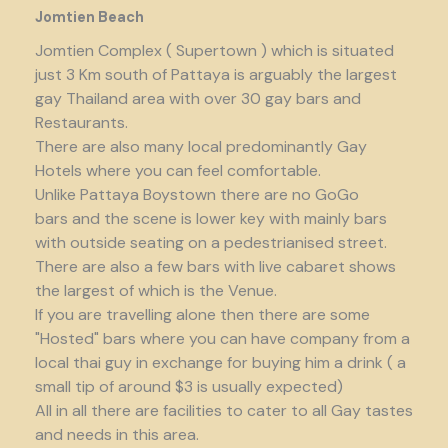
Jomtien Beach
Jomtien Complex ( Supertown ) which is situated
just 3 Km south of Pattaya is arguably the largest
gay Thailand area with over 30 gay bars and
Restaurants.
There are also many local predominantly Gay
Hotels where you can feel comfortable.
Unlike Pattaya Boystown there are no GoGo
bars and the scene is lower key with mainly bars
with outside seating on a pedestrianised street.
There are also a few bars with live cabaret shows
the largest of which is the Venue.
If you are travelling alone then there are some
"Hosted" bars where you can have company from a
local thai guy in exchange for buying him a drink ( a
small tip of around $3 is usually expected)
All in all there are facilities to cater to all Gay tastes
and needs in this area.