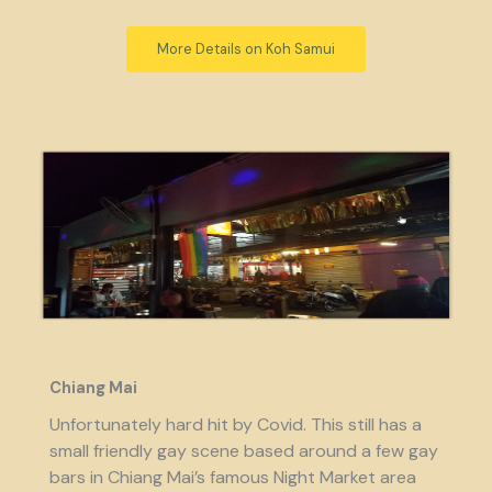
More Details on Koh Samui
Chiang Mai
Unfortunately hard hit by Covid. This still has a
small friendly gay scene based around a few gay
bars in Chiang Mai’s famous Night Market area