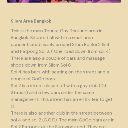
Silom Area Bangkok
This is the main Tourist Gay Thailand area in
Bangkok. Situated all within a small area
concentrated mainly around Silom Rd Soi 2 & 4
and Patpong Soi 2. ( One road down from soi 4).
There are also a couple of bars and massage
shops down from Silom Soi 6.
Soi 4 has bars with seating on the street and a
couple of GoGo bars.
Soi 2 is a street closed off with a gay club (DJ
Station) and a few bars under the same
management. This street has an entry fee to get
in.
There is also another club in the street between
soi 4 and soi 2 (G.O.D). The main GoGo bars are in
Soi 2 Patpong at the Surawong end. They are