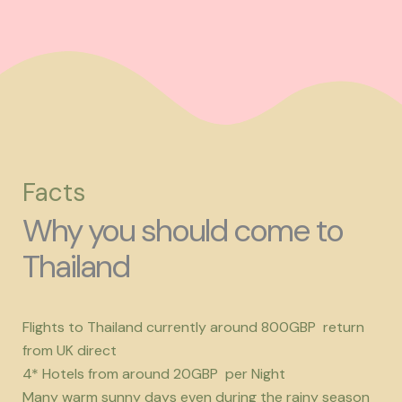
Facts
Why you should come to
Thailand
Flights to Thailand currently around 800GBP return
from UK direct
4* Hotels from around 20GBP per Night
Many warm sunny days even during the rainy season