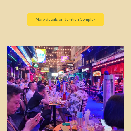
More details on Jomtien Complex