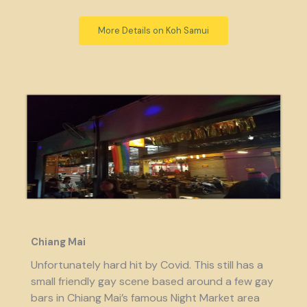
More Details on Koh Samui
Chiang Mai
Unfortunately hard hit by Covid. This still has a
small friendly gay scene based around a few gay
bars in Chiang Mai’s famous Night Market area