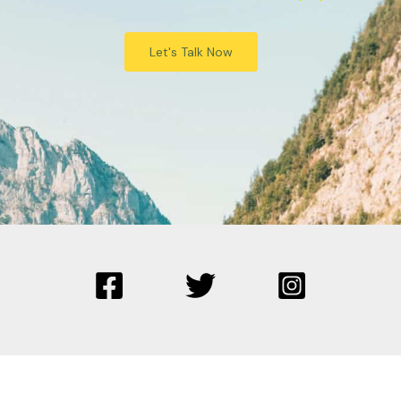
Let's Talk Now