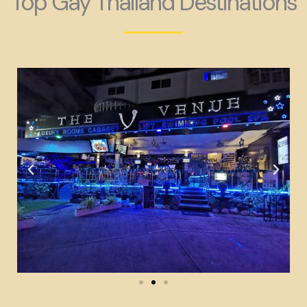
Top Gay Thailand Destinations