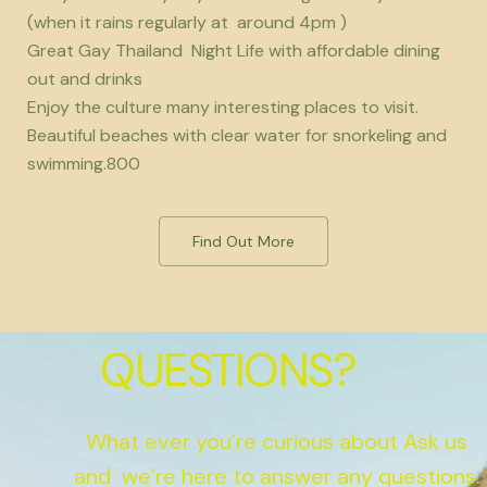
(when it rains regularly at around 4pm )
Great Gay Thailand Night Life with affordable dining
out and drinks
Enjoy the culture many interesting places to visit.
Beautiful beaches with clear water for snorkeling and
swimming.800
Find Out More
QUESTIONS?
What ever you’re curious about Ask us
and we’re here to answer any questions.