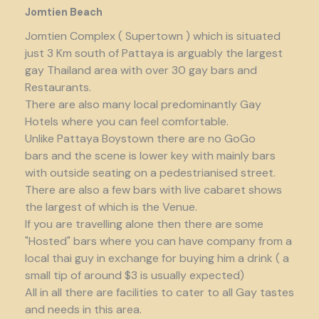
Jomtien Beach
Jomtien Complex ( Supertown ) which is situated
just 3 Km south of Pattaya is arguably the largest
gay Thailand area with over 30 gay bars and
Restaurants.
There are also many local predominantly Gay
Hotels where you can feel comfortable.
Unlike Pattaya Boystown there are no GoGo
bars and the scene is lower key with mainly bars
with outside seating on a pedestrianised street.
There are also a few bars with live cabaret shows
the largest of which is the Venue.
If you are travelling alone then there are some
"Hosted" bars where you can have company from a
local thai guy in exchange for buying him a drink ( a
small tip of around $3 is usually expected)
All in all there are facilities to cater to all Gay tastes
and needs in this area.