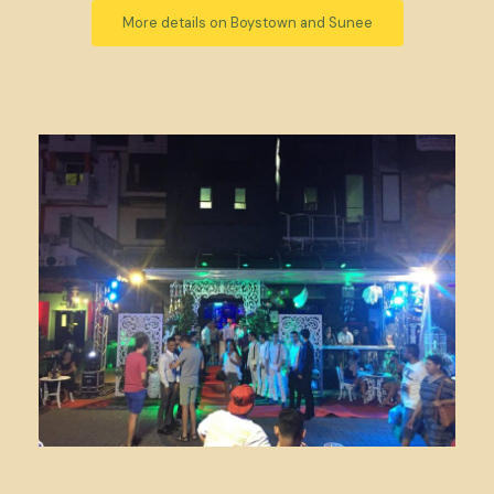
More details on Boystown and Sunee