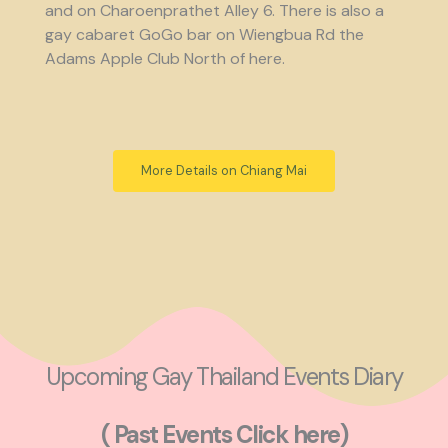
and on Charoenprathet Alley 6. There is also a
gay cabaret GoGo bar on Wiengbua Rd the
Adams Apple Club North of here.
More Details on Chiang Mai
Upcoming Gay Thailand Events Diary
( Past Events Click here)