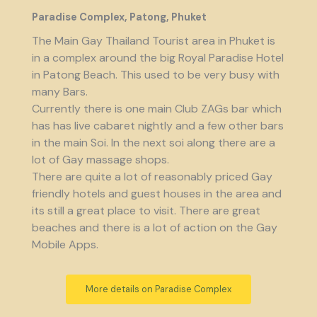
Paradise Complex, Patong, Phuket
The Main Gay Thailand Tourist area in Phuket is
in a complex around the big Royal Paradise Hotel
in Patong Beach. This used to be very busy with
many Bars.
Currently there is one main Club ZAGs bar which
has has live cabaret nightly and a few other bars
in the main Soi. In the next soi along there are a
lot of Gay massage shops.
There are quite a lot of reasonably priced Gay
friendly hotels and guest houses in the area and
its still a great place to visit. There are great
beaches and there is a lot of action on the Gay
Mobile Apps.
More details on Paradise Complex