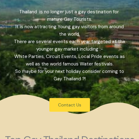
Thailand is no longer just a gay destination for
mature Gay Tourists.
It is now attracting Young gay visitors from around
the world.
There are several events each year targeted at the
younger gay market including :-
White Parties, Circuit Events, Local Pride events as
well as the world famous Water festivals.
So maybe for your next holiday consider coming to
Gay Thailand ?!
Contact Us