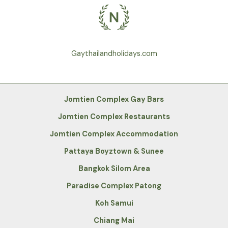
Gaythailandholidays.com
Jomtien Complex Gay Bars
Jomtien Complex Restaurants
Jomtien Complex Accommodation
Pattaya Boyztown & Sunee
Bangkok Silom Area
Paradise Complex Patong
Koh Samui
Chiang Mai