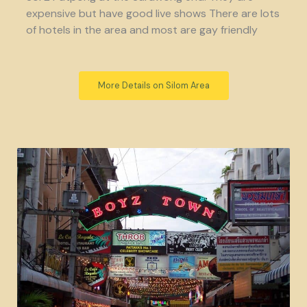
expensive but have good live shows There are lots
of hotels in the area and most are gay friendly
More Details on Silom Area