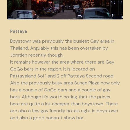
Pattaya
Boystown was previously the busiest Gay area in
Thailand. Arguably this has been overtaken by
Jomtien recently though.
It remains however the area where there are Gay
GoGo bars in the region. It is located on
Pattayaland Soi 1 and 2 off Pattaya Second road.
Also the previously busy area Sunee Plaza now only
has a couple of GoGo bars and a couple of gay
bars. Although it's worth noting that the prices
here are quite a lot cheaper than boystown. There
are also a few gay friendly hotels right in boystown
and also a good cabaret show bar.