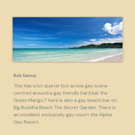
Koh Samui
This has a lot quieter but active gay scene
centred around a gay friendly bar/club the
Green Mango.T here is also a gay beach bar on
Big Buddha Beach The Secret Garden. There is
an excellent exclusively gay resort the Alpha
Gay Resort.