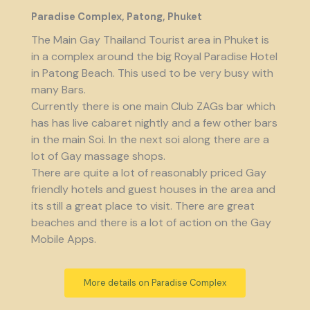
Paradise Complex, Patong, Phuket
The Main Gay Thailand Tourist area in Phuket is
in a complex around the big Royal Paradise Hotel
in Patong Beach. This used to be very busy with
many Bars.
Currently there is one main Club ZAGs bar which
has has live cabaret nightly and a few other bars
in the main Soi. In the next soi along there are a
lot of Gay massage shops.
There are quite a lot of reasonably priced Gay
friendly hotels and guest houses in the area and
its still a great place to visit. There are great
beaches and there is a lot of action on the Gay
Mobile Apps.
More details on Paradise Complex