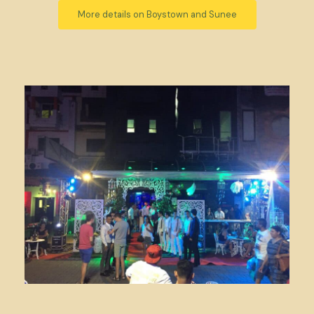
More details on Boystown and Sunee