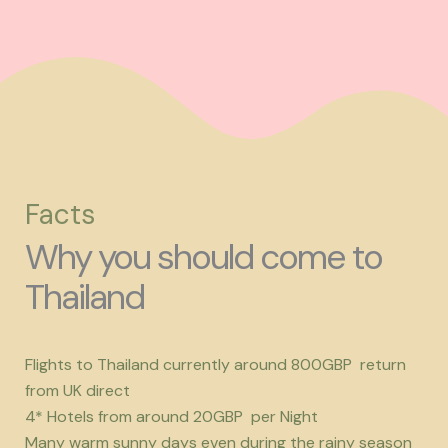
Facts
Why you should come to
Thailand
Flights to Thailand currently around 800GBP return
from UK direct
4* Hotels from around 20GBP per Night
Many warm sunny days even during the rainy season