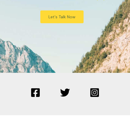
Let's Talk Now