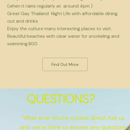
(when it rains regularly at around 4pm )
Great Gay Thailand Night Life with affordable dining
out and drinks
Enjoy the culture many interesting places to visit.
Beautiful beaches with clear water for snorkeling and
swimming.800
Find Out More
QUESTIONS?
What ever you’re curious about Ask us
and we’re here to answer any questions.