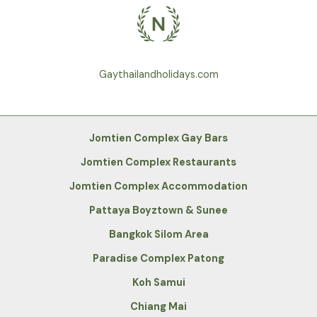
Gaythailandholidays.com
Jomtien Complex Gay Bars
Jomtien Complex Restaurants
Jomtien Complex Accommodation
Pattaya Boyztown & Sunee
Bangkok Silom Area
Paradise Complex Patong
Koh Samui
Chiang Mai