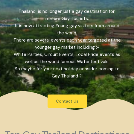
Thailand is no longer just a gay destination for
mature Gay Tourists.
It is now attracting Young gay visitors from around
the world.
There are several events each year targeted at the
younger gay market including :-
White Parties, Circuit Events, Local Pride events as
well as the world famous Water festivals.
So maybe for your next holiday consider coming to
Gay Thailand ?!
Contact Us