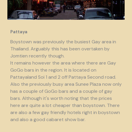
Pattaya
Boystown was previously the busiest Gay area in
Thailand. Arguably this has been overtaken by
Jomtien recently though.
It remains however the area where there are Gay
GoGo bars in the region. It is located on
Pattayaland Soi 1 and 2 off Pattaya Second road.
Also the previously busy area Sunee Plaza now only
has a couple of GoGo bars and a couple of gay
bars. Although it's worth noting that the prices
here are quite a lot cheaper than boystown. There
are also a few gay friendly hotels right in boystown
and also a good cabaret show bar.