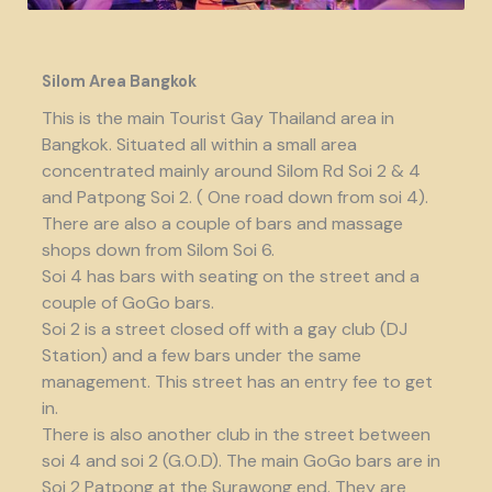
Silom Area Bangkok
This is the main Tourist Gay Thailand area in
Bangkok. Situated all within a small area
concentrated mainly around Silom Rd Soi 2 & 4
and Patpong Soi 2. ( One road down from soi 4).
There are also a couple of bars and massage
shops down from Silom Soi 6.
Soi 4 has bars with seating on the street and a
couple of GoGo bars.
Soi 2 is a street closed off with a gay club (DJ
Station) and a few bars under the same
management. This street has an entry fee to get
in.
There is also another club in the street between
soi 4 and soi 2 (G.O.D). The main GoGo bars are in
Soi 2 Patpong at the Surawong end. They are