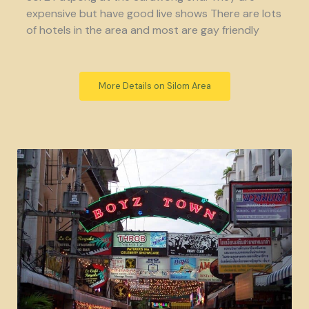
expensive but have good live shows There are lots
of hotels in the area and most are gay friendly
More Details on Silom Area