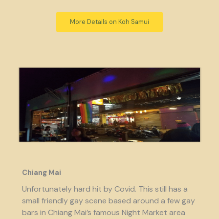
More Details on Koh Samui
Chiang Mai
Unfortunately hard hit by Covid. This still has a
small friendly gay scene based around a few gay
bars in Chiang Mai’s famous Night Market area