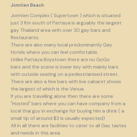
Jomtien Beach
Jomtien Complex ( Supertown ) which is situated
just 3 Km south of Pattaya is arguably the largest
gay Thailand area with over 30 gay bars and
Restaurants.
There are also many local predominantly Gay
Hotels where you can feel comfortable.
Unlike Pattaya Boystown there are no GoGo
bars and the scene is lower key with mainly bars
with outside seating on a pedestrianised street.
There are also a few bars with live cabaret shows
the largest of which is the Venue.
If you are travelling alone then there are some
"Hosted" bars where you can have company from a
local thai guy in exchange for buying him a drink ( a
small tip of around $3 is usually expected)
All in all there are facilities to cater to all Gay tastes
and needs in this area.