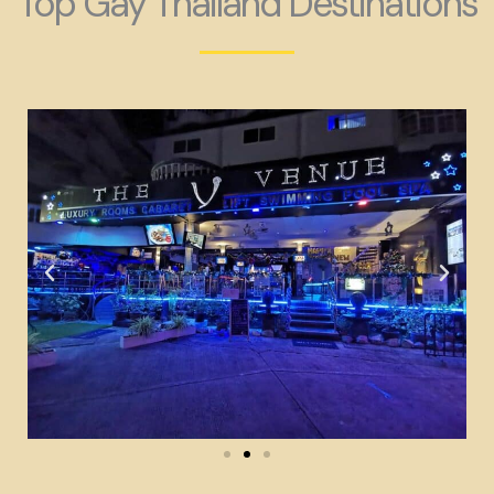
Top Gay Thailand Destinations