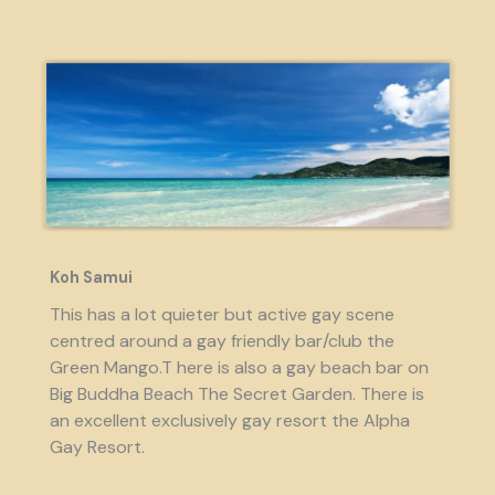
Koh Samui
This has a lot quieter but active gay scene
centred around a gay friendly bar/club the
Green Mango.T here is also a gay beach bar on
Big Buddha Beach The Secret Garden. There is
an excellent exclusively gay resort the Alpha
Gay Resort.