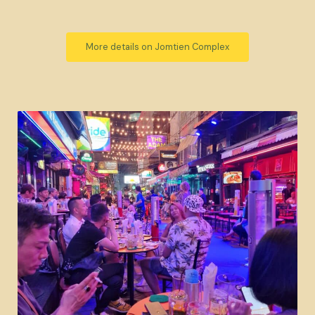
More details on Jomtien Complex