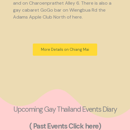
and on Charoenprathet Alley 6. There is also a
gay cabaret GoGo bar on Wiengbua Rd the
Adams Apple Club North of here.
More Details on Chiang Mai
Upcoming Gay Thailand Events Diary
( Past Events Click here)