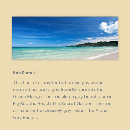
Koh Samui
This has a lot quieter but active gay scene
centred around a gay friendly bar/club the
Green Mango.T here is also a gay beach bar on
Big Buddha Beach The Secret Garden. There is
an excellent exclusively gay resort the Alpha
Gay Resort.