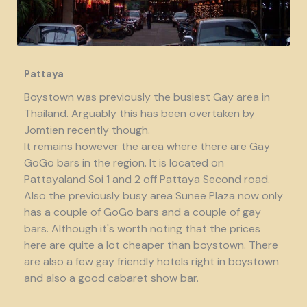
Pattaya
Boystown was previously the busiest Gay area in
Thailand. Arguably this has been overtaken by
Jomtien recently though.
It remains however the area where there are Gay
GoGo bars in the region. It is located on
Pattayaland Soi 1 and 2 off Pattaya Second road.
Also the previously busy area Sunee Plaza now only
has a couple of GoGo bars and a couple of gay
bars. Although it's worth noting that the prices
here are quite a lot cheaper than boystown. There
are also a few gay friendly hotels right in boystown
and also a good cabaret show bar.