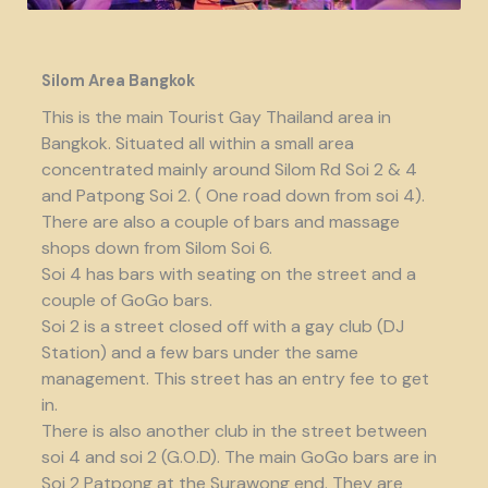
Silom Area Bangkok
This is the main Tourist Gay Thailand area in
Bangkok. Situated all within a small area
concentrated mainly around Silom Rd Soi 2 & 4
and Patpong Soi 2. ( One road down from soi 4).
There are also a couple of bars and massage
shops down from Silom Soi 6.
Soi 4 has bars with seating on the street and a
couple of GoGo bars.
Soi 2 is a street closed off with a gay club (DJ
Station) and a few bars under the same
management. This street has an entry fee to get
in.
There is also another club in the street between
soi 4 and soi 2 (G.O.D). The main GoGo bars are in
Soi 2 Patpong at the Surawong end. They are