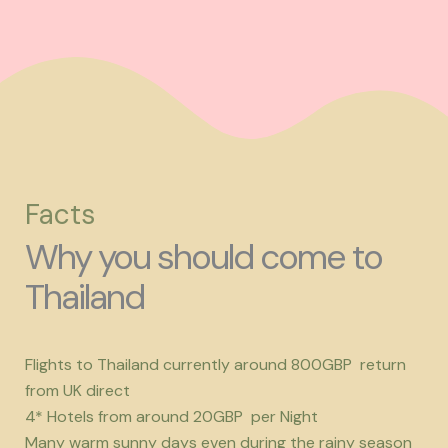
Facts
Why you should come to
Thailand
Flights to Thailand currently around 800GBP return
from UK direct
4* Hotels from around 20GBP per Night
Many warm sunny days even during the rainy season