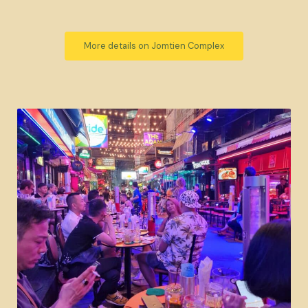
More details on Jomtien Complex