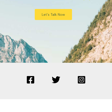
Let's Talk Now