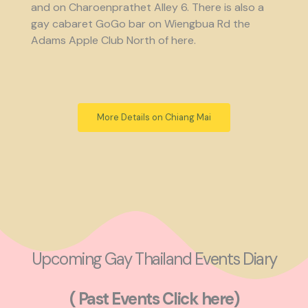
and on Charoenprathet Alley 6. There is also a
gay cabaret GoGo bar on Wiengbua Rd the
Adams Apple Club North of here.
More Details on Chiang Mai
Upcoming Gay Thailand Events Diary
( Past Events Click here)