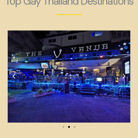
Top Gay Thailand Destinations