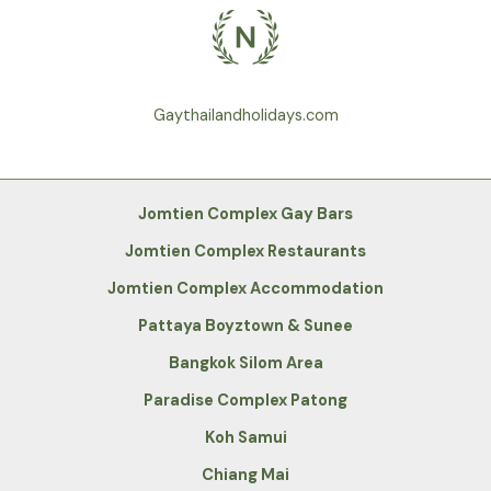
Gaythailandholidays.com
Jomtien Complex Gay Bars
Jomtien Complex Restaurants
Jomtien Complex Accommodation
Pattaya Boyztown & Sunee
Bangkok Silom Area
Paradise Complex Patong
Koh Samui
Chiang Mai