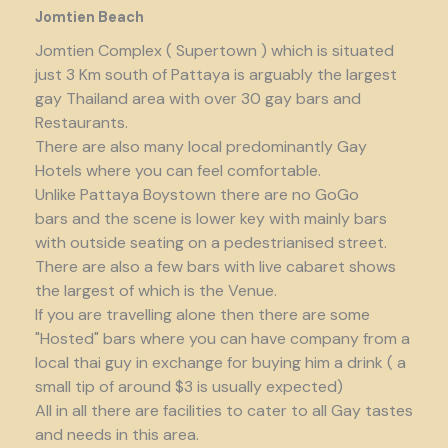
Jomtien Beach
Jomtien Complex ( Supertown ) which is situated
just 3 Km south of Pattaya is arguably the largest
gay Thailand area with over 30 gay bars and
Restaurants.
There are also many local predominantly Gay
Hotels where you can feel comfortable.
Unlike Pattaya Boystown there are no GoGo
bars and the scene is lower key with mainly bars
with outside seating on a pedestrianised street.
There are also a few bars with live cabaret shows
the largest of which is the Venue.
If you are travelling alone then there are some
"Hosted" bars where you can have company from a
local thai guy in exchange for buying him a drink ( a
small tip of around $3 is usually expected)
All in all there are facilities to cater to all Gay tastes
and needs in this area.