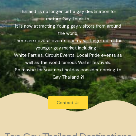
Thailand is no longer just a gay destination for
mature Gay Tourists.
It is now attracting Young gay visitors from around
the world.
There are several events each year targeted at the
younger gay market including :-
White Parties, Circuit Events, Local Pride events as
well as the world famous Water festivals.
So maybe for your next holiday consider coming to
Gay Thailand ?!
Contact Us