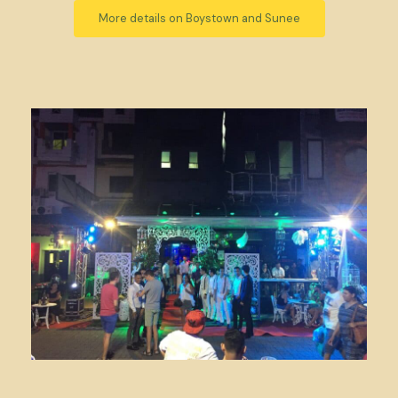
More details on Boystown and Sunee