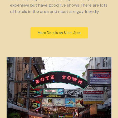
expensive but have good live shows There are lots
of hotels in the area and most are gay friendly
More Details on Silom Area