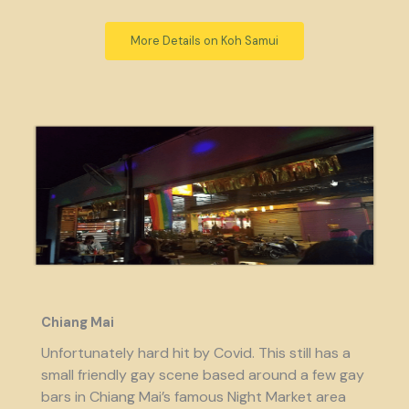
More Details on Koh Samui
Chiang Mai
Unfortunately hard hit by Covid. This still has a
small friendly gay scene based around a few gay
bars in Chiang Mai’s famous Night Market area