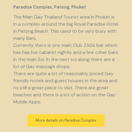
Paradise Complex, Patong, Phuket
The Main Gay Thailand Tourist area in Phuket is
in a complex around the big Royal Paradise Hotel
in Patong Beach. This used to be very busy with
many Bars.
Currently there is one main Club ZAGs bar which
has has live cabaret nightly and a few other bars
in the main Soi. In the next soi along there are a
lot of Gay massage shops.
There are quite a lot of reasonably priced Gay
friendly hotels and guest houses in the area and
its still a great place to visit. There are great
beaches and there is a lot of action on the Gay
Mobile Apps.
More details on Paradise Complex