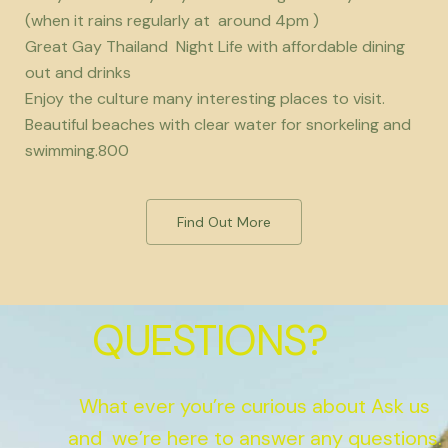
(when it rains regularly at around 4pm )
Great Gay Thailand Night Life with affordable dining
out and drinks
Enjoy the culture many interesting places to visit.
Beautiful beaches with clear water for snorkeling and
swimming.800
Find Out More
QUESTIONS?
What ever you’re curious about Ask us
and we’re here to answer any questions.