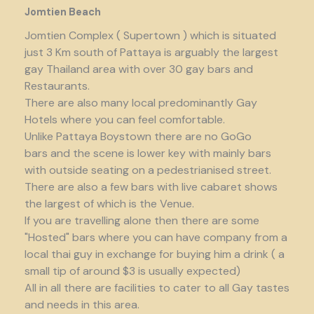
Jomtien Beach
Jomtien Complex ( Supertown ) which is situated
just 3 Km south of Pattaya is arguably the largest
gay Thailand area with over 30 gay bars and
Restaurants.
There are also many local predominantly Gay
Hotels where you can feel comfortable.
Unlike Pattaya Boystown there are no GoGo
bars and the scene is lower key with mainly bars
with outside seating on a pedestrianised street.
There are also a few bars with live cabaret shows
the largest of which is the Venue.
If you are travelling alone then there are some
"Hosted" bars where you can have company from a
local thai guy in exchange for buying him a drink ( a
small tip of around $3 is usually expected)
All in all there are facilities to cater to all Gay tastes
and needs in this area.