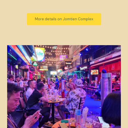
More details on Jomtien Complex