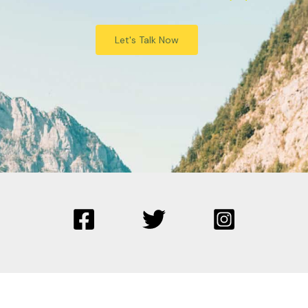
Let's Talk Now