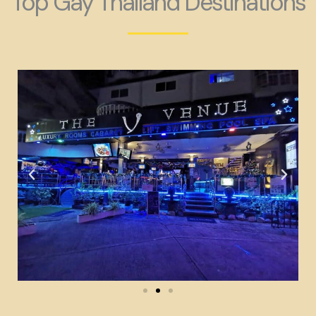
Top Gay Thailand Destinations