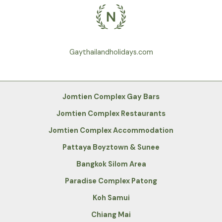
Gaythailandholidays.com
Jomtien Complex Gay Bars
Jomtien Complex Restaurants
Jomtien Complex Accommodation
Pattaya Boyztown & Sunee
Bangkok Silom Area
Paradise Complex Patong
Koh Samui
Chiang Mai