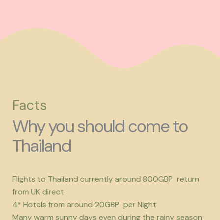
Facts
Why you should come to
Thailand
Flights to Thailand currently around 800GBP return
from UK direct
4* Hotels from around 20GBP per Night
Many warm sunny days even during the rainy season