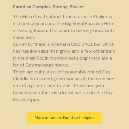
Paradise Complex, Patong, Phuket
The Main Gay Thailand Tourist area in Phuket is
in a complex around the big Royal Paradise Hotel
in Patong Beach. This used to be very busy with
many Bars.
Currently there is one main Club ZAGs bar which
has has live cabaret nightly and a few other bars
in the main Soi. In the next soi along there are a
lot of Gay massage shops.
There are quite a lot of reasonably priced Gay
friendly hotels and guest houses in the area and
its still a great place to visit. There are great
beaches and there is a lot of action on the Gay
Mobile Apps.
More details on Paradise Complex