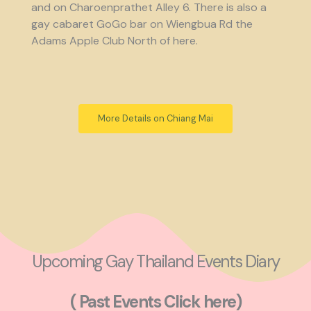
and on Charoenprathet Alley 6. There is also a
gay cabaret GoGo bar on Wiengbua Rd the
Adams Apple Club North of here.
More Details on Chiang Mai
Upcoming Gay Thailand Events Diary
( Past Events Click here)