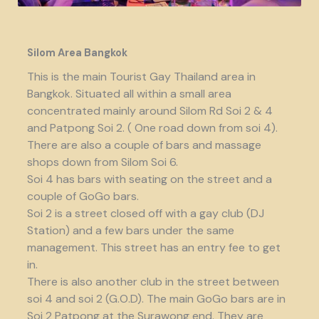
Silom Area Bangkok
This is the main Tourist Gay Thailand area in
Bangkok. Situated all within a small area
concentrated mainly around Silom Rd Soi 2 & 4
and Patpong Soi 2. ( One road down from soi 4).
There are also a couple of bars and massage
shops down from Silom Soi 6.
Soi 4 has bars with seating on the street and a
couple of GoGo bars.
Soi 2 is a street closed off with a gay club (DJ
Station) and a few bars under the same
management. This street has an entry fee to get
in.
There is also another club in the street between
soi 4 and soi 2 (G.O.D). The main GoGo bars are in
Soi 2 Patpong at the Surawong end. They are