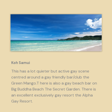
Koh Samui
This has a lot quieter but active gay scene
centred around a gay friendly bar/club the
Green Mango.T here is also a gay beach bar on
Big Buddha Beach The Secret Garden. There is
an excellent exclusively gay resort the Alpha
Gay Resort.