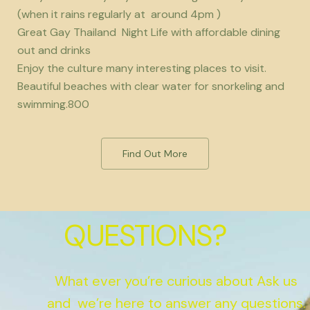
(when it rains regularly at around 4pm )
Great Gay Thailand Night Life with affordable dining
out and drinks
Enjoy the culture many interesting places to visit.
Beautiful beaches with clear water for snorkeling and
swimming.800
Find Out More
QUESTIONS?
What ever you’re curious about Ask us
and we’re here to answer any questions.