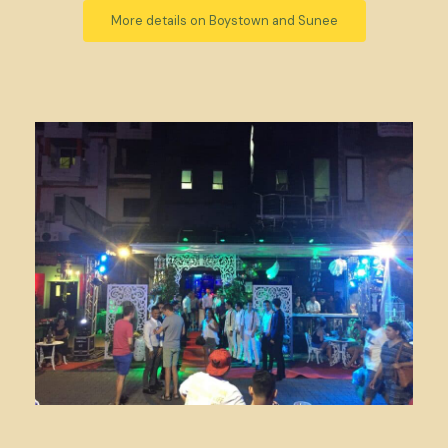
More details on Boystown and Sunee