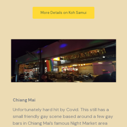
More Details on Koh Samui
Chiang Mai
Unfortunately hard hit by Covid. This still has a
small friendly gay scene based around a few gay
bars in Chiang Mai’s famous Night Market area