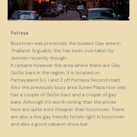
Pattaya
Boystown was previously the busiest Gay area in
Thailand. Arguably this has been overtaken by
Jomtien recently though.
It remains however the area where there are Gay
GoGo bars in the region. It is located on
Pattayaland Soi 1 and 2 off Pattaya Second road.
Also the previously busy area Sunee Plaza now only
has a couple of GoGo bars and a couple of gay
bars. Although it's worth noting that the prices
here are quite a lot cheaper than boystown. There
are also a few gay friendly hotels right in boystown
and also a good cabaret show bar.