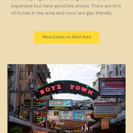
expensive but have good live shows There are lots
of hotels in the area and most are gay friendly
More Details on Silom Area