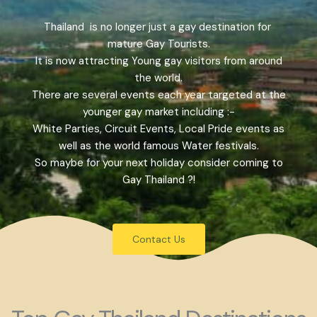
Thailand is no longer just a gay destination for
mature Gay Tourists.
It is now attracting Young gay visitors from around
the world.
There are several events each year targeted at the
younger gay market including :-
White Parties, Circuit Events, Local Pride events as
well as the world famous Water festivals.
So maybe for your next holiday consider coming to
Gay Thailand ?!
Contact Us