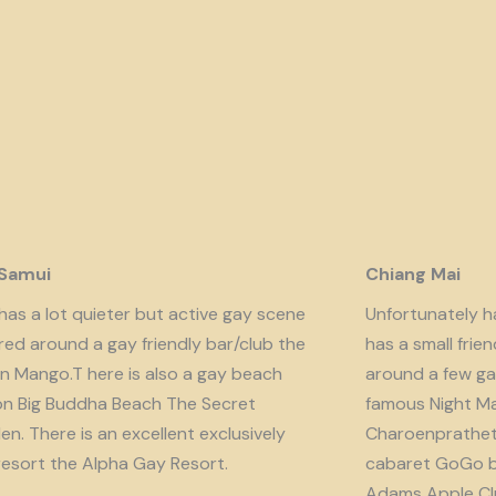
 Samui
Chiang Mai
has a lot quieter but active gay scene
Unfortunately har
red around a gay friendly bar/club the
has a small fri
n Mango.T here is also a gay beach
around a few ga
on Big Buddha Beach The Secret
famous Night Ma
n. There is an excellent exclusively
Charoenprathet A
resort the Alpha Gay Resort.
cabaret GoGo b
Adams Apple Clu