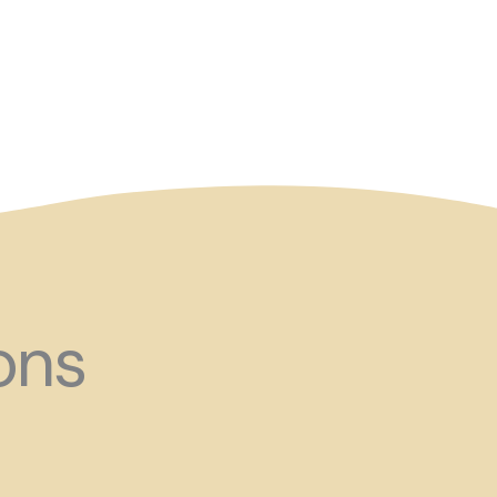
and ?!
ons