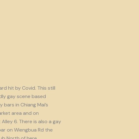
d hit by Covid. This still
endly gay scene based
y bars in Chiang Mai’s
rket area and on
lley 6. There is also a gay
ar on Wiengbua Rd the
b North of here.