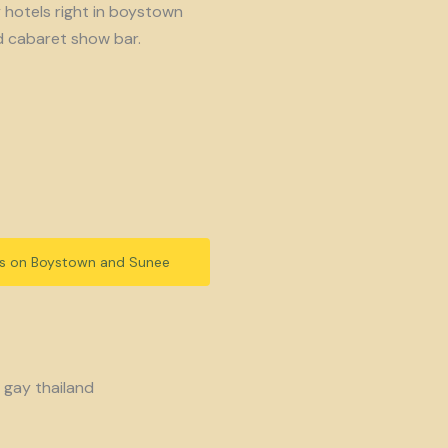
y hotels right in boystown
d cabaret show bar.
ls on Boystown and Sunee