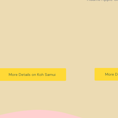
More De
More Details on Koh Samui