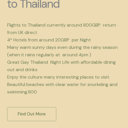
to Thailand
Flights to Thailand currently around 800GBP return
from UK direct
4* Hotels from around 20GBP per Night
Many warm sunny days even during the rainy season
(when it rains regularly at around 4pm )
Great Gay Thailand Night Life with affordable dining
out and drinks
Enjoy the culture many interesting places to visit.
Beautiful beaches with clear water for snorkeling and
swimming.800
Find Out More