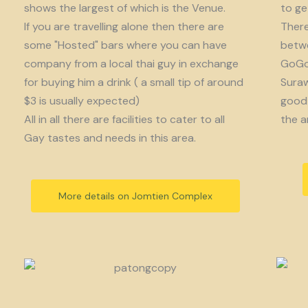
shows the largest of which is the Venue.
to get
If you are travelling alone then there are
There
some "Hosted" bars where you can have
betwe
company from a local thai guy in exchange
GoGo 
for buying him a drink ( a small tip of around
Suraw
$3 is usually expected)
good 
All in all there are facilities to cater to all
the a
Gay tastes and needs in this area.
More details on Jomtien Complex