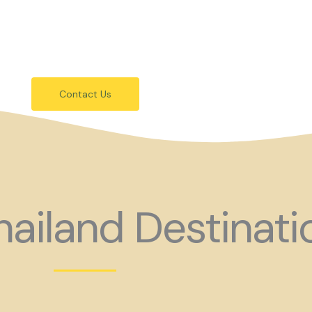
festivals.
 holiday consider coming to Gay Thail
Contact Us
ailand Destinati