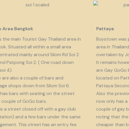
m Area Bangkok
Pattaya
is the main Tourist Gay Thailand area in
Boystown was p
ok. Situated all within a small area
area in Thailan
ntrated mainly around Silom Rd Soi 2
overtaken by J
nd Patpong Soi 2. ( One road down
It remains howe
soi 4).
are Gay GoGo bar
 are also a couple of bars and
located on Patt
ge shops down from Silom Soi 6.
Pattaya Second
 has bars with seating on the street
Also the previo
 couple of GoGo bars.
now only has a
 is a street closed off with a gay club
couple of gay b
tation) and a few bars under the same
noting that the 
ement. This street has an entry fee
cheaper than b