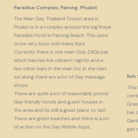
Paradise Complex, Patong, Phuket
The Main Gay Thailand Tourist area in
Phuket is in a complex around the big Royal
Paradise Hotel in Patong Beach. This used
to be very busy with many Bars.
Currently there is one main Club ZAGs bar
which has has live cabaret nightly and a
few other bars in the main Soi. In the next
Koh
soi along there are a lot of Gay massage
shops.
This 
There are quite a lot of reasonably priced
cent
Gay friendly hotels and guest houses in
Gree
the area and its still a great place to visit.
bar 
There are great beaches and there is a lot
Garde
of action on the Gay Mobile Apps.
gay 