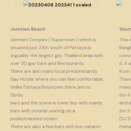
Jomtien Beach
Silo
Jomtien Complex ( Supertown ) which is
This 
situated just 3 Km south of Pattaya is
Bangk
arguably the largest gay Thailand area with
conce
over 30 gay bars and Restaurants.
& 4 a
There are also many local predominantly
from 
Gay Hotels where you can feel comfortable.
There
Unlike Pattaya Boystown there are no
massa
GoGo
Soi 4
bars and the scene is lower key with mainly
and a
bars with outside seating on a
Soi 2
pedestrianised street.
(DJ S
There are also a few bars with live cabaret
manag