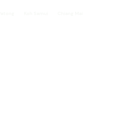
Patong
Koh Samui
Chiang Mai
Home
day in Asia
ed!
urists.
ld.
t including :-
d famous Water