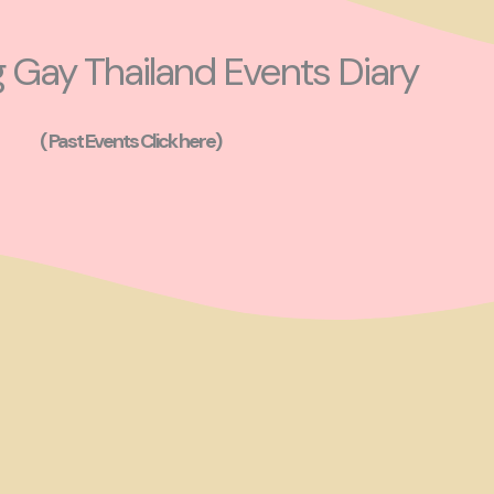
Gay Thailand Events Diary
( Past Events Click here)