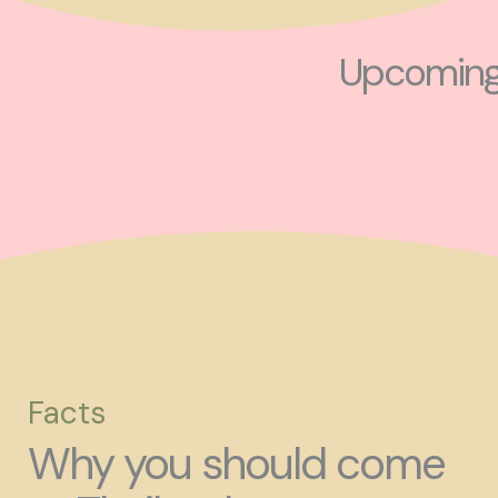
Upcoming 
Facts
Why you should come