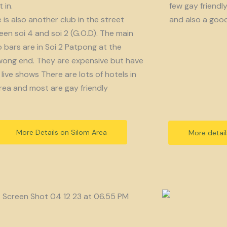
 in.
few gay friendl
 is also another club in the street
and also a goo
en soi 4 and soi 2 (G.O.D). The main
bars are in Soi 2 Patpong at the
ong end. They are expensive but have
live shows There are lots of hotels in
rea and most are gay friendly
More Details on Silom Area
More detai