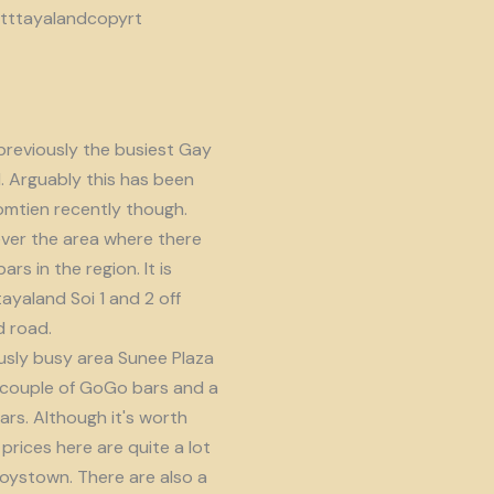
reviously the busiest Gay
d. Arguably this has been
omtien recently though.
ver the area where there
s in the region. It is
ayaland Soi 1 and 2 off
 road.
usly busy area Sunee Plaza
 couple of GoGo bars and a
ars. Although it's worth
prices here are quite a lot
oystown. There are also a