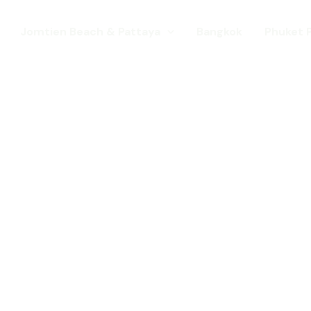
Jomtien Beach & Pattaya
Bangkok
Phuket 
s. Come for a Gay Holi
d has chang
st a gay destination for mature Gay To
 Young gay visitors from around the wor
year targeted at the younger gay marke
Local Pride events as well as the worl