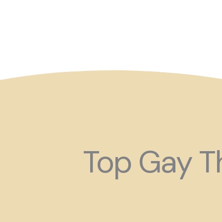
So maybe for your next
Top Gay Th