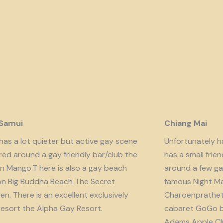
 Samui
Chiang Mai
has a lot quieter but active gay scene
Unfortunately har
red around a gay friendly bar/club the
has a small fri
n Mango.T here is also a gay beach
around a few ga
on Big Buddha Beach The Secret
famous Night Ma
n. There is an excellent exclusively
Charoenprathet A
resort the Alpha Gay Resort.
cabaret GoGo b
Adams Apple Clu