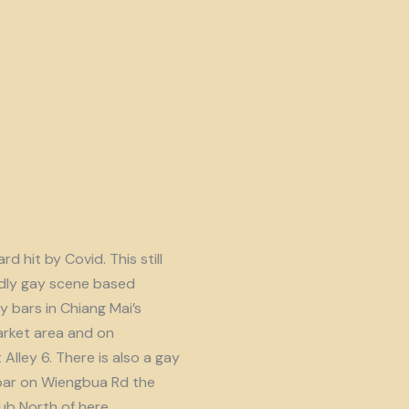
d hit by Covid. This still
endly gay scene based
y bars in Chiang Mai’s
rket area and on
lley 6. There is also a gay
ar on Wiengbua Rd the
b North of here.