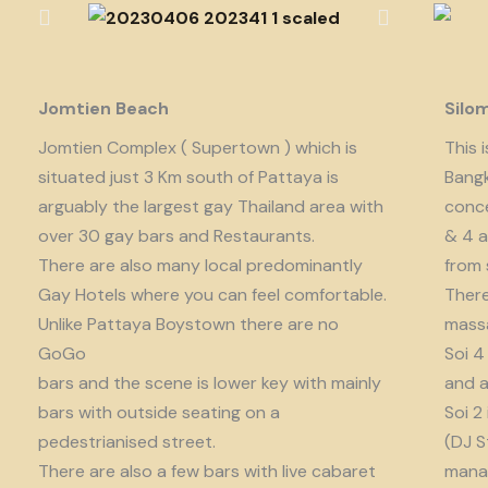
Jomtien Beach
Silo
Jomtien Complex ( Supertown ) which is
This 
situated just 3 Km south of Pattaya is
Bangk
arguably the largest gay Thailand area with
conce
over 30 gay bars and Restaurants.
& 4 a
There are also many local predominantly
from 
Gay Hotels where you can feel comfortable.
There
Unlike Pattaya Boystown there are no
massa
GoGo
Soi 4
bars and the scene is lower key with mainly
and a
bars with outside seating on a
Soi 2
pedestrianised street.
(DJ S
There are also a few bars with live cabaret
manag