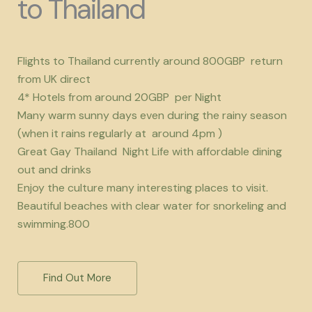
to Thailand
Flights to Thailand currently around 800GBP return
from UK direct
4* Hotels from around 20GBP per Night
Many warm sunny days even during the rainy season
(when it rains regularly at around 4pm )
Great Gay Thailand Night Life with affordable dining
out and drinks
Enjoy the culture many interesting places to visit.
Beautiful beaches with clear water for snorkeling and
swimming.800
Find Out More