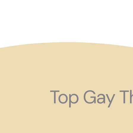
So maybe for your next
Top Gay Th