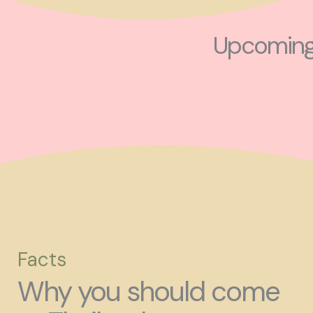
Upcoming 
Facts
Why you should come