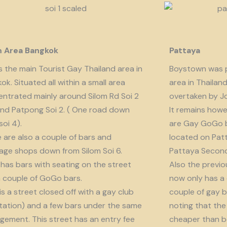
m Area Bangkok
Pattaya
is the main Tourist Gay Thailand area in
Boystown was p
ok. Situated all within a small area
area in Thailan
ntrated mainly around Silom Rd Soi 2
overtaken by J
nd Patpong Soi 2. ( One road down
It remains howe
soi 4).
are Gay GoGo bar
 are also a couple of bars and
located on Patt
ge shops down from Silom Soi 6.
Pattaya Second
 has bars with seating on the street
Also the previo
 couple of GoGo bars.
now only has a
 is a street closed off with a gay club
couple of gay b
tation) and a few bars under the same
noting that the 
ement. This street has an entry fee
cheaper than b