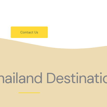
festivals.
 holiday consider coming to Gay Thail
Contact Us
ailand Destinati