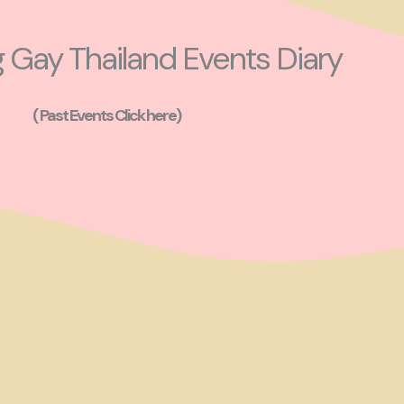
Gay Thailand Events Diary
( Past Events Click here)