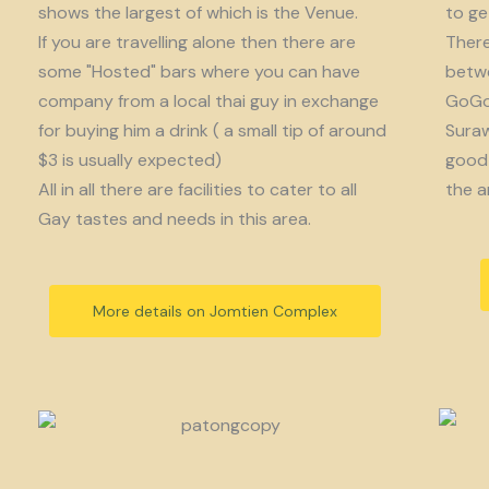
shows the largest of which is the Venue.
to get
If you are travelling alone then there are
There
some "Hosted" bars where you can have
betwe
company from a local thai guy in exchange
GoGo 
for buying him a drink ( a small tip of around
Suraw
$3 is usually expected)
good 
All in all there are facilities to cater to all
the a
Gay tastes and needs in this area.
More details on Jomtien Complex