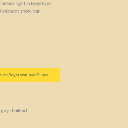
y hotels right in boystown
d cabaret show bar.
ls on Boystown and Sunee