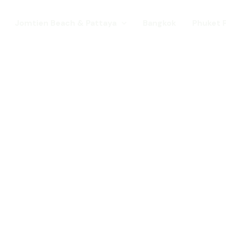
Jomtien Beach & Pattaya
Bangkok
Phuket 
s. Come for a Gay Holi
d has chang
st a gay destination for mature Gay To
 Young gay visitors from around the wor
year targeted at the younger gay marke
Local Pride events as well as the worl