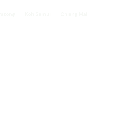
Patong
Koh Samui
Chiang Mai
Home
day in Asia
ed!
urists.
ld.
t including :-
d famous Water