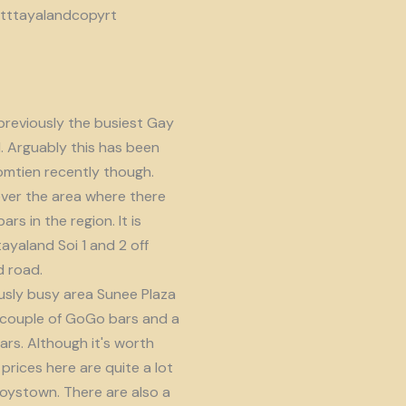
reviously the busiest Gay
d. Arguably this has been
omtien recently though.
ver the area where there
s in the region. It is
ayaland Soi 1 and 2 off
 road.
usly busy area Sunee Plaza
 couple of GoGo bars and a
ars. Although it's worth
prices here are quite a lot
oystown. There are also a