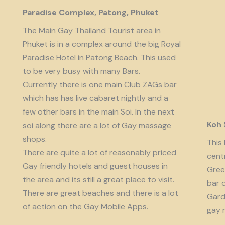
Paradise Complex, Patong, Phuket
The Main Gay Thailand Tourist area in
Phuket is in a complex around the big Royal
Paradise Hotel in Patong Beach. This used
to be very busy with many Bars.
Currently there is one main Club ZAGs bar
which has has live cabaret nightly and a
few other bars in the main Soi. In the next
Koh
soi along there are a lot of Gay massage
shops.
This 
There are quite a lot of reasonably priced
cent
Gay friendly hotels and guest houses in
Gree
the area and its still a great place to visit.
bar 
There are great beaches and there is a lot
Garde
of action on the Gay Mobile Apps.
gay 