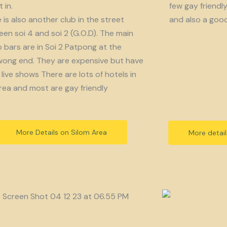
 in.
few gay friendl
 is also another club in the street
and also a goo
en soi 4 and soi 2 (G.O.D). The main
bars are in Soi 2 Patpong at the
ong end. They are expensive but have
live shows There are lots of hotels in
rea and most are gay friendly
More Details on Silom Area
More detai