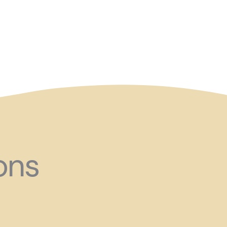
and ?!
ons