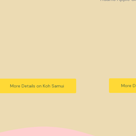
More De
More Details on Koh Samui