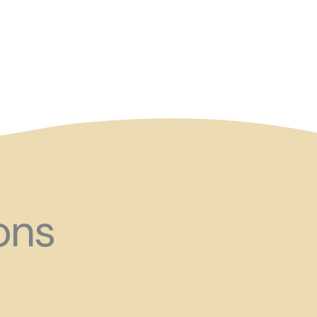
and ?!
ons