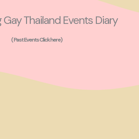
Gay Thailand Events Diary
( Past Events Click here)