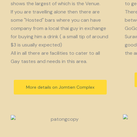
shows the largest of which is the Venue.
to get
If you are travelling alone then there are
There
some "Hosted" bars where you can have
betwe
company from a local thai guy in exchange
GoGo 
for buying him a drink ( a small tip of around
Suraw
$3 is usually expected)
good 
All in all there are facilities to cater to all
the a
Gay tastes and needs in this area.
More details on Jomtien Complex