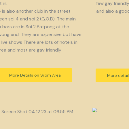
 in.
few gay friendl
 is also another club in the street
and also a goo
en soi 4 and soi 2 (G.O.D). The main
bars are in Soi 2 Patpong at the
ong end. They are expensive but have
live shows There are lots of hotels in
rea and most are gay friendly
More Details on Silom Area
More detai