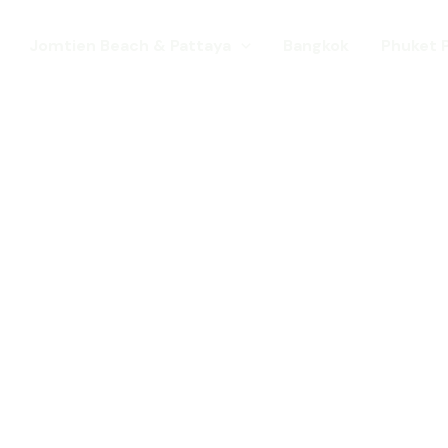
Jomtien Beach & Pattaya
Bangkok
Phuket 
s. Come for a Gay Holi
d has chang
st a gay destination for mature Gay To
 Young gay visitors from around the wor
year targeted at the younger gay marke
Local Pride events as well as the worl