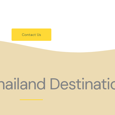
festivals.
 holiday consider coming to Gay Thail
Contact Us
ailand Destinati