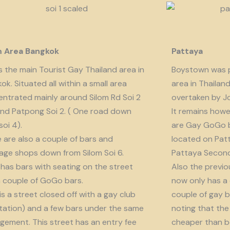
m Area Bangkok
Pattaya
is the main Tourist Gay Thailand area in
Boystown was p
ok. Situated all within a small area
area in Thailan
ntrated mainly around Silom Rd Soi 2
overtaken by J
nd Patpong Soi 2. ( One road down
It remains howe
soi 4).
are Gay GoGo bar
 are also a couple of bars and
located on Patt
ge shops down from Silom Soi 6.
Pattaya Second
 has bars with seating on the street
Also the previo
 couple of GoGo bars.
now only has a
 is a street closed off with a gay club
couple of gay b
tation) and a few bars under the same
noting that the 
ement. This street has an entry fee
cheaper than b