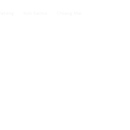
Patong
Koh Samui
Chiang Mai
Home
day in Asia
ed!
urists.
ld.
t including :-
d famous Water