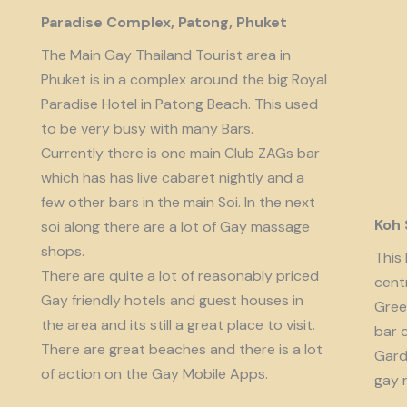
Paradise Complex, Patong, Phuket
The Main Gay Thailand Tourist area in
Phuket is in a complex around the big Royal
Paradise Hotel in Patong Beach. This used
to be very busy with many Bars.
Currently there is one main Club ZAGs bar
which has has live cabaret nightly and a
few other bars in the main Soi. In the next
Koh
soi along there are a lot of Gay massage
shops.
This 
There are quite a lot of reasonably priced
cent
Gay friendly hotels and guest houses in
Gree
the area and its still a great place to visit.
bar 
There are great beaches and there is a lot
Garde
of action on the Gay Mobile Apps.
gay 