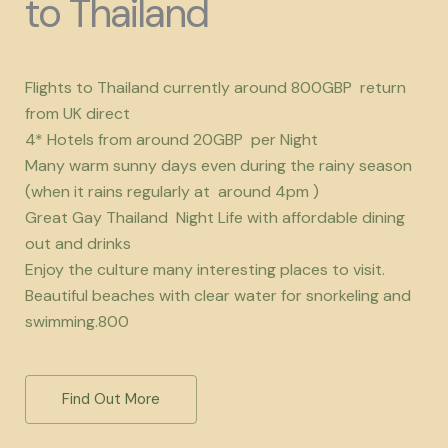
to Thailand
Flights to Thailand currently around 800GBP return
from UK direct
4* Hotels from around 20GBP per Night
Many warm sunny days even during the rainy season
(when it rains regularly at around 4pm )
Great Gay Thailand Night Life with affordable dining
out and drinks
Enjoy the culture many interesting places to visit.
Beautiful beaches with clear water for snorkeling and
swimming.800
Find Out More