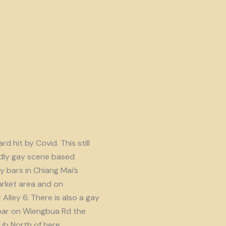
d hit by Covid. This still
endly gay scene based
y bars in Chiang Mai’s
rket area and on
lley 6. There is also a gay
ar on Wiengbua Rd the
b North of here.