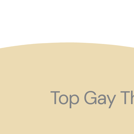
So maybe for your next
Top Gay Th