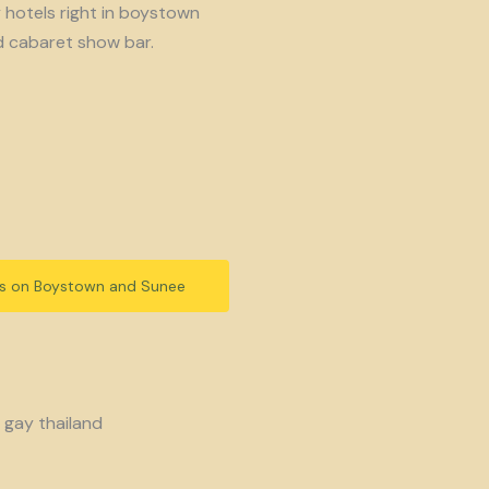
y hotels right in boystown
d cabaret show bar.
ls on Boystown and Sunee