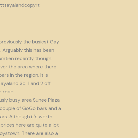
reviously the busiest Gay
d. Arguably this has been
omtien recently though.
ver the area where there
s in the region. It is
ayaland Soi 1 and 2 off
 road.
usly busy area Sunee Plaza
 couple of GoGo bars and a
ars. Although it's worth
prices here are quite a lot
oystown. There are also a