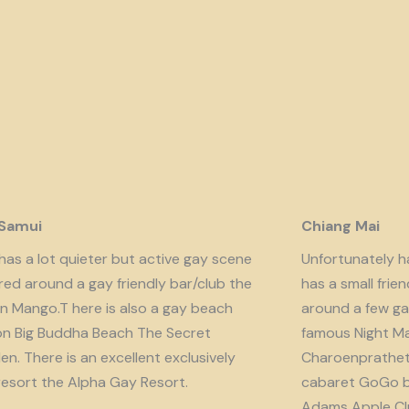
 Samui
Chiang Mai
has a lot quieter but active gay scene
Unfortunately har
red around a gay friendly bar/club the
has a small fri
n Mango.T here is also a gay beach
around a few ga
on Big Buddha Beach The Secret
famous Night Ma
n. There is an excellent exclusively
Charoenprathet A
resort the Alpha Gay Resort.
cabaret GoGo b
Adams Apple Clu