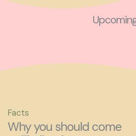
Upcoming 
Facts
Why you should come