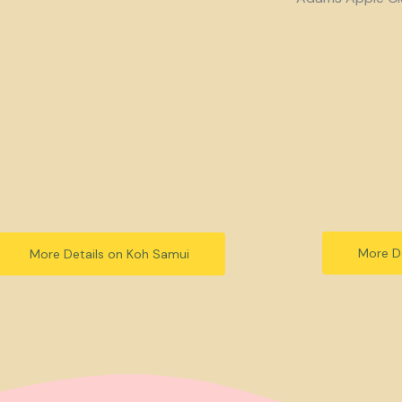
More De
More Details on Koh Samui