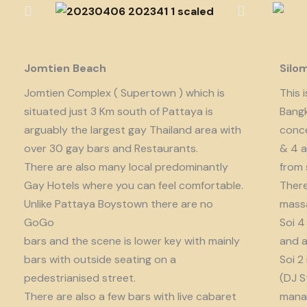
Jomtien Beach
Silo
Jomtien Complex ( Supertown ) which is
This 
situated just 3 Km south of Pattaya is
Bangk
arguably the largest gay Thailand area with
conce
over 30 gay bars and Restaurants.
& 4 a
There are also many local predominantly
from 
Gay Hotels where you can feel comfortable.
There
Unlike Pattaya Boystown there are no
massa
GoGo
Soi 4
bars and the scene is lower key with mainly
and a
bars with outside seating on a
Soi 2
pedestrianised street.
(DJ S
There are also a few bars with live cabaret
manag