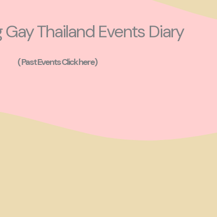
Gay Thailand Events Diary
( Past Events Click here)