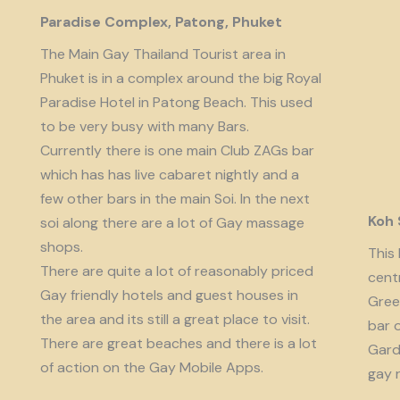
Paradise Complex, Patong, Phuket
The Main Gay Thailand Tourist area in
Phuket is in a complex around the big Royal
Paradise Hotel in Patong Beach. This used
to be very busy with many Bars.
Currently there is one main Club ZAGs bar
which has has live cabaret nightly and a
few other bars in the main Soi. In the next
Koh
soi along there are a lot of Gay massage
shops.
This 
There are quite a lot of reasonably priced
cent
Gay friendly hotels and guest houses in
Gree
the area and its still a great place to visit.
bar 
There are great beaches and there is a lot
Garde
of action on the Gay Mobile Apps.
gay 