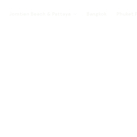
Jomtien Beach & Pattaya
Bangkok
Phuket 
s. Come for a Gay Holi
d has chang
st a gay destination for mature Gay To
 Young gay visitors from around the wor
year targeted at the younger gay marke
Local Pride events as well as the worl