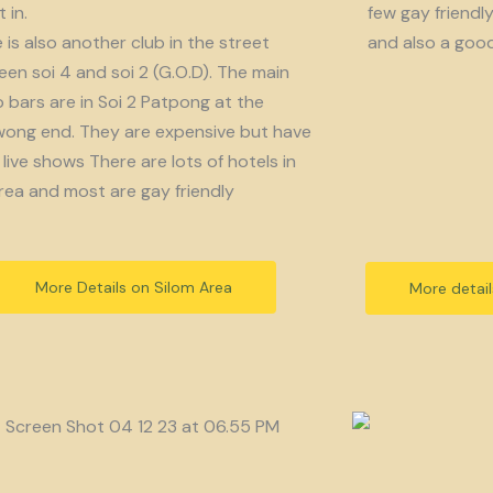
 in.
few gay friendl
 is also another club in the street
and also a goo
en soi 4 and soi 2 (G.O.D). The main
bars are in Soi 2 Patpong at the
ong end. They are expensive but have
live shows There are lots of hotels in
rea and most are gay friendly
More Details on Silom Area
More detai