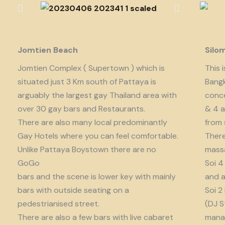
Jomtien Beach
Silo
Jomtien Complex ( Supertown ) which is
This 
situated just 3 Km south of Pattaya is
Bangk
arguably the largest gay Thailand area with
conce
over 30 gay bars and Restaurants.
& 4 a
There are also many local predominantly
from 
Gay Hotels where you can feel comfortable.
There
Unlike Pattaya Boystown there are no
massa
GoGo
Soi 4
bars and the scene is lower key with mainly
and a
bars with outside seating on a
Soi 2
pedestrianised street.
(DJ S
There are also a few bars with live cabaret
manag