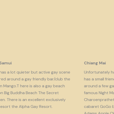
 Samui
Chiang Mai
has a lot quieter but active gay scene
Unfortunately har
red around a gay friendly bar/club the
has a small fri
n Mango.T here is also a gay beach
around a few ga
on Big Buddha Beach The Secret
famous Night Ma
n. There is an excellent exclusively
Charoenprathet A
resort the Alpha Gay Resort.
cabaret GoGo b
Adams Apple Clu