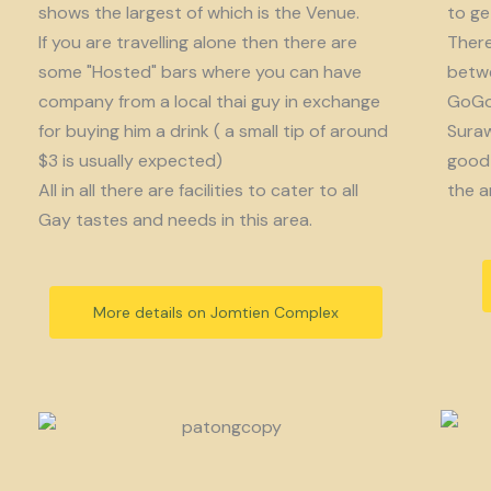
shows the largest of which is the Venue.
to get
If you are travelling alone then there are
There
some "Hosted" bars where you can have
betwe
company from a local thai guy in exchange
GoGo 
for buying him a drink ( a small tip of around
Suraw
$3 is usually expected)
good 
All in all there are facilities to cater to all
the a
Gay tastes and needs in this area.
More details on Jomtien Complex