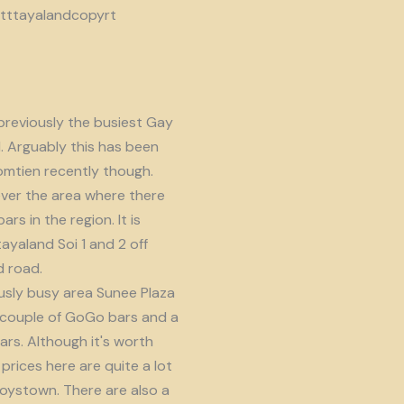
reviously the busiest Gay
d. Arguably this has been
omtien recently though.
ver the area where there
s in the region. It is
ayaland Soi 1 and 2 off
 road.
usly busy area Sunee Plaza
 couple of GoGo bars and a
ars. Although it's worth
prices here are quite a lot
oystown. There are also a