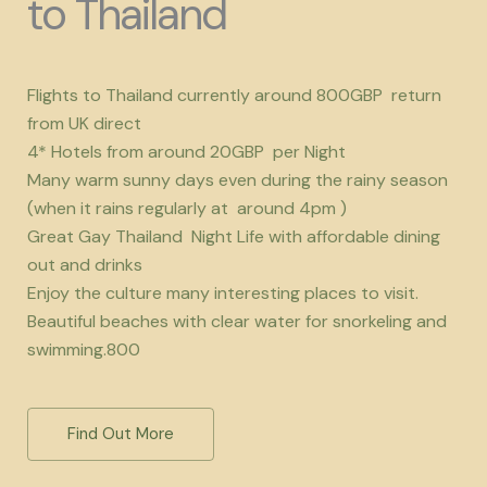
to Thailand
Flights to Thailand currently around 800GBP return
from UK direct
4* Hotels from around 20GBP per Night
Many warm sunny days even during the rainy season
(when it rains regularly at around 4pm )
Great Gay Thailand Night Life with affordable dining
out and drinks
Enjoy the culture many interesting places to visit.
Beautiful beaches with clear water for snorkeling and
swimming.800
Find Out More