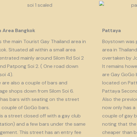
m Area Bangkok
Pattaya
is the main Tourist Gay Thailand area in
Boystown was p
ok. Situated all within a small area
area in Thailan
ntrated mainly around Silom Rd Soi 2
overtaken by J
nd Patpong Soi 2. ( One road down
It remains howe
soi 4).
are Gay GoGo bar
 are also a couple of bars and
located on Patt
ge shops down from Silom Soi 6.
Pattaya Second
 has bars with seating on the street
Also the previo
 couple of GoGo bars.
now only has a
 is a street closed off with a gay club
couple of gay b
tation) and a few bars under the same
noting that the 
ement. This street has an entry fee
cheaper than b