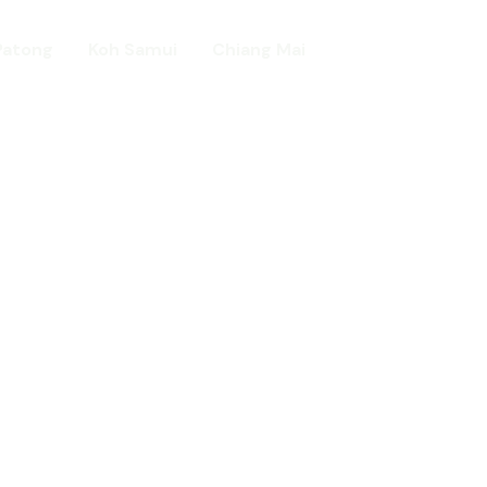
Patong
Koh Samui
Chiang Mai
Home
day in Asia
ed!
urists.
ld.
t including :-
d famous Water