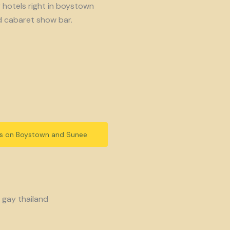
y hotels right in boystown
d cabaret show bar.
ls on Boystown and Sunee