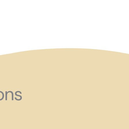
and ?!
ons