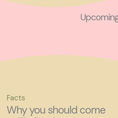
Upcoming 
Facts
Why you should come