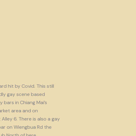
d hit by Covid. This still
endly gay scene based
y bars in Chiang Mai’s
rket area and on
lley 6. There is also a gay
ar on Wiengbua Rd the
b North of here.