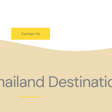
festivals.
 holiday consider coming to Gay Thail
Contact Us
ailand Destinati