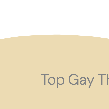
So maybe for your next
Top Gay Th