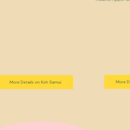
More De
More Details on Koh Samui