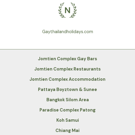
Gaythailandholidays.com
Jomtien Complex Gay Bars
Jomtien Complex Restaurants
Jomtien Complex Accommodation
Pattaya Boyztown & Sunee
Bangkok Silom Area
Paradise Complex Patong
Koh Samui
Chiang Mai