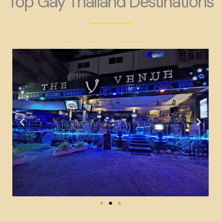
Top Gay Thailand Destinations