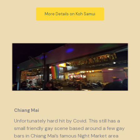
More Details on Koh Samui
Chiang Mai
Unfortunately hard hit by Covid. This still has a
small friendly gay scene based around a few gay
bars in Chiang Mai’s famous Night Market area