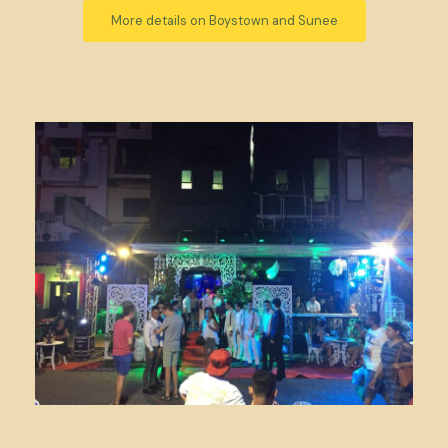
More details on Boystown and Sunee