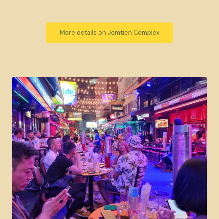
More details on Jomtien Complex