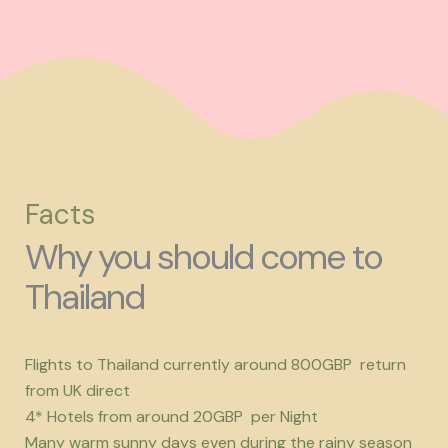
Facts
Why you should come to
Thailand
Flights to Thailand currently around 800GBP return
from UK direct
4* Hotels from around 20GBP per Night
Many warm sunny days even during the rainy season