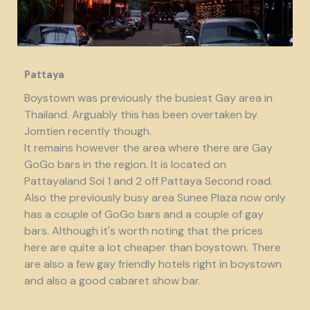
Pattaya
Boystown was previously the busiest Gay area in
Thailand. Arguably this has been overtaken by
Jomtien recently though.
It remains however the area where there are Gay
GoGo bars in the region. It is located on
Pattayaland Soi 1 and 2 off Pattaya Second road.
Also the previously busy area Sunee Plaza now only
has a couple of GoGo bars and a couple of gay
bars. Although it's worth noting that the prices
here are quite a lot cheaper than boystown. There
are also a few gay friendly hotels right in boystown
and also a good cabaret show bar.