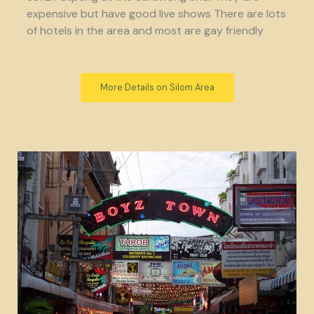
expensive but have good live shows There are lots
of hotels in the area and most are gay friendly
More Details on Silom Area