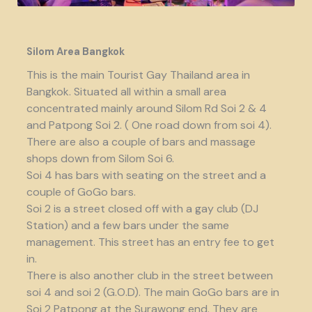
Silom Area Bangkok
This is the main Tourist Gay Thailand area in
Bangkok. Situated all within a small area
concentrated mainly around Silom Rd Soi 2 & 4
and Patpong Soi 2. ( One road down from soi 4).
There are also a couple of bars and massage
shops down from Silom Soi 6.
Soi 4 has bars with seating on the street and a
couple of GoGo bars.
Soi 2 is a street closed off with a gay club (DJ
Station) and a few bars under the same
management. This street has an entry fee to get
in.
There is also another club in the street between
soi 4 and soi 2 (G.O.D). The main GoGo bars are in
Soi 2 Patpong at the Surawong end. They are