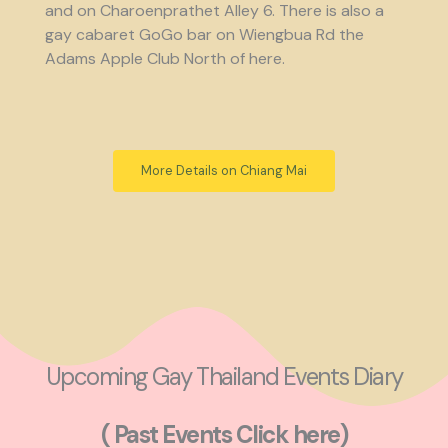
and on Charoenprathet Alley 6. There is also a
gay cabaret GoGo bar on Wiengbua Rd the
Adams Apple Club North of here.
More Details on Chiang Mai
Upcoming Gay Thailand Events Diary
( Past Events Click here)