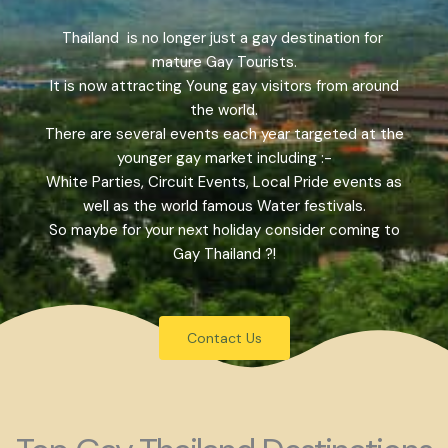
Thailand is no longer just a gay destination for
mature Gay Tourists.
It is now attracting Young gay visitors from around
the world.
There are several events each year targeted at the
younger gay market including :-
White Parties, Circuit Events, Local Pride events as
well as the world famous Water festivals.
So maybe for your next holiday consider coming to
Gay Thailand ?!
Contact Us