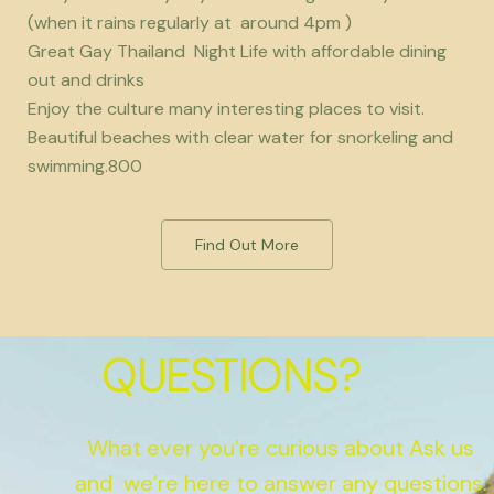
(when it rains regularly at around 4pm )
Great Gay Thailand Night Life with affordable dining
out and drinks
Enjoy the culture many interesting places to visit.
Beautiful beaches with clear water for snorkeling and
swimming.800
Find Out More
QUESTIONS?
What ever you’re curious about Ask us
and we’re here to answer any questions.