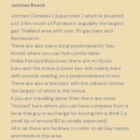
Jomtien Beach
Jomtien Complex ( Supertown ) which is situated
just 3 Km south of Pattaya is arguably the largest
gay Thailand area with over 30 gay bars and
Restaurants.
There are also many local predominantly Gay
Hotels where you can feel comfortable.
Unlike Pattaya Boystown there are no GoGo
bars and the scene is lower key with mainly bars
with outside seating on a pedestrianised street.
There are also a few bars with live cabaret shows
the largest of which is the Venue.
If you are travelling alone then there are some
"Hosted" bars where you can have company from a
local thai guy in exchange for buying him a drink ( a
small tip of around $3 is usually expected)
All in all there are facilities to cater to all Gay tastes
and needs in this area.