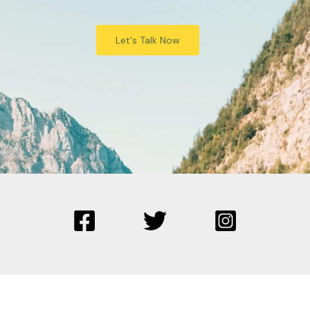
Let's Talk Now