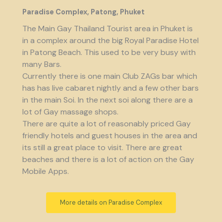
Paradise Complex, Patong, Phuket
The Main Gay Thailand Tourist area in Phuket is
in a complex around the big Royal Paradise Hotel
in Patong Beach. This used to be very busy with
many Bars.
Currently there is one main Club ZAGs bar which
has has live cabaret nightly and a few other bars
in the main Soi. In the next soi along there are a
lot of Gay massage shops.
There are quite a lot of reasonably priced Gay
friendly hotels and guest houses in the area and
its still a great place to visit. There are great
beaches and there is a lot of action on the Gay
Mobile Apps.
More details on Paradise Complex