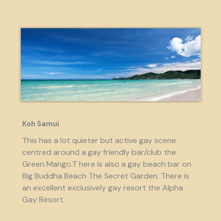
Koh Samui
This has a lot quieter but active gay scene
centred around a gay friendly bar/club the
Green Mango.T here is also a gay beach bar on
Big Buddha Beach The Secret Garden. There is
an excellent exclusively gay resort the Alpha
Gay Resort.