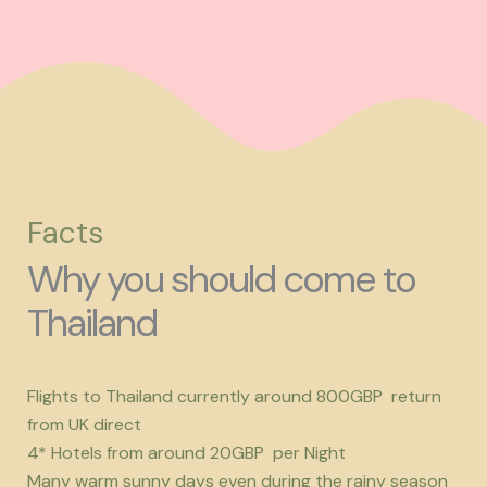
Facts
Why you should come to
Thailand
Flights to Thailand currently around 800GBP return
from UK direct
4* Hotels from around 20GBP per Night
Many warm sunny days even during the rainy season