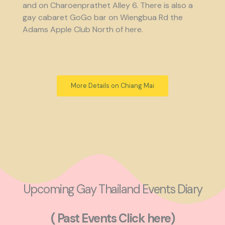
and on Charoenprathet Alley 6. There is also a
gay cabaret GoGo bar on Wiengbua Rd the
Adams Apple Club North of here.
More Details on Chiang Mai
Upcoming Gay Thailand Events Diary
( Past Events Click here)