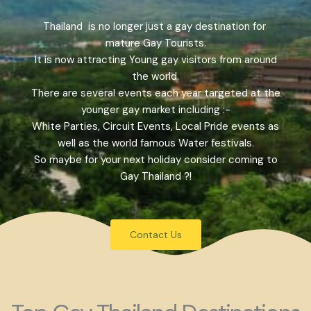
Thailand is no longer just a gay destination for
mature Gay Tourists.
It is now attracting Young gay visitors from around
the world.
There are several events each year targeted at the
younger gay market including :-
White Parties, Circuit Events, Local Pride events as
well as the world famous Water festivals.
So maybe for your next holiday consider coming to
Gay Thailand ?!
Contact Us