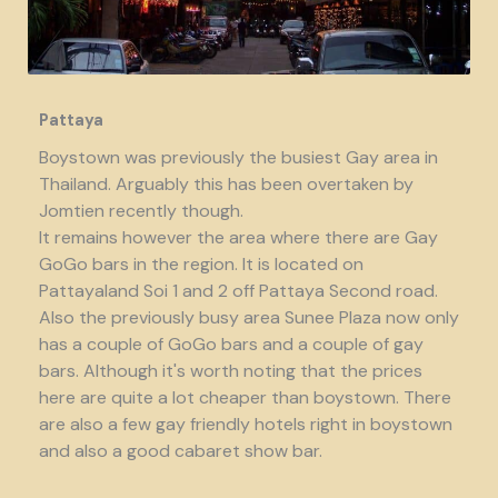
Pattaya
Boystown was previously the busiest Gay area in
Thailand. Arguably this has been overtaken by
Jomtien recently though.
It remains however the area where there are Gay
GoGo bars in the region. It is located on
Pattayaland Soi 1 and 2 off Pattaya Second road.
Also the previously busy area Sunee Plaza now only
has a couple of GoGo bars and a couple of gay
bars. Although it's worth noting that the prices
here are quite a lot cheaper than boystown. There
are also a few gay friendly hotels right in boystown
and also a good cabaret show bar.