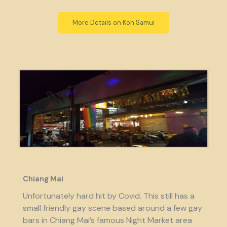
More Details on Koh Samui
Chiang Mai
Unfortunately hard hit by Covid. This still has a
small friendly gay scene based around a few gay
bars in Chiang Mai’s famous Night Market area