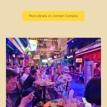
More details on Jomtien Complex