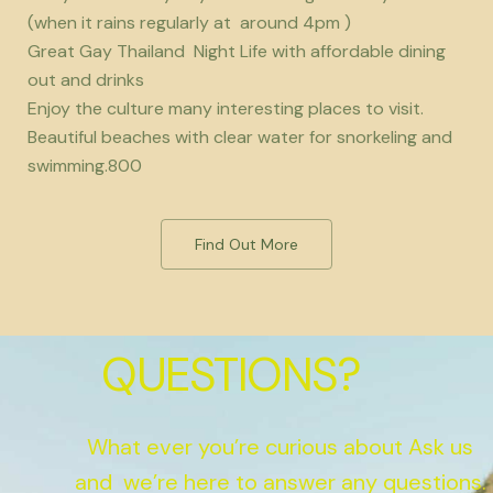
(when it rains regularly at around 4pm )
Great Gay Thailand Night Life with affordable dining
out and drinks
Enjoy the culture many interesting places to visit.
Beautiful beaches with clear water for snorkeling and
swimming.800
Find Out More
QUESTIONS?
What ever you’re curious about Ask us
and we’re here to answer any questions.