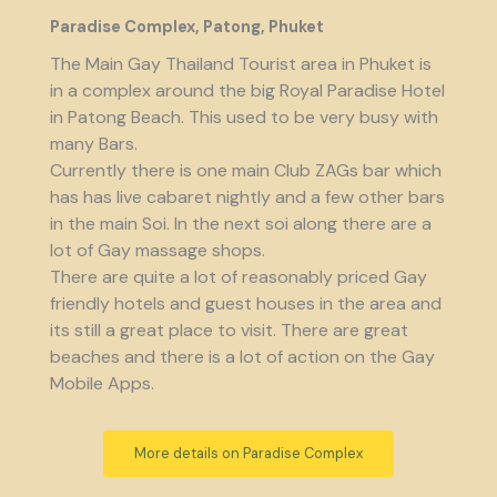
Paradise Complex, Patong, Phuket
The Main Gay Thailand Tourist area in Phuket is
in a complex around the big Royal Paradise Hotel
in Patong Beach. This used to be very busy with
many Bars.
Currently there is one main Club ZAGs bar which
has has live cabaret nightly and a few other bars
in the main Soi. In the next soi along there are a
lot of Gay massage shops.
There are quite a lot of reasonably priced Gay
friendly hotels and guest houses in the area and
its still a great place to visit. There are great
beaches and there is a lot of action on the Gay
Mobile Apps.
More details on Paradise Complex