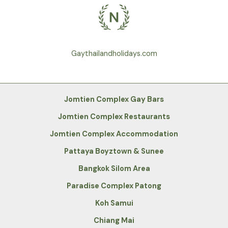
Gaythailandholidays.com
Jomtien Complex Gay Bars
Jomtien Complex Restaurants
Jomtien Complex Accommodation
Pattaya Boyztown & Sunee
Bangkok Silom Area
Paradise Complex Patong
Koh Samui
Chiang Mai