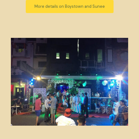
More details on Boystown and Sunee