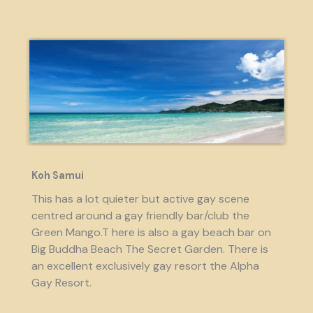
Koh Samui
This has a lot quieter but active gay scene
centred around a gay friendly bar/club the
Green Mango.T here is also a gay beach bar on
Big Buddha Beach The Secret Garden. There is
an excellent exclusively gay resort the Alpha
Gay Resort.