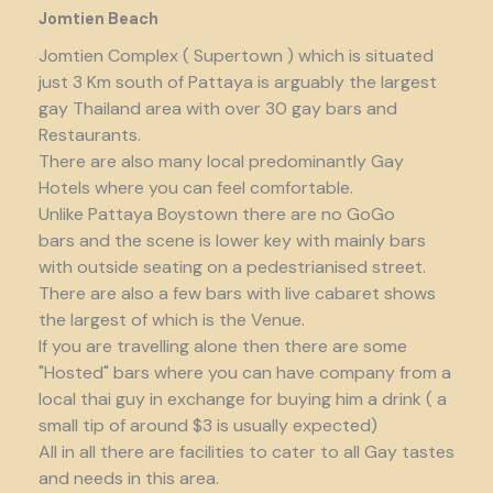
Jomtien Beach
Jomtien Complex ( Supertown ) which is situated
just 3 Km south of Pattaya is arguably the largest
gay Thailand area with over 30 gay bars and
Restaurants.
There are also many local predominantly Gay
Hotels where you can feel comfortable.
Unlike Pattaya Boystown there are no GoGo
bars and the scene is lower key with mainly bars
with outside seating on a pedestrianised street.
There are also a few bars with live cabaret shows
the largest of which is the Venue.
If you are travelling alone then there are some
"Hosted" bars where you can have company from a
local thai guy in exchange for buying him a drink ( a
small tip of around $3 is usually expected)
All in all there are facilities to cater to all Gay tastes
and needs in this area.