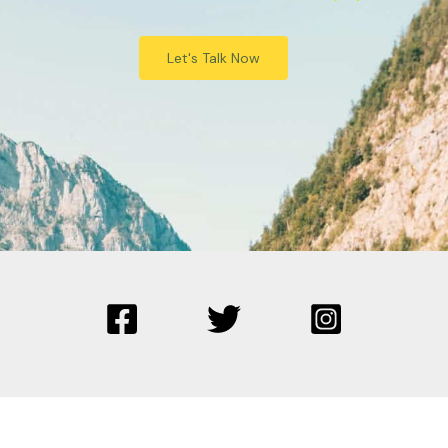
Let's Talk Now