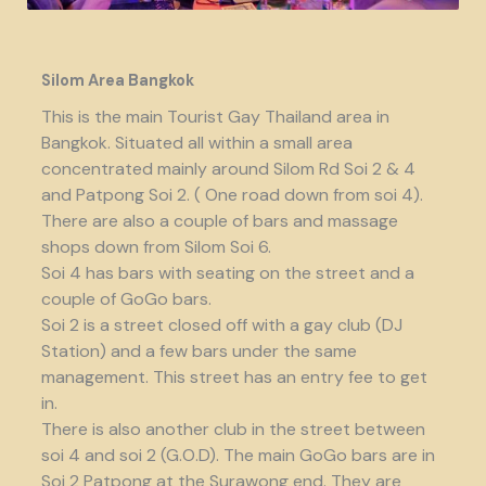
Silom Area Bangkok
This is the main Tourist Gay Thailand area in
Bangkok. Situated all within a small area
concentrated mainly around Silom Rd Soi 2 & 4
and Patpong Soi 2. ( One road down from soi 4).
There are also a couple of bars and massage
shops down from Silom Soi 6.
Soi 4 has bars with seating on the street and a
couple of GoGo bars.
Soi 2 is a street closed off with a gay club (DJ
Station) and a few bars under the same
management. This street has an entry fee to get
in.
There is also another club in the street between
soi 4 and soi 2 (G.O.D). The main GoGo bars are in
Soi 2 Patpong at the Surawong end. They are