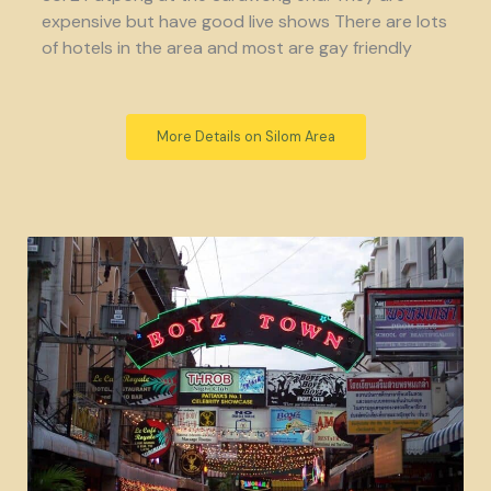
expensive but have good live shows There are lots
of hotels in the area and most are gay friendly
More Details on Silom Area