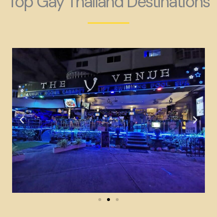
Top Gay Thailand Destinations