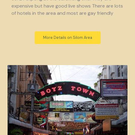
expensive but have good live shows There are lots
of hotels in the area and most are gay friendly
More Details on Silom Area