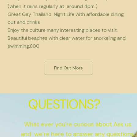
(when it rains regularly at around 4pm )
Great Gay Thailand Night Life with affordable dining
out and drinks
Enjoy the culture many interesting places to visit.
Beautiful beaches with clear water for snorkeling and
swimming.800
Find Out More
QUESTIONS?
What ever you’re curious about Ask us
and we’re here to answer any questions.