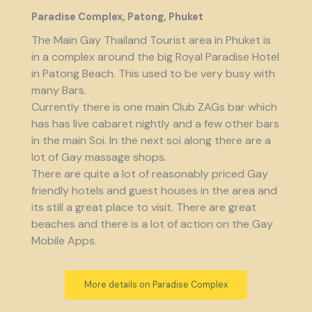
Paradise Complex, Patong, Phuket
The Main Gay Thailand Tourist area in Phuket is
in a complex around the big Royal Paradise Hotel
in Patong Beach. This used to be very busy with
many Bars.
Currently there is one main Club ZAGs bar which
has has live cabaret nightly and a few other bars
in the main Soi. In the next soi along there are a
lot of Gay massage shops.
There are quite a lot of reasonably priced Gay
friendly hotels and guest houses in the area and
its still a great place to visit. There are great
beaches and there is a lot of action on the Gay
Mobile Apps.
More details on Paradise Complex