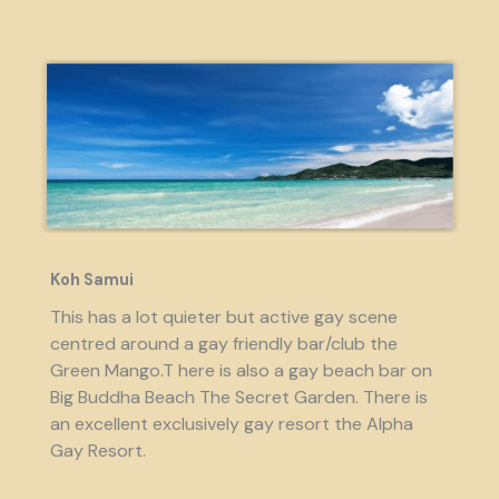
Koh Samui
This has a lot quieter but active gay scene
centred around a gay friendly bar/club the
Green Mango.T here is also a gay beach bar on
Big Buddha Beach The Secret Garden. There is
an excellent exclusively gay resort the Alpha
Gay Resort.