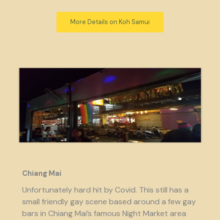
More Details on Koh Samui
Chiang Mai
Unfortunately hard hit by Covid. This still has a
small friendly gay scene based around a few gay
bars in Chiang Mai’s famous Night Market area