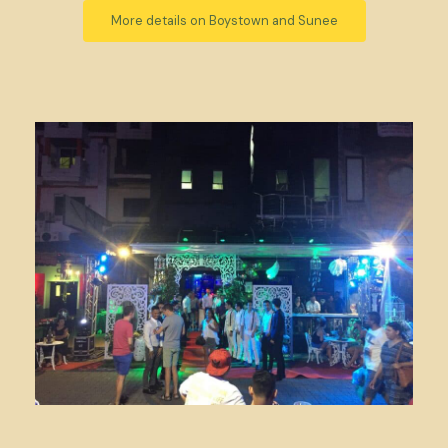
More details on Boystown and Sunee