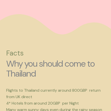
Facts
Why you should come to
Thailand
Flights to Thailand currently around 800GBP return
from UK direct
4* Hotels from around 20GBP per Night
Many warm sunny days even during the rainy season