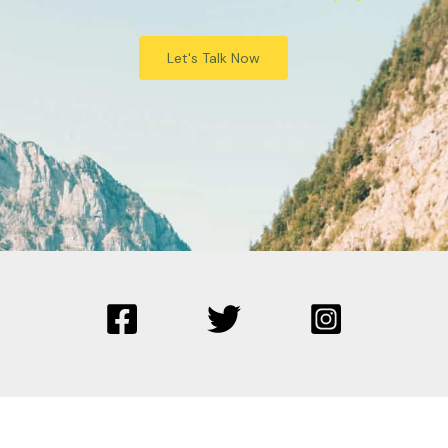
Let's Talk Now