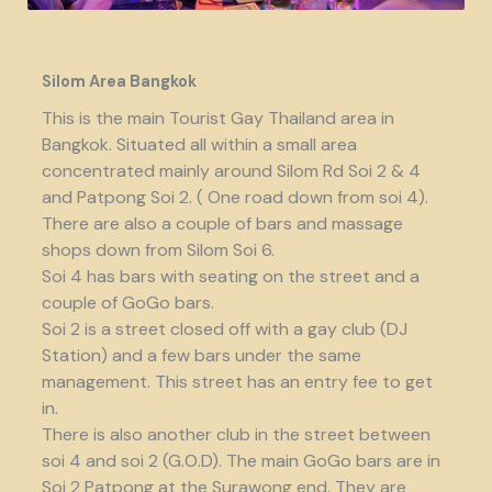
Silom Area Bangkok
This is the main Tourist Gay Thailand area in
Bangkok. Situated all within a small area
concentrated mainly around Silom Rd Soi 2 & 4
and Patpong Soi 2. ( One road down from soi 4).
There are also a couple of bars and massage
shops down from Silom Soi 6.
Soi 4 has bars with seating on the street and a
couple of GoGo bars.
Soi 2 is a street closed off with a gay club (DJ
Station) and a few bars under the same
management. This street has an entry fee to get
in.
There is also another club in the street between
soi 4 and soi 2 (G.O.D). The main GoGo bars are in
Soi 2 Patpong at the Surawong end. They are