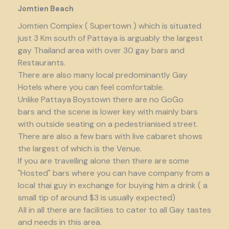
Jomtien Beach
Jomtien Complex ( Supertown ) which is situated
just 3 Km south of Pattaya is arguably the largest
gay Thailand area with over 30 gay bars and
Restaurants.
There are also many local predominantly Gay
Hotels where you can feel comfortable.
Unlike Pattaya Boystown there are no GoGo
bars and the scene is lower key with mainly bars
with outside seating on a pedestrianised street.
There are also a few bars with live cabaret shows
the largest of which is the Venue.
If you are travelling alone then there are some
"Hosted" bars where you can have company from a
local thai guy in exchange for buying him a drink ( a
small tip of around $3 is usually expected)
All in all there are facilities to cater to all Gay tastes
and needs in this area.