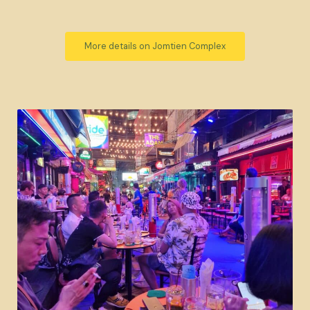
More details on Jomtien Complex