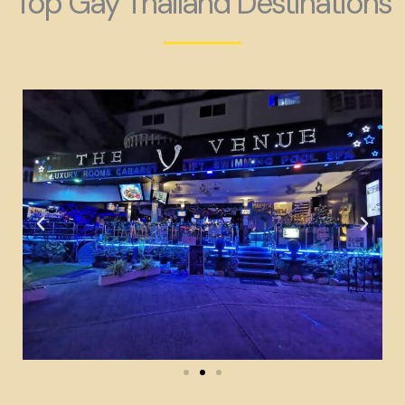
Top Gay Thailand Destinations