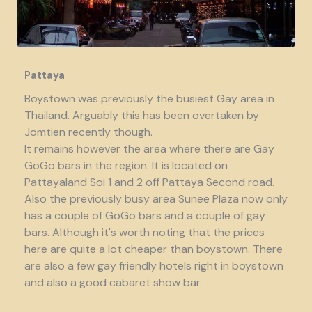
Pattaya
Boystown was previously the busiest Gay area in
Thailand. Arguably this has been overtaken by
Jomtien recently though.
It remains however the area where there are Gay
GoGo bars in the region. It is located on
Pattayaland Soi 1 and 2 off Pattaya Second road.
Also the previously busy area Sunee Plaza now only
has a couple of GoGo bars and a couple of gay
bars. Although it's worth noting that the prices
here are quite a lot cheaper than boystown. There
are also a few gay friendly hotels right in boystown
and also a good cabaret show bar.