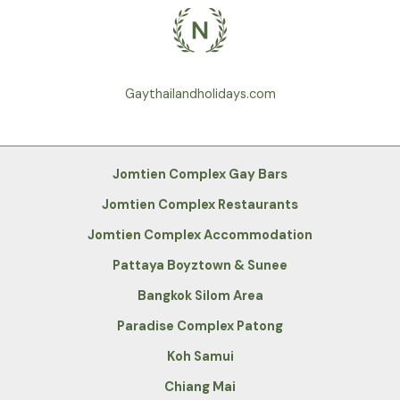
Gaythailandholidays.com
Jomtien Complex Gay Bars
Jomtien Complex Restaurants
Jomtien Complex Accommodation
Pattaya Boyztown & Sunee
Bangkok Silom Area
Paradise Complex Patong
Koh Samui
Chiang Mai