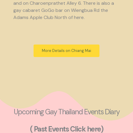
and on Charoenprathet Alley 6. There is also a
gay cabaret GoGo bar on Wiengbua Rd the
Adams Apple Club North of here.
More Details on Chiang Mai
Upcoming Gay Thailand Events Diary
( Past Events Click here)