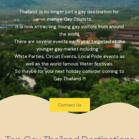
Thailand is no longer just a gay destination for
mature Gay Tourists.
It is now attracting Young gay visitors from around
the world.
There are several events each year targeted at the
younger gay market including :-
White Parties, Circuit Events, Local Pride events as
well as the world famous Water festivals.
So maybe for your next holiday consider coming to
Gay Thailand ?!
Contact Us