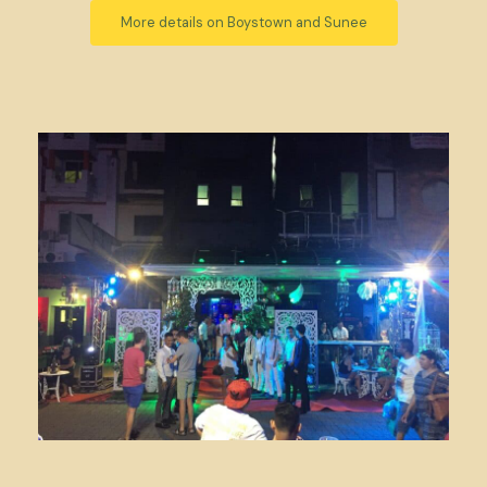
More details on Boystown and Sunee