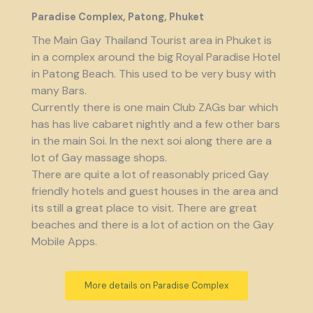
Paradise Complex, Patong, Phuket
The Main Gay Thailand Tourist area in Phuket is
in a complex around the big Royal Paradise Hotel
in Patong Beach. This used to be very busy with
many Bars.
Currently there is one main Club ZAGs bar which
has has live cabaret nightly and a few other bars
in the main Soi. In the next soi along there are a
lot of Gay massage shops.
There are quite a lot of reasonably priced Gay
friendly hotels and guest houses in the area and
its still a great place to visit. There are great
beaches and there is a lot of action on the Gay
Mobile Apps.
More details on Paradise Complex