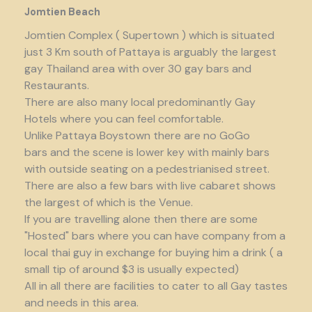
Jomtien Beach
Jomtien Complex ( Supertown ) which is situated
just 3 Km south of Pattaya is arguably the largest
gay Thailand area with over 30 gay bars and
Restaurants.
There are also many local predominantly Gay
Hotels where you can feel comfortable.
Unlike Pattaya Boystown there are no GoGo
bars and the scene is lower key with mainly bars
with outside seating on a pedestrianised street.
There are also a few bars with live cabaret shows
the largest of which is the Venue.
If you are travelling alone then there are some
"Hosted" bars where you can have company from a
local thai guy in exchange for buying him a drink ( a
small tip of around $3 is usually expected)
All in all there are facilities to cater to all Gay tastes
and needs in this area.