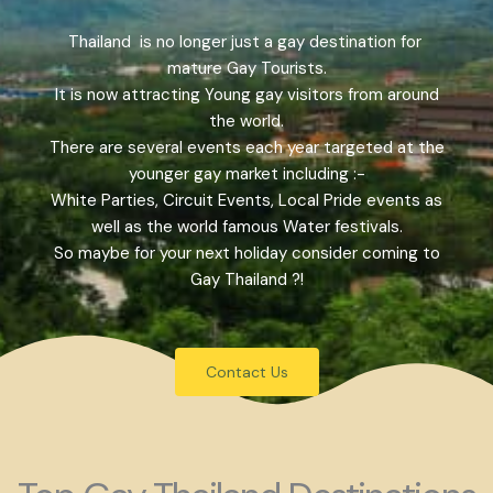
Thailand is no longer just a gay destination for
mature Gay Tourists.
It is now attracting Young gay visitors from around
the world.
There are several events each year targeted at the
younger gay market including :-
White Parties, Circuit Events, Local Pride events as
well as the world famous Water festivals.
So maybe for your next holiday consider coming to
Gay Thailand ?!
Contact Us