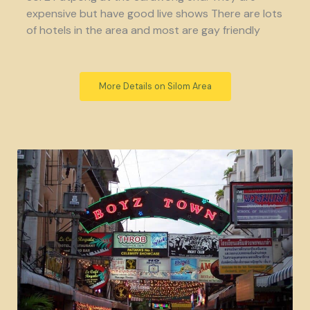
expensive but have good live shows There are lots
of hotels in the area and most are gay friendly
More Details on Silom Area