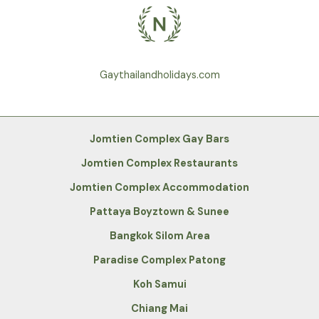
Gaythailandholidays.com
Jomtien Complex Gay Bars
Jomtien Complex Restaurants
Jomtien Complex Accommodation
Pattaya Boyztown & Sunee
Bangkok Silom Area
Paradise Complex Patong
Koh Samui
Chiang Mai