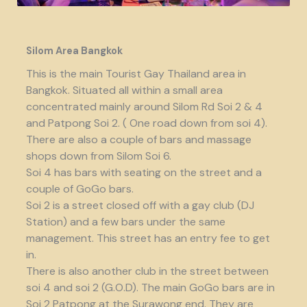
Silom Area Bangkok
This is the main Tourist Gay Thailand area in
Bangkok. Situated all within a small area
concentrated mainly around Silom Rd Soi 2 & 4
and Patpong Soi 2. ( One road down from soi 4).
There are also a couple of bars and massage
shops down from Silom Soi 6.
Soi 4 has bars with seating on the street and a
couple of GoGo bars.
Soi 2 is a street closed off with a gay club (DJ
Station) and a few bars under the same
management. This street has an entry fee to get
in.
There is also another club in the street between
soi 4 and soi 2 (G.O.D). The main GoGo bars are in
Soi 2 Patpong at the Surawong end. They are