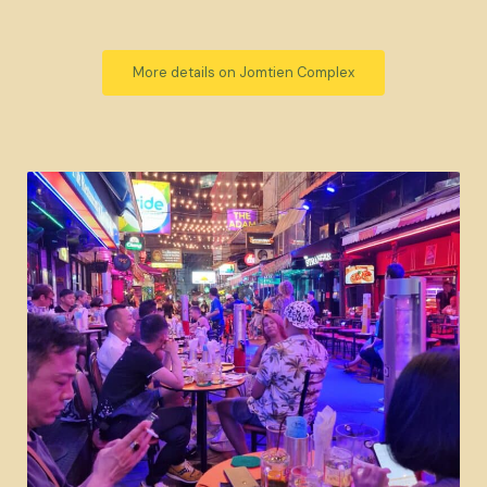
More details on Jomtien Complex