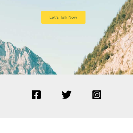
Let's Talk Now