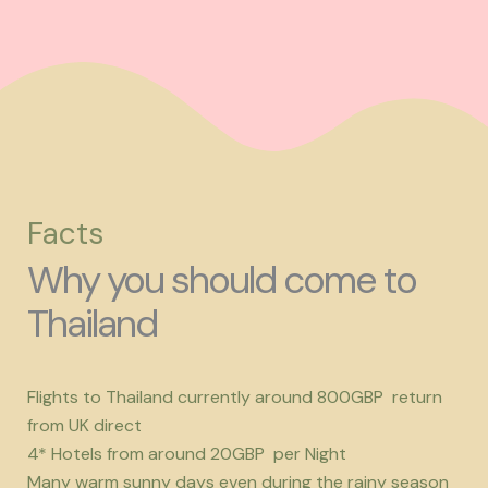
Facts
Why you should come to
Thailand
Flights to Thailand currently around 800GBP return
from UK direct
4* Hotels from around 20GBP per Night
Many warm sunny days even during the rainy season