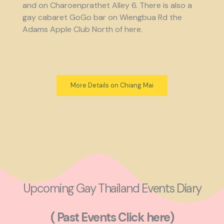
and on Charoenprathet Alley 6. There is also a
gay cabaret GoGo bar on Wiengbua Rd the
Adams Apple Club North of here.
More Details on Chiang Mai
Upcoming Gay Thailand Events Diary
( Past Events Click here)