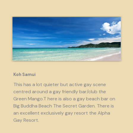
Koh Samui
This has a lot quieter but active gay scene
centred around a gay friendly bar/club the
Green Mango.T here is also a gay beach bar on
Big Buddha Beach The Secret Garden. There is
an excellent exclusively gay resort the Alpha
Gay Resort.