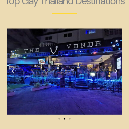
Top Gay Thailand Destinations