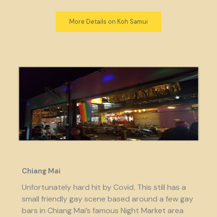
More Details on Koh Samui
Chiang Mai
Unfortunately hard hit by Covid. This still has a
small friendly gay scene based around a few gay
bars in Chiang Mai’s famous Night Market area