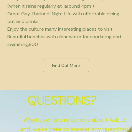
(when it rains regularly at around 4pm )
Great Gay Thailand Night Life with affordable dining
out and drinks
Enjoy the culture many interesting places to visit.
Beautiful beaches with clear water for snorkeling and
swimming.800
Find Out More
QUESTIONS?
What ever you’re curious about Ask us
and we’re here to answer any questions.