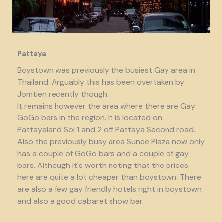
Pattaya
Boystown was previously the busiest Gay area in
Thailand. Arguably this has been overtaken by
Jomtien recently though.
It remains however the area where there are Gay
GoGo bars in the region. It is located on
Pattayaland Soi 1 and 2 off Pattaya Second road.
Also the previously busy area Sunee Plaza now only
has a couple of GoGo bars and a couple of gay
bars. Although it's worth noting that the prices
here are quite a lot cheaper than boystown. There
are also a few gay friendly hotels right in boystown
and also a good cabaret show bar.