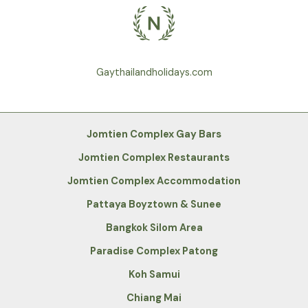
Gaythailandholidays.com
Jomtien Complex Gay Bars
Jomtien Complex Restaurants
Jomtien Complex Accommodation
Pattaya Boyztown & Sunee
Bangkok Silom Area
Paradise Complex Patong
Koh Samui
Chiang Mai