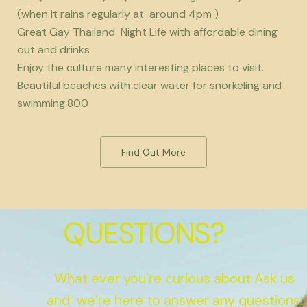
(when it rains regularly at around 4pm )
Great Gay Thailand Night Life with affordable dining
out and drinks
Enjoy the culture many interesting places to visit.
Beautiful beaches with clear water for snorkeling and
swimming.800
Find Out More
QUESTIONS?
What ever you’re curious about Ask us
and we’re here to answer any questions.