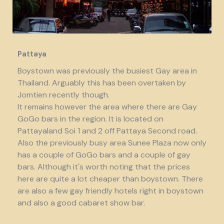
Pattaya
Boystown was previously the busiest Gay area in
Thailand. Arguably this has been overtaken by
Jomtien recently though.
It remains however the area where there are Gay
GoGo bars in the region. It is located on
Pattayaland Soi 1 and 2 off Pattaya Second road.
Also the previously busy area Sunee Plaza now only
has a couple of GoGo bars and a couple of gay
bars. Although it's worth noting that the prices
here are quite a lot cheaper than boystown. There
are also a few gay friendly hotels right in boystown
and also a good cabaret show bar.