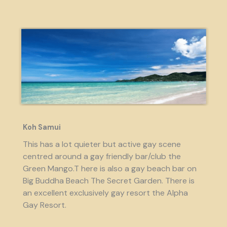
Koh Samui
This has a lot quieter but active gay scene
centred around a gay friendly bar/club the
Green Mango.T here is also a gay beach bar on
Big Buddha Beach The Secret Garden. There is
an excellent exclusively gay resort the Alpha
Gay Resort.