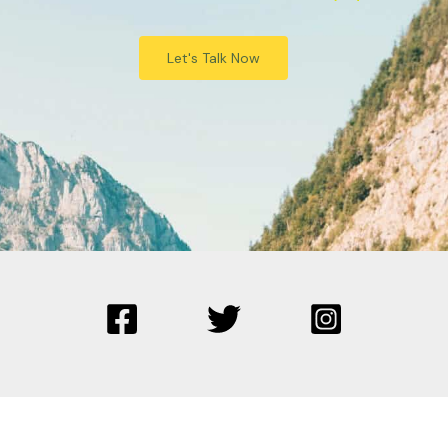
Let's Talk Now