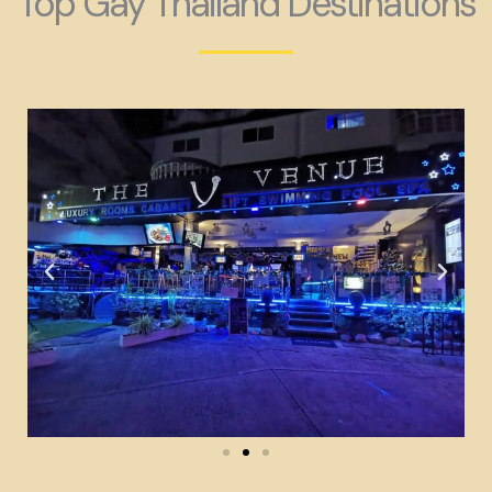
Top Gay Thailand Destinations