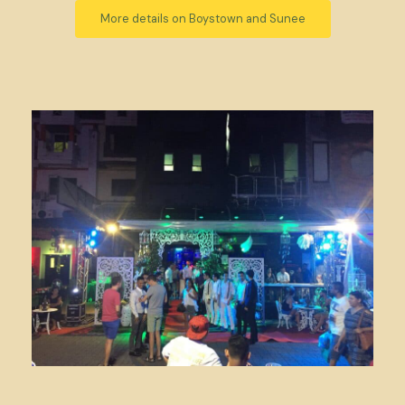
More details on Boystown and Sunee