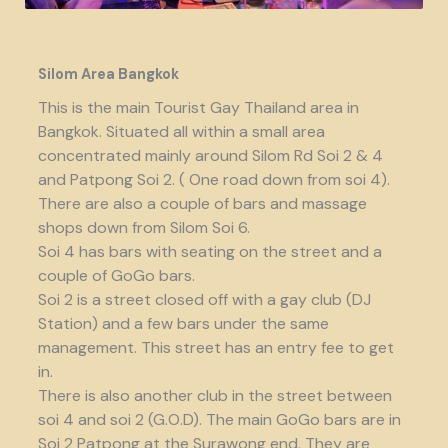
Silom Area Bangkok
This is the main Tourist Gay Thailand area in
Bangkok. Situated all within a small area
concentrated mainly around Silom Rd Soi 2 & 4
and Patpong Soi 2. ( One road down from soi 4).
There are also a couple of bars and massage
shops down from Silom Soi 6.
Soi 4 has bars with seating on the street and a
couple of GoGo bars.
Soi 2 is a street closed off with a gay club (DJ
Station) and a few bars under the same
management. This street has an entry fee to get
in.
There is also another club in the street between
soi 4 and soi 2 (G.O.D). The main GoGo bars are in
Soi 2 Patpong at the Surawong end. They are