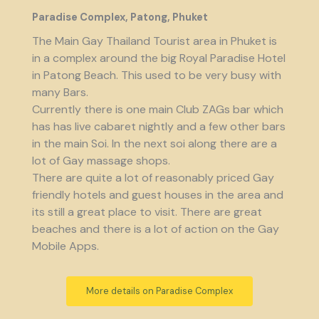
Paradise Complex, Patong, Phuket
The Main Gay Thailand Tourist area in Phuket is
in a complex around the big Royal Paradise Hotel
in Patong Beach. This used to be very busy with
many Bars.
Currently there is one main Club ZAGs bar which
has has live cabaret nightly and a few other bars
in the main Soi. In the next soi along there are a
lot of Gay massage shops.
There are quite a lot of reasonably priced Gay
friendly hotels and guest houses in the area and
its still a great place to visit. There are great
beaches and there is a lot of action on the Gay
Mobile Apps.
More details on Paradise Complex