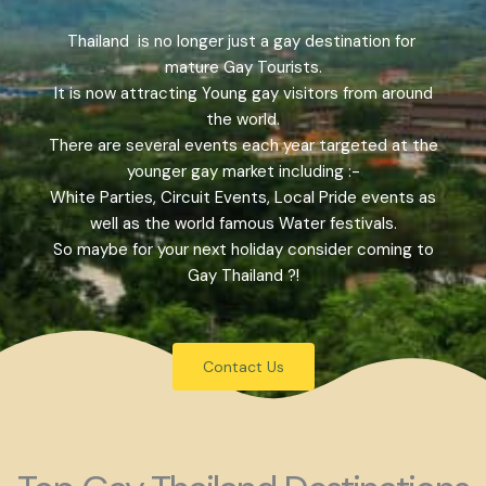
Thailand is no longer just a gay destination for
mature Gay Tourists.
It is now attracting Young gay visitors from around
the world.
There are several events each year targeted at the
younger gay market including :-
White Parties, Circuit Events, Local Pride events as
well as the world famous Water festivals.
So maybe for your next holiday consider coming to
Gay Thailand ?!
Contact Us