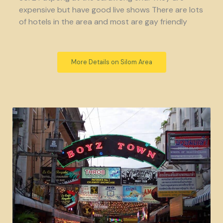
expensive but have good live shows There are lots
of hotels in the area and most are gay friendly
More Details on Silom Area