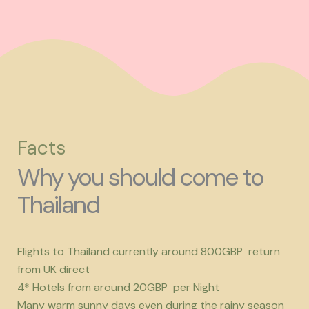
Facts
Why you should come to
Thailand
Flights to Thailand currently around 800GBP return
from UK direct
4* Hotels from around 20GBP per Night
Many warm sunny days even during the rainy season