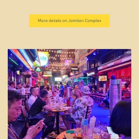
More details on Jomtien Complex