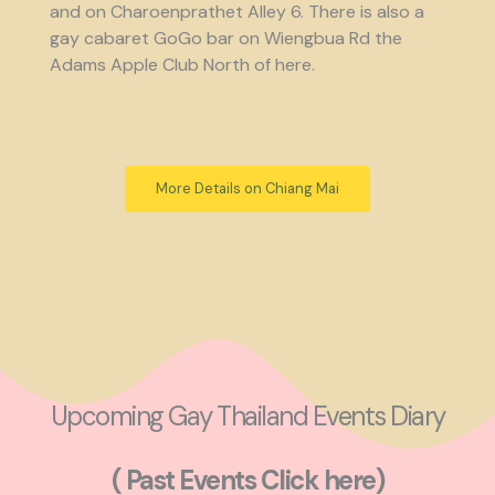
and on Charoenprathet Alley 6. There is also a
gay cabaret GoGo bar on Wiengbua Rd the
Adams Apple Club North of here.
More Details on Chiang Mai
Upcoming Gay Thailand Events Diary
( Past Events Click here)