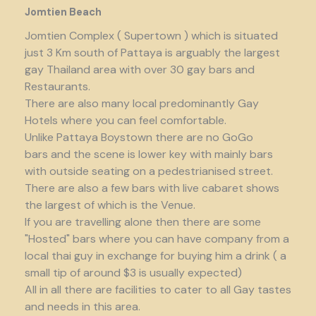
Jomtien Beach
Jomtien Complex ( Supertown ) which is situated
just 3 Km south of Pattaya is arguably the largest
gay Thailand area with over 30 gay bars and
Restaurants.
There are also many local predominantly Gay
Hotels where you can feel comfortable.
Unlike Pattaya Boystown there are no GoGo
bars and the scene is lower key with mainly bars
with outside seating on a pedestrianised street.
There are also a few bars with live cabaret shows
the largest of which is the Venue.
If you are travelling alone then there are some
"Hosted" bars where you can have company from a
local thai guy in exchange for buying him a drink ( a
small tip of around $3 is usually expected)
All in all there are facilities to cater to all Gay tastes
and needs in this area.