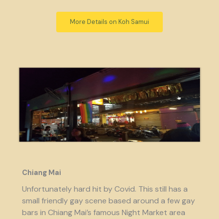
More Details on Koh Samui
Chiang Mai
Unfortunately hard hit by Covid. This still has a
small friendly gay scene based around a few gay
bars in Chiang Mai’s famous Night Market area