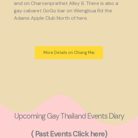
and on Charoenprathet Alley 6. There is also a
gay cabaret GoGo bar on Wiengbua Rd the
Adams Apple Club North of here.
More Details on Chiang Mai
Upcoming Gay Thailand Events Diary
( Past Events Click here)