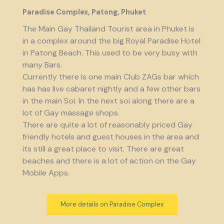
Paradise Complex, Patong, Phuket
The Main Gay Thailand Tourist area in Phuket is
in a complex around the big Royal Paradise Hotel
in Patong Beach. This used to be very busy with
many Bars.
Currently there is one main Club ZAGs bar which
has has live cabaret nightly and a few other bars
in the main Soi. In the next soi along there are a
lot of Gay massage shops.
There are quite a lot of reasonably priced Gay
friendly hotels and guest houses in the area and
its still a great place to visit. There are great
beaches and there is a lot of action on the Gay
Mobile Apps.
More details on Paradise Complex