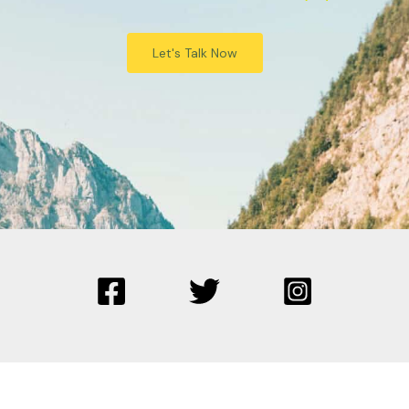
Let's Talk Now