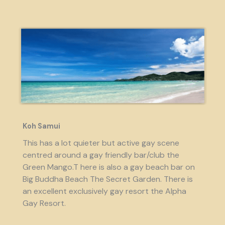
Koh Samui
This has a lot quieter but active gay scene
centred around a gay friendly bar/club the
Green Mango.T here is also a gay beach bar on
Big Buddha Beach The Secret Garden. There is
an excellent exclusively gay resort the Alpha
Gay Resort.