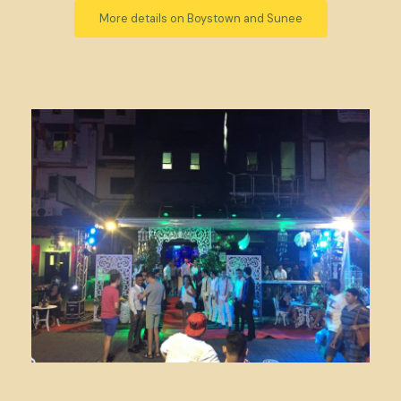
More details on Boystown and Sunee