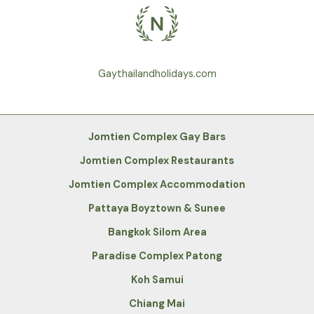
Gaythailandholidays.com
Jomtien Complex Gay Bars
Jomtien Complex Restaurants
Jomtien Complex Accommodation
Pattaya Boyztown & Sunee
Bangkok Silom Area
Paradise Complex Patong
Koh Samui
Chiang Mai