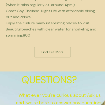
(when it rains regularly at around 4pm )
Great Gay Thailand Night Life with affordable dining
out and drinks
Enjoy the culture many interesting places to visit.
Beautiful beaches with clear water for snorkeling and
swimming.800
Find Out More
QUESTIONS?
What ever you’re curious about Ask us
and we’re here to answer any questions.