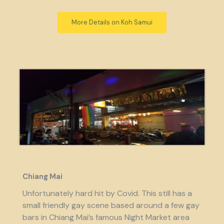
More Details on Koh Samui
Chiang Mai
Unfortunately hard hit by Covid. This still has a
small friendly gay scene based around a few gay
bars in Chiang Mai’s famous Night Market area