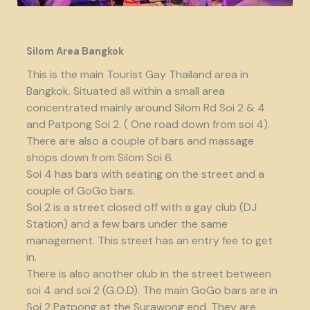
Silom Area Bangkok
This is the main Tourist Gay Thailand area in
Bangkok. Situated all within a small area
concentrated mainly around Silom Rd Soi 2 & 4
and Patpong Soi 2. ( One road down from soi 4).
There are also a couple of bars and massage
shops down from Silom Soi 6.
Soi 4 has bars with seating on the street and a
couple of GoGo bars.
Soi 2 is a street closed off with a gay club (DJ
Station) and a few bars under the same
management. This street has an entry fee to get
in.
There is also another club in the street between
soi 4 and soi 2 (G.O.D). The main GoGo bars are in
Soi 2 Patpong at the Surawong end. They are