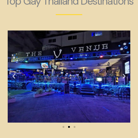
Top Gay Thailand Destinations