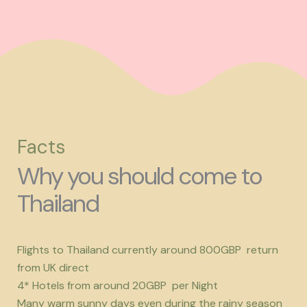
Facts
Why you should come to
Thailand
Flights to Thailand currently around 800GBP return
from UK direct
4* Hotels from around 20GBP per Night
Many warm sunny days even during the rainy season