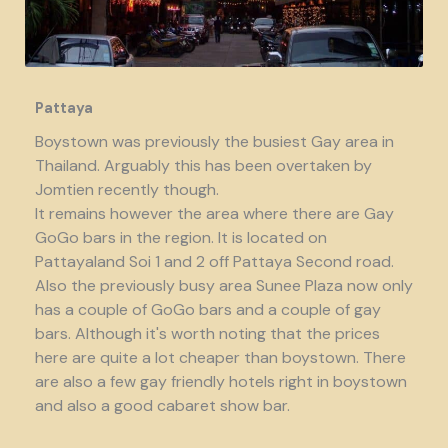
Pattaya
Boystown was previously the busiest Gay area in
Thailand. Arguably this has been overtaken by
Jomtien recently though.
It remains however the area where there are Gay
GoGo bars in the region. It is located on
Pattayaland Soi 1 and 2 off Pattaya Second road.
Also the previously busy area Sunee Plaza now only
has a couple of GoGo bars and a couple of gay
bars. Although it's worth noting that the prices
here are quite a lot cheaper than boystown. There
are also a few gay friendly hotels right in boystown
and also a good cabaret show bar.