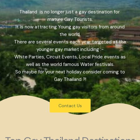
Thailand is no longer just a gay destination for
mature Gay Tourists.
It is now attracting Young gay visitors from around
the world.
There are several events each year targeted at the
younger gay market including :-
White Parties, Circuit Events, Local Pride events as
well as the world famous Water festivals.
So maybe for your next holiday consider coming to
Gay Thailand ?!
Contact Us