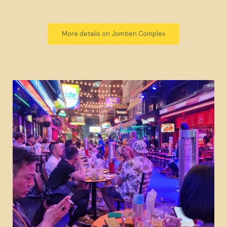
More details on Jomtien Complex