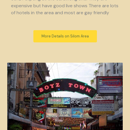
expensive but have good live shows There are lots
of hotels in the area and most are gay friendly
More Details on Silom Area