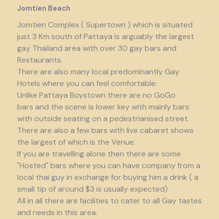
Jomtien Beach
Jomtien Complex ( Supertown ) which is situated
just 3 Km south of Pattaya is arguably the largest
gay Thailand area with over 30 gay bars and
Restaurants.
There are also many local predominantly Gay
Hotels where you can feel comfortable.
Unlike Pattaya Boystown there are no GoGo
bars and the scene is lower key with mainly bars
with outside seating on a pedestrianised street.
There are also a few bars with live cabaret shows
the largest of which is the Venue.
If you are travelling alone then there are some
"Hosted" bars where you can have company from a
local thai guy in exchange for buying him a drink ( a
small tip of around $3 is usually expected)
All in all there are facilities to cater to all Gay tastes
and needs in this area.