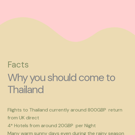
Facts
Why you should come to
Thailand
Flights to Thailand currently around 800GBP return
from UK direct
4* Hotels from around 20GBP per Night
Many warm sunny days even during the rainy season