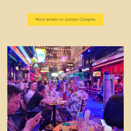
More details on Jomtien Complex