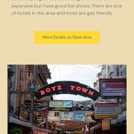
expensive but have good live shows There are lots
of hotels in the area and most are gay friendly
More Details on Silom Area