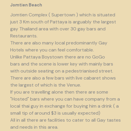
Jomtien Beach
Jomtien Complex ( Supertown ) which is situated
just 3 Km south of Pattaya is arguably the largest
gay Thailand area with over 30 gay bars and
Restaurants.
There are also many local predominantly Gay
Hotels where you can feel comfortable.
Unlike Pattaya Boystown there are no GoGo
bars and the scene is lower key with mainly bars
with outside seating on a pedestrianised street.
There are also a few bars with live cabaret shows
the largest of which is the Venue.
If you are travelling alone then there are some
"Hosted" bars where you can have company from a
local thai guy in exchange for buying him a drink ( a
small tip of around $3 is usually expected)
All in all there are facilities to cater to all Gay tastes
and needs in this area.