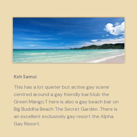
Koh Samui
This has a lot quieter but active gay scene
centred around a gay friendly bar/club the
Green Mango.T here is also a gay beach bar on
Big Buddha Beach The Secret Garden. There is
an excellent exclusively gay resort the Alpha
Gay Resort.