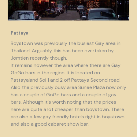
Pattaya
Boystown was previously the busiest Gay area in
Thailand. Arguably this has been overtaken by
Jomtien recently though.
It remains however the area where there are Gay
GoGo bars in the region. It is located on
Pattayaland Soi 1 and 2 off Pattaya Second road.
Also the previously busy area Sunee Plaza now only
has a couple of GoGo bars and a couple of gay
bars. Although it's worth noting that the prices
here are quite a lot cheaper than boystown. There
are also a few gay friendly hotels right in boystown
and also a good cabaret show bar.