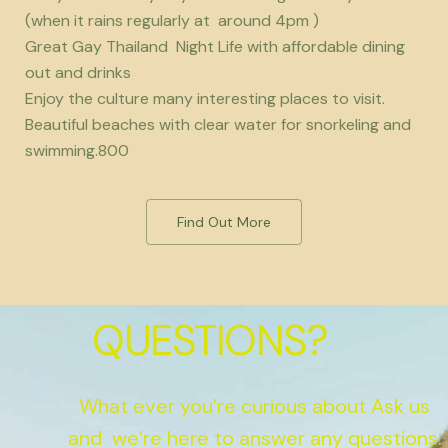
(when it rains regularly at around 4pm )
Great Gay Thailand Night Life with affordable dining
out and drinks
Enjoy the culture many interesting places to visit.
Beautiful beaches with clear water for snorkeling and
swimming.800
Find Out More
QUESTIONS?
What ever you’re curious about Ask us
and we’re here to answer any questions.