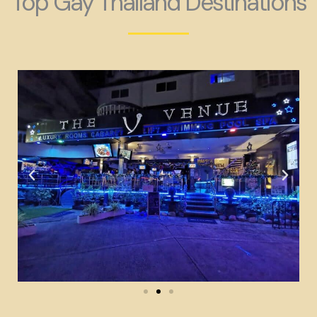
Top Gay Thailand Destinations