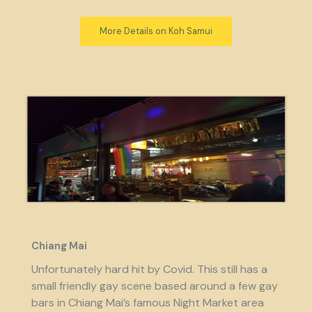
More Details on Koh Samui
Chiang Mai
Unfortunately hard hit by Covid. This still has a
small friendly gay scene based around a few gay
bars in Chiang Mai’s famous Night Market area