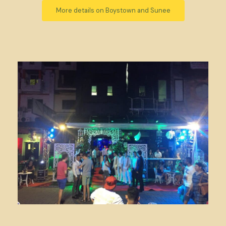
More details on Boystown and Sunee