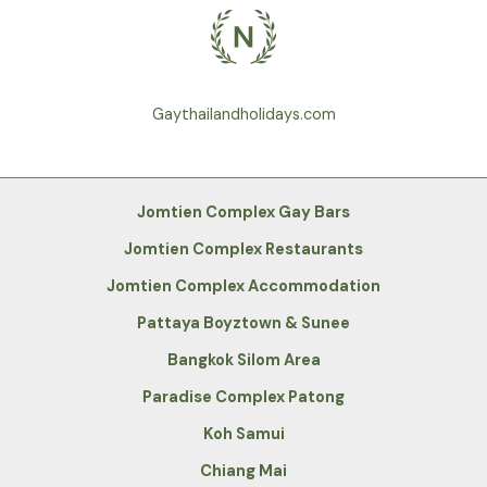
Gaythailandholidays.com
Jomtien Complex Gay Bars
Jomtien Complex Restaurants
Jomtien Complex Accommodation
Pattaya Boyztown & Sunee
Bangkok Silom Area
Paradise Complex Patong
Koh Samui
Chiang Mai