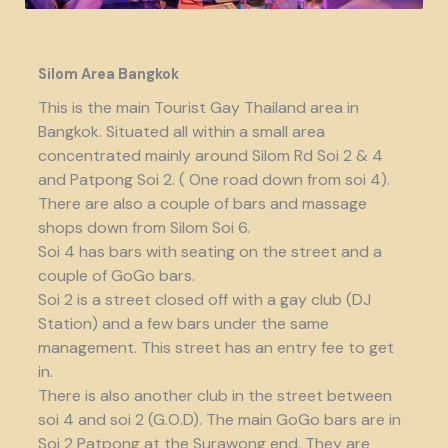
Silom Area Bangkok
This is the main Tourist Gay Thailand area in
Bangkok. Situated all within a small area
concentrated mainly around Silom Rd Soi 2 & 4
and Patpong Soi 2. ( One road down from soi 4).
There are also a couple of bars and massage
shops down from Silom Soi 6.
Soi 4 has bars with seating on the street and a
couple of GoGo bars.
Soi 2 is a street closed off with a gay club (DJ
Station) and a few bars under the same
management. This street has an entry fee to get
in.
There is also another club in the street between
soi 4 and soi 2 (G.O.D). The main GoGo bars are in
Soi 2 Patpong at the Surawong end. They are