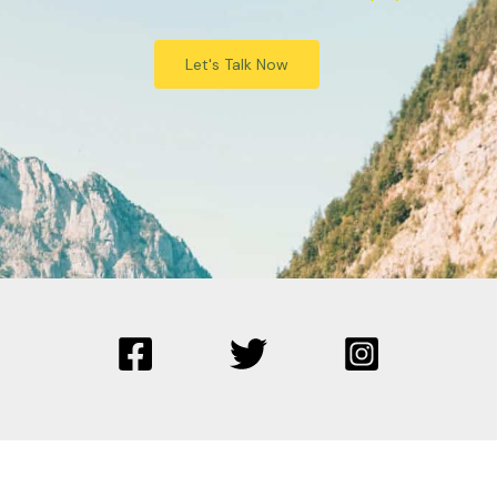
Let's Talk Now