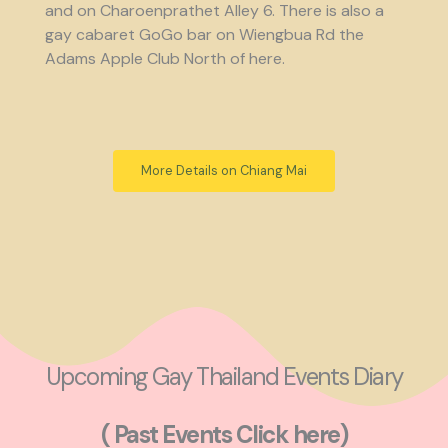
and on Charoenprathet Alley 6. There is also a
gay cabaret GoGo bar on Wiengbua Rd the
Adams Apple Club North of here.
More Details on Chiang Mai
Upcoming Gay Thailand Events Diary
( Past Events Click here)