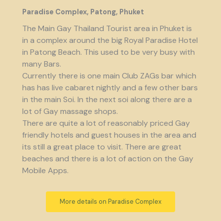
Paradise Complex, Patong, Phuket
The Main Gay Thailand Tourist area in Phuket is
in a complex around the big Royal Paradise Hotel
in Patong Beach. This used to be very busy with
many Bars.
Currently there is one main Club ZAGs bar which
has has live cabaret nightly and a few other bars
in the main Soi. In the next soi along there are a
lot of Gay massage shops.
There are quite a lot of reasonably priced Gay
friendly hotels and guest houses in the area and
its still a great place to visit. There are great
beaches and there is a lot of action on the Gay
Mobile Apps.
More details on Paradise Complex