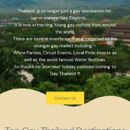
Thailand is no longer just a gay destination for
mature Gay Tourists.
It is now attracting Young gay visitors from around
the world.
There are several events each year targeted at the
younger gay market including :-
White Parties, Circuit Events, Local Pride events as
well as the world famous Water festivals.
So maybe for your next holiday consider coming to
Gay Thailand ?!
Contact Us