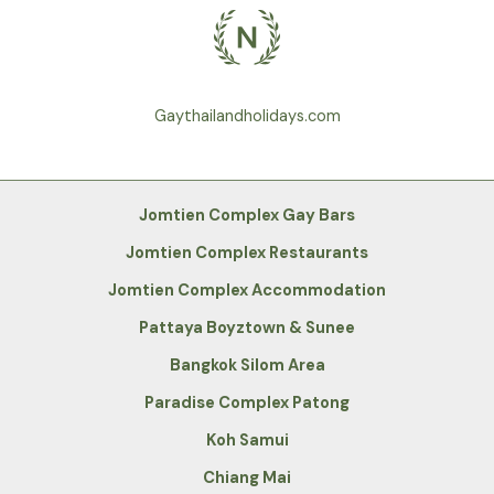
Gaythailandholidays.com
Jomtien Complex Gay Bars
Jomtien Complex Restaurants
Jomtien Complex Accommodation
Pattaya Boyztown & Sunee
Bangkok Silom Area
Paradise Complex Patong
Koh Samui
Chiang Mai