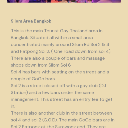
Silom Area Bangkok
This is the main Tourist Gay Thailand area in
Bangkok. Situated all within a small area
concentrated mainly around Silom Rd Soi 2 & 4
and Patpong Soi 2. ( One road down from soi 4).
There are also a couple of bars and massage
shops down from Silom Soi 6.
Soi 4 has bars with seating on the street and a
couple of GoGo bars.
Soi 2 is a street closed off with a gay club (DJ
Station) and a few bars under the same
management. This street has an entry fee to get
in.
There is also another club in the street between
soi 4 and soi 2 (G.O.D). The main GoGo bars are in
Soi 2 Patpong at the Surawong end. They are