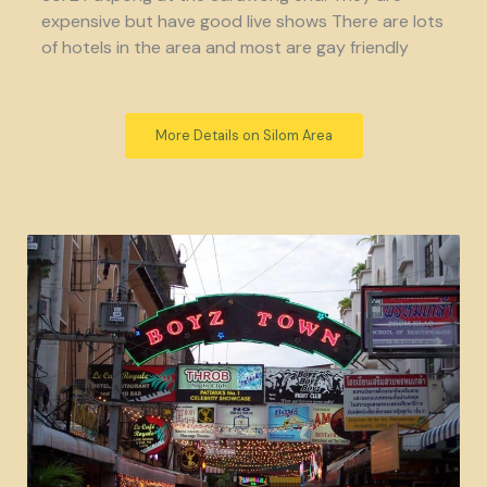
expensive but have good live shows There are lots
of hotels in the area and most are gay friendly
More Details on Silom Area