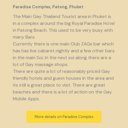
Paradise Complex, Patong, Phuket
The Main Gay Thailand Tourist area in Phuket is
in a complex around the big Royal Paradise Hotel
in Patong Beach. This used to be very busy with
many Bars.
Currently there is one main Club ZAGs bar which
has has live cabaret nightly and a few other bars
in the main Soi. In the next soi along there are a
lot of Gay massage shops.
There are quite a lot of reasonably priced Gay
friendly hotels and guest houses in the area and
its still a great place to visit. There are great
beaches and there is a lot of action on the Gay
Mobile Apps.
More details on Paradise Complex