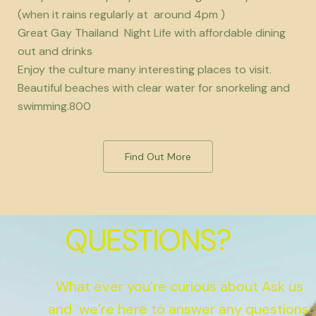
(when it rains regularly at around 4pm )
Great Gay Thailand Night Life with affordable dining
out and drinks
Enjoy the culture many interesting places to visit.
Beautiful beaches with clear water for snorkeling and
swimming.800
Find Out More
QUESTIONS?
What ever you’re curious about Ask us
and we’re here to answer any questions.