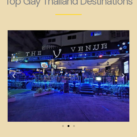
Top Gay Thailand Destinations