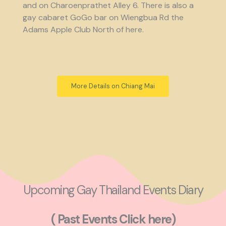
and on Charoenprathet Alley 6. There is also a
gay cabaret GoGo bar on Wiengbua Rd the
Adams Apple Club North of here.
More Details on Chiang Mai
Upcoming Gay Thailand Events Diary
( Past Events Click here)