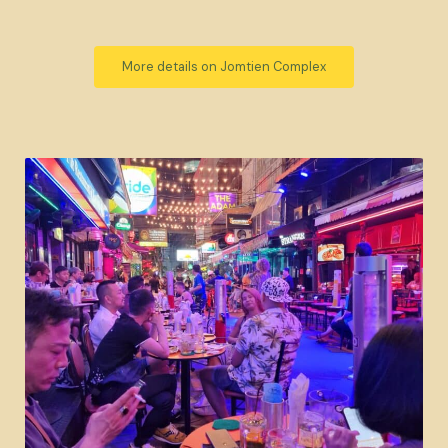
More details on Jomtien Complex