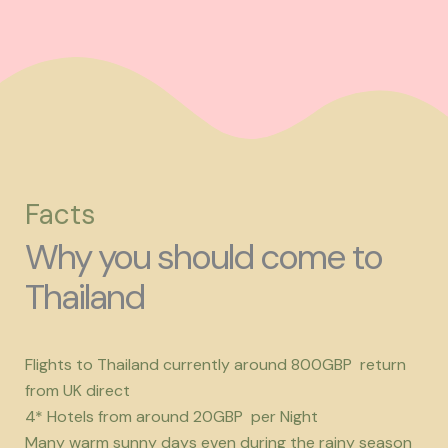
Facts
Why you should come to
Thailand
Flights to Thailand currently around 800GBP return
from UK direct
4* Hotels from around 20GBP per Night
Many warm sunny days even during the rainy season