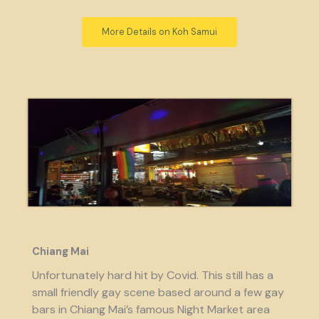
More Details on Koh Samui
Chiang Mai
Unfortunately hard hit by Covid. This still has a
small friendly gay scene based around a few gay
bars in Chiang Mai’s famous Night Market area