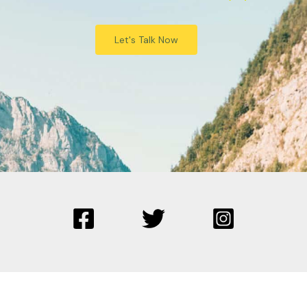
Let's Talk Now