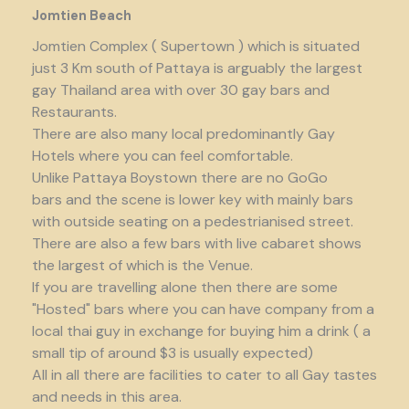
Jomtien Beach
Jomtien Complex ( Supertown ) which is situated
just 3 Km south of Pattaya is arguably the largest
gay Thailand area with over 30 gay bars and
Restaurants.
There are also many local predominantly Gay
Hotels where you can feel comfortable.
Unlike Pattaya Boystown there are no GoGo
bars and the scene is lower key with mainly bars
with outside seating on a pedestrianised street.
There are also a few bars with live cabaret shows
the largest of which is the Venue.
If you are travelling alone then there are some
"Hosted" bars where you can have company from a
local thai guy in exchange for buying him a drink ( a
small tip of around $3 is usually expected)
All in all there are facilities to cater to all Gay tastes
and needs in this area.