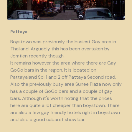
Pattaya
Boystown was previously the busiest Gay area in
Thailand. Arguably this has been overtaken by
Jomtien recently though.
It remains however the area where there are Gay
GoGo bars in the region. It is located on
Pattayaland Soi 1 and 2 off Pattaya Second road.
Also the previously busy area Sunee Plaza now only
has a couple of GoGo bars and a couple of gay
bars. Although it's worth noting that the prices
here are quite a lot cheaper than boystown. There
are also a few gay friendly hotels right in boystown
and also a good cabaret show bar.