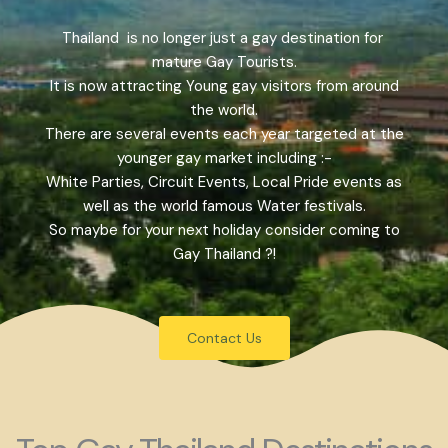
Thailand is no longer just a gay destination for
mature Gay Tourists.
It is now attracting Young gay visitors from around
the world.
There are several events each year targeted at the
younger gay market including :-
White Parties, Circuit Events, Local Pride events as
well as the world famous Water festivals.
So maybe for your next holiday consider coming to
Gay Thailand ?!
Contact Us