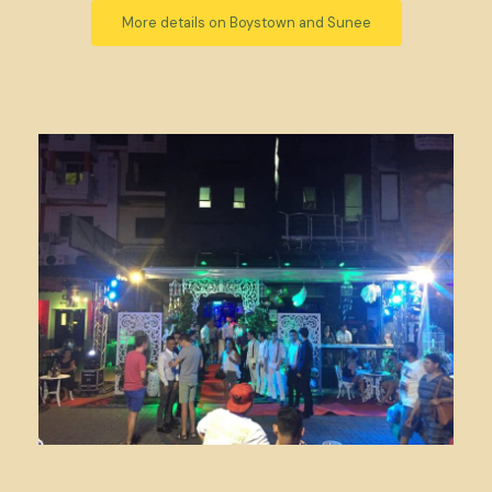
More details on Boystown and Sunee