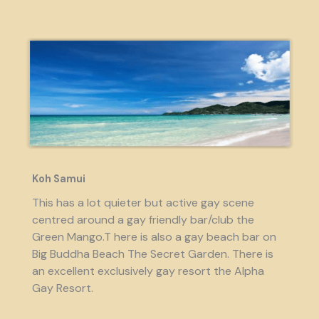
Koh Samui
This has a lot quieter but active gay scene
centred around a gay friendly bar/club the
Green Mango.T here is also a gay beach bar on
Big Buddha Beach The Secret Garden. There is
an excellent exclusively gay resort the Alpha
Gay Resort.