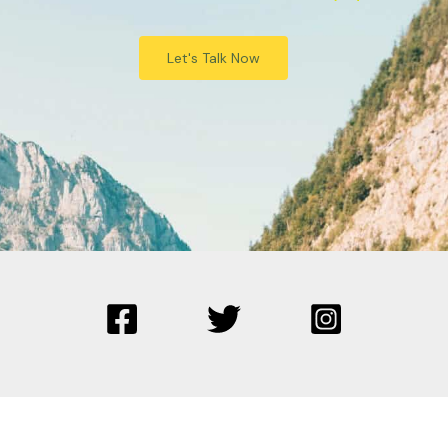
Let's Talk Now