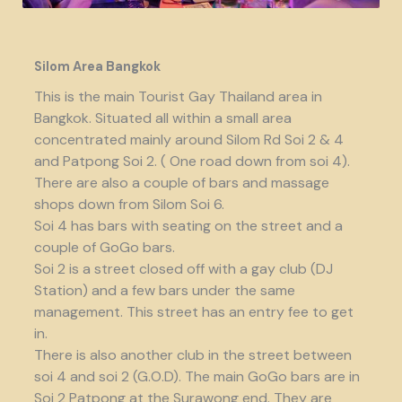
Silom Area Bangkok
This is the main Tourist Gay Thailand area in
Bangkok. Situated all within a small area
concentrated mainly around Silom Rd Soi 2 & 4
and Patpong Soi 2. ( One road down from soi 4).
There are also a couple of bars and massage
shops down from Silom Soi 6.
Soi 4 has bars with seating on the street and a
couple of GoGo bars.
Soi 2 is a street closed off with a gay club (DJ
Station) and a few bars under the same
management. This street has an entry fee to get
in.
There is also another club in the street between
soi 4 and soi 2 (G.O.D). The main GoGo bars are in
Soi 2 Patpong at the Surawong end. They are