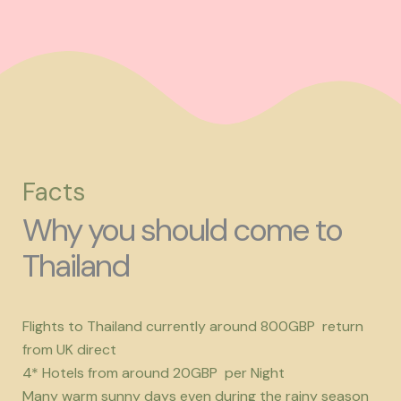
Facts
Why you should come to
Thailand
Flights to Thailand currently around 800GBP return
from UK direct
4* Hotels from around 20GBP per Night
Many warm sunny days even during the rainy season