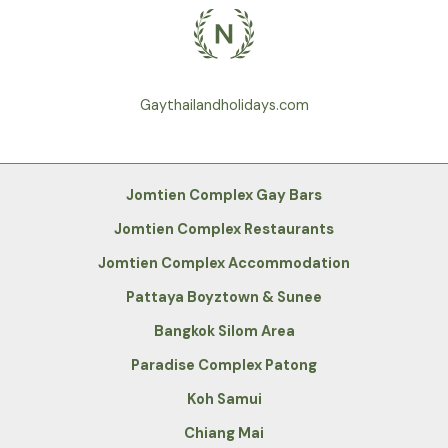
Gaythailandholidays.com
Jomtien Complex Gay Bars
Jomtien Complex Restaurants
Jomtien Complex Accommodation
Pattaya Boyztown & Sunee
Bangkok Silom Area
Paradise Complex Patong
Koh Samui
Chiang Mai