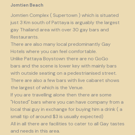
Jomtien Beach
Jomtien Complex ( Supertown ) which is situated
just 3 Km south of Pattaya is arguably the largest
gay Thailand area with over 30 gay bars and
Restaurants.
There are also many local predominantly Gay
Hotels where you can feel comfortable.
Unlike Pattaya Boystown there are no GoGo
bars and the scene is lower key with mainly bars
with outside seating on a pedestrianised street.
There are also a few bars with live cabaret shows
the largest of which is the Venue.
If you are travelling alone then there are some
"Hosted" bars where you can have company from a
local thai guy in exchange for buying him a drink ( a
small tip of around $3 is usually expected)
All in all there are facilities to cater to all Gay tastes
and needs in this area.