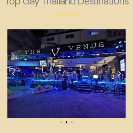
Top Gay Thailand Destinations