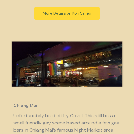
More Details on Koh Samui
Chiang Mai
Unfortunately hard hit by Covid. This still has a
small friendly gay scene based around a few gay
bars in Chiang Mai’s famous Night Market area