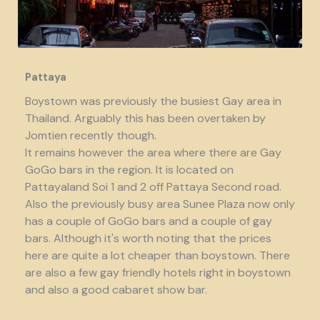
Pattaya
Boystown was previously the busiest Gay area in
Thailand. Arguably this has been overtaken by
Jomtien recently though.
It remains however the area where there are Gay
GoGo bars in the region. It is located on
Pattayaland Soi 1 and 2 off Pattaya Second road.
Also the previously busy area Sunee Plaza now only
has a couple of GoGo bars and a couple of gay
bars. Although it's worth noting that the prices
here are quite a lot cheaper than boystown. There
are also a few gay friendly hotels right in boystown
and also a good cabaret show bar.