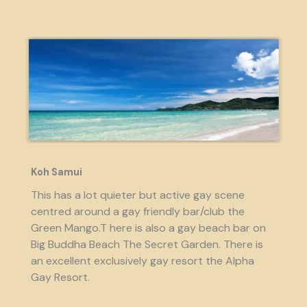
Koh Samui
This has a lot quieter but active gay scene
centred around a gay friendly bar/club the
Green Mango.T here is also a gay beach bar on
Big Buddha Beach The Secret Garden. There is
an excellent exclusively gay resort the Alpha
Gay Resort.