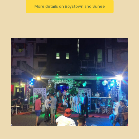
More details on Boystown and Sunee