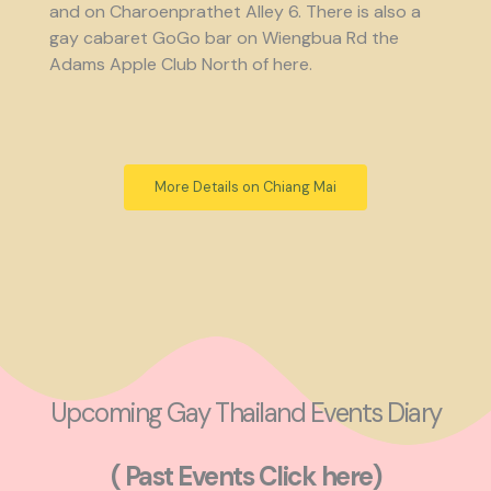
and on Charoenprathet Alley 6. There is also a
gay cabaret GoGo bar on Wiengbua Rd the
Adams Apple Club North of here.
More Details on Chiang Mai
Upcoming Gay Thailand Events Diary
( Past Events Click here)