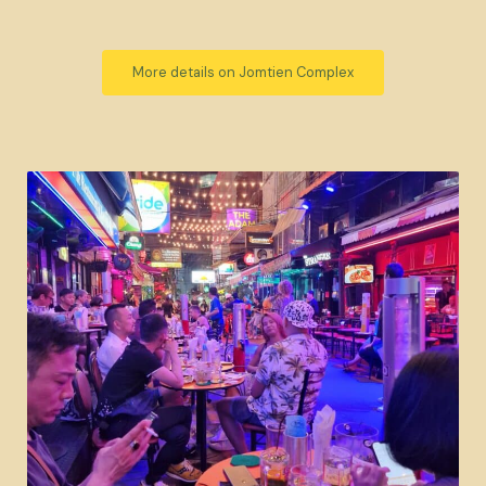
More details on Jomtien Complex