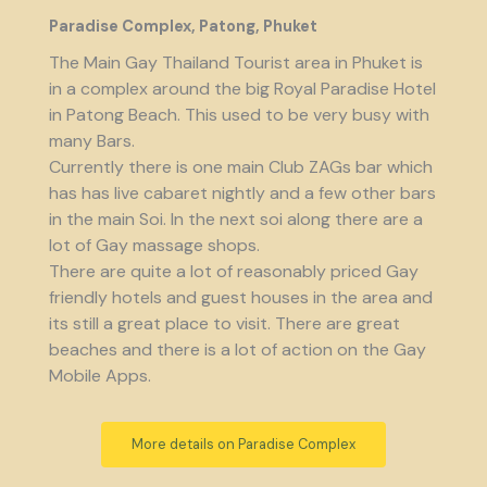
Paradise Complex, Patong, Phuket
The Main Gay Thailand Tourist area in Phuket is
in a complex around the big Royal Paradise Hotel
in Patong Beach. This used to be very busy with
many Bars.
Currently there is one main Club ZAGs bar which
has has live cabaret nightly and a few other bars
in the main Soi. In the next soi along there are a
lot of Gay massage shops.
There are quite a lot of reasonably priced Gay
friendly hotels and guest houses in the area and
its still a great place to visit. There are great
beaches and there is a lot of action on the Gay
Mobile Apps.
More details on Paradise Complex