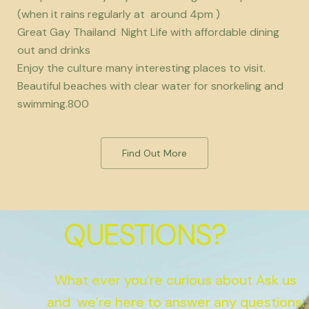
(when it rains regularly at around 4pm )
Great Gay Thailand Night Life with affordable dining
out and drinks
Enjoy the culture many interesting places to visit.
Beautiful beaches with clear water for snorkeling and
swimming.800
Find Out More
QUESTIONS?
What ever you’re curious about Ask us
and we’re here to answer any questions.