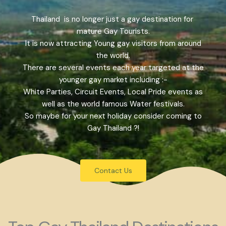
Thailand is no longer just a gay destination for
mature Gay Tourists.
It is now attracting Young gay visitors from around
the world.
There are several events each year targeted at the
younger gay market including :-
White Parties, Circuit Events, Local Pride events as
well as the world famous Water festivals.
So maybe for your next holiday consider coming to
Gay Thailand ?!
Contact Us