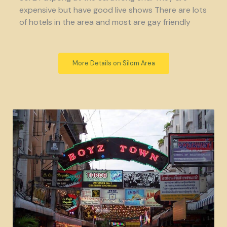
expensive but have good live shows There are lots
of hotels in the area and most are gay friendly
More Details on Silom Area