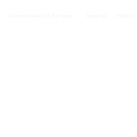
Jomtien Beach & Pattaya
Bangkok
Phuket 
s. Come for a Gay Holi
d has chang
st a gay destination for mature Gay To
 Young gay visitors from around the wor
year targeted at the younger gay marke
Local Pride events as well as the worl