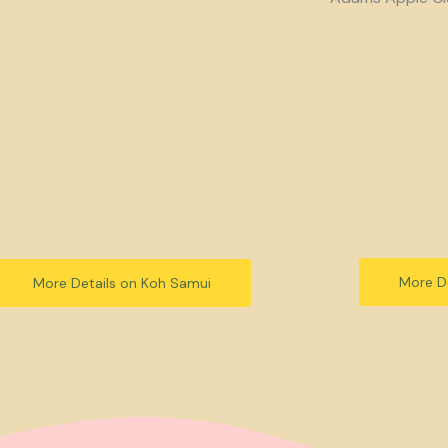
More De
More Details on Koh Samui