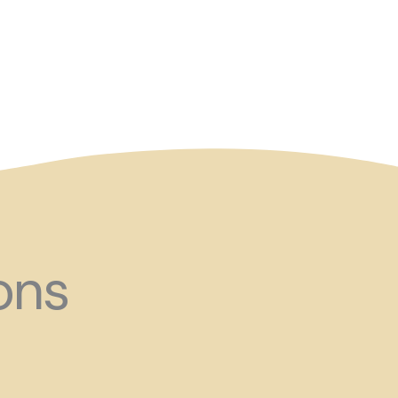
and ?!
ons