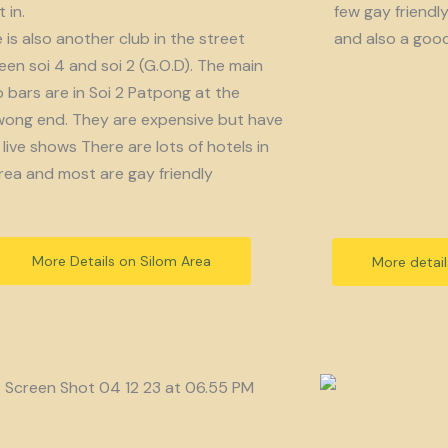
 in.
few gay friendl
 is also another club in the street
and also a goo
en soi 4 and soi 2 (G.O.D). The main
bars are in Soi 2 Patpong at the
ong end. They are expensive but have
live shows There are lots of hotels in
rea and most are gay friendly
More Details on Silom Area
More detai