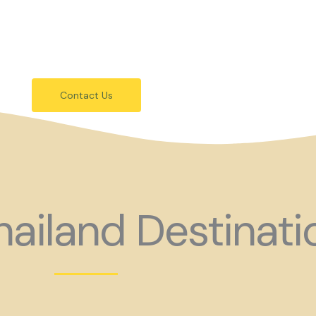
festivals.
 holiday consider coming to Gay Thail
Contact Us
ailand Destinati