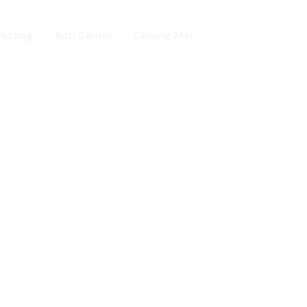
Patong
Koh Samui
Chiang Mai
Home
day in Asia
ed!
urists.
ld.
t including :-
d famous Water