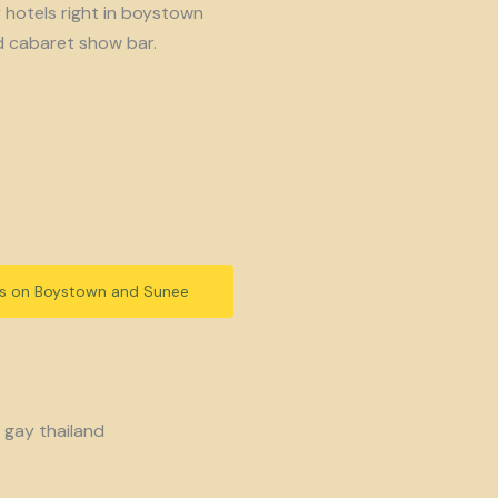
y hotels right in boystown
d cabaret show bar.
ls on Boystown and Sunee