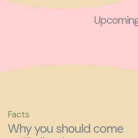
Upcoming 
Facts
Why you should come