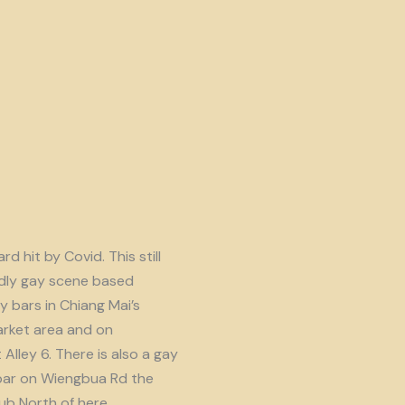
d hit by Covid. This still
endly gay scene based
y bars in Chiang Mai’s
rket area and on
lley 6. There is also a gay
ar on Wiengbua Rd the
b North of here.