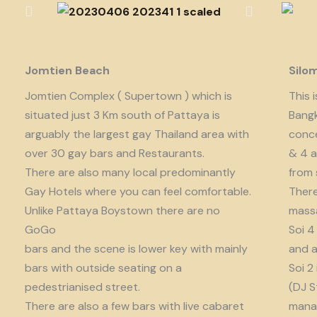
Jomtien Beach
Silo
Jomtien Complex ( Supertown ) which is
This 
situated just 3 Km south of Pattaya is
Bangk
arguably the largest gay Thailand area with
conce
over 30 gay bars and Restaurants.
& 4 a
There are also many local predominantly
from 
Gay Hotels where you can feel comfortable.
There
Unlike Pattaya Boystown there are no
massa
GoGo
Soi 4
bars and the scene is lower key with mainly
and a
bars with outside seating on a
Soi 2
pedestrianised street.
(DJ S
There are also a few bars with live cabaret
manag