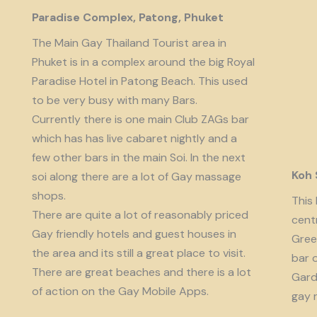
Paradise Complex, Patong, Phuket
The Main Gay Thailand Tourist area in
Phuket is in a complex around the big Royal
Paradise Hotel in Patong Beach. This used
to be very busy with many Bars.
Currently there is one main Club ZAGs bar
which has has live cabaret nightly and a
few other bars in the main Soi. In the next
Koh
soi along there are a lot of Gay massage
shops.
This 
There are quite a lot of reasonably priced
cent
Gay friendly hotels and guest houses in
Gree
the area and its still a great place to visit.
bar 
There are great beaches and there is a lot
Garde
of action on the Gay Mobile Apps.
gay 