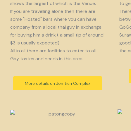
shows the largest of which is the Venue.
to get
If you are travelling alone then there are
There
some "Hosted" bars where you can have
betwe
company from a local thai guy in exchange
GoGo 
for buying him a drink ( a small tip of around
Suraw
$3 is usually expected)
good 
All in all there are facilities to cater to all
the a
Gay tastes and needs in this area.
More details on Jomtien Complex