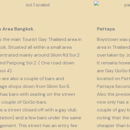
m Area Bangkok
Pattaya
is the main Tourist Gay Thailand area in
Boystown was p
ok. Situated all within a small area
area in Thailan
ntrated mainly around Silom Rd Soi 2
overtaken by J
nd Patpong Soi 2. ( One road down
It remains howe
soi 4).
are Gay GoGo bar
 are also a couple of bars and
located on Patt
ge shops down from Silom Soi 6.
Pattaya Second
 has bars with seating on the street
Also the previo
 couple of GoGo bars.
now only has a
 is a street closed off with a gay club
couple of gay b
tation) and a few bars under the same
noting that the 
ement. This street has an entry fee
cheaper than b