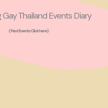
Gay Thailand Events Diary
( Past Events Click here)