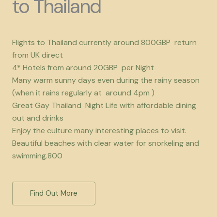
to Thailand
Flights to Thailand currently around 800GBP return
from UK direct
4* Hotels from around 20GBP per Night
Many warm sunny days even during the rainy season
(when it rains regularly at around 4pm )
Great Gay Thailand Night Life with affordable dining
out and drinks
Enjoy the culture many interesting places to visit.
Beautiful beaches with clear water for snorkeling and
swimming.800
Find Out More