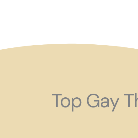
So maybe for your next
Top Gay Th