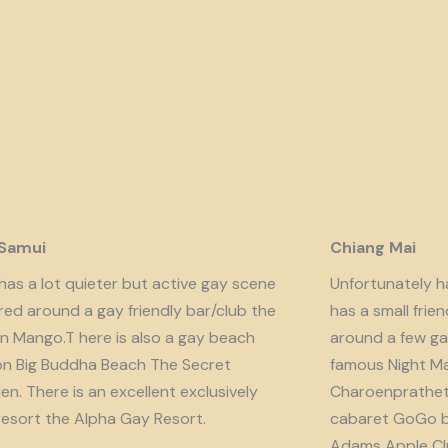
 Samui
Chiang Mai
has a lot quieter but active gay scene
Unfortunately har
red around a gay friendly bar/club the
has a small fri
n Mango.T here is also a gay beach
around a few ga
on Big Buddha Beach The Secret
famous Night Ma
n. There is an excellent exclusively
Charoenprathet A
resort the Alpha Gay Resort.
cabaret GoGo b
Adams Apple Clu