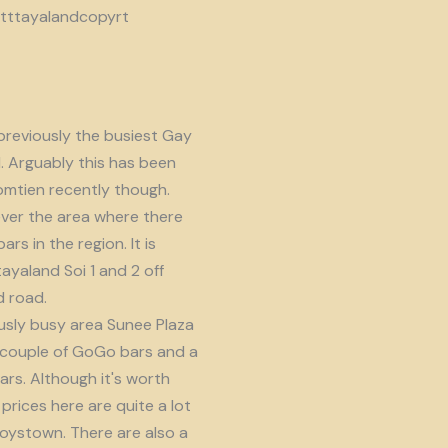
reviously the busiest Gay
d. Arguably this has been
omtien recently though.
ver the area where there
s in the region. It is
ayaland Soi 1 and 2 off
 road.
usly busy area Sunee Plaza
 couple of GoGo bars and a
ars. Although it's worth
prices here are quite a lot
oystown. There are also a