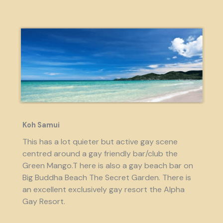
Koh Samui
This has a lot quieter but active gay scene
centred around a gay friendly bar/club the
Green Mango.T here is also a gay beach bar on
Big Buddha Beach The Secret Garden. There is
an excellent exclusively gay resort the Alpha
Gay Resort.