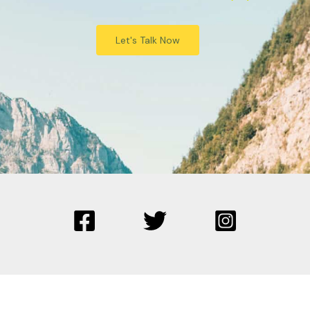
Let's Talk Now