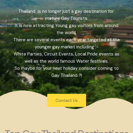
Thailand is no longer just a gay destination for
mature Gay Tourists.
It is now attracting Young gay visitors from around
the world.
There are several events each year targeted at the
younger gay market including :-
White Parties, Circuit Events, Local Pride events as
well as the world famous Water festivals.
So maybe for your next holiday consider coming to
Gay Thailand ?!
Contact Us