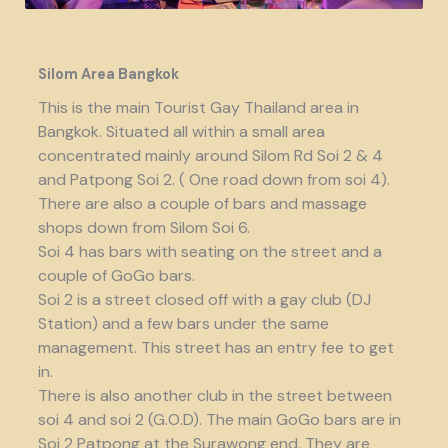
Silom Area Bangkok
This is the main Tourist Gay Thailand area in
Bangkok. Situated all within a small area
concentrated mainly around Silom Rd Soi 2 & 4
and Patpong Soi 2. ( One road down from soi 4).
There are also a couple of bars and massage
shops down from Silom Soi 6.
Soi 4 has bars with seating on the street and a
couple of GoGo bars.
Soi 2 is a street closed off with a gay club (DJ
Station) and a few bars under the same
management. This street has an entry fee to get
in.
There is also another club in the street between
soi 4 and soi 2 (G.O.D). The main GoGo bars are in
Soi 2 Patpong at the Surawong end. They are