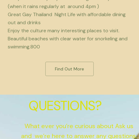
(when it rains regularly at around 4pm )
Great Gay Thailand Night Life with affordable dining
out and drinks
Enjoy the culture many interesting places to visit.
Beautiful beaches with clear water for snorkeling and
swimming.800
Find Out More
QUESTIONS?
What ever you’re curious about Ask us
and we’re here to answer any questions.