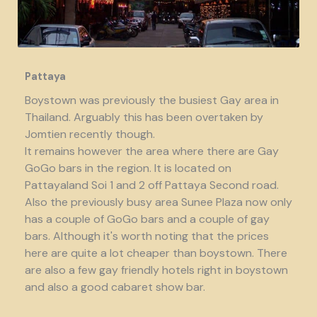
Pattaya
Boystown was previously the busiest Gay area in
Thailand. Arguably this has been overtaken by
Jomtien recently though.
It remains however the area where there are Gay
GoGo bars in the region. It is located on
Pattayaland Soi 1 and 2 off Pattaya Second road.
Also the previously busy area Sunee Plaza now only
has a couple of GoGo bars and a couple of gay
bars. Although it's worth noting that the prices
here are quite a lot cheaper than boystown. There
are also a few gay friendly hotels right in boystown
and also a good cabaret show bar.