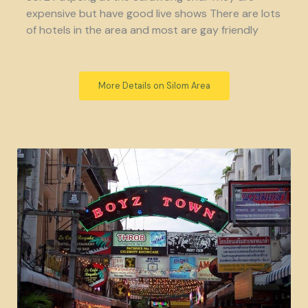
expensive but have good live shows There are lots
of hotels in the area and most are gay friendly
More Details on Silom Area