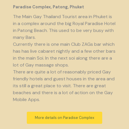
Paradise Complex, Patong, Phuket
The Main Gay Thailand Tourist area in Phuket is
in a complex around the big Royal Paradise Hotel
in Patong Beach. This used to be very busy with
many Bars.
Currently there is one main Club ZAGs bar which
has has live cabaret nightly and a few other bars
in the main Soi. In the next soi along there are a
lot of Gay massage shops.
There are quite a lot of reasonably priced Gay
friendly hotels and guest houses in the area and
its still a great place to visit. There are great
beaches and there is a lot of action on the Gay
Mobile Apps.
More details on Paradise Complex