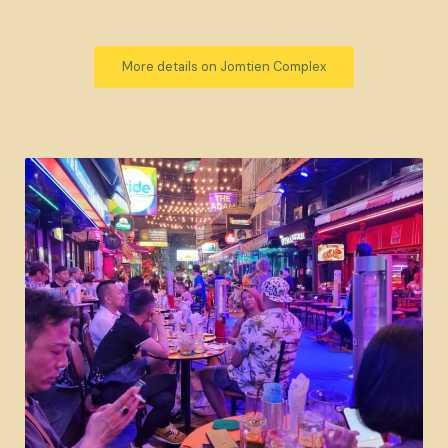
More details on Jomtien Complex