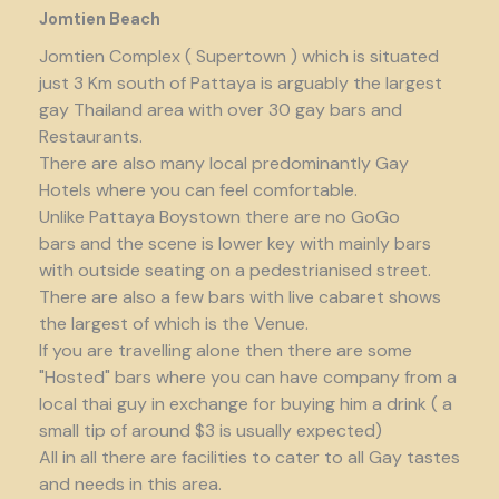
Jomtien Beach
Jomtien Complex ( Supertown ) which is situated
just 3 Km south of Pattaya is arguably the largest
gay Thailand area with over 30 gay bars and
Restaurants.
There are also many local predominantly Gay
Hotels where you can feel comfortable.
Unlike Pattaya Boystown there are no GoGo
bars and the scene is lower key with mainly bars
with outside seating on a pedestrianised street.
There are also a few bars with live cabaret shows
the largest of which is the Venue.
If you are travelling alone then there are some
"Hosted" bars where you can have company from a
local thai guy in exchange for buying him a drink ( a
small tip of around $3 is usually expected)
All in all there are facilities to cater to all Gay tastes
and needs in this area.