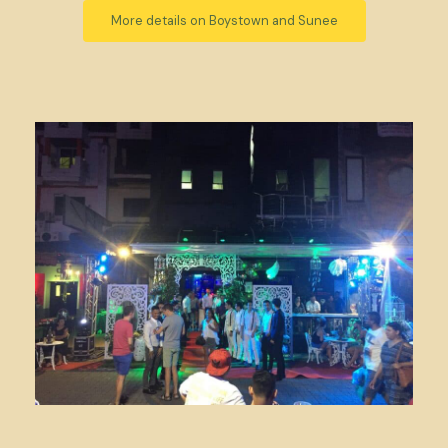
More details on Boystown and Sunee