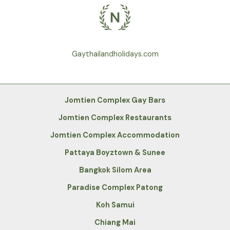
Gaythailandholidays.com
Jomtien Complex Gay Bars
Jomtien Complex Restaurants
Jomtien Complex Accommodation
Pattaya Boyztown & Sunee
Bangkok Silom Area
Paradise Complex Patong
Koh Samui
Chiang Mai