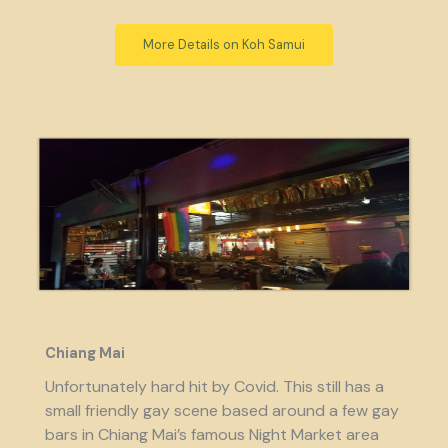
More Details on Koh Samui
Chiang Mai
Unfortunately hard hit by Covid. This still has a
small friendly gay scene based around a few gay
bars in Chiang Mai’s famous Night Market area