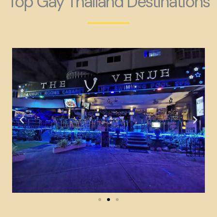
Top Gay Thailand Destinations