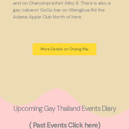
and on Charoenprathet Alley 6. There is also a
gay cabaret GoGo bar on Wiengbua Rd the
Adams Apple Club North of here.
More Details on Chiang Mai
Upcoming Gay Thailand Events Diary
( Past Events Click here)