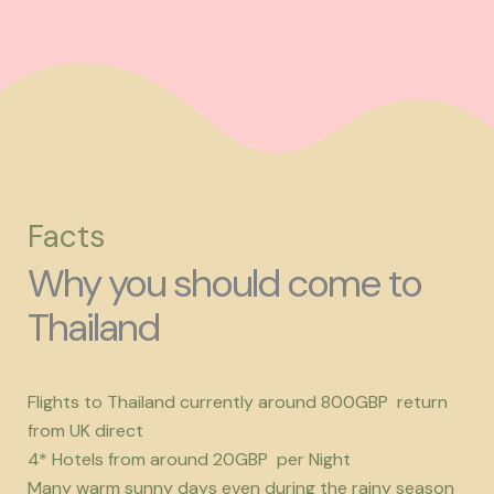
Facts
Why you should come to
Thailand
Flights to Thailand currently around 800GBP return
from UK direct
4* Hotels from around 20GBP per Night
Many warm sunny days even during the rainy season