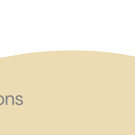
and ?!
ons