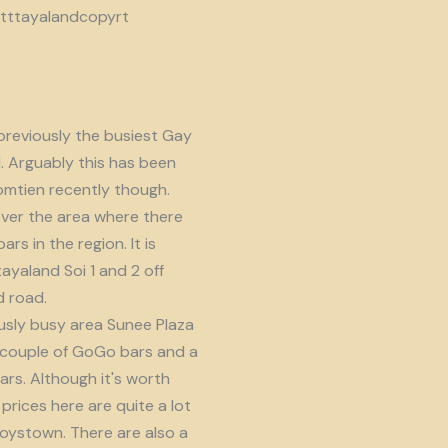
reviously the busiest Gay
d. Arguably this has been
omtien recently though.
ver the area where there
s in the region. It is
ayaland Soi 1 and 2 off
 road.
usly busy area Sunee Plaza
 couple of GoGo bars and a
ars. Although it's worth
prices here are quite a lot
oystown. There are also a