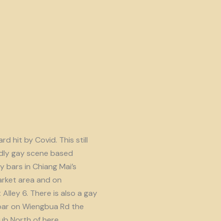
d hit by Covid. This still
endly gay scene based
y bars in Chiang Mai’s
rket area and on
lley 6. There is also a gay
ar on Wiengbua Rd the
b North of here.