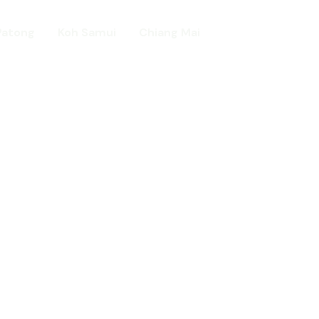
Patong
Koh Samui
Chiang Mai
Home
day in Asia
ed!
urists.
ld.
t including :-
d famous Water