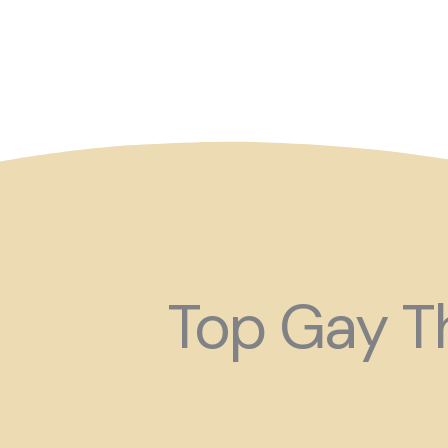
So maybe for your next
Top Gay Th