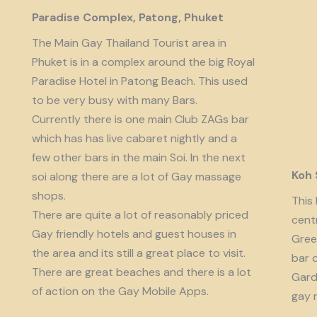
Paradise Complex, Patong, Phuket
The Main Gay Thailand Tourist area in
Phuket is in a complex around the big Royal
Paradise Hotel in Patong Beach. This used
to be very busy with many Bars.
Currently there is one main Club ZAGs bar
which has has live cabaret nightly and a
few other bars in the main Soi. In the next
Koh
soi along there are a lot of Gay massage
shops.
This 
There are quite a lot of reasonably priced
cent
Gay friendly hotels and guest houses in
Gree
the area and its still a great place to visit.
bar 
There are great beaches and there is a lot
Garde
of action on the Gay Mobile Apps.
gay 