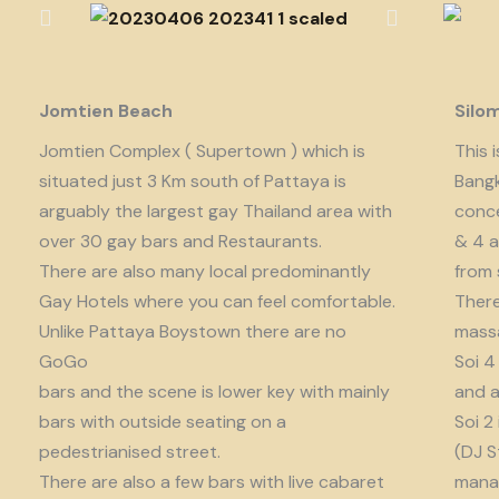
Jomtien Beach
Silo
Jomtien Complex ( Supertown ) which is
This 
situated just 3 Km south of Pattaya is
Bangk
arguably the largest gay Thailand area with
conce
over 30 gay bars and Restaurants.
& 4 a
There are also many local predominantly
from 
Gay Hotels where you can feel comfortable.
There
Unlike Pattaya Boystown there are no
massa
GoGo
Soi 4
bars and the scene is lower key with mainly
and a
bars with outside seating on a
Soi 2
pedestrianised street.
(DJ S
There are also a few bars with live cabaret
manag