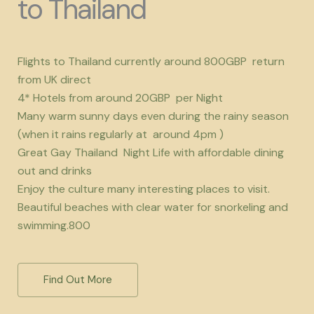
to Thailand
Flights to Thailand currently around 800GBP return
from UK direct
4* Hotels from around 20GBP per Night
Many warm sunny days even during the rainy season
(when it rains regularly at around 4pm )
Great Gay Thailand Night Life with affordable dining
out and drinks
Enjoy the culture many interesting places to visit.
Beautiful beaches with clear water for snorkeling and
swimming.800
Find Out More