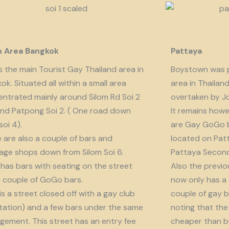
m Area Bangkok
Pattaya
is the main Tourist Gay Thailand area in
Boystown was p
ok. Situated all within a small area
area in Thailan
ntrated mainly around Silom Rd Soi 2
overtaken by J
nd Patpong Soi 2. ( One road down
It remains howe
soi 4).
are Gay GoGo bar
 are also a couple of bars and
located on Patt
ge shops down from Silom Soi 6.
Pattaya Second
 has bars with seating on the street
Also the previo
 couple of GoGo bars.
now only has a
 is a street closed off with a gay club
couple of gay b
tation) and a few bars under the same
noting that the 
ement. This street has an entry fee
cheaper than b