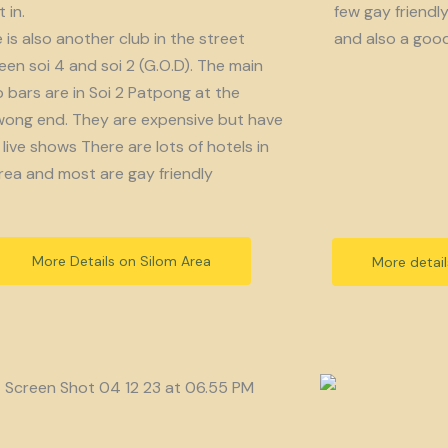
 in.
few gay friendl
 is also another club in the street
and also a goo
en soi 4 and soi 2 (G.O.D). The main
bars are in Soi 2 Patpong at the
ong end. They are expensive but have
live shows There are lots of hotels in
rea and most are gay friendly
More Details on Silom Area
More detai