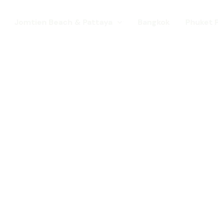
Jomtien Beach & Pattaya
Bangkok
Phuket 
s. Come for a Gay Holi
d has chang
st a gay destination for mature Gay To
 Young gay visitors from around the wor
year targeted at the younger gay marke
Local Pride events as well as the worl