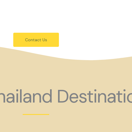
festivals.
 holiday consider coming to Gay Thail
Contact Us
ailand Destinati