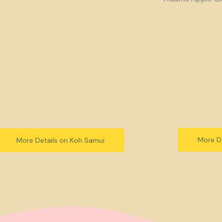
More De
More Details on Koh Samui