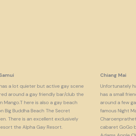
 Samui
Chiang Mai
has a lot quieter but active gay scene
Unfortunately har
red around a gay friendly bar/club the
has a small fri
n Mango.T here is also a gay beach
around a few ga
on Big Buddha Beach The Secret
famous Night Ma
n. There is an excellent exclusively
Charoenprathet A
resort the Alpha Gay Resort.
cabaret GoGo b
Adams Apple Clu