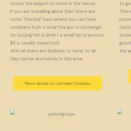
shows the largest of which is the Venue.
to get
If you are travelling alone then there are
There
some "Hosted" bars where you can have
betwe
company from a local thai guy in exchange
GoGo 
for buying him a drink ( a small tip of around
Suraw
$3 is usually expected)
good 
All in all there are facilities to cater to all
the a
Gay tastes and needs in this area.
More details on Jomtien Complex