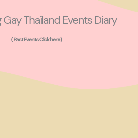
Gay Thailand Events Diary
( Past Events Click here)