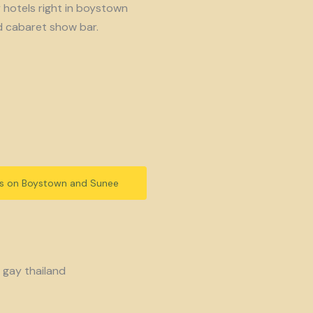
y hotels right in boystown
d cabaret show bar.
ls on Boystown and Sunee