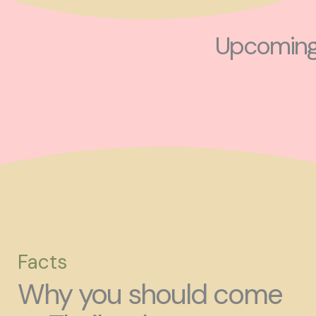
Upcoming 
Facts
Why you should come