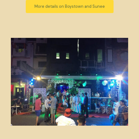
More details on Boystown and Sunee