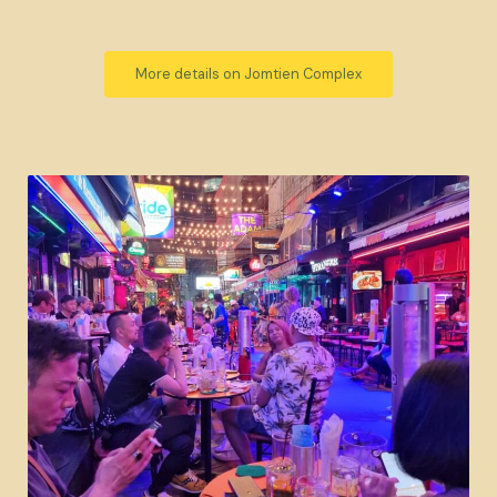
More details on Jomtien Complex