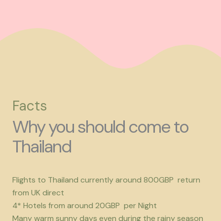
Facts
Why you should come to
Thailand
Flights to Thailand currently around 800GBP return
from UK direct
4* Hotels from around 20GBP per Night
Many warm sunny days even during the rainy season