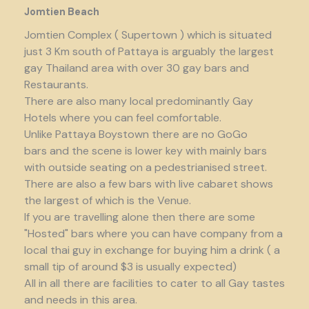
Jomtien Beach
Jomtien Complex ( Supertown ) which is situated
just 3 Km south of Pattaya is arguably the largest
gay Thailand area with over 30 gay bars and
Restaurants.
There are also many local predominantly Gay
Hotels where you can feel comfortable.
Unlike Pattaya Boystown there are no GoGo
bars and the scene is lower key with mainly bars
with outside seating on a pedestrianised street.
There are also a few bars with live cabaret shows
the largest of which is the Venue.
If you are travelling alone then there are some
"Hosted" bars where you can have company from a
local thai guy in exchange for buying him a drink ( a
small tip of around $3 is usually expected)
All in all there are facilities to cater to all Gay tastes
and needs in this area.