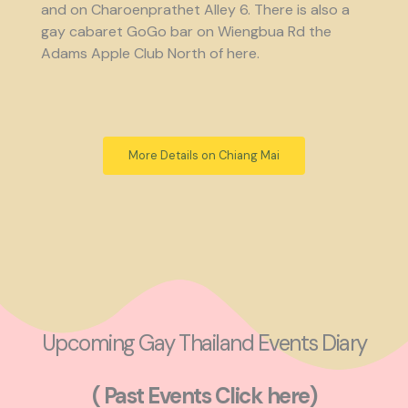
and on Charoenprathet Alley 6. There is also a
gay cabaret GoGo bar on Wiengbua Rd the
Adams Apple Club North of here.
More Details on Chiang Mai
Upcoming Gay Thailand Events Diary
( Past Events Click here)