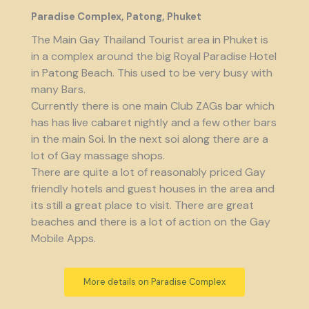
Paradise Complex, Patong, Phuket
The Main Gay Thailand Tourist area in Phuket is
in a complex around the big Royal Paradise Hotel
in Patong Beach. This used to be very busy with
many Bars.
Currently there is one main Club ZAGs bar which
has has live cabaret nightly and a few other bars
in the main Soi. In the next soi along there are a
lot of Gay massage shops.
There are quite a lot of reasonably priced Gay
friendly hotels and guest houses in the area and
its still a great place to visit. There are great
beaches and there is a lot of action on the Gay
Mobile Apps.
More details on Paradise Complex