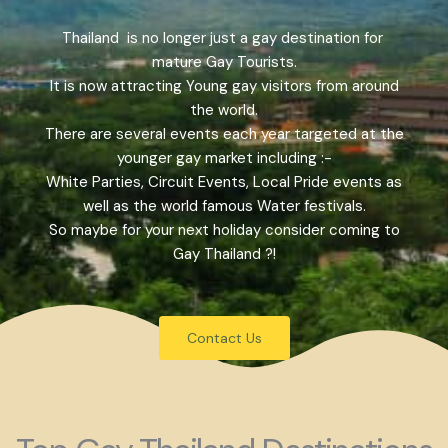
Thailand is no longer just a gay destination for
mature Gay Tourists.
It is now attracting Young gay visitors from around
the world.
There are several events each year targeted at the
younger gay market including :-
White Parties, Circuit Events, Local Pride events as
well as the world famous Water festivals.
So maybe for your next holiday consider coming to
Gay Thailand ?!
Contact Us