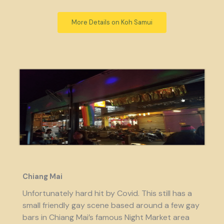
More Details on Koh Samui
Chiang Mai
Unfortunately hard hit by Covid. This still has a
small friendly gay scene based around a few gay
bars in Chiang Mai’s famous Night Market area