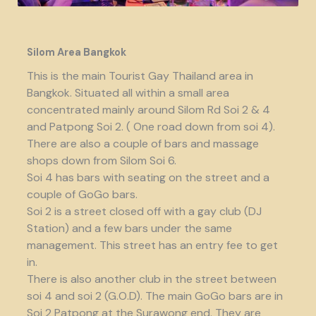
Silom Area Bangkok
This is the main Tourist Gay Thailand area in
Bangkok. Situated all within a small area
concentrated mainly around Silom Rd Soi 2 & 4
and Patpong Soi 2. ( One road down from soi 4).
There are also a couple of bars and massage
shops down from Silom Soi 6.
Soi 4 has bars with seating on the street and a
couple of GoGo bars.
Soi 2 is a street closed off with a gay club (DJ
Station) and a few bars under the same
management. This street has an entry fee to get
in.
There is also another club in the street between
soi 4 and soi 2 (G.O.D). The main GoGo bars are in
Soi 2 Patpong at the Surawong end. They are