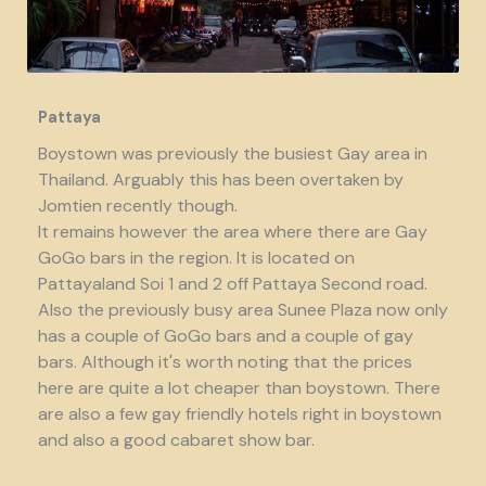
Pattaya
Boystown was previously the busiest Gay area in
Thailand. Arguably this has been overtaken by
Jomtien recently though.
It remains however the area where there are Gay
GoGo bars in the region. It is located on
Pattayaland Soi 1 and 2 off Pattaya Second road.
Also the previously busy area Sunee Plaza now only
has a couple of GoGo bars and a couple of gay
bars. Although it's worth noting that the prices
here are quite a lot cheaper than boystown. There
are also a few gay friendly hotels right in boystown
and also a good cabaret show bar.