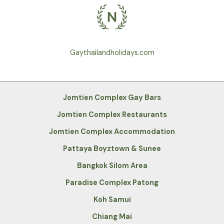
Gaythailandholidays.com
Jomtien Complex Gay Bars
Jomtien Complex Restaurants
Jomtien Complex Accommodation
Pattaya Boyztown & Sunee
Bangkok Silom Area
Paradise Complex Patong
Koh Samui
Chiang Mai