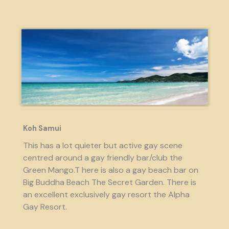
Koh Samui
This has a lot quieter but active gay scene
centred around a gay friendly bar/club the
Green Mango.T here is also a gay beach bar on
Big Buddha Beach The Secret Garden. There is
an excellent exclusively gay resort the Alpha
Gay Resort.