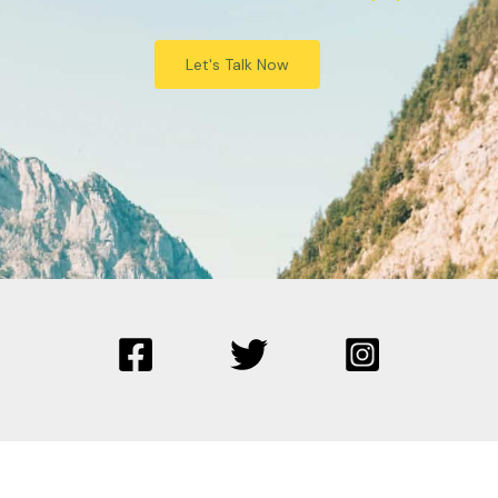
Let's Talk Now