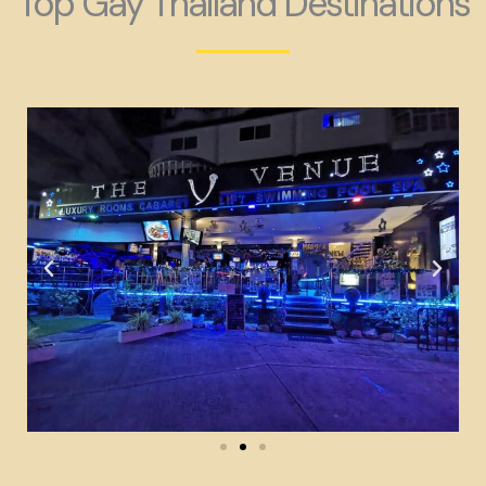
Top Gay Thailand Destinations