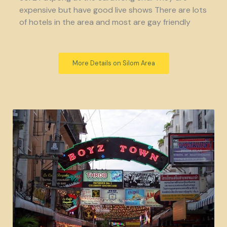
expensive but have good live shows There are lots
of hotels in the area and most are gay friendly
More Details on Silom Area