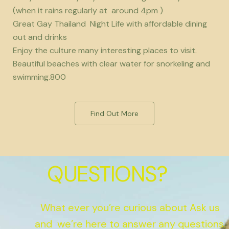
(when it rains regularly at around 4pm )
Great Gay Thailand Night Life with affordable dining
out and drinks
Enjoy the culture many interesting places to visit.
Beautiful beaches with clear water for snorkeling and
swimming.800
Find Out More
QUESTIONS?
What ever you’re curious about Ask us
and we’re here to answer any questions.