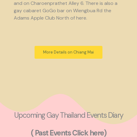
and on Charoenprathet Alley 6. There is also a
gay cabaret GoGo bar on Wiengbua Rd the
Adams Apple Club North of here.
More Details on Chiang Mai
Upcoming Gay Thailand Events Diary
( Past Events Click here)