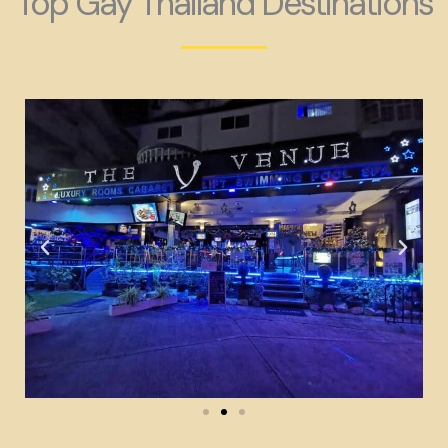
Top Gay Thailand Destinations