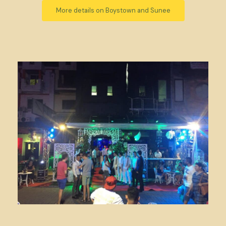
More details on Boystown and Sunee