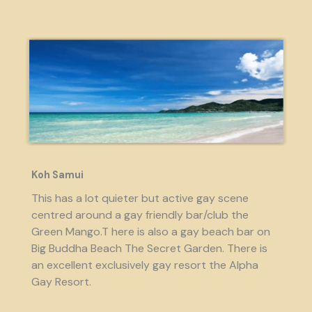
Koh Samui
This has a lot quieter but active gay scene
centred around a gay friendly bar/club the
Green Mango.T here is also a gay beach bar on
Big Buddha Beach The Secret Garden. There is
an excellent exclusively gay resort the Alpha
Gay Resort.