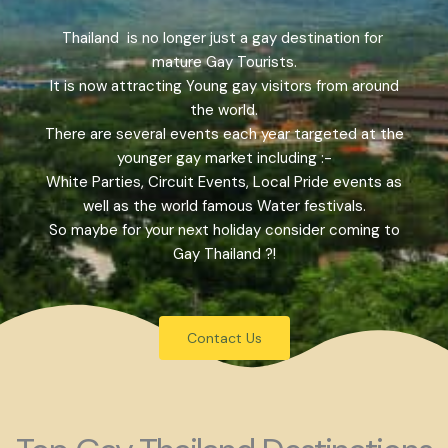
Thailand is no longer just a gay destination for
mature Gay Tourists.
It is now attracting Young gay visitors from around
the world.
There are several events each year targeted at the
younger gay market including :-
White Parties, Circuit Events, Local Pride events as
well as the world famous Water festivals.
So maybe for your next holiday consider coming to
Gay Thailand ?!
Contact Us