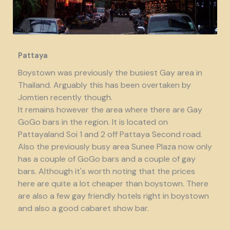
Pattaya
Boystown was previously the busiest Gay area in
Thailand. Arguably this has been overtaken by
Jomtien recently though.
It remains however the area where there are Gay
GoGo bars in the region. It is located on
Pattayaland Soi 1 and 2 off Pattaya Second road.
Also the previously busy area Sunee Plaza now only
has a couple of GoGo bars and a couple of gay
bars. Although it's worth noting that the prices
here are quite a lot cheaper than boystown. There
are also a few gay friendly hotels right in boystown
and also a good cabaret show bar.