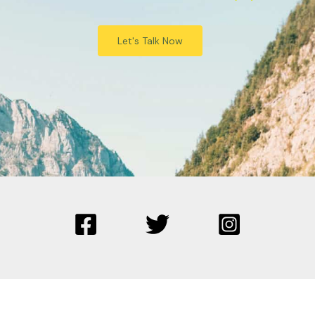
Let's Talk Now