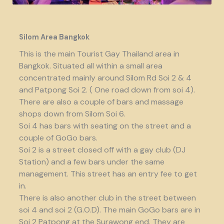
Silom Area Bangkok
This is the main Tourist Gay Thailand area in
Bangkok. Situated all within a small area
concentrated mainly around Silom Rd Soi 2 & 4
and Patpong Soi 2. ( One road down from soi 4).
There are also a couple of bars and massage
shops down from Silom Soi 6.
Soi 4 has bars with seating on the street and a
couple of GoGo bars.
Soi 2 is a street closed off with a gay club (DJ
Station) and a few bars under the same
management. This street has an entry fee to get
in.
There is also another club in the street between
soi 4 and soi 2 (G.O.D). The main GoGo bars are in
Soi 2 Patpong at the Surawong end. They are