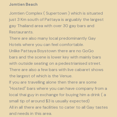
Jomtien Beach
Jomtien Complex ( Supertown ) which is situated
just 3 Km south of Pattaya is arguably the largest
gay Thailand area with over 30 gay bars and
Restaurants.
There are also many local predominantly Gay
Hotels where you can feel comfortable.
Unlike Pattaya Boystown there are no GoGo
bars and the scene is lower key with mainly bars
with outside seating on a pedestrianised street.
There are also a few bars with live cabaret shows
the largest of which is the Venue.
If you are travelling alone then there are some
"Hosted" bars where you can have company from a
local thai guy in exchange for buying him a drink ( a
small tip of around $3 is usually expected)
All in all there are facilities to cater to all Gay tastes
and needs in this area.