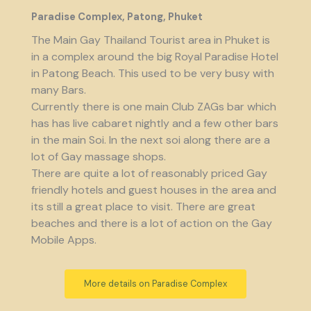
Paradise Complex, Patong, Phuket
The Main Gay Thailand Tourist area in Phuket is
in a complex around the big Royal Paradise Hotel
in Patong Beach. This used to be very busy with
many Bars.
Currently there is one main Club ZAGs bar which
has has live cabaret nightly and a few other bars
in the main Soi. In the next soi along there are a
lot of Gay massage shops.
There are quite a lot of reasonably priced Gay
friendly hotels and guest houses in the area and
its still a great place to visit. There are great
beaches and there is a lot of action on the Gay
Mobile Apps.
More details on Paradise Complex