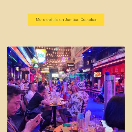
More details on Jomtien Complex