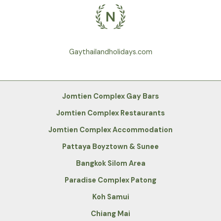
Gaythailandholidays.com
Jomtien Complex Gay Bars
Jomtien Complex Restaurants
Jomtien Complex Accommodation
Pattaya Boyztown & Sunee
Bangkok Silom Area
Paradise Complex Patong
Koh Samui
Chiang Mai