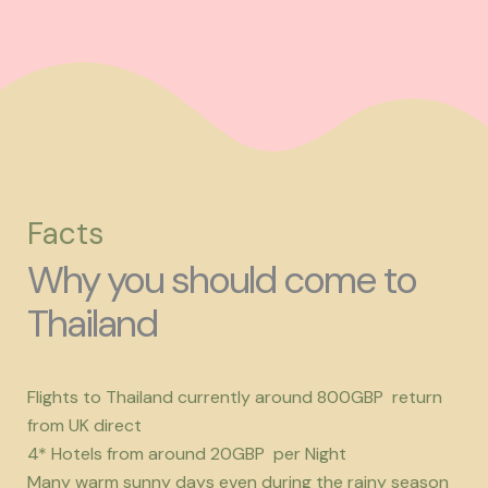
Facts
Why you should come to
Thailand
Flights to Thailand currently around 800GBP return
from UK direct
4* Hotels from around 20GBP per Night
Many warm sunny days even during the rainy season