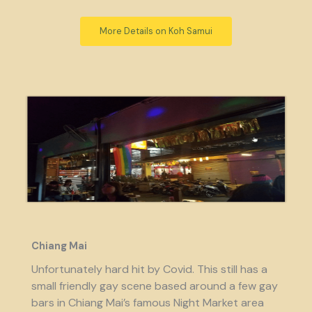
More Details on Koh Samui
Chiang Mai
Unfortunately hard hit by Covid. This still has a
small friendly gay scene based around a few gay
bars in Chiang Mai’s famous Night Market area