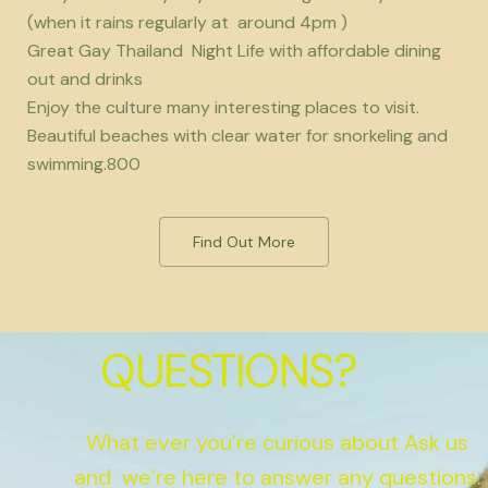
(when it rains regularly at around 4pm )
Great Gay Thailand Night Life with affordable dining
out and drinks
Enjoy the culture many interesting places to visit.
Beautiful beaches with clear water for snorkeling and
swimming.800
Find Out More
QUESTIONS?
What ever you’re curious about Ask us
and we’re here to answer any questions.