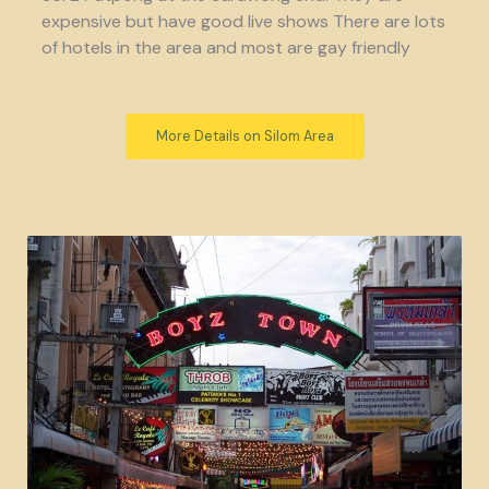
expensive but have good live shows There are lots
of hotels in the area and most are gay friendly
More Details on Silom Area