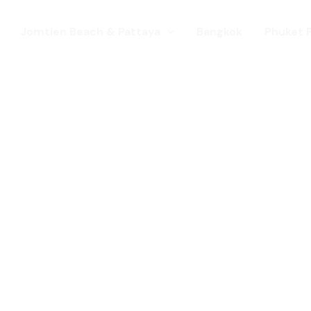
Jomtien Beach & Pattaya
Bangkok
Phuket 
s. Come for a Gay Holi
d has chang
st a gay destination for mature Gay To
 Young gay visitors from around the wor
year targeted at the younger gay marke
Local Pride events as well as the worl