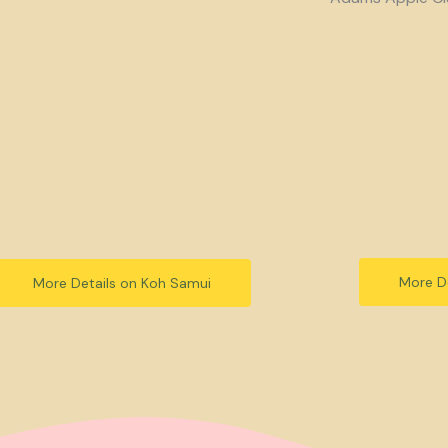
More De
More Details on Koh Samui