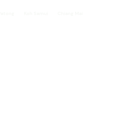
Patong
Koh Samui
Chiang Mai
Home
day in Asia
ed!
urists.
ld.
t including :-
d famous Water