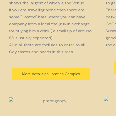
shows the largest of which is the Venue.
to get
If you are travelling alone then there are
There
some "Hosted" bars where you can have
betwe
company from a local thai guy in exchange
GoGo 
for buying him a drink ( a small tip of around
Suraw
$3 is usually expected)
good 
All in all there are facilities to cater to all
the a
Gay tastes and needs in this area.
More details on Jomtien Complex