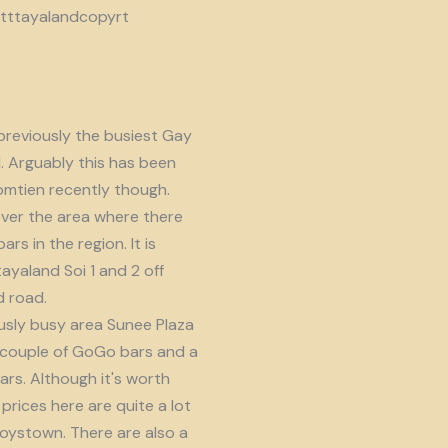
reviously the busiest Gay
d. Arguably this has been
omtien recently though.
ver the area where there
s in the region. It is
ayaland Soi 1 and 2 off
 road.
usly busy area Sunee Plaza
 couple of GoGo bars and a
ars. Although it's worth
prices here are quite a lot
oystown. There are also a