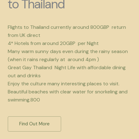
to Thailand
Flights to Thailand currently around 800GBP return
from UK direct
4* Hotels from around 20GBP per Night
Many warm sunny days even during the rainy season
(when it rains regularly at around 4pm )
Great Gay Thailand Night Life with affordable dining
out and drinks
Enjoy the culture many interesting places to visit.
Beautiful beaches with clear water for snorkeling and
swimming.800
Find Out More