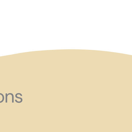
and ?!
ons