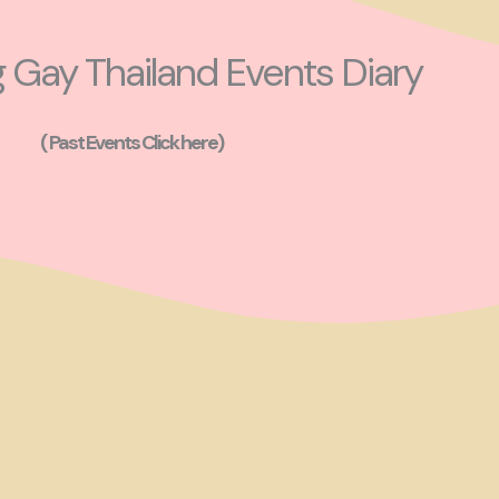
Gay Thailand Events Diary
( Past Events Click here)