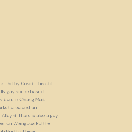
d hit by Covid. This still
endly gay scene based
y bars in Chiang Mai’s
rket area and on
lley 6. There is also a gay
ar on Wiengbua Rd the
b North of here.