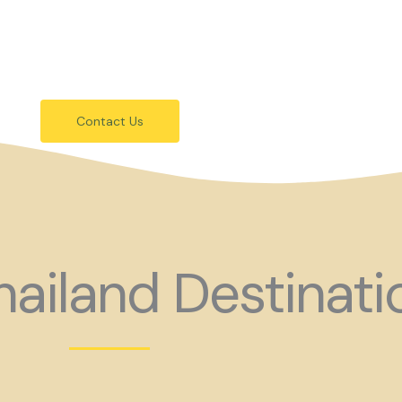
festivals.
 holiday consider coming to Gay Thail
Contact Us
ailand Destinati