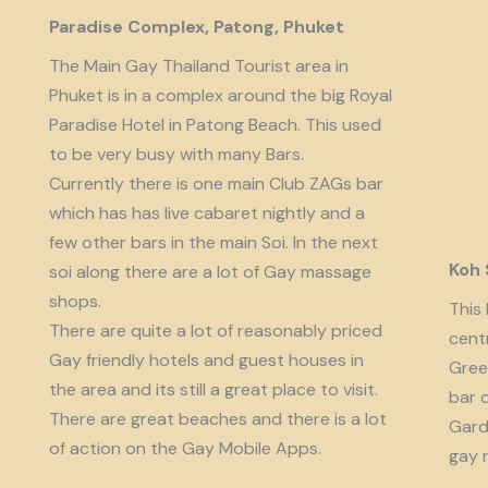
Paradise Complex, Patong, Phuket
The Main Gay Thailand Tourist area in
Phuket is in a complex around the big Royal
Paradise Hotel in Patong Beach. This used
to be very busy with many Bars.
Currently there is one main Club ZAGs bar
which has has live cabaret nightly and a
few other bars in the main Soi. In the next
Koh
soi along there are a lot of Gay massage
shops.
This 
There are quite a lot of reasonably priced
cent
Gay friendly hotels and guest houses in
Gree
the area and its still a great place to visit.
bar 
There are great beaches and there is a lot
Garde
of action on the Gay Mobile Apps.
gay 