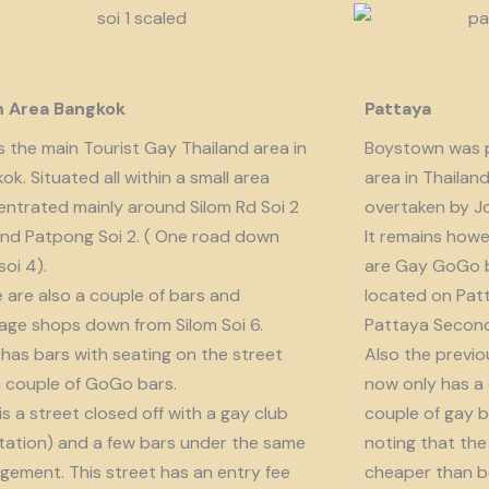
m Area Bangkok
Pattaya
is the main Tourist Gay Thailand area in
Boystown was p
ok. Situated all within a small area
area in Thailan
ntrated mainly around Silom Rd Soi 2
overtaken by J
nd Patpong Soi 2. ( One road down
It remains howe
soi 4).
are Gay GoGo bar
 are also a couple of bars and
located on Patt
ge shops down from Silom Soi 6.
Pattaya Second
 has bars with seating on the street
Also the previo
 couple of GoGo bars.
now only has a
 is a street closed off with a gay club
couple of gay b
tation) and a few bars under the same
noting that the 
ement. This street has an entry fee
cheaper than b