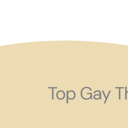
So maybe for your next
Top Gay Th