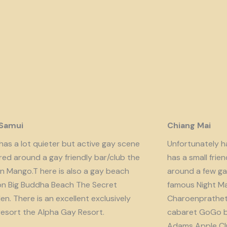
 Samui
Chiang Mai
has a lot quieter but active gay scene
Unfortunately har
red around a gay friendly bar/club the
has a small fri
n Mango.T here is also a gay beach
around a few ga
on Big Buddha Beach The Secret
famous Night Ma
n. There is an excellent exclusively
Charoenprathet A
resort the Alpha Gay Resort.
cabaret GoGo b
Adams Apple Clu