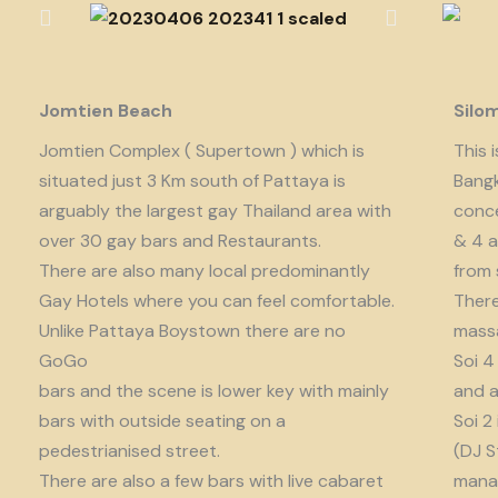
Jomtien Beach
Silo
Jomtien Complex ( Supertown ) which is
This 
situated just 3 Km south of Pattaya is
Bangk
arguably the largest gay Thailand area with
conce
over 30 gay bars and Restaurants.
& 4 a
There are also many local predominantly
from 
Gay Hotels where you can feel comfortable.
There
Unlike Pattaya Boystown there are no
massa
GoGo
Soi 4
bars and the scene is lower key with mainly
and a
bars with outside seating on a
Soi 2
pedestrianised street.
(DJ S
There are also a few bars with live cabaret
manag