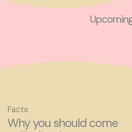
Upcoming 
Facts
Why you should come