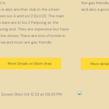
 in.
few gay friendl
 is also another club in the street
and also a goo
en soi 4 and soi 2 (G.O.D). The main
bars are in Soi 2 Patpong at the
ong end. They are expensive but have
live shows There are lots of hotels in
rea and most are gay friendly
More Details on Silom Area
More detai