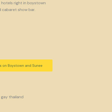
y hotels right in boystown
d cabaret show bar.
ls on Boystown and Sunee