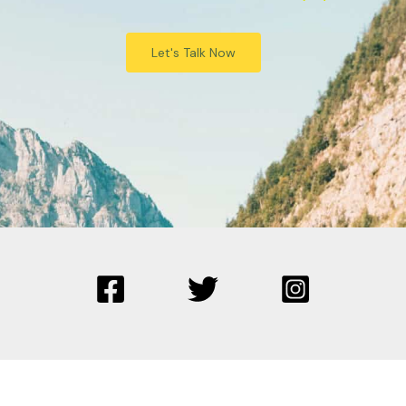
Let's Talk Now