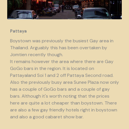
Pattaya
Boystown was previously the busiest Gay area in
Thailand. Arguably this has been overtaken by
Jomtien recently though.
It remains however the area where there are Gay
GoGo bars in the region. It is located on
Pattayaland Soi 1 and 2 off Pattaya Second road.
Also the previously busy area Sunee Plaza now only
has a couple of GoGo bars and a couple of gay
bars. Although it's worth noting that the prices
here are quite a lot cheaper than boystown. There
are also a few gay friendly hotels right in boystown
and also a good cabaret show bar.