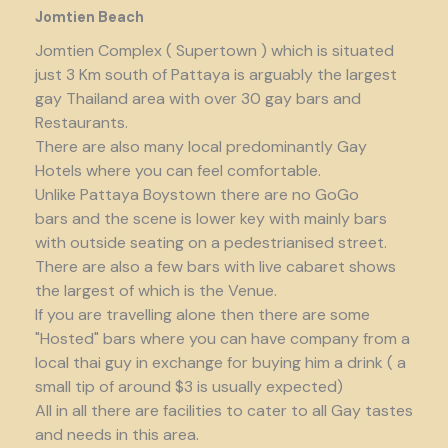
Jomtien Beach
Jomtien Complex ( Supertown ) which is situated
just 3 Km south of Pattaya is arguably the largest
gay Thailand area with over 30 gay bars and
Restaurants.
There are also many local predominantly Gay
Hotels where you can feel comfortable.
Unlike Pattaya Boystown there are no GoGo
bars and the scene is lower key with mainly bars
with outside seating on a pedestrianised street.
There are also a few bars with live cabaret shows
the largest of which is the Venue.
If you are travelling alone then there are some
"Hosted" bars where you can have company from a
local thai guy in exchange for buying him a drink ( a
small tip of around $3 is usually expected)
All in all there are facilities to cater to all Gay tastes
and needs in this area.