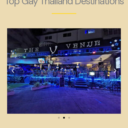
Top Gay Thailand Destinations