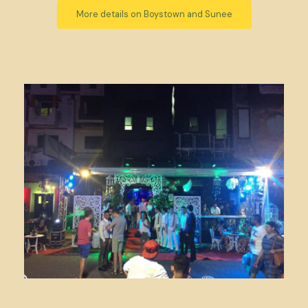
More details on Boystown and Sunee