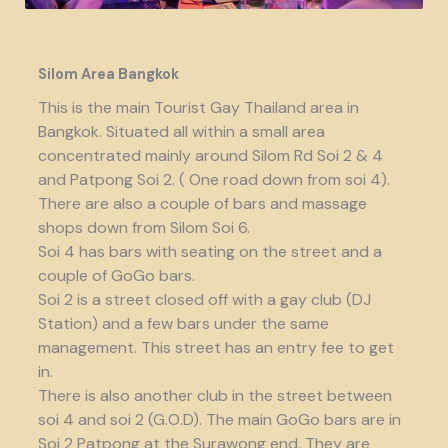
Silom Area Bangkok
This is the main Tourist Gay Thailand area in
Bangkok. Situated all within a small area
concentrated mainly around Silom Rd Soi 2 & 4
and Patpong Soi 2. ( One road down from soi 4).
There are also a couple of bars and massage
shops down from Silom Soi 6.
Soi 4 has bars with seating on the street and a
couple of GoGo bars.
Soi 2 is a street closed off with a gay club (DJ
Station) and a few bars under the same
management. This street has an entry fee to get
in.
There is also another club in the street between
soi 4 and soi 2 (G.O.D). The main GoGo bars are in
Soi 2 Patpong at the Surawong end. They are