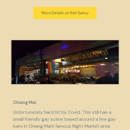
More Details on Koh Samui
Chiang Mai
Unfortunately hard hit by Covid. This still has a
small friendly gay scene based around a few gay
bars in Chiang Mai’s famous Night Market area