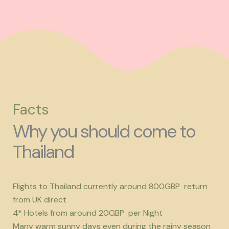
Facts
Why you should come to
Thailand
Flights to Thailand currently around 800GBP return
from UK direct
4* Hotels from around 20GBP per Night
Many warm sunny days even during the rainy season