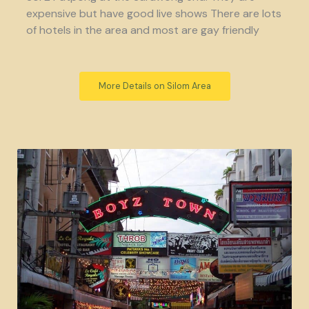
expensive but have good live shows There are lots
of hotels in the area and most are gay friendly
More Details on Silom Area