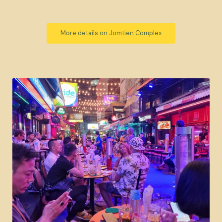
More details on Jomtien Complex