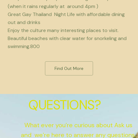
(when it rains regularly at around 4pm )
Great Gay Thailand Night Life with affordable dining
out and drinks
Enjoy the culture many interesting places to visit.
Beautiful beaches with clear water for snorkeling and
swimming.800
Find Out More
QUESTIONS?
What ever you’re curious about Ask us
and we’re here to answer any questions.