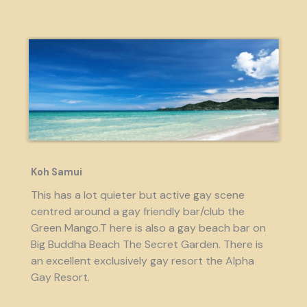
Koh Samui
This has a lot quieter but active gay scene
centred around a gay friendly bar/club the
Green Mango.T here is also a gay beach bar on
Big Buddha Beach The Secret Garden. There is
an excellent exclusively gay resort the Alpha
Gay Resort.