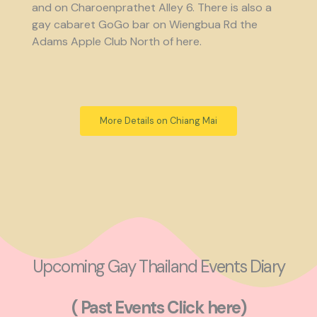
and on Charoenprathet Alley 6. There is also a
gay cabaret GoGo bar on Wiengbua Rd the
Adams Apple Club North of here.
More Details on Chiang Mai
Upcoming Gay Thailand Events Diary
( Past Events Click here)