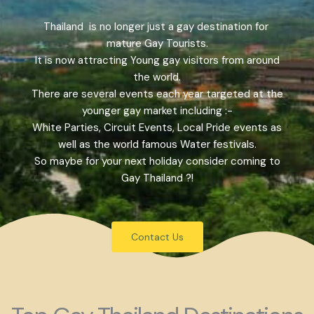
Thailand is no longer just a gay destination for
mature Gay Tourists.
It is now attracting Young gay visitors from around
the world.
There are several events each year targeted at the
younger gay market including :-
White Parties, Circuit Events, Local Pride events as
well as the world famous Water festivals.
So maybe for your next holiday consider coming to
Gay Thailand ?!
Contact Us