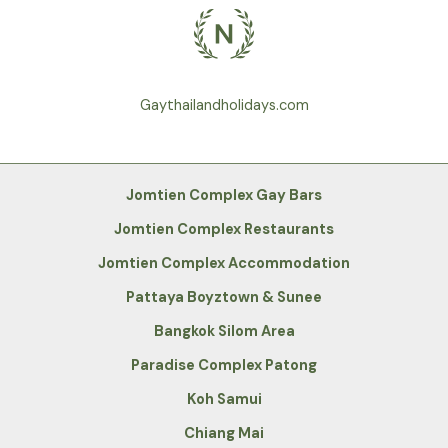
Gaythailandholidays.com
Jomtien Complex Gay Bars
Jomtien Complex Restaurants
Jomtien Complex Accommodation
Pattaya Boyztown & Sunee
Bangkok Silom Area
Paradise Complex Patong
Koh Samui
Chiang Mai