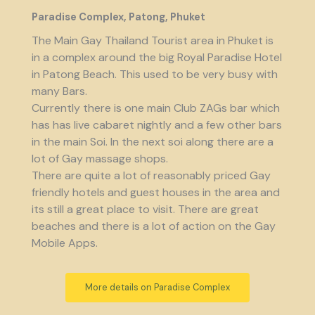
Paradise Complex, Patong, Phuket
The Main Gay Thailand Tourist area in Phuket is
in a complex around the big Royal Paradise Hotel
in Patong Beach. This used to be very busy with
many Bars.
Currently there is one main Club ZAGs bar which
has has live cabaret nightly and a few other bars
in the main Soi. In the next soi along there are a
lot of Gay massage shops.
There are quite a lot of reasonably priced Gay
friendly hotels and guest houses in the area and
its still a great place to visit. There are great
beaches and there is a lot of action on the Gay
Mobile Apps.
More details on Paradise Complex